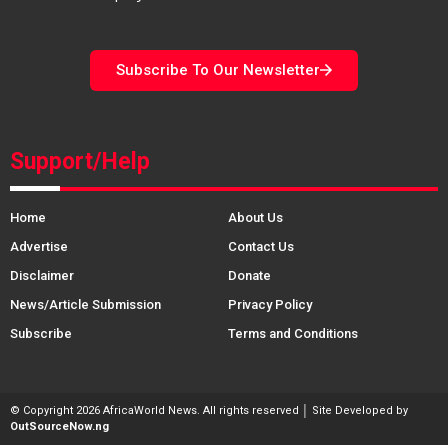
Subscribe To Our Newsletter
Support/Help
Home
About Us
Advertise
Contact Us
Disclaimer
Donate
News/Article Submission
Privacy Policy
Subscribe
Terms and Conditions
© Copyright 2026 AfricaWorld News. All rights reserved │ Site Developed by
OutSourceNow.ng