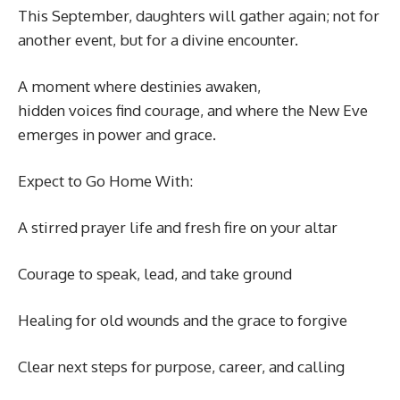
This September, daughters will gather again; not for
another event, but for a divine encounter.
A moment where destinies awaken,
hidden voices find courage, and where the New Eve
emerges in power and grace.
Expect to Go Home With:
A stirred prayer life and fresh fire on your altar
Courage to speak, lead, and take ground
Healing for old wounds and the grace to forgive
Clear next steps for purpose, career, and calling