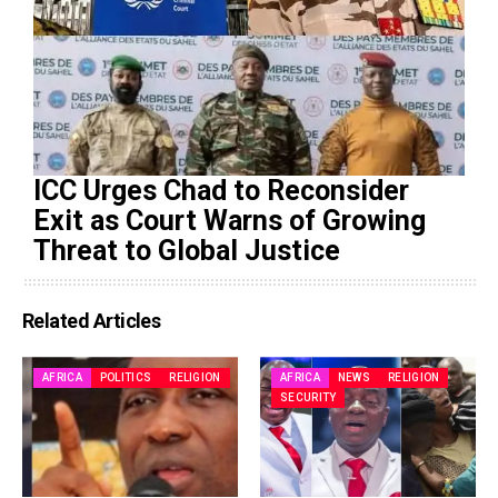
ICC Urges Chad to Reconsider
Exit as Court Warns of Growing
Threat to Global Justice
Related Articles
AFRICA
POLITICS
RELIGION
AFRICA
NEWS
RELIGION
SECURITY