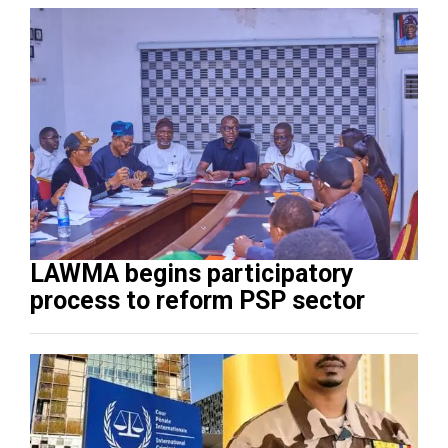
LAWMA begins participatory
process to reform PSP sector