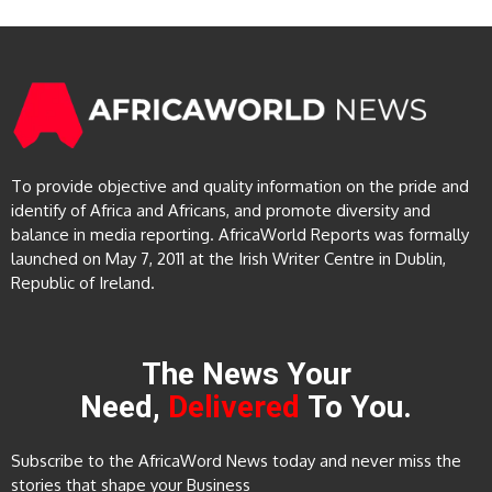
To provide objective and quality information on the pride and
identify of Africa and Africans, and promote diversity and
balance in media reporting. AfricaWorld Reports was formally
launched on May 7, 2011 at the Irish Writer Centre in Dublin,
Republic of Ireland.
The News Your
Need,
Delivered
To You.
Subscribe to the AfricaWord News today and never miss the
stories that shape your Business