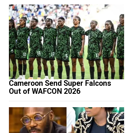
Cameroon Send Super Falcons
Out of WAFCON 2026