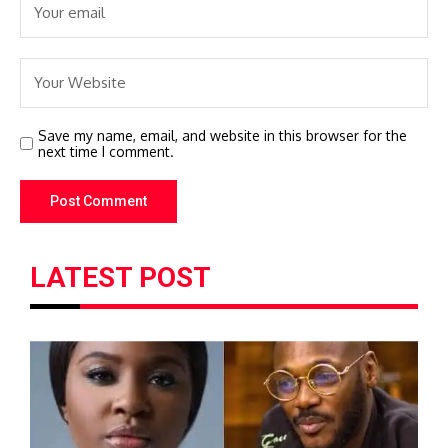
Save my name, email, and website in this browser for the
next time I comment.
LATEST POST