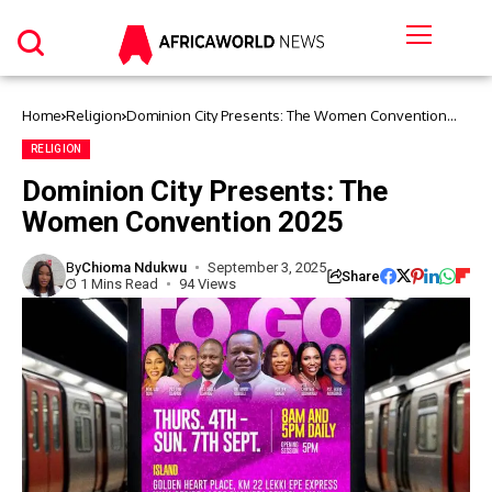
Home
Religion
Dominion City Presents: The Women Convention
2025
RELIGION
Dominion City Presents: The
Women Convention 2025
By
Chioma Ndukwu
September 3, 2025
Share
1 Mins Read
94 Views