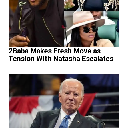
2Baba Makes Fresh Move as
Tension With Natasha Escalates