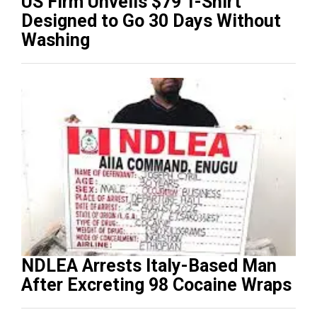
US Firm Unveils $79 T-Shirt
Designed to Go 30 Days Without
Washing
NDLEA Arrests Italy-Based Man
After Excreting 98 Cocaine Wraps