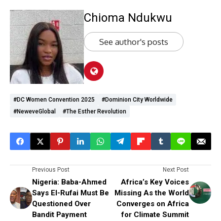
Chioma Ndukwu
See author's posts
#DC Women Convention 2025
#Dominion City Worldwide
#NeweveGlobal
#The Esther Revolution
Previous Post
Next Post
Nigeria: Baba-Ahmed
Africa’s Key Voices
Says El-Rufai Must Be
Missing As the World
Questioned Over
Converges on Africa
Bandit Payment
for Climate Summit