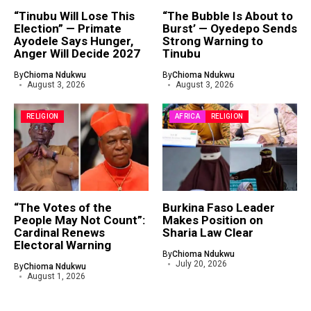
“Tinubu Will Lose This
“The Bubble Is About to
Election” — Primate
Burst’ — Oyedepo Sends
Ayodele Says Hunger,
Strong Warning to
Anger Will Decide 2027
Tinubu
By
Chioma Ndukwu
By
Chioma Ndukwu
August 3, 2026
August 3, 2026
RELIGION
AFRICA
RELIGION
“The Votes of the
Burkina Faso Leader
People May Not Count”:
Makes Position on
Cardinal Renews
Sharia Law Clear
Electoral Warning
By
Chioma Ndukwu
July 20, 2026
By
Chioma Ndukwu
August 1, 2026