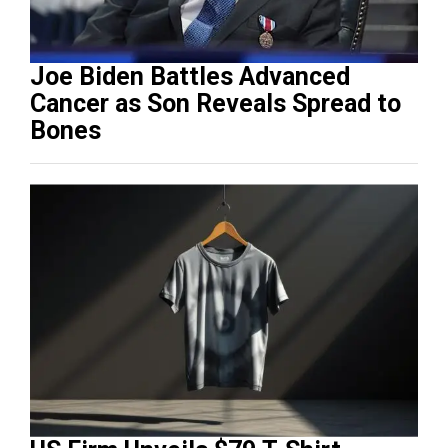
Joe Biden Battles Advanced
Cancer as Son Reveals Spread to
Bones