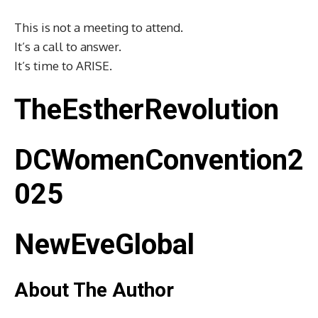
This is not a meeting to attend.
It’s a call to answer.
It’s time to ARISE.
TheEstherRevolution
DCWomenConvention2
025
NewEveGlobal
About The Author