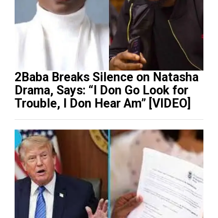
2Baba Breaks Silence on Natasha
Drama, Says: “I Don Go Look for
Trouble, I Don Hear Am” [VIDEO]