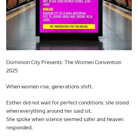
Dominion City Presents: The Women Convention
2025
When women rise, generations shift.
Esther did not wait for perfect conditions; she stood
when everything around her said sit.
She spoke when silence seemed safer and heaven
responded.