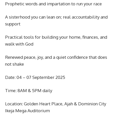
Prophetic words and impartation to run your race
A sisterhood you can lean on; real accountability and
support
Practical tools for building your home, finances, and
walk with God
Renewed peace, joy, and a quiet confidence that does
not shake
Date: 04 – 07 September 2025
Time: 8AM & 5PM daily
Location: Golden Heart Place, Ajah & Dominion City
Ikeja Mega Auditorium