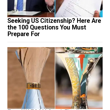
Seeking US Citizenship? Here Are
the 100 Questions You Must
Prepare For