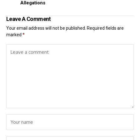
Allegations
Leave A Comment
Your email address will not be published.
Required fields are
marked
*