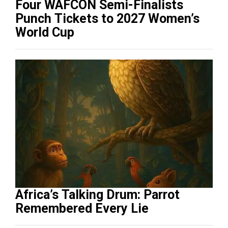
Four WAFCON Semi-Finalists
Punch Tickets to 2027 Women’s
World Cup
Africa’s Talking Drum: Parrot
Remembered Every Lie