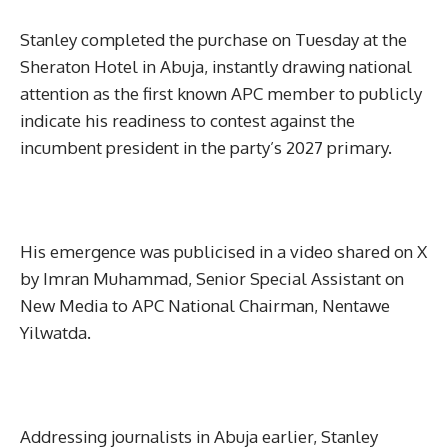
Stanley completed the purchase on Tuesday at the
Sheraton Hotel in Abuja, instantly drawing national
attention as the first known APC member to publicly
indicate his readiness to contest against the
incumbent president in the party’s 2027 primary.
His emergence was publicised in a video shared on X
by Imran Muhammad, Senior Special Assistant on
New Media to APC National Chairman, Nentawe
Yilwatda.
Addressing journalists in Abuja earlier, Stanley