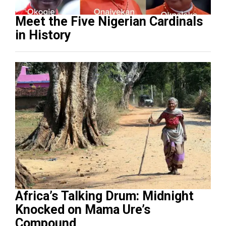
Meet the Five Nigerian Cardinals
in History
Africa’s Talking Drum: Midnight
Knocked on Mama Ure’s
Compound