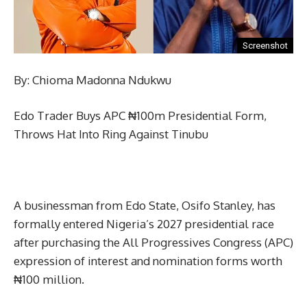
Screenshot
By: Chioma Madonna Ndukwu
Edo Trader Buys APC ₦100m Presidential Form,
Throws Hat Into Ring Against Tinubu
A businessman from Edo State, Osifo Stanley, has
formally entered Nigeria’s 2027 presidential race
after purchasing the All Progressives Congress (APC)
expression of interest and nomination forms worth
₦100 million.