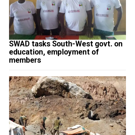
SWAD tasks South-West govt. on
education, employment of
members