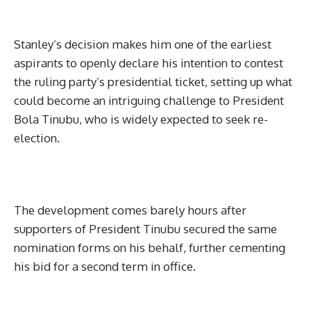
Stanley’s decision makes him one of the earliest
aspirants to openly declare his intention to contest
the ruling party’s presidential ticket, setting up what
could become an intriguing challenge to President
Bola Tinubu, who is widely expected to seek re-
election.
The development comes barely hours after
supporters of President Tinubu secured the same
nomination forms on his behalf, further cementing
his bid for a second term in office.