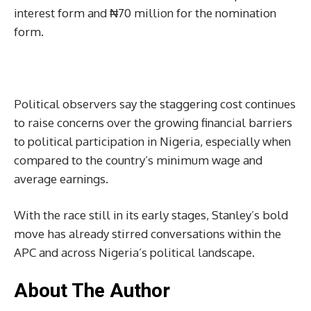
interest form and ₦70 million for the nomination
form.
Political observers say the staggering cost continues
to raise concerns over the growing financial barriers
to political participation in Nigeria, especially when
compared to the country’s minimum wage and
average earnings.
With the race still in its early stages, Stanley’s bold
move has already stirred conversations within the
APC and across Nigeria’s political landscape.
About The Author