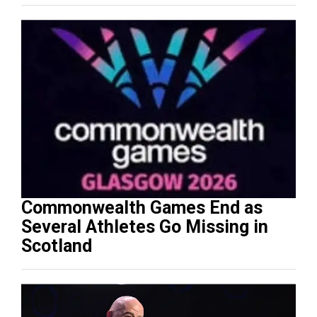
Commonwealth Games End as
Several Athletes Go Missing in
Scotland