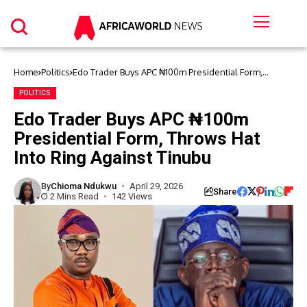
Home
Politics
Edo Trader Buys APC ₦100m Presidential Form,
Throws Hat Into Ring Against Tinubu
POLITICS
Edo Trader Buys APC ₦100m
Presidential Form, Throws Hat
Into Ring Against Tinubu
By
Chioma Ndukwu
April 29, 2026
Share
2 Mins Read
142 Views