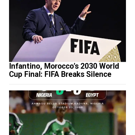
Infantino, Morocco’s 2030 World
Cup Final: FIFA Breaks Silence