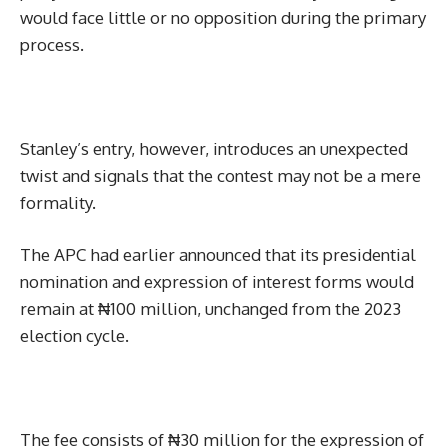
would face little or no opposition during the primary
process.
Stanley’s entry, however, introduces an unexpected
twist and signals that the contest may not be a mere
formality.
The APC had earlier announced that its presidential
nomination and expression of interest forms would
remain at ₦100 million, unchanged from the 2023
election cycle.
The fee consists of ₦30 million for the expression of