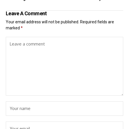
Leave A Comment
Your email address will not be published.
Required fields are
marked
*