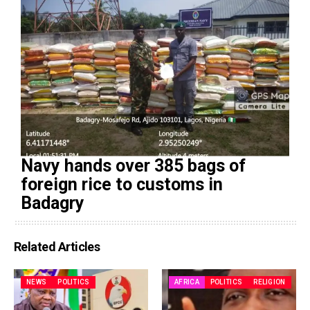
Navy hands over 385 bags of
foreign rice to customs in
Badagry
Related Articles
NEWS
POLITICS
AFRICA
POLITICS
RELIGION