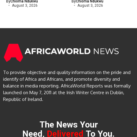
By
Chioma Ndukwu
By
Chioma Ndukwu
August 3, 2026
August 3, 2026
To provide objective and quality information on the pride and
identify of Africa and Africans, and promote diversity and
balance in media reporting. AfricaWorld Reports was formally
launched on May 7, 2011 at the Irish Writer Centre in Dublin,
Republic of Ireland.
The News Your
Need,
Delivered
To You.