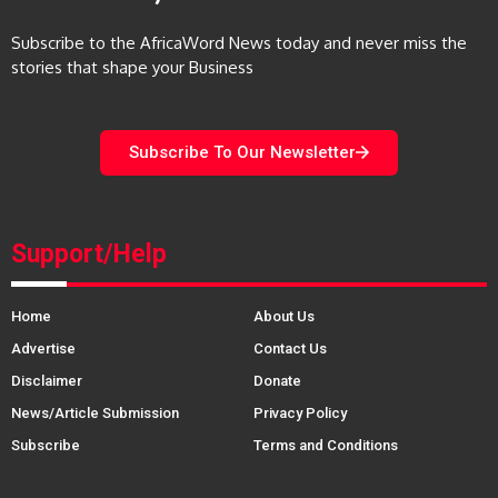
Subscribe to the AfricaWord News today and never miss the
stories that shape your Business
Subscribe To Our Newsletter
Support/Help
Home
About Us
Advertise
Contact Us
Disclaimer
Donate
News/Article Submission
Privacy Policy
Subscribe
Terms and Conditions