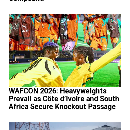
WAFCON 2026: Heavyweights
Prevail as Côte d’Ivoire and South
Africa Secure Knockout Passage