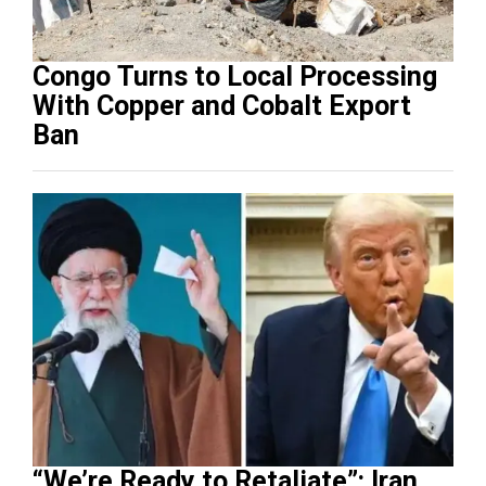
Congo Turns to Local Processing
With Copper and Cobalt Export
Ban
“We’re Ready to Retaliate”: Iran