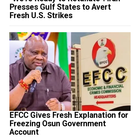
Presses Gulf States to Avert
Fresh U.S. Strikes
EFCC Gives Fresh Explanation for
Freezing Osun Government
Account