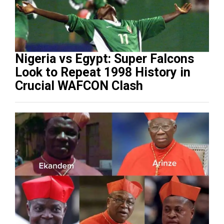
Nigeria vs Egypt: Super Falcons
Look to Repeat 1998 History in
Crucial WAFCON Clash