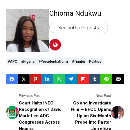
Chioma Ndukwu
See author's posts
#APC
#Nigeria
#presidentialform
#Tinubu
Politics
Previous Post
Next Post
Court Halts INEC
Go and Investigate
Recognition of David
Him — EFCC Opens
Mark-Led ADC
Up on Six-Month
Congresses Across
Probe Into Pastor
Nigeria
Jerry Eze