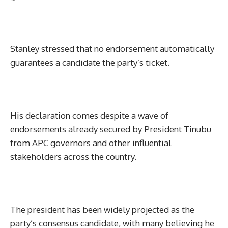
Stanley stressed that no endorsement automatically
guarantees a candidate the party’s ticket.
His declaration comes despite a wave of
endorsements already secured by President Tinubu
from APC governors and other influential
stakeholders across the country.
The president has been widely projected as the
party’s consensus candidate, with many believing he