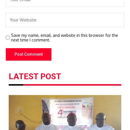
Save my name, email, and website in this browser for the
next time I comment.
LATEST POST