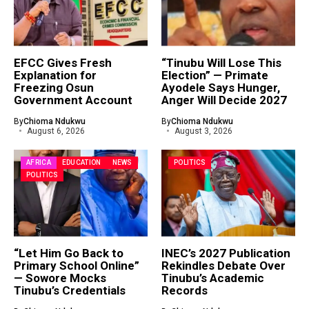
EFCC Gives Fresh
“Tinubu Will Lose This
Explanation for
Election” — Primate
Freezing Osun
Ayodele Says Hunger,
Government Account
Anger Will Decide 2027
By
Chioma Ndukwu
By
Chioma Ndukwu
August 6, 2026
August 3, 2026
AFRICA
EDUCATION
NEWS
POLITICS
POLITICS
“Let Him Go Back to
INEC’s 2027 Publication
Primary School Online”
Rekindles Debate Over
— Sowore Mocks
Tinubu’s Academic
Tinubu’s Credentials
Records