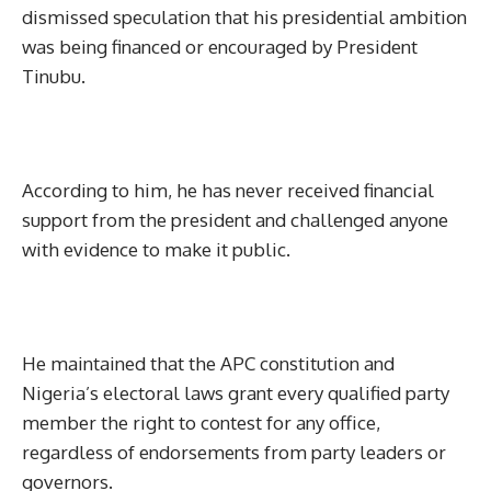
dismissed speculation that his presidential ambition
was being financed or encouraged by President
Tinubu.
According to him, he has never received financial
support from the president and challenged anyone
with evidence to make it public.
He maintained that the APC constitution and
Nigeria’s electoral laws grant every qualified party
member the right to contest for any office,
regardless of endorsements from party leaders or
governors.