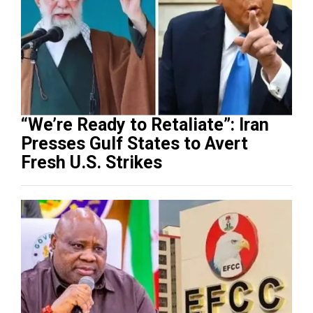
“We’re Ready to Retaliate”: Iran
Presses Gulf States to Avert
Fresh U.S. Strikes