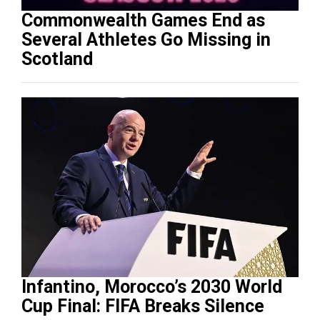
Commonwealth Games End as
Several Athletes Go Missing in
Scotland
Infantino, Morocco’s 2030 World
Cup Final: FIFA Breaks Silence