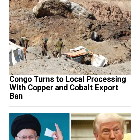
Congo Turns to Local Processing
With Copper and Cobalt Export
Ban