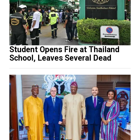
Student Opens Fire at Thailand
School, Leaves Several Dead