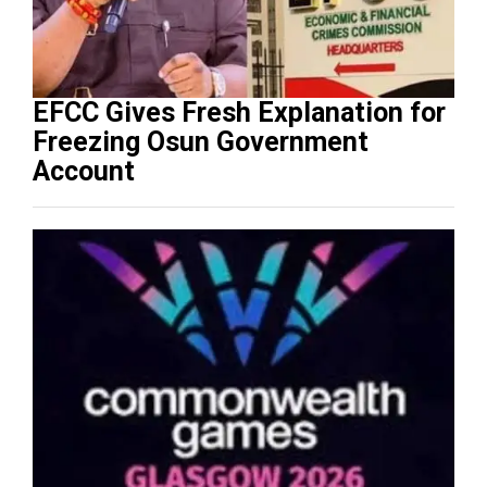
EFCC Gives Fresh Explanation for
Freezing Osun Government
Account