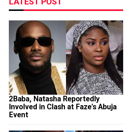
LATEST POST
2Baba, Natasha Reportedly
Involved in Clash at Faze’s Abuja
Event