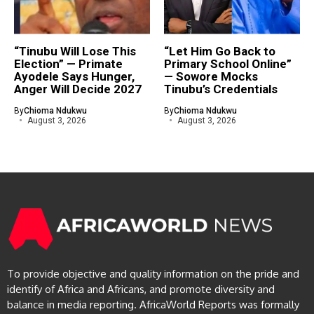
“Tinubu Will Lose This
“Let Him Go Back to
Election” — Primate
Primary School Online”
Ayodele Says Hunger,
— Sowore Mocks
Anger Will Decide 2027
Tinubu’s Credentials
By
Chioma Ndukwu
By
Chioma Ndukwu
August 3, 2026
August 3, 2026
To provide objective and quality information on the pride and
identify of Africa and Africans, and promote diversity and
balance in media reporting. AfricaWorld Reports was formally