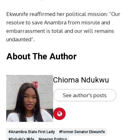
Ekwunife reaffirmed her political mission: “Our
resolve to save Anambra from misrule and
embarrassment is total and our will remains
undaunted”.
About The Author
Chioma Ndukwu
See author's posts
#Anambra State First Lady
#Former Senator Ekwunife
#Soludo's Wife
Nigerian Politics