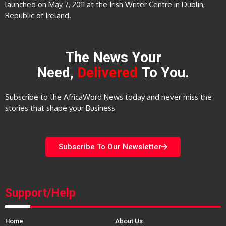
launched on May 7, 2011 at the Irish Writer Centre in Dublin,
Republic of Ireland.
The News Your
Need,
Delivered
To You.
Subscribe to the AfricaWord News today and never miss the
stories that shape your Business
Subscribe To Our Newsletter
Support/Help
Home
About Us