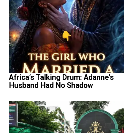
Africa’s Talking Drum: Adanne’s
Husband Had No Shadow