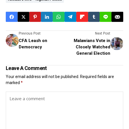
Previous Post
Next Post
CFA Leash on
Malawians Vote in
Democracy
Closely Watched
General Election
Leave A Comment
Your email address will not be published.
Required fields are
marked
*