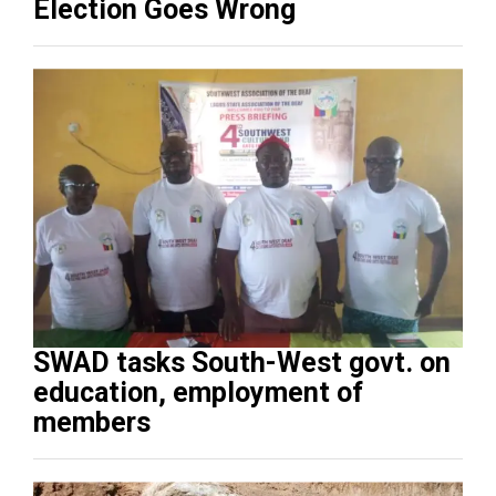
Election Goes Wrong
SWAD tasks South-West govt. on
education, employment of
members