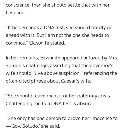
conscience, then she should settle that with her
husband.
“If he demands a DNA test, she should boldly go
ahead with it. But I am not the one she needs to
convince,” Ekwunife stated.
In her remarks, Ekwunife appeared unfazed by Mrs.
Soludo’s challenge, asserting that the governor’s
wife should “live above suspicion,” referencing the
often-cited phrase about Caesar’s wife.
“She should leave me out of her paternity crisis.
Challenging me to a DNA test is absurd.
“She only has one person to prove her innocence to
—Gov. Soludo,”she said.