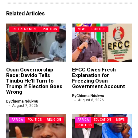
Related Articles
ENTERTAINMENT
POLITICS
NEWS
POLITICS
Osun Governorship
EFCC Gives Fresh
Race: Davido Tells
Explanation for
Tinubu He’ll Turn to
Freezing Osun
Trump If Election Goes
Government Account
Wrong
By
Chioma Ndukwu
August 6, 2026
By
Chioma Ndukwu
August 7, 2026
AFRICA
POLITICS
RELIGION
AFRICA
EDUCATION
NEWS
POLITICS