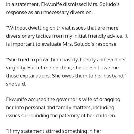
In a statement, Ekwunife dismissed Mrs. Soludo’s
response as an unnecessary diversion.
“Without dwelling on trivial issues that are mere
diversionary tactics from my initial friendly advice, it
is important to evaluate Mrs. Soludo’s response.
“She tried to prove her chastity, fidelity and even her
virginity. But let me be clear, she doesn’t owe me
those explanations. She owes them to her husband,”
she said.
Ekwunife accused the governor’s wife of dragging
her into personal and family matters, including
issues surrounding the paternity of her children.
“If my statement stirred something in her