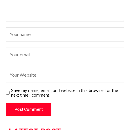
Save my name, email, and website in this browser for the
next time I comment.