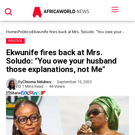
Home
Politics
Ekwunife fires back at Mrs. Soludo: “You owe your
husband those explanations, not Me”
POLITICS
Ekwunife fires back at Mrs.
Soludo: “You owe your husband
those explanations, not Me”
By
Chioma Ndukwu
September 15, 2025
1 Mins Read
44 Views
Share