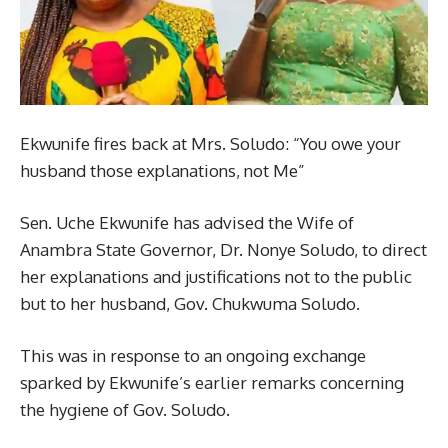
Ekwunife fires back at Mrs. Soludo: “You owe your
husband those explanations, not Me”
Sen. Uche Ekwunife has advised the Wife of
Anambra State Governor, Dr. Nonye Soludo, to direct
her explanations and justifications not to the public
but to her husband, Gov. Chukwuma Soludo.
This was in response to an ongoing exchange
sparked by Ekwunife’s earlier remarks concerning
the hygiene of Gov. Soludo.