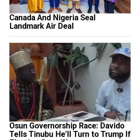
Canada And Nigeria Seal
Landmark Air Deal
Osun Governorship Race: Davido
Tells Tinubu He’ll Turn to Trump If