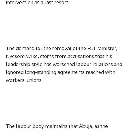
intervention as a last resort.
The demand for the removal of the FCT Minister,
Nyesom Wike, stems from accusations that his
leadership style has worsened labour relations and
ignored long-standing agreements reached with
workers’ unions.
The labour body maintains that Abuja, as the