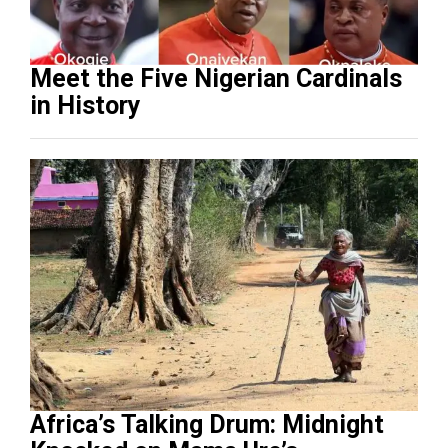
Meet the Five Nigerian Cardinals
in History
Africa’s Talking Drum: Midnight