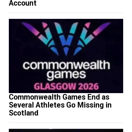
Account
Commonwealth Games End as
Several Athletes Go Missing in
Scotland