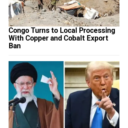
Congo Turns to Local Processing
With Copper and Cobalt Export
Ban