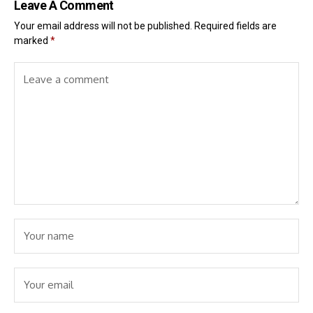
Leave A Comment
Your email address will not be published.
Required fields are
marked
*