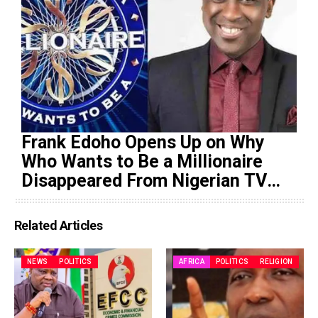
Frank Edoho Opens Up on Why
Who Wants to Be a Millionaire
Disappeared From Nigerian TV
(Video)
Related Articles
NEWS
POLITICS
AFRICA
POLITICS
RELIGION