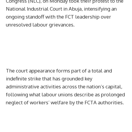
Congress (NLC), on Monday took their protest to the
National Industrial Court in Abuja, intensifying an
ongoing standoff with the FCT leadership over
unresolved labour grievances.
The court appearance forms part of a total and
indefinite strike that has grounded key
administrative activities across the nation’s capital,
following what labour unions describe as prolonged
neglect of workers’ welfare by the FCTA authorities.