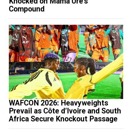
Knocked on Mama Ure’s
Compound
WAFCON 2026: Heavyweights
Prevail as Côte d’Ivoire and South
Africa Secure Knockout Passage