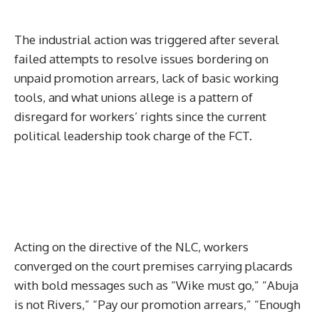
The industrial action was triggered after several
failed attempts to resolve issues bordering on
unpaid promotion arrears, lack of basic working
tools, and what unions allege is a pattern of
disregard for workers’ rights since the current
political leadership took charge of the FCT.
Acting on the directive of the NLC, workers
converged on the court premises carrying placards
with bold messages such as “Wike must go,” “Abuja
is not Rivers,” “Pay our promotion arrears,” “Enough