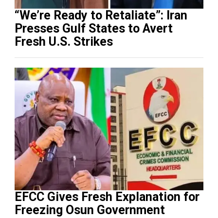
“We’re Ready to Retaliate”: Iran
Presses Gulf States to Avert
Fresh U.S. Strikes
EFCC Gives Fresh Explanation for
Freezing Osun Government