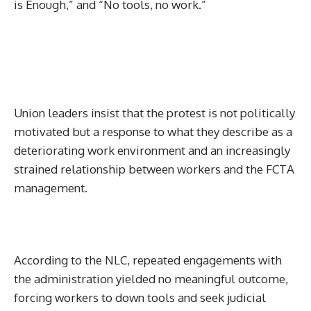
is Enough,” and “No tools, no work.”
Union leaders insist that the protest is not politically
motivated but a response to what they describe as a
deteriorating work environment and an increasingly
strained relationship between workers and the FCTA
management.
According to the NLC, repeated engagements with
the administration yielded no meaningful outcome,
forcing workers to down tools and seek judicial