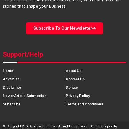
stories that shape your Business
Subscribe To Our Newsletter
Support/Help
Home
About Us
Advertise
Contact Us
Disclaimer
Donate
News/Article Submission
Privacy Policy
Subscribe
Terms and Conditions
© Copyright 2026 AfricaWorld News. All rights reserved │ Site Developed by