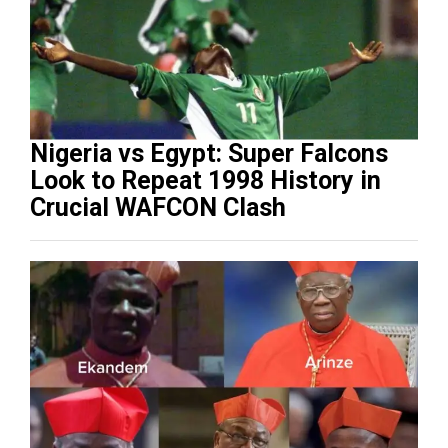
Nigeria vs Egypt: Super Falcons
Look to Repeat 1998 History in
Crucial WAFCON Clash