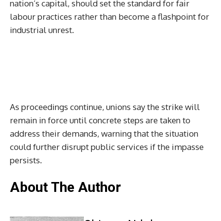
nation’s capital, should set the standard for fair
labour practices rather than become a flashpoint for
industrial unrest.
As proceedings continue, unions say the strike will
remain in force until concrete steps are taken to
address their demands, warning that the situation
could further disrupt public services if the impasse
persists.
About The Author