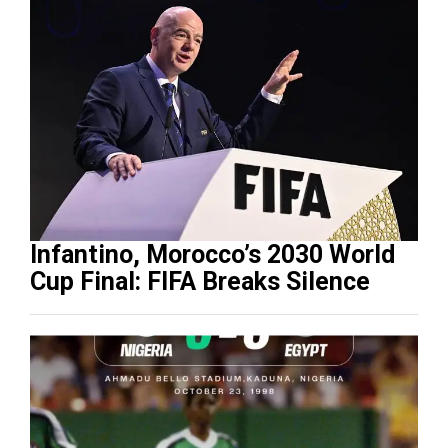
Infantino, Morocco’s 2030 World
Cup Final: FIFA Breaks Silence