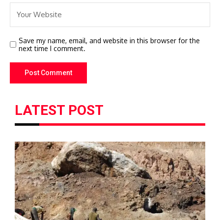
Save my name, email, and website in this browser for the
next time I comment.
LATEST POST