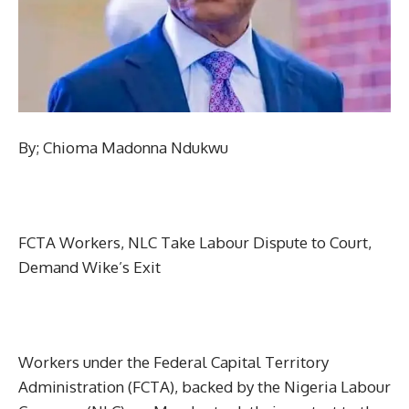
By; Chioma Madonna Ndukwu
FCTA Workers, NLC Take Labour Dispute to Court,
Demand Wike’s Exit
Workers under the Federal Capital Territory
Administration (FCTA), backed by the Nigeria Labour