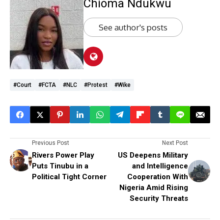
Chioma Ndukwu
See author's posts
#Court
#FCTA
#NLC
#protest
#Wike
Previous Post
Next Post
Rivers Power Play
US Deepens Military
Puts Tinubu in a
and Intelligence
Political Tight Corner
Cooperation With
Nigeria Amid Rising
Security Threats