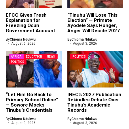
EFCC Gives Fresh
“Tinubu Will Lose This
Explanation for
Election” — Primate
Freezing Osun
Ayodele Says Hunger,
Government Account
Anger Will Decide 2027
By
Chioma Ndukwu
By
Chioma Ndukwu
August 6, 2026
August 3, 2026
AFRICA
EDUCATION
NEWS
POLITICS
POLITICS
“Let Him Go Back to
INEC’s 2027 Publication
Primary School Online”
Rekindles Debate Over
— Sowore Mocks
Tinubu’s Academic
Tinubu’s Credentials
Records
By
Chioma Ndukwu
By
Chioma Ndukwu
August 3, 2026
August 3, 2026