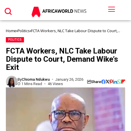
Home
Politics
FCTA Workers, NLC Take Labour Dispute to Court,
Demand Wike’s Exit
POLITICS
FCTA Workers, NLC Take Labour
Dispute to Court, Demand Wike’s
Exit
By
Chioma Ndukwu
January 26, 2026
Share
1 Mins Read
46 Views