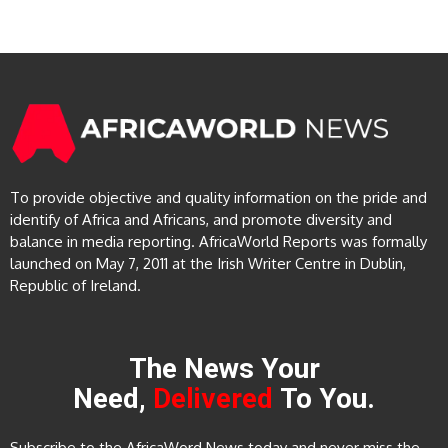
To provide objective and quality information on the pride and
identify of Africa and Africans, and promote diversity and
balance in media reporting. AfricaWorld Reports was formally
launched on May 7, 2011 at the Irish Writer Centre in Dublin,
Republic of Ireland.
The News Your
Need,
Delivered
To You.
Subscribe to the AfricaWord News today and never miss the