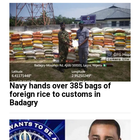
Navy hands over 385 bags of
foreign rice to customs in
Badagry