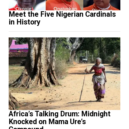
Meet the Five Nigerian Cardinals
in History
Africa’s Talking Drum: Midnight
Knocked on Mama Ure’s