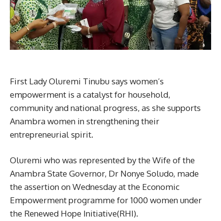
First Lady Oluremi Tinubu says women’s
empowerment is a catalyst for household,
community and national progress, as she supports
Anambra women in strengthening their
entrepreneurial spirit.
Oluremi who was represented by the Wife of the
Anambra State Governor, Dr Nonye Soludo, made
the assertion on Wednesday at the Economic
Empowerment programme for 1000 women under
the Renewed Hope Initiative(RHI).