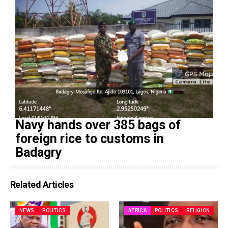
Navy hands over 385 bags of
foreign rice to customs in
Badagry
Related Articles
NEWS
POLITICS
AFRICA
POLITICS
RELIGION