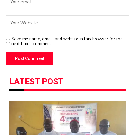
Save my name, email, and website in this browser for the
next time I comment.
LATEST POST