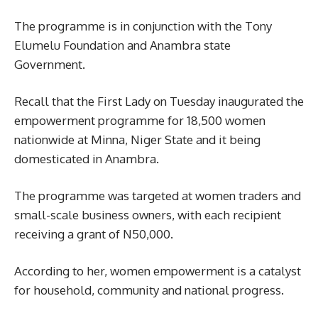
The programme is in conjunction with the Tony
Elumelu Foundation and Anambra state
Government.
Recall that the First Lady on Tuesday inaugurated the
empowerment programme for 18,500 women
nationwide at Minna, Niger State and it being
domesticated in Anambra.
The programme was targeted at women traders and
small-scale business owners, with each recipient
receiving a grant of N50,000.
According to her, women empowerment is a catalyst
for household, community and national progress.