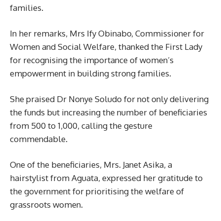
families.
In her remarks, Mrs Ify Obinabo, Commissioner for
Women and Social Welfare, thanked the First Lady
for recognising the importance of women’s
empowerment in building strong families.
She praised Dr Nonye Soludo for not only delivering
the funds but increasing the number of beneficiaries
from 500 to 1,000, calling the gesture
commendable.
One of the beneficiaries, Mrs. Janet Asika, a
hairstylist from Aguata, expressed her gratitude to
the government for prioritising the welfare of
grassroots women.