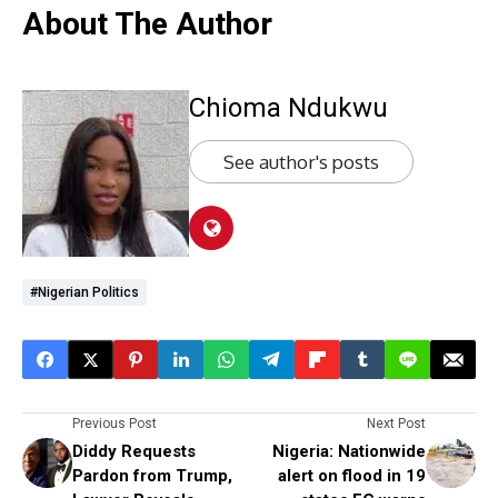
About The Author
Chioma Ndukwu
See author's posts
#Nigerian Politics
Previous Post
Next Post
Diddy Requests
Nigeria: Nationwide
Pardon from Trump,
alert on flood in 19