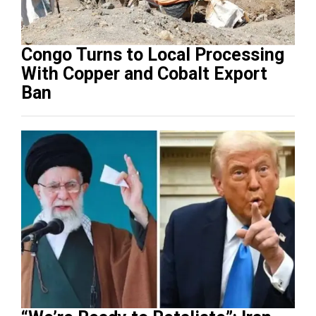
Congo Turns to Local Processing
With Copper and Cobalt Export
Ban