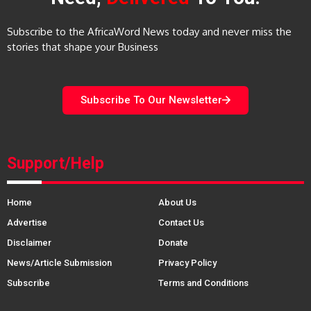
Subscribe to the AfricaWord News today and never miss the
stories that shape your Business
Subscribe To Our Newsletter
Support/Help
Home
About Us
Advertise
Contact Us
Disclaimer
Donate
News/Article Submission
Privacy Policy
Subscribe
Terms and Conditions