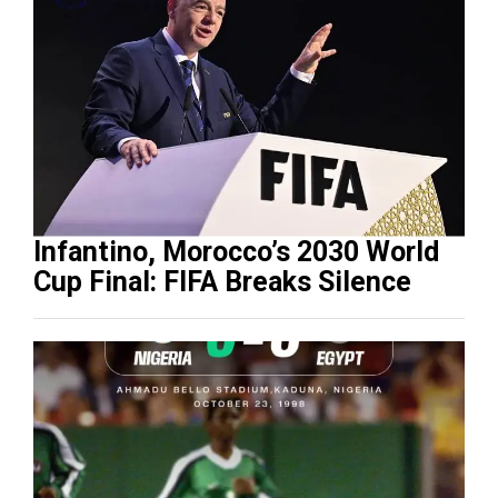
Infantino, Morocco’s 2030 World
Cup Final: FIFA Breaks Silence