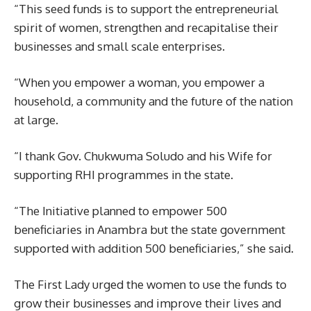
“This seed funds is to support the entrepreneurial
spirit of women, strengthen and recapitalise their
businesses and small scale enterprises.
“When you empower a woman, you empower a
household, a community and the future of the nation
at large.
“I thank Gov. Chukwuma Soludo and his Wife for
supporting RHI programmes in the state.
“The Initiative planned to empower 500
beneficiaries in Anambra but the state government
supported with addition 500 beneficiaries,” she said.
The First Lady urged the women to use the funds to
grow their businesses and improve their lives and