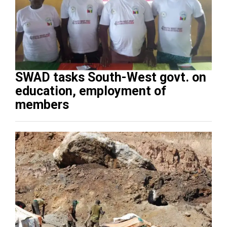
SWAD tasks South-West govt. on
education, employment of
members