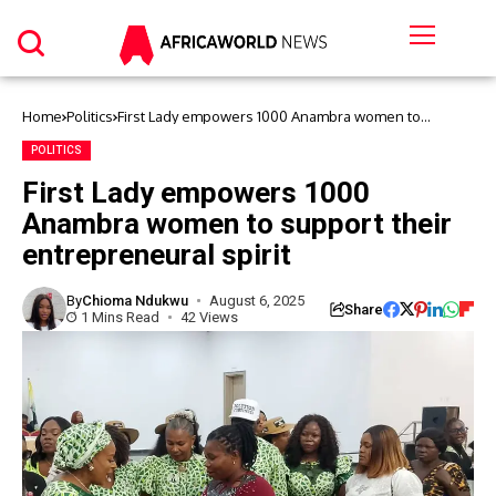
Home
Politics
First Lady empowers 1000 Anambra women to
support their entrepreneural spirit
POLITICS
First Lady empowers 1000
Anambra women to support their
entrepreneural spirit
By
Chioma Ndukwu
August 6, 2025
Share
1 Mins Read
42 Views