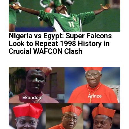
Nigeria vs Egypt: Super Falcons
Look to Repeat 1998 History in
Crucial WAFCON Clash