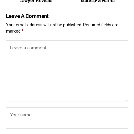
Lawyer Reveals
states,FG warns
Leave A Comment
Your email address will not be published.
Required fields are
marked
*