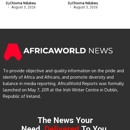
By
Chioma Ndukwu
By
Chioma Ndukwu
August 3, 2026
August 3, 2026
To provide objective and quality information on the pride and
identify of Africa and Africans, and promote diversity and
balance in media reporting. AfricaWorld Reports was formally
launched on May 7, 2011 at the Irish Writer Centre in Dublin,
Republic of Ireland.
The News Your
Need,
Delivered
To You.