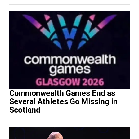
Commonwealth Games End as
Several Athletes Go Missing in
Scotland