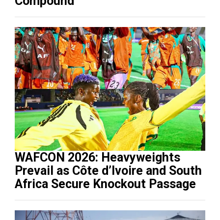
Compound
WAFCON 2026: Heavyweights
Prevail as Côte d’Ivoire and South
Africa Secure Knockout Passage