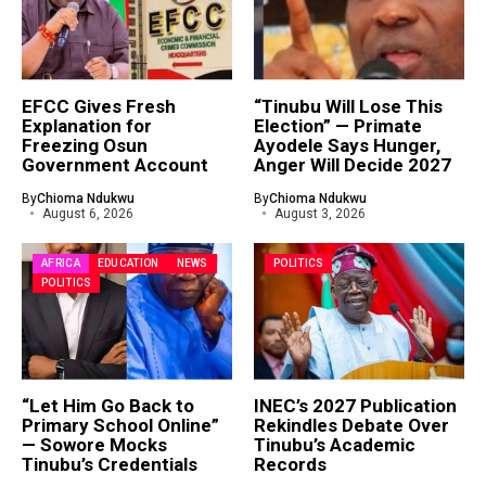
EFCC Gives Fresh
“Tinubu Will Lose This
Explanation for
Election” — Primate
Freezing Osun
Ayodele Says Hunger,
Government Account
Anger Will Decide 2027
By
Chioma Ndukwu
By
Chioma Ndukwu
August 6, 2026
August 3, 2026
AFRICA
EDUCATION
NEWS
POLITICS
POLITICS
“Let Him Go Back to
INEC’s 2027 Publication
Primary School Online”
Rekindles Debate Over
— Sowore Mocks
Tinubu’s Academic
Tinubu’s Credentials
Records