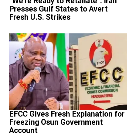
“We’re Ready to Retaliate”: Iran
Presses Gulf States to Avert
Fresh U.S. Strikes
EFCC Gives Fresh Explanation for
Freezing Osun Government
Account