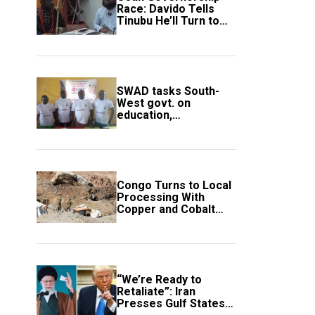
Race: Davido Tells
Tinubu He’ll Turn to
Trump If Election
Goes Wrong
SWAD tasks South-
West govt. on
education,
employment of
members
Congo Turns to Local
Processing With
Copper and Cobalt
Export Ban
“We’re Ready to
Retaliate”: Iran
Presses Gulf States