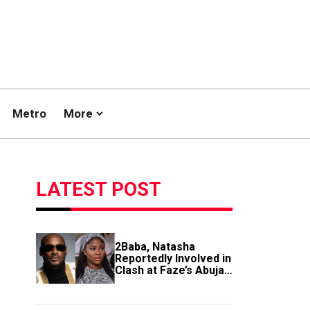
Metro
More
LATEST POST
2Baba, Natasha
Reportedly Involved in
Clash at Faze’s Abuja
Event