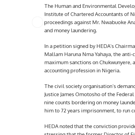
The Human and Environmental Develop
Institute of Chartered Accountants of 
proceedings against Mr. Nwabuoke Ana
and money laundering.
In a petition signed by HEDA’s Chairma
Mallam Haruna Nma Yahaya, the anti-c
maximum sanctions on Chukwunyere, a Fel
accounting profession in Nigeria.
The civil society organisation’s deman
Justice James Omotosho of the Federal
nine counts bordering on money launder
him to 72 years imprisonment, to run co
HEDA noted that the conviction provide
stressing that the former Director of F