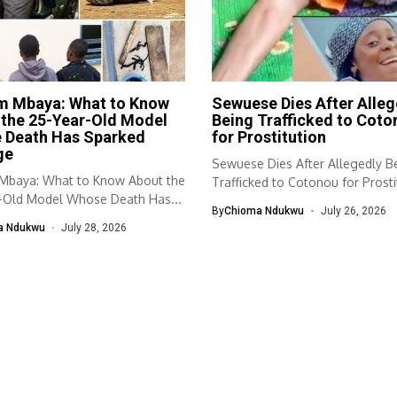
im Mbaya: What to Know
Sewuese Dies After Alleg
 the 25-Year-Old Model
Being Trafficked to Coto
 Death Has Sparked
for Prostitution
ge
Sewuese Dies After Allegedly B
 Mbaya: What to Know About the
Trafficked to Cotonou for Prosti
-Old Model Whose Death Has...
young...
By
Chioma Ndukwu
July 26, 2026
a Ndukwu
July 28, 2026