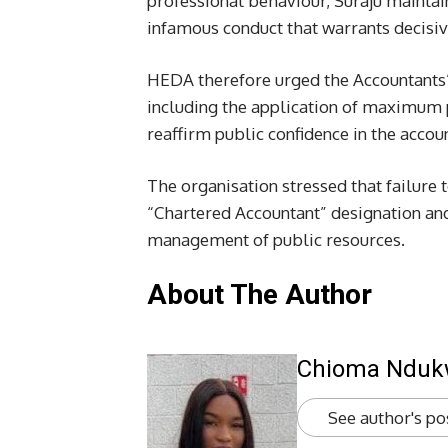
professional behaviour, Suraju maintai
infamous conduct that warrants decisive
HEDA therefore urged the Accountants’ I
including the application of maximum p
reaffirm public confidence in the accou
The organisation stressed that failure 
“Chartered Accountant” designation and
management of public resources.
About The Author
Chioma Ndu
See author's po