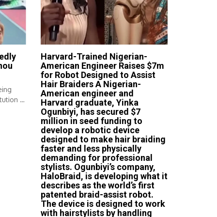
edly
Harvard-Trained Nigerian-
nou
American Engineer Raises $7m
for Robot Designed to Assist
Hair Braiders A Nigerian-
eing
American engineer and
tution A
Harvard graduate, Yinka
Ogunbiyi, has secured $7
million in seed funding to
develop a robotic device
designed to make hair braiding
faster and less physically
demanding for professional
stylists. Ogunbiyi’s company,
HaloBraid, is developing what it
describes as the world’s first
patented braid-assist robot.
The device is designed to work
with hairstylists by handling