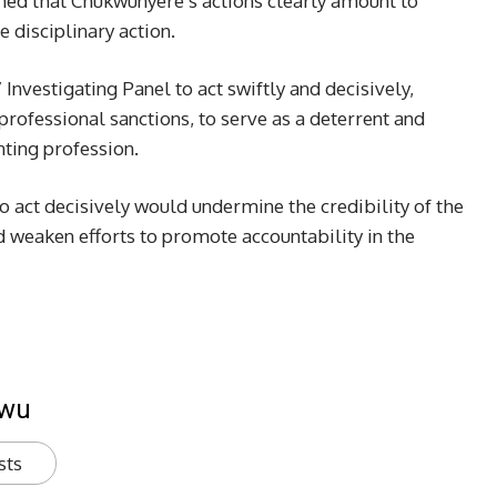
ned that Chukwunyere’s actions clearly amount to
 disciplinary action.
nvestigating Panel to act swiftly and decisively,
rofessional sanctions, to serve as a deterrent and
nting profession.
to act decisively would undermine the credibility of the
 weaken efforts to promote accountability in the
kwu
sts