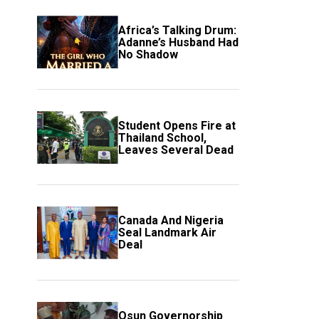
Africa’s Talking Drum:
Adanne’s Husband Had
No Shadow
Student Opens Fire at
Thailand School,
Leaves Several Dead
Canada And Nigeria
Seal Landmark Air
Deal
Osun Governorship