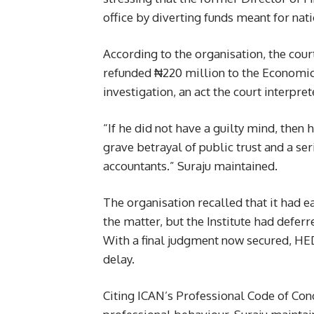
office by diverting funds meant for nat
According to the organisation, the court
refunded ₦220 million to the Economic
investigation, an act the court interpre
“If he did not have a guilty mind, then
grave betrayal of public trust and a se
accountants.” Suraju maintained.
The organisation recalled that it had 
the matter, but the Institute had defer
With a final judgment now secured, HEDA
delay.
Citing ICAN’s Professional Code of Condu