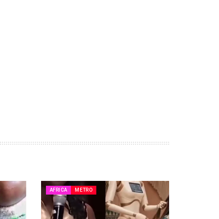
AFRICA
METRO