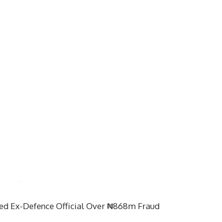
d Ex-Defence Official Over ₦868m Fraud