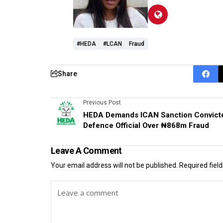
#HEDA
#lCAN
Fraud
Share
Previous Post
HEDA Demands ICAN Sanction Convict
Defence Official Over ₦868m Fraud
Leave A Comment
Your email address will not be published.
Required fiel