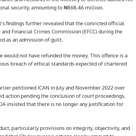
ional security, amounting to ₦868.46 million.
’s findings further revealed that the convicted official
 and Financial Crimes Commission (EFCC) during the
ted as an admission of guilt.
 he would not have refunded the money. This offence is a
rious breach of ethical standards expected of chartered
earlier petitioned ICAN in July and November 2022 over
red action pending the conclusion of court proceedings.
 insisted that there is no longer any justification for
ct, particularly provisions on integrity, objectivity, and