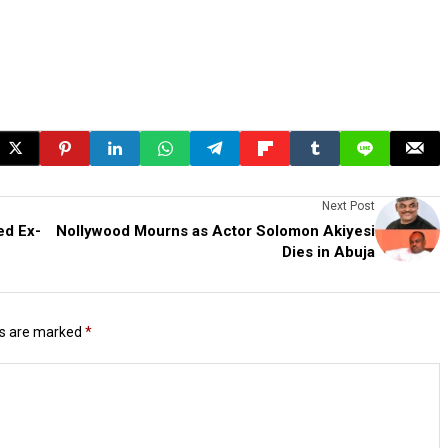
Next Post
ed Ex-
Nollywood Mourns as Actor Solomon Akiyesi
Dies in Abuja
ds are marked
*