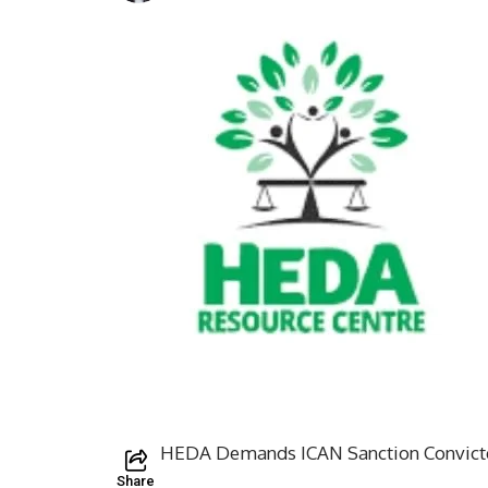
HEDA Demands ICAN Sanction Convicte
Share