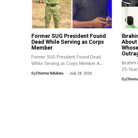
Former SUG President Found
Ibrah
Dead While Serving as Corps
About
Member
Whose
Outra
Former SUG President Found Dead
Ibrahim
While Serving as Corps Member A
25-Year
former...
By
Chioma Ndukwu
July 28, 2026
By
Chiom