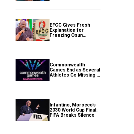
to Avert Fresh U.S.
Strikes
EFCC Gives Fresh
Explanation for
Freezing Osun
Government Account
Commonwealth
Games End as Several
Athletes Go Missing in
Scotland
Infantino, Morocco’s
2030 World Cup Final:
FIFA Breaks Silence