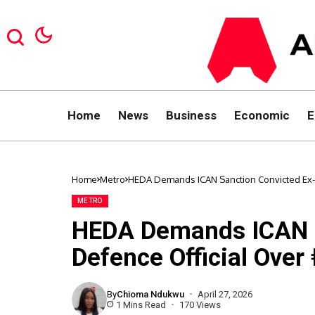
Home
News
Business
Economic
E
Home
Metro
HEDA Demands ICAN Sanction Convicted Ex-
METRO
HEDA Demands ICAN S
Defence Official Ove
By
Chioma Ndukwu
April 27, 2026
1 Mins Read
170 Views