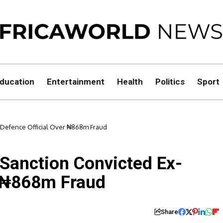
ducation
Entertainment
Health
Politics
Sport
Defence Official Over ₦868m Fraud
anction Convicted Ex-
r ₦868m Fraud
Share