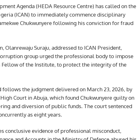
ment Agenda (HEDA Resource Centre) has called on the
Nigeria (ICAN) to immediately commence disciplinary
mekwe Chukwunyere following his conviction for fraud
n, Olanrewaju Suraju, addressed to ICAN President,
orruption group urged the professional body to impose
low of the Institute, to protect the integrity of the
d follows the judgment delivered on March 23, 2026, by
 High Court in Abuja, which found Chukwunyere guilty on
ing and diversion of public funds. The court sentenced
ncurrently as eight years.
s conclusive evidence of professional misconduct,
inance and Accounts in the Ministry of Defence abused his