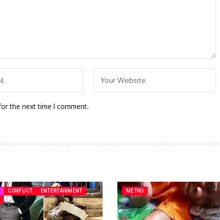
for the next time I comment.
A
CONFLICT
ENTERTAINMENT
METRO