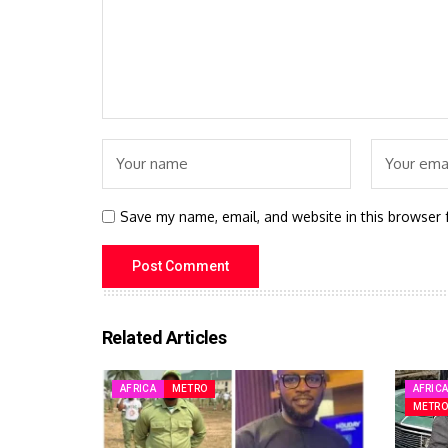
Save my name, email, and website in this browser 
Related Articles
AFRICA
METRO
AFRIC
METRO