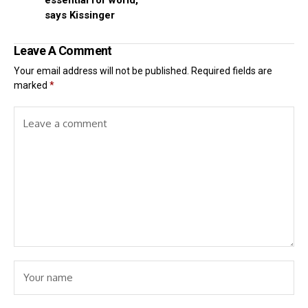
essential for world,
says Kissinger
Leave A Comment
Your email address will not be published.
Required fields are
marked
*