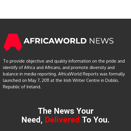
To provide objective and quality information on the pride and
identify of Africa and Africans, and promote diversity and
balance in media reporting. AfricaWorld Reports was formally
launched on May 7, 2011 at the Irish Writer Centre in Dublin,
Republic of Ireland.
The News Your
Need,
Delivered
To You.