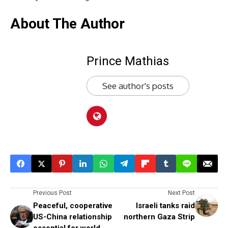
About The Author
Prince Mathias
See author's posts
Previous Post
Next Post
Peaceful, cooperative
Israeli tanks raid
US-China relationship
northern Gaza Strip