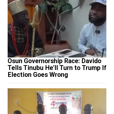
Osun Governorship Race: Davido
Tells Tinubu He’ll Turn to Trump If
Election Goes Wrong