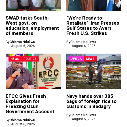
SWAD tasks South-
“We’re Ready to
West govt. on
Retaliate”: Iran Presses
education, employment
Gulf States to Avert
of members
Fresh U.S. Strikes
By
Chioma Ndukwu
By
Chioma Ndukwu
August 6, 2026
August 6, 2026
NEWS
POLITICS
AFRICA
NEWS
EFCC Gives Fresh
Navy hands over 385
Explanation for
bags of foreign rice to
Freezing Osun
customs in Badagry
Government Account
By
Chioma Ndukwu
August 5, 2026
By
Chioma Ndukwu
August 6, 2026