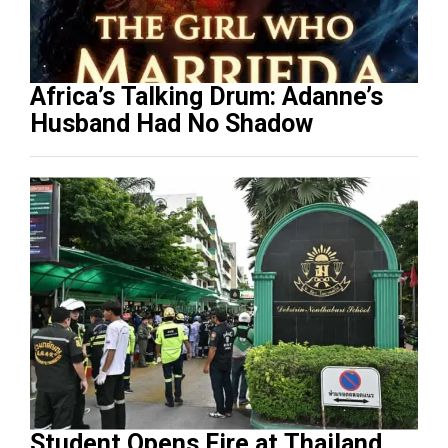
Africa’s Talking Drum: Adanne’s
Husband Had No Shadow
Student Opens Fire at Thailand