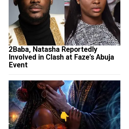
2Baba, Natasha Reportedly
Involved in Clash at Faze’s Abuja
Event