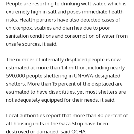
People are resorting to drinking well water, which is
extremely high in salt and poses immediate health
risks. Health partners have also detected cases of
chickenpox, scabies and diarrhea due to poor
sanitation conditions and consumption of water from
unsafe sources, it said.
The number of internally displaced people is now
estimated at more than 1.4 million, including nearly
590,000 people sheltering in UNRWA-designated
shelters. More than 15 percent of the displaced are
estimated to have disabilities, yet most shelters are
not adequately equipped for their needs, it said.
Local authorities report that more than 40 percent of
all housing units in the Gaza Strip have been
destroyed or damaged, said OCHA