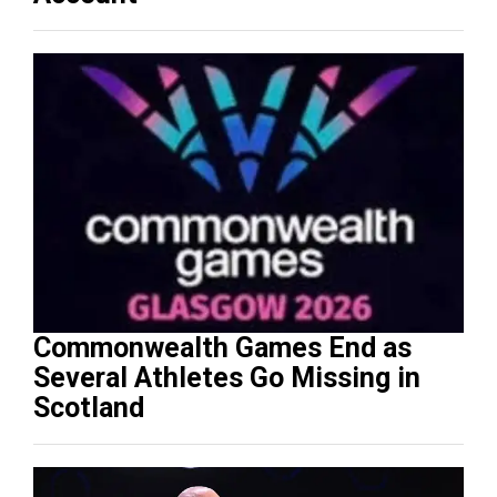
Commonwealth Games End as
Several Athletes Go Missing in
Scotland