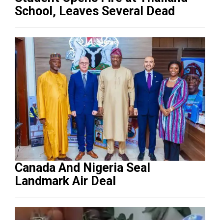
School, Leaves Several Dead
Canada And Nigeria Seal
Landmark Air Deal