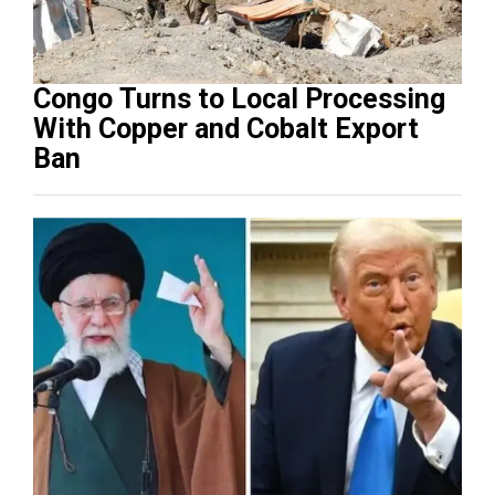
Congo Turns to Local Processing
With Copper and Cobalt Export
Ban