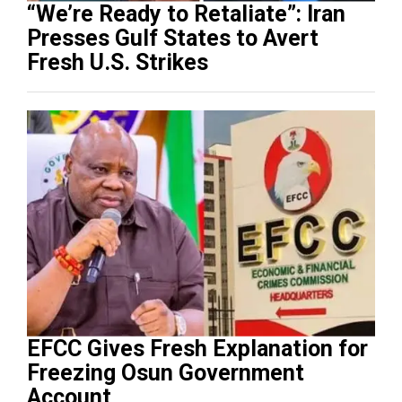
“We’re Ready to Retaliate”: Iran
Presses Gulf States to Avert
Fresh U.S. Strikes
EFCC Gives Fresh Explanation for
Freezing Osun Government
Account