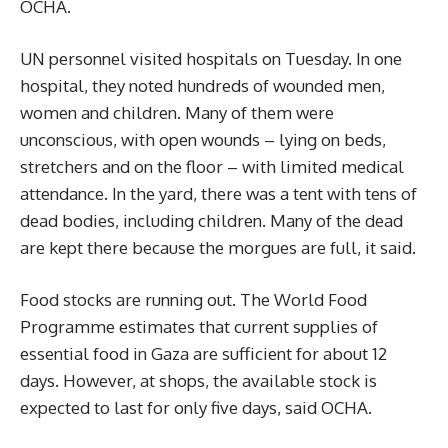
OCHA.
UN personnel visited hospitals on Tuesday. In one
hospital, they noted hundreds of wounded men,
women and children. Many of them were
unconscious, with open wounds – lying on beds,
stretchers and on the floor – with limited medical
attendance. In the yard, there was a tent with tens of
dead bodies, including children. Many of the dead
are kept there because the morgues are full, it said.
Food stocks are running out. The World Food
Programme estimates that current supplies of
essential food in Gaza are sufficient for about 12
days. However, at shops, the available stock is
expected to last for only five days, said OCHA.