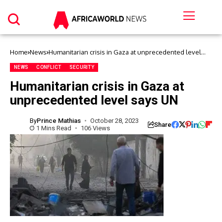
Home
News
Humanitarian crisis in Gaza at unprecedented level
says UN
NEWS
CONFLICT
SECURITY
Humanitarian crisis in Gaza at
unprecedented level says UN
By
Prince Mathias
October 28, 2023
Share
1 Mins Read
106 Views