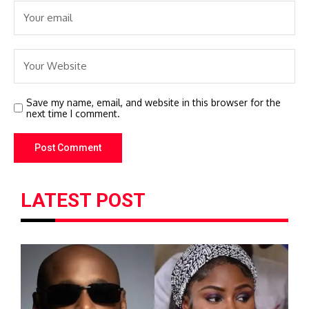
Save my name, email, and website in this browser for the
next time I comment.
LATEST POST