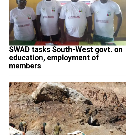
SWAD tasks South-West govt. on
education, employment of
members