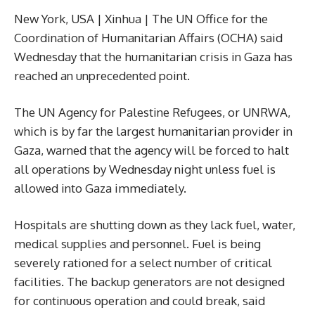
New York, USA | Xinhua | The UN Office for the
Coordination of Humanitarian Affairs (OCHA) said
Wednesday that the humanitarian crisis in Gaza has
reached an unprecedented point.
The UN Agency for Palestine Refugees, or UNRWA,
which is by far the largest humanitarian provider in
Gaza, warned that the agency will be forced to halt
all operations by Wednesday night unless fuel is
allowed into Gaza immediately.
Hospitals are shutting down as they lack fuel, water,
medical supplies and personnel. Fuel is being
severely rationed for a select number of critical
facilities. The backup generators are not designed
for continuous operation and could break, said