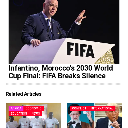
Infantino, Morocco’s 2030 World
Cup Final: FIFA Breaks Silence
Related Articles
AFRICA
ECONOMIC
CONFLICT
INTERNATIONAL
EDUCATION
NEWS