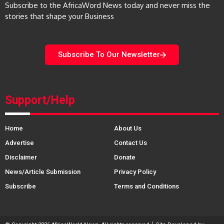
Subscribe to the AfricaWord News today and never miss the
stories that shape your Business
Subscribe To Our Newsletter
Support/Help
Home
About Us
Advertise
Contact Us
Disclaimer
Donate
News/Article Submission
Privacy Policy
Subscribe
Terms and Conditions