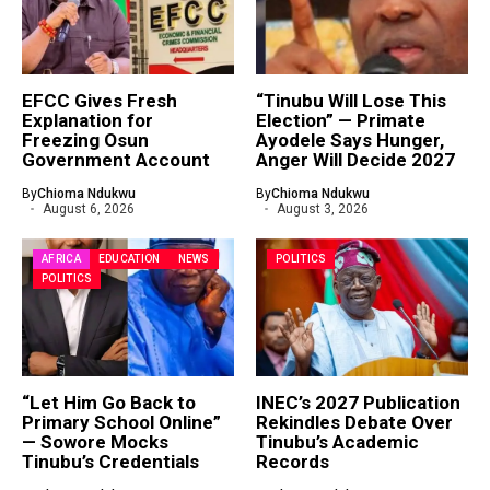
EFCC Gives Fresh
“Tinubu Will Lose This
Explanation for
Election” — Primate
Freezing Osun
Ayodele Says Hunger,
Government Account
Anger Will Decide 2027
By
Chioma Ndukwu
By
Chioma Ndukwu
August 6, 2026
August 3, 2026
AFRICA
EDUCATION
NEWS
POLITICS
POLITICS
“Let Him Go Back to
INEC’s 2027 Publication
Primary School Online”
Rekindles Debate Over
— Sowore Mocks
Tinubu’s Academic
Tinubu’s Credentials
Records