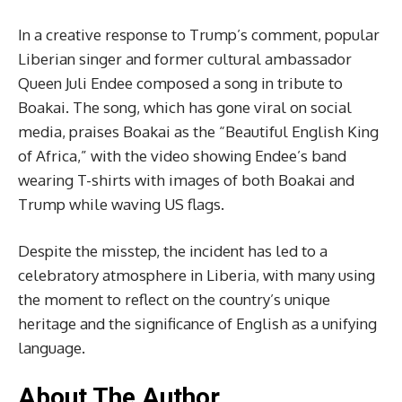
In a creative response to Trump’s comment, popular
Liberian singer and former cultural ambassador
Queen Juli Endee composed a song in tribute to
Boakai. The song, which has gone viral on social
media, praises Boakai as the “Beautiful English King
of Africa,” with the video showing Endee’s band
wearing T-shirts with images of both Boakai and
Trump while waving US flags.
Despite the misstep, the incident has led to a
celebratory atmosphere in Liberia, with many using
the moment to reflect on the country’s unique
heritage and the significance of English as a unifying
language.
About The Author