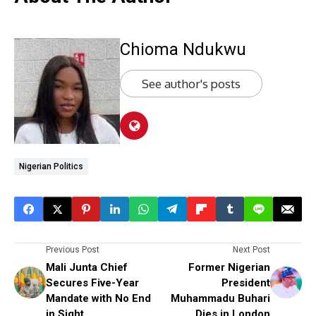
Chioma Ndukwu
See author's posts
Nigerian Politics
Previous Post
Next Post
Mali Junta Chief
Former Nigerian
Secures Five-Year
President
Mandate with No End
Muhammadu Buhari
in Sight
Dies in London