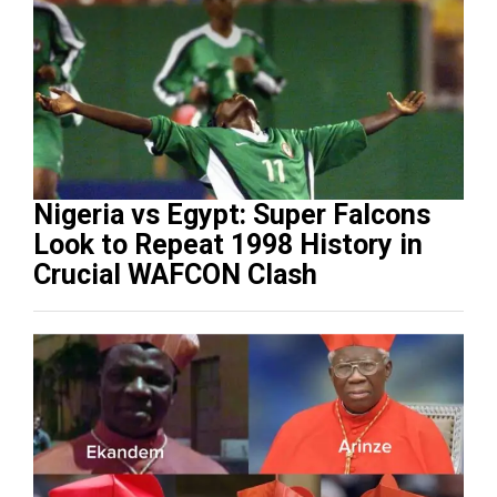
Nigeria vs Egypt: Super Falcons
Look to Repeat 1998 History in
Crucial WAFCON Clash