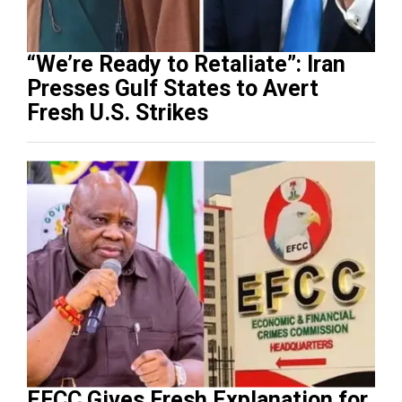
“We’re Ready to Retaliate”: Iran
Presses Gulf States to Avert
Fresh U.S. Strikes
EFCC Gives Fresh Explanation for