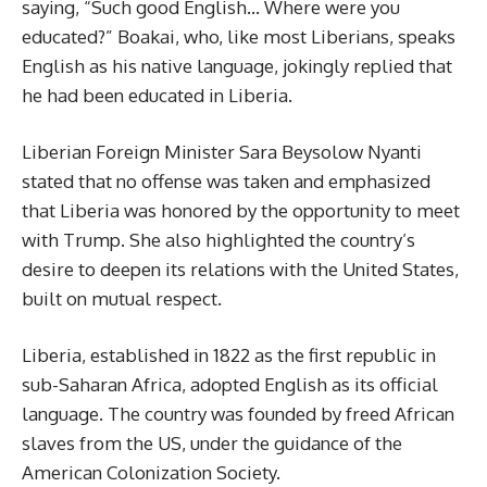
saying, “Such good English… Where were you
educated?” Boakai, who, like most Liberians, speaks
English as his native language, jokingly replied that
he had been educated in Liberia.
Liberian Foreign Minister Sara Beysolow Nyanti
stated that no offense was taken and emphasized
that Liberia was honored by the opportunity to meet
with Trump. She also highlighted the country’s
desire to deepen its relations with the United States,
built on mutual respect.
Liberia, established in 1822 as the first republic in
sub-Saharan Africa, adopted English as its official
language. The country was founded by freed African
slaves from the US, under the guidance of the
American Colonization Society.