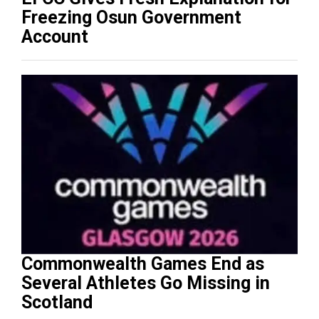
Freezing Osun Government
Account
Commonwealth Games End as
Several Athletes Go Missing in
Scotland