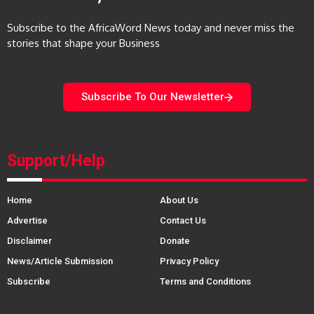
Subscribe to the AfricaWord News today and never miss the
stories that shape your Business
Subscribe To Our Newsletter
Support/Help
Home
About Us
Advertise
Contact Us
Disclaimer
Donate
News/Article Submission
Privacy Policy
Subscribe
Terms and Conditions