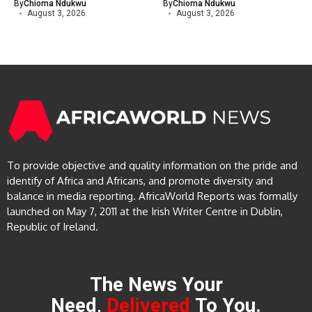
By
Chioma Ndukwu
By
Chioma Ndukwu
August 3, 2026
August 3, 2026
To provide objective and quality information on the pride and
identify of Africa and Africans, and promote diversity and
balance in media reporting. AfricaWorld Reports was formally
launched on May 7, 2011 at the Irish Writer Centre in Dublin,
Republic of Ireland.
The News Your
Need,
Delivered
To You.