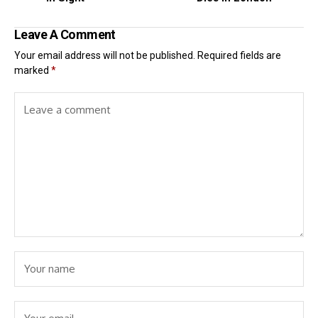
Leave A Comment
Your email address will not be published.
Required fields are
marked
*