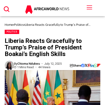
Home
Politics
Liberia Reacts Gracefully to Trump’s Praise of
President Boakai’s English Skills
POLITICS
Liberia Reacts Gracefully to
Trump’s Praise of President
Boakai’s English Skills
By
Chioma Ndukwu
July 12, 2025
Share
1 Mins Read
44 Views