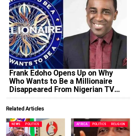
Frank Edoho Opens Up on Why
Who Wants to Be a Millionaire
Disappeared From Nigerian TV
(Video)
Related Articles
NEWS
POLITICS
AFRICA
POLITICS
RELIGION