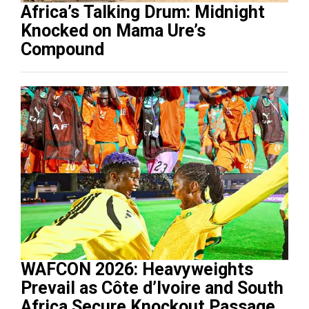
Africa’s Talking Drum: Midnight
Knocked on Mama Ure’s
Compound
WAFCON 2026: Heavyweights
Prevail as Côte d’Ivoire and South
Africa Secure Knockout Passage