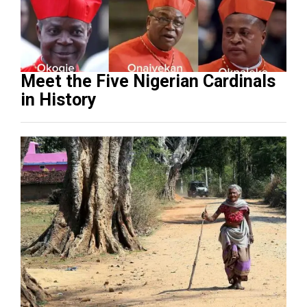
Meet the Five Nigerian Cardinals
in History