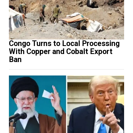
Congo Turns to Local Processing
With Copper and Cobalt Export
Ban