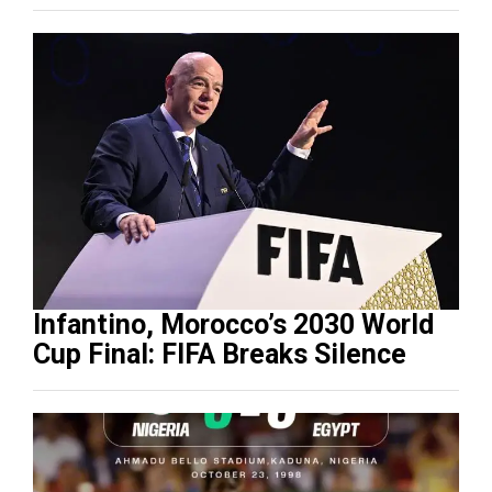
Infantino, Morocco’s 2030 World
Cup Final: FIFA Breaks Silence