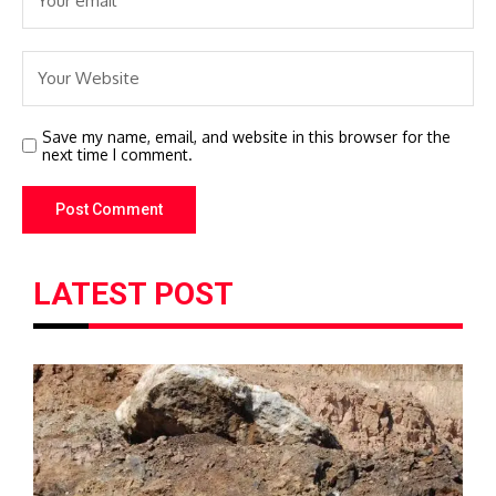
Save my name, email, and website in this browser for the
next time I comment.
LATEST POST