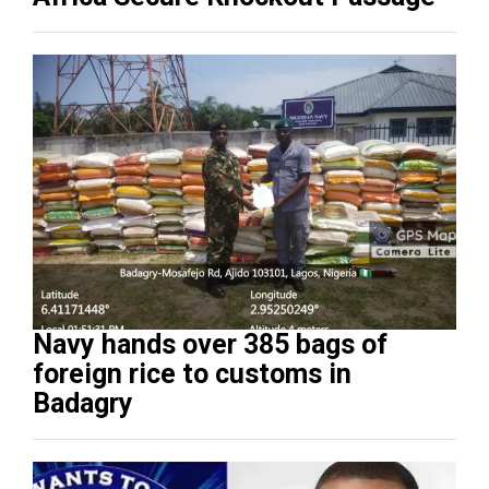
Navy hands over 385 bags of
foreign rice to customs in
Badagry