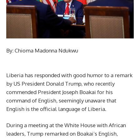
By: Chioma Madonna Ndukwu
Liberia has responded with good humor to a remark
by US President Donald Trump, who recently
commended President Joseph Boakai for his
command of English, seemingly unaware that
English is the official language of Liberia.
During a meeting at the White House with African
leaders, Trump remarked on Boakai’s English,