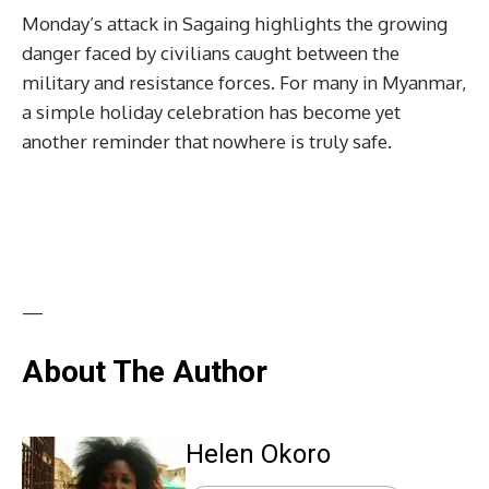
Monday’s attack in Sagaing highlights the growing
danger faced by civilians caught between the
military and resistance forces. For many in Myanmar,
a simple holiday celebration has become yet
another reminder that nowhere is truly safe.
—
About The Author
Helen Okoro