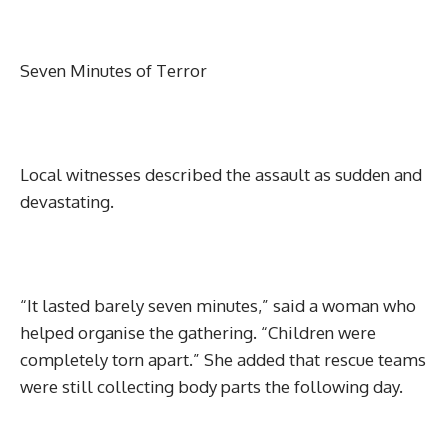
Seven Minutes of Terror
Local witnesses described the assault as sudden and
devastating.
“It lasted barely seven minutes,” said a woman who
helped organise the gathering. “Children were
completely torn apart.” She added that rescue teams
were still collecting body parts the following day.