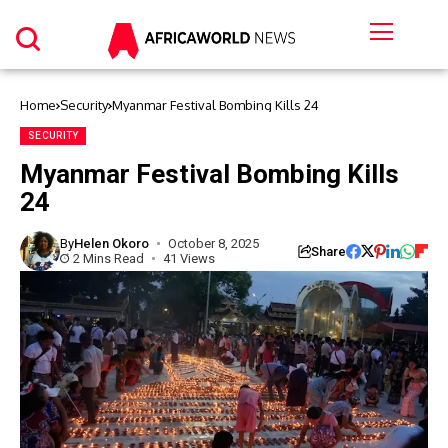
Home
Security
Myanmar Festival Bombing Kills 24
SECURITY
Myanmar Festival Bombing Kills
24
By
Helen Okoro
October 8, 2025
Share
2 Mins Read
41 Views