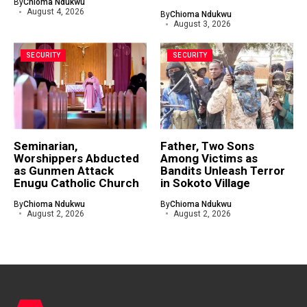
By
Chioma Ndukwu
August 4, 2026
By
Chioma Ndukwu
August 3, 2026
SECURITY
SECURITY
Seminarian,
Father, Two Sons
Worshippers Abducted
Among Victims as
as Gunmen Attack
Bandits Unleash Terror
Enugu Catholic Church
in Sokoto Village
By
Chioma Ndukwu
By
Chioma Ndukwu
August 2, 2026
August 2, 2026