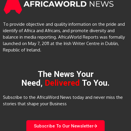
To provide objective and quality information on the pride and
identify of Africa and Africans, and promote diversity and
balance in media reporting. AfricaWorld Reports was formally
launched on May 7, 2011 at the Irish Writer Centre in Dublin,
Republic of Ireland.
The News Your
Need,
Delivered
To You.
Subscribe to the AfricaWord News today and never miss the
stories that shape your Business
Subscribe To Our Newsletter