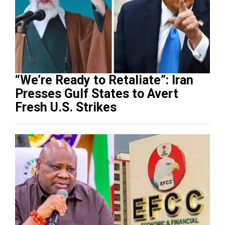
“We’re Ready to Retaliate”: Iran
Presses Gulf States to Avert
Fresh U.S. Strikes