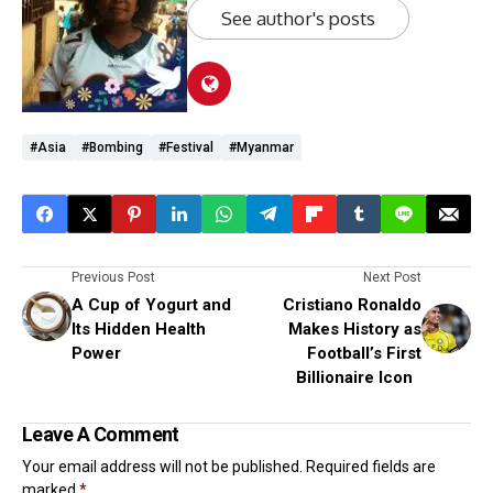
See author's posts
#Asia
#Bombing
#Festival
#Myanmar
Previous Post
Next Post
A Cup of Yogurt and
Cristiano Ronaldo
Its Hidden Health
Makes History as
Power
Football’s First
Billionaire Icon
Leave A Comment
Your email address will not be published.
Required fields are
marked
*