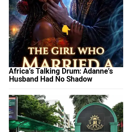
Africa’s Talking Drum: Adanne’s
Husband Had No Shadow