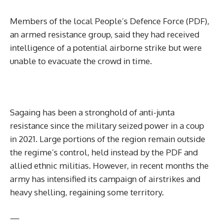
Members of the local People’s Defence Force (PDF),
an armed resistance group, said they had received
intelligence of a potential airborne strike but were
unable to evacuate the crowd in time.
Sagaing has been a stronghold of anti-junta
resistance since the military seized power in a coup
in 2021. Large portions of the region remain outside
the regime’s control, held instead by the PDF and
allied ethnic militias. However, in recent months the
army has intensified its campaign of airstrikes and
heavy shelling, regaining some territory.
—