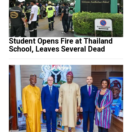
Student Opens Fire at Thailand
School, Leaves Several Dead