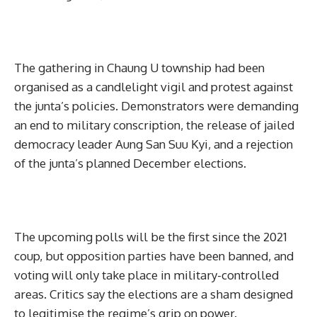
The gathering in Chaung U township had been
organised as a candlelight vigil and protest against
the junta’s policies. Demonstrators were demanding
an end to military conscription, the release of jailed
democracy leader Aung San Suu Kyi, and a rejection
of the junta’s planned December elections.
The upcoming polls will be the first since the 2021
coup, but opposition parties have been banned, and
voting will only take place in military-controlled
areas. Critics say the elections are a sham designed
to legitimise the regime’s grip on power.