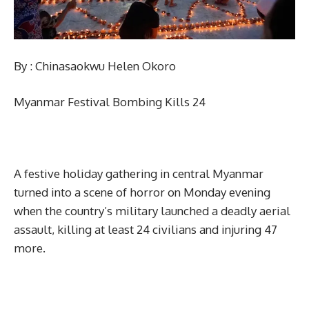
By : Chinasaokwu Helen Okoro
Myanmar Festival Bombing Kills 24
A festive holiday gathering in central Myanmar
turned into a scene of horror on Monday evening
when the country’s military launched a deadly aerial
assault, killing at least 24 civilians and injuring 47
more.