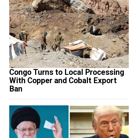
Congo Turns to Local Processing
With Copper and Cobalt Export
Ban