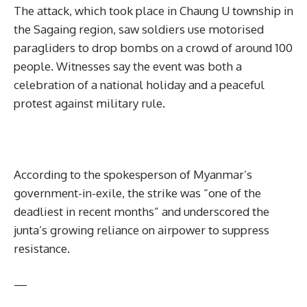
The attack, which took place in Chaung U township in
the Sagaing region, saw soldiers use motorised
paragliders to drop bombs on a crowd of around 100
people. Witnesses say the event was both a
celebration of a national holiday and a peaceful
protest against military rule.
According to the spokesperson of Myanmar’s
government-in-exile, the strike was “one of the
deadliest in recent months” and underscored the
junta’s growing reliance on airpower to suppress
resistance.
—