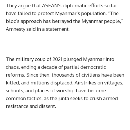
They argue that ASEAN’s diplomatic efforts so far
have failed to protect Myanmar’s population. “The
bloc’s approach has betrayed the Myanmar people,”
Amnesty said in a statement.
The military coup of 2021 plunged Myanmar into
chaos, ending a decade of partial democratic
reforms. Since then, thousands of civilians have been
killed, and millions displaced. Airstrikes on villages,
schools, and places of worship have become
common tactics, as the junta seeks to crush armed
resistance and dissent.