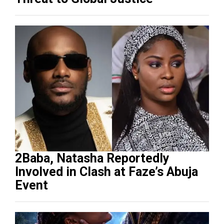
2Baba, Natasha Reportedly
Involved in Clash at Faze’s Abuja
Event