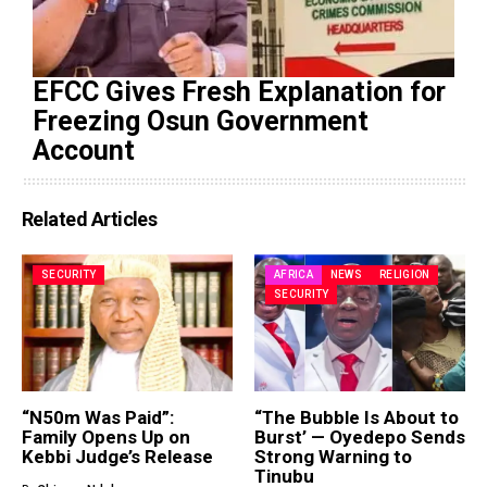
EFCC Gives Fresh Explanation for
Freezing Osun Government
Account
Related Articles
SECURITY
AFRICA
NEWS
RELIGION
SECURITY
“N50m Was Paid”:
“The Bubble Is About to
Family Opens Up on
Burst’ — Oyedepo Sends
Kebbi Judge’s Release
Strong Warning to
Tinubu