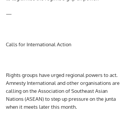
—
Calls for International Action
Rights groups have urged regional powers to act.
Amnesty International and other organisations are
calling on the Association of Southeast Asian
Nations (ASEAN) to step up pressure on the junta
when it meets later this month.