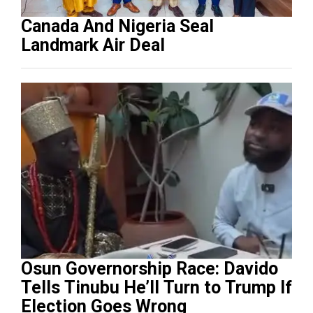
Canada And Nigeria Seal
Landmark Air Deal
Osun Governorship Race: Davido
Tells Tinubu He’ll Turn to Trump If
Election Goes Wrong