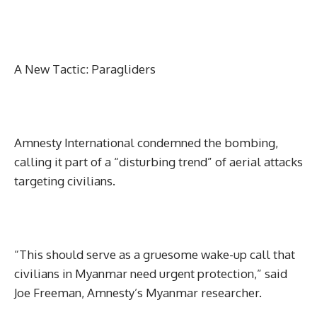
A New Tactic: Paragliders
Amnesty International condemned the bombing,
calling it part of a “disturbing trend” of aerial attacks
targeting civilians.
“This should serve as a gruesome wake-up call that
civilians in Myanmar need urgent protection,” said
Joe Freeman, Amnesty’s Myanmar researcher.