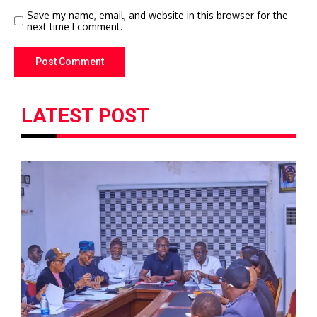
Save my name, email, and website in this browser for the
next time I comment.
LATEST POST