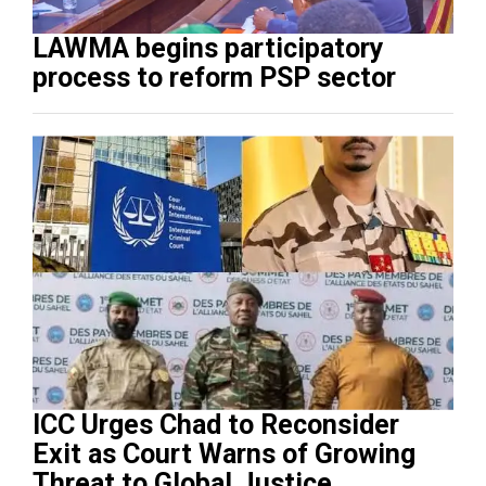
LAWMA begins participatory
process to reform PSP sector
ICC Urges Chad to Reconsider
Exit as Court Warns of Growing
Threat to Global Justice