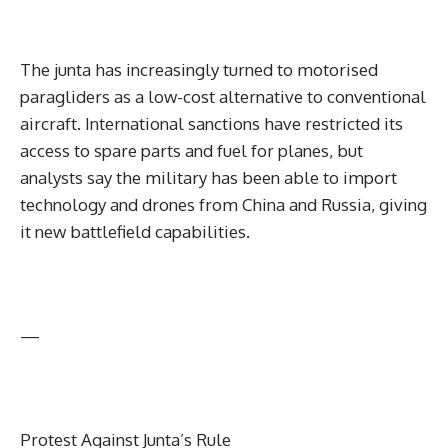
The junta has increasingly turned to motorised
paragliders as a low-cost alternative to conventional
aircraft. International sanctions have restricted its
access to spare parts and fuel for planes, but
analysts say the military has been able to import
technology and drones from China and Russia, giving
it new battlefield capabilities.
—
Protest Against Junta’s Rule