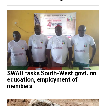
SWAD tasks South-West govt. on
education, employment of
members