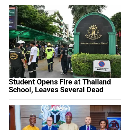
Student Opens Fire at Thailand
School, Leaves Several Dead