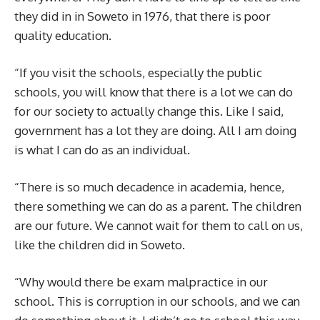
they did in in Soweto in 1976, that there is poor
quality education.
“If you visit the schools, especially the public
schools, you will know that there is a lot we can do
for our society to actually change this. Like I said,
government has a lot they are doing. All I am doing
is what I can do as an individual.
“There is so much decadence in academia, hence,
there something we can do as a parent. The children
are our future. We cannot wait for them to call on us,
like the children did in Soweto.
“Why would there be exam malpractice in our
school. This is corruption in our schools, and we can