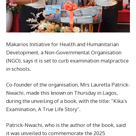
Makarios Initiative for Health and Humanitarian
Development, a Non-Governmental Organisation
(NGO), says it is set to curb examination malpractice
in schools.
Co-founder of the organisation, Mrs Lauretta Patrick-
Nwachi, made this known on Thursday in Lagos,
during the unveiling of a book, with the title: ”Kika’s
Examination, A True Life Story”.
Patrick-Nwachi, who is the author of the book, said
it was unveiled to commemorate the 2025