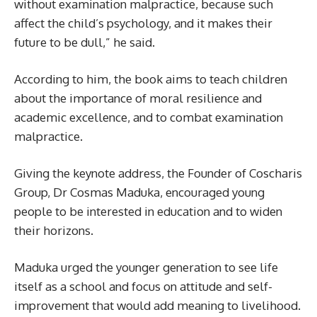
without examination malpractice, because such
affect the child’s psychology, and it makes their
future to be dull,” he said.
According to him, the book aims to teach children
about the importance of moral resilience and
academic excellence, and to combat examination
malpractice.
Giving the keynote address, the Founder of Coscharis
Group, Dr Cosmas Maduka, encouraged young
people to be interested in education and to widen
their horizons.
Maduka urged the younger generation to see life
itself as a school and focus on attitude and self-
improvement that would add meaning to livelihood.