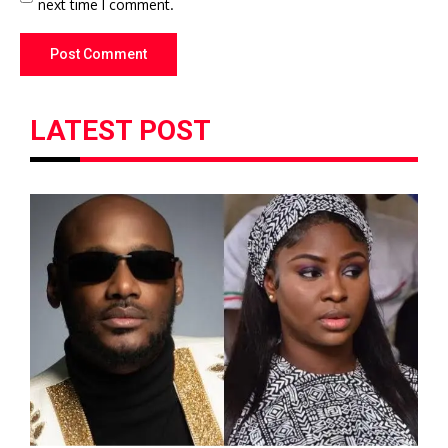
next time I comment.
LATEST POST