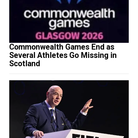
Commonwealth Games End as
Several Athletes Go Missing in
Scotland