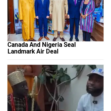
Canada And Nigeria Seal
Landmark Air Deal