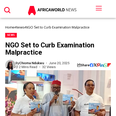
Home
News
NGO Set to Curb Examination Malpractice
NEWS
NGO Set to Curb Examination
Malpractice
By
Chioma Ndukwu
June 20, 2025
Share
2 Mins Read
32 Views