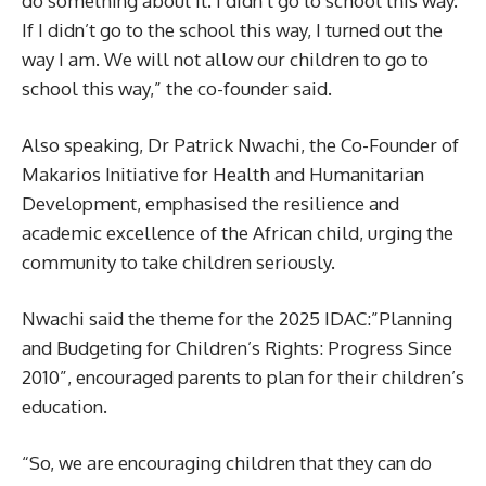
do something about it. I didn’t go to school this way.
If I didn’t go to the school this way, I turned out the
way I am. We will not allow our children to go to
school this way,” the co-founder said.
Also speaking, Dr Patrick Nwachi, the Co-Founder of
Makarios Initiative for Health and Humanitarian
Development, emphasised the resilience and
academic excellence of the African child, urging the
community to take children seriously.
Nwachi said the theme for the 2025 IDAC:”Planning
and Budgeting for Children’s Rights: Progress Since
2010”, encouraged parents to plan for their children’s
education.
“So, we are encouraging children that they can do