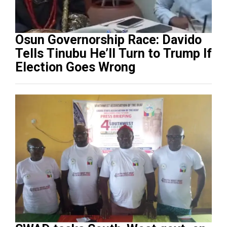
Osun Governorship Race: Davido
Tells Tinubu He’ll Turn to Trump If
Election Goes Wrong