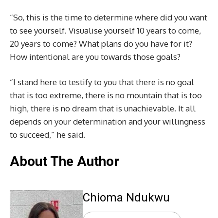
“So, this is the time to determine where did you want
to see yourself. Visualise yourself 10 years to come,
20 years to come? What plans do you have for it?
How intentional are you towards those goals?
“I stand here to testify to you that there is no goal
that is too extreme, there is no mountain that is too
high, there is no dream that is unachievable. It all
depends on your determination and your willingness
to succeed,” he said.
About The Author
Chioma Ndukwu