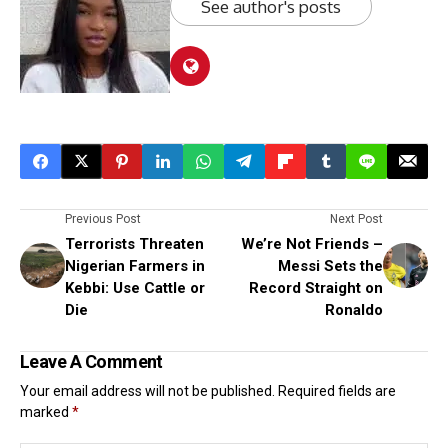
See author's posts
Previous Post
Next Post
Terrorists Threaten
We’re Not Friends –
Nigerian Farmers in
Messi Sets the
Kebbi: Use Cattle or
Record Straight on
Die
Ronaldo
Leave A Comment
Your email address will not be published.
Required fields are
marked
*