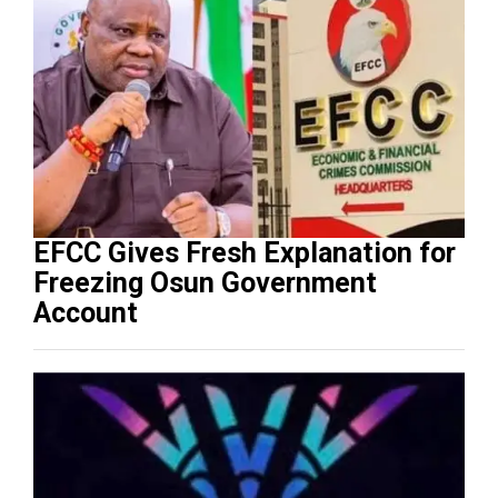
EFCC Gives Fresh Explanation for
Freezing Osun Government
Account