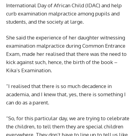
International Day of African Child (IDAC) and help
curb examination malpractice among pupils and
students, and the society at large.
She said the experience of her daughter witnessing
examination malpractice during Common Entrance
Exam, made her realised that there was the need to
kick against such, hence, the birth of the book –
Kika’s Examination.
“I realised that there is so much decadence in
academia, and I knew that, yes, there is something I
can do as a parent.
“So, for this particular day, we are trying to celebrate
the children, to tell them they are special children
everywhere. They don’t have to line up to tell us like