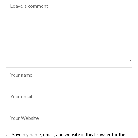
Save my name, email, and website in this browser for the