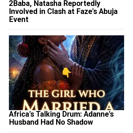
2Baba, Natasha Reportedly
Involved in Clash at Faze’s Abuja
Event
Africa’s Talking Drum: Adanne’s
Husband Had No Shadow