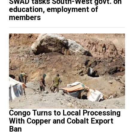
SWAD tasks South-West govt. on
education, employment of
members
Congo Turns to Local Processing
With Copper and Cobalt Export
Ban