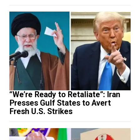
“We’re Ready to Retaliate”: Iran
Presses Gulf States to Avert
Fresh U.S. Strikes