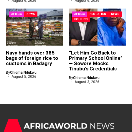
August 6, 2026
August 6, 2026
AFRICA
NEWS
AFRICA
EDUCATION
NEWS
POLITICS
Navy hands over 385
“Let Him Go Back to
bags of foreign rice to
Primary School Online”
customs in Badagry
— Sowore Mocks
Tinubu’s Credentials
By
Chioma Ndukwu
August 5, 2026
By
Chioma Ndukwu
August 3, 2026