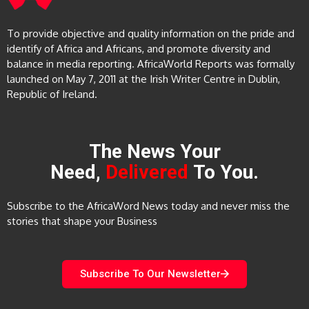
To provide objective and quality information on the pride and
identify of Africa and Africans, and promote diversity and
balance in media reporting. AfricaWorld Reports was formally
launched on May 7, 2011 at the Irish Writer Centre in Dublin,
Republic of Ireland.
The News Your
Need,
Delivered
To You.
Subscribe to the AfricaWord News today and never miss the
stories that shape your Business
Subscribe To Our Newsletter