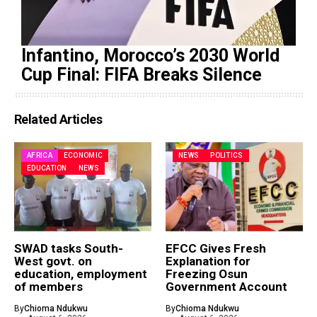
Infantino, Morocco’s 2030 World
Cup Final: FIFA Breaks Silence
Related Articles
AFRICA
ECONOMIC
NEWS
POLITICS
EDUCATION
NEWS
SWAD tasks South-
EFCC Gives Fresh
West govt. on
Explanation for
education, employment
Freezing Osun
of members
Government Account
By
Chioma Ndukwu
By
Chioma Ndukwu