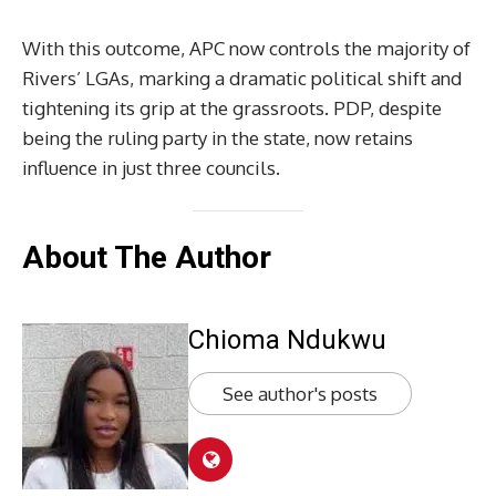
With this outcome, APC now controls the majority of
Rivers’ LGAs, marking a dramatic political shift and
tightening its grip at the grassroots. PDP, despite
being the ruling party in the state, now retains
influence in just three councils.
About The Author
Chioma Ndukwu
See author's posts