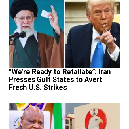
“We’re Ready to Retaliate”: Iran
Presses Gulf States to Avert
Fresh U.S. Strikes