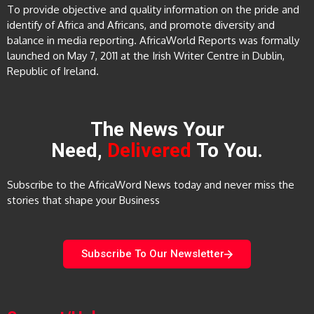
To provide objective and quality information on the pride and
identify of Africa and Africans, and promote diversity and
balance in media reporting. AfricaWorld Reports was formally
launched on May 7, 2011 at the Irish Writer Centre in Dublin,
Republic of Ireland.
The News Your
Need,
Delivered
To You.
Subscribe to the AfricaWord News today and never miss the
stories that shape your Business
Subscribe To Our Newsletter