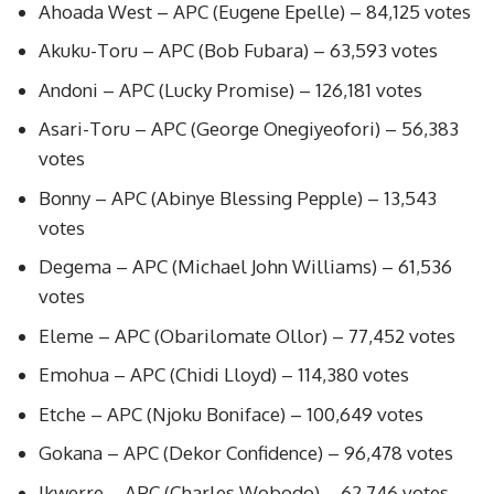
Ahoada West – APC (Eugene Epelle) – 84,125 votes
Akuku-Toru – APC (Bob Fubara) – 63,593 votes
Andoni – APC (Lucky Promise) – 126,181 votes
Asari-Toru – APC (George Onegiyeofori) – 56,383
votes
Bonny – APC (Abinye Blessing Pepple) – 13,543
votes
Degema – APC (Michael John Williams) – 61,536
votes
Eleme – APC (Obarilomate Ollor) – 77,452 votes
Emohua – APC (Chidi Lloyd) – 114,380 votes
Etche – APC (Njoku Boniface) – 100,649 votes
Gokana – APC (Dekor Confidence) – 96,478 votes
Ikwerre – APC (Charles Wobodo) – 62,746 votes