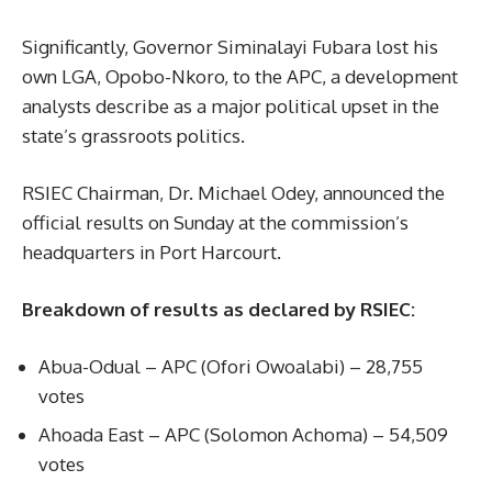
Significantly, Governor Siminalayi Fubara lost his
own LGA, Opobo-Nkoro, to the APC, a development
analysts describe as a major political upset in the
state’s grassroots politics.
RSIEC Chairman, Dr. Michael Odey, announced the
official results on Sunday at the commission’s
headquarters in Port Harcourt.
Breakdown of results as declared by RSIEC:
Abua-Odual – APC (Ofori Owoalabi) – 28,755
votes
Ahoada East – APC (Solomon Achoma) – 54,509
votes