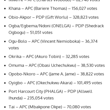
Khana – APC (Bariere Thomas) – 156,027 votes
Obio-Akpor – PDP (Gift Worlu) – 328,823 votes
Ogba/Egbema/Ndoni (ONELGA) – PDP (Shedrack
Ogbogu) – 51,051 votes
Ogu-Bolo – APC (Vincent Nemioboka) – 36,374
votes
Okrika – APC (Akuro Tobin) – 32,285 votes
Omuma – APC (Obasi Uchechukwu) – 38,530 votes
Opobo-Nkoro – APC (Jame A. Jame) – 38,822 votes
Oyigbo – APC (Okechukwu Akara) – 101,495 votes
Port Harcourt City (PHALGA) – PDP (Allwell
Ihunda) – 235,054 votes
Tai – APC (Mbakpone Okpe) – 70,080 votes