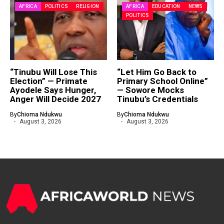
AFRICA
POLITICS
RELIGION
AFRICA
EDUCATION
NEWS
POLITICS
“Tinubu Will Lose This
“Let Him Go Back to
Election” — Primate
Primary School Online”
Ayodele Says Hunger,
— Sowore Mocks
Anger Will Decide 2027
Tinubu’s Credentials
By
Chioma Ndukwu
By
Chioma Ndukwu
August 3, 2026
August 3, 2026