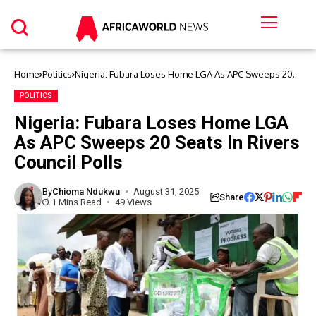
Home
Politics
Nigeria: Fubara Loses Home LGA As APC Sweeps 20
Seats In Rivers Council Polls
POLITICS
Nigeria: Fubara Loses Home LGA
As APC Sweeps 20 Seats In Rivers
Council Polls
By
Chioma Ndukwu
August 31, 2025
Share
1 Mins Read
49 Views