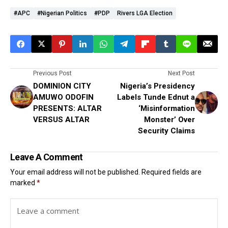
#APC
#Nigerian Politics
#PDP
Rivers LGA Election
Previous Post
Next Post
DOMINION CITY
Nigeria’s Presidency
AMUWO ODOFIN
Labels Tunde Ednut a
PRESENTS: ALTAR
‘Misinformation
VERSUS ALTAR
Monster’ Over
Security Claims
Leave A Comment
Your email address will not be published.
Required fields are
marked
*