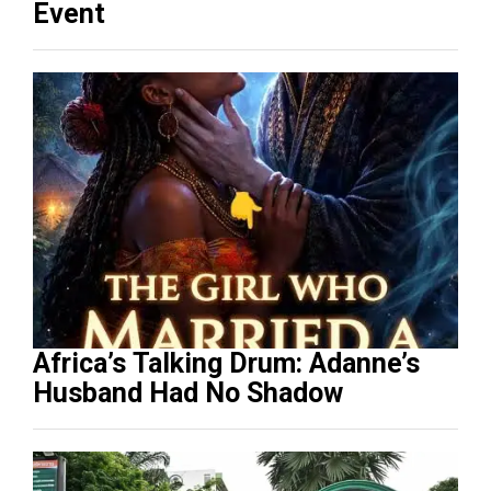
Event
Africa’s Talking Drum: Adanne’s
Husband Had No Shadow