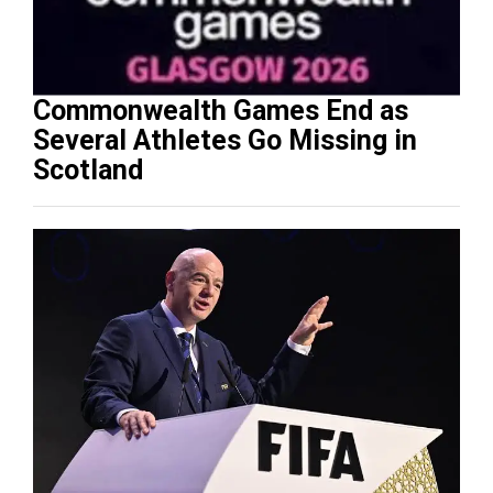
Commonwealth Games End as
Several Athletes Go Missing in
Scotland