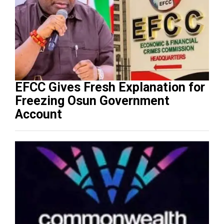
EFCC Gives Fresh Explanation for
Freezing Osun Government
Account