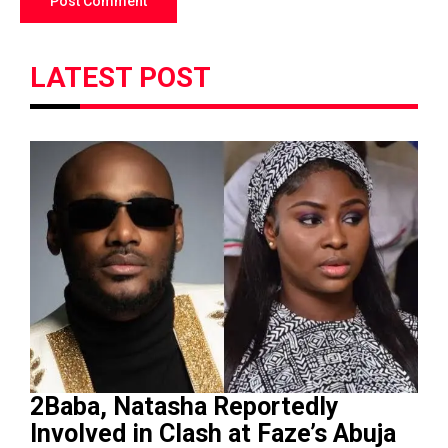
LATEST POST
2Baba, Natasha Reportedly
Involved in Clash at Faze’s Abuja