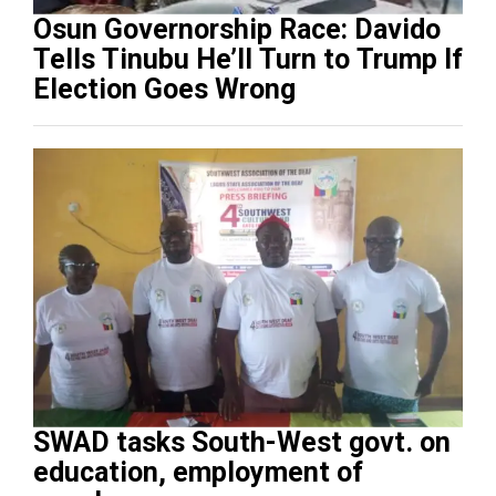
Osun Governorship Race: Davido
Tells Tinubu He’ll Turn to Trump If
Election Goes Wrong
SWAD tasks South-West govt. on
education, employment of