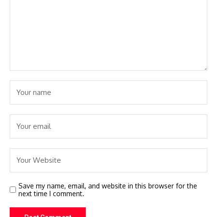
Save my name, email, and website in this browser for the
next time I comment.