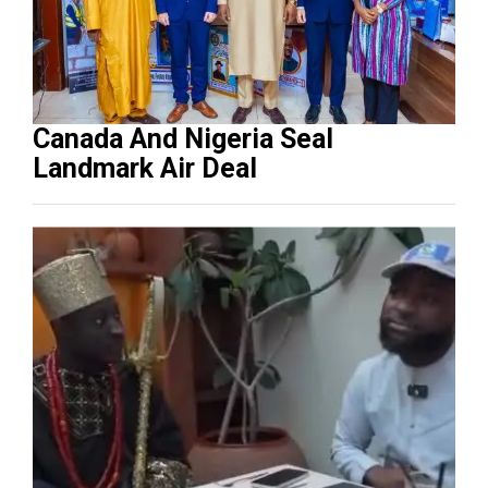
Canada And Nigeria Seal
Landmark Air Deal