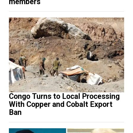
members
Congo Turns to Local Processing
With Copper and Cobalt Export
Ban