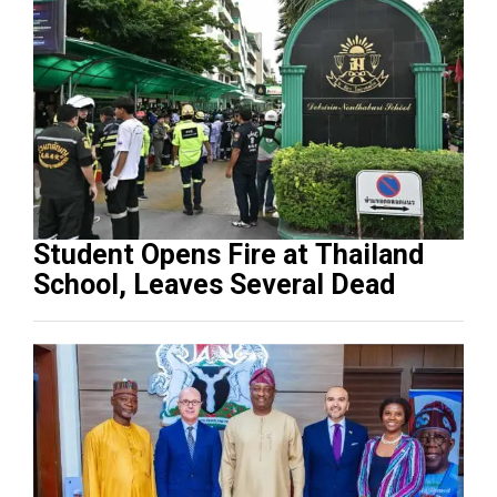
Student Opens Fire at Thailand
School, Leaves Several Dead