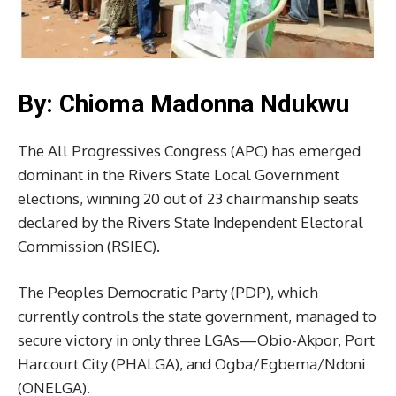
By: Chioma Madonna Ndukwu
The All Progressives Congress (APC) has emerged
dominant in the Rivers State Local Government
elections, winning 20 out of 23 chairmanship seats
declared by the Rivers State Independent Electoral
Commission (RSIEC).
The Peoples Democratic Party (PDP), which
currently controls the state government, managed to
secure victory in only three LGAs—Obio-Akpor, Port
Harcourt City (PHALGA), and Ogba/Egbema/Ndoni
(ONELGA).