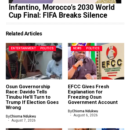
Infantino, Morocco’s 2030 World
Cup Final: FIFA Breaks Silence
Related Articles
ENTERTAINMENT
POLITICS
NEWS
POLITICS
Osun Governorship
EFCC Gives Fresh
Race: Davido Tells
Explanation for
Tinubu He’ll Turn to
Freezing Osun
Trump If Election Goes
Government Account
Wrong
By
Chioma Ndukwu
August 6, 2026
By
Chioma Ndukwu
August 7, 2026