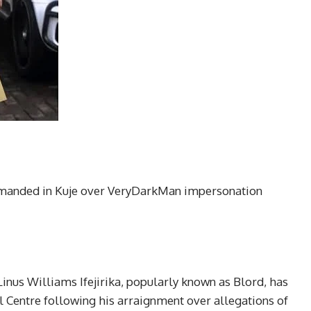
remanded in Kuje over VeryDarkMan impersonation
inus Williams Ifejirika, popularly known as Blord, has
 Centre following his arraignment over allegations of