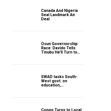
Canada And Nigeria
Seal Landmark Air
Deal
Osun Governorship
Race: Davido Tells
Tinubu He’ll Turn to
Trump If Election
Goes Wrong
SWAD tasks South-
West govt. on
education,
employment of
members
Congo Turns to Local