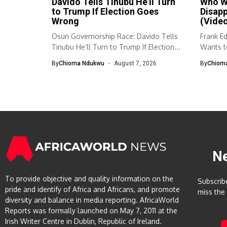
Davido Tells Tinubu He’ll Turn
Who Wa
to Trump If Election Goes
Disap
Wrong
(Vide
Osun Governorship Race: Davido Tells
Frank E
Tinubu He’ll Turn to Trump If Election...
Wants to
By
Chioma Ndukwu
August 7, 2026
By
Chiom
N
To provide objective and quality information on the
Subscrib
pride and identify of Africa and Africans, and promote
miss the
diversity and balance in media reporting. AfricaWorld
Reports was formally launched on May 7, 2011 at the
Irish Writer Centre in Dublin, Republic of Ireland.