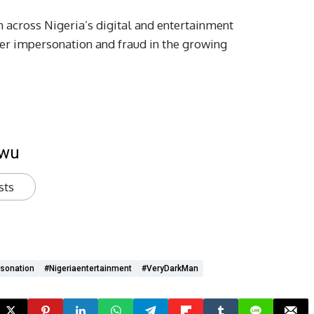
n across Nigeria’s digital and entertainment
er impersonation and fraud in the growing
kwu
sts
sonation
#Nigeriaentertainment
#VeryDarkMan