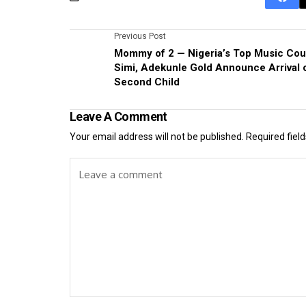
Previous Post
Mommy of 2 — Nigeria’s Top Music Cou
Simi, Adekunle Gold Announce Arrival 
Second Child
Leave A Comment
Your email address will not be published.
Required fiel