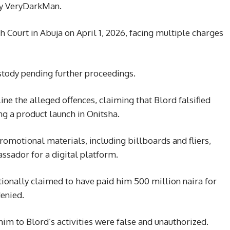
ty VeryDarkMan.
 Court in Abuja on April 1, 2026, facing multiple charges
stody pending further proceedings.
ne the alleged offences, claiming that Blord falsified
ng a product launch in Onitsha.
romotional materials, including billboards and fliers,
ssador for a digital platform.
ionally claimed to have paid him 500 million naira for
enied.
im to Blord’s activities were false and unauthorized.