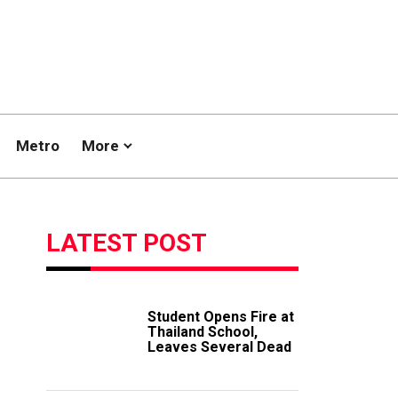
Metro
More
LATEST POST
Student Opens Fire at
Thailand School,
Leaves Several Dead