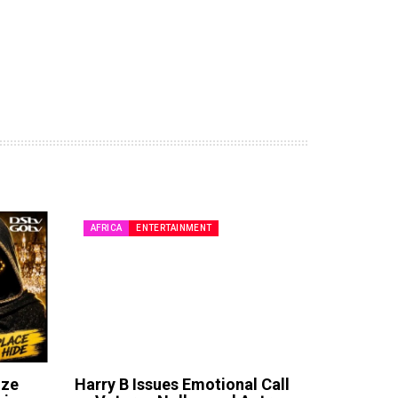
AFRICA
ENTERTAINMENT
ize
Harry B Issues Emotional Call