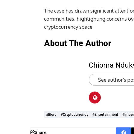
The case has drawn significant attentio
communities, highlighting concerns ov
cryptocurrency space.
About The Author
Chioma Ndu
See author's po
#Blord
#cryptocurrency
#Entertainment
#imper
Share