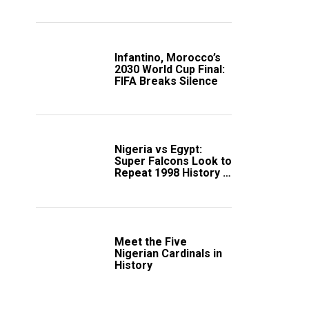
Scotland
Infantino, Morocco’s
2030 World Cup Final:
FIFA Breaks Silence
Nigeria vs Egypt:
Super Falcons Look to
Repeat 1998 History in
Crucial WAFCON
Clash
Meet the Five
Nigerian Cardinals in
History