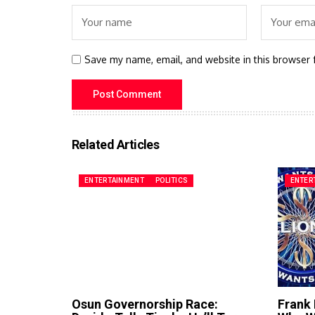
Save my name, email, and website in this browser 
Related Articles
ENTERTAINMENT
POLITICS
ENTER
Osun Governorship Race:
Frank