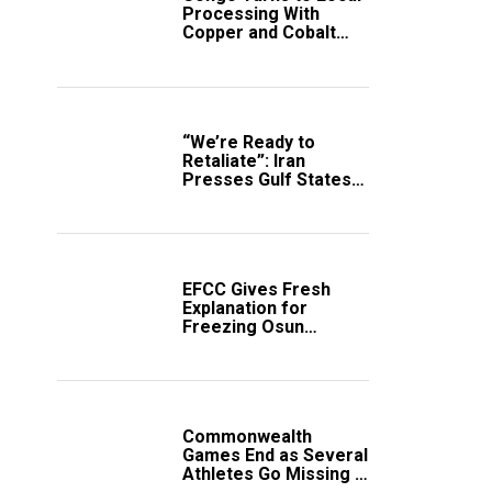
Processing With
Copper and Cobalt
Export Ban
“We’re Ready to
Retaliate”: Iran
Presses Gulf States
to Avert Fresh U.S.
Strikes
EFCC Gives Fresh
Explanation for
Freezing Osun
Government Account
Commonwealth
Games End as Several
Athletes Go Missing in