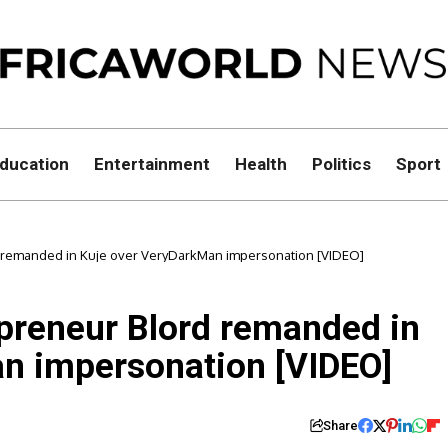
ducation
Entertainment
Health
Politics
Sport
rd remanded in Kuje over VeryDarkMan impersonation [VIDEO]
epreneur Blord remanded in
n impersonation [VIDEO]
Share