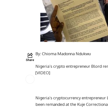
By: Chioma Madonna Ndukwu
Share
Nigeria’s crypto entrepreneur Blord 
[VIDEO]
Nigeria’s cryptocurrency entrepreneur L
been remanded at the Kuje Correctional