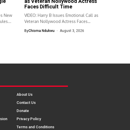
gie
as Veteran Nollywood Actress
Faces Difficult Time
es New
VIDEO: Harry B Issues Emotional Call as
ules...
Veteran Nollywood Actress Faces
Difficult...
By
Chioma Ndukwu
August 3, 2026
About Us
Contact Us
Donate
sion
Privacy Policy
Terms and Conditions