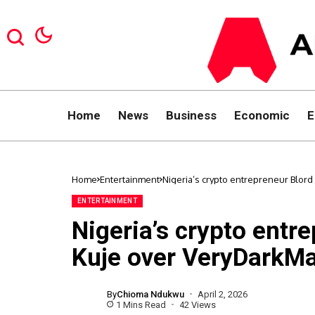
Home
News
Business
Economic
E
Home
Entertainment
Nigeria’s crypto entrepreneur Blo
ENTERTAINMENT
Nigeria’s crypto entr
Kuje over VeryDarkMa
By
Chioma Ndukwu
April 2, 2026
1 Mins Read
42 Views