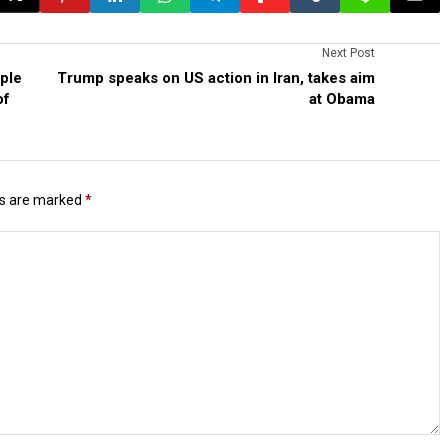
Next Post
ple
Trump speaks on US action in Iran, takes aim
of
at Obama
ds are marked
*