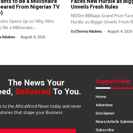
nts to Be a Millionaire
Faces New Hurdle as Big
peared From Nigerian TV
Unveils Fresh Rules
o)
N100m BBNaija Grand Prize Fac
doho Opens Up on Why Who
Hurdle as Biggie Unveils Fresh R
 Be a Millionaire...
By
Chioma Ndukwu
August 4, 2026
a Ndukwu
August 4, 2026
The News Your
Support/Help
eed,
Delivered
To You.
Home
Advertise
e to the AfricaWord News today and never
 stories that shape your Business
Disclaimer
News/Article Submis
Subscribe