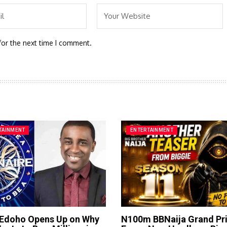
for the next time I comment.
TAINMENT
ENTERTAINMENT
 Edoho Opens Up on Why
N100m BBNaija Grand Pr