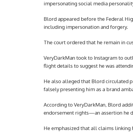
impersonating social media personali
Blord appeared before the Federal High
including impersonation and forgery.
The court ordered that he remain in cu
VeryDarkMan took to Instagram to outli
flight details to suggest he was attendi
He also alleged that Blord circulated p
falsely presenting him as a brand amba
According to VeryDarkMan, Blord addit
endorsement rights—an assertion he d
He emphasized that all claims linking h