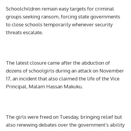
Schoolchildren remain easy targets for criminal
groups seeking ransom, forcing state governments
to close schools temporarily whenever security
threats escalate.
The latest closure came after the abduction of
dozens of schoolgirls during an attack on November
17, an incident that also claimed the life of the Vice
Principal, Malam Hassan Makuku.
The girls were freed on Tuesday, bringing relief but
also renewing debates over the government’s ability