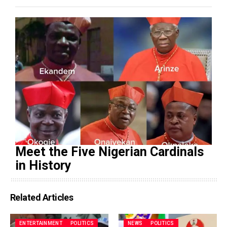
Meet the Five Nigerian Cardinals
in History
Related Articles
ENTERTAINMENT
POLITICS
NEWS
POLITICS