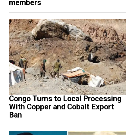
members
Congo Turns to Local Processing
With Copper and Cobalt Export
Ban