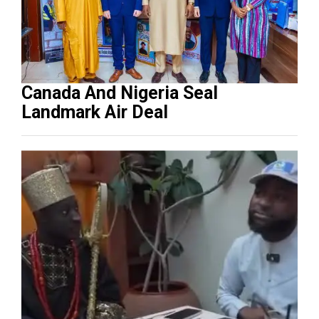
Canada And Nigeria Seal
Landmark Air Deal