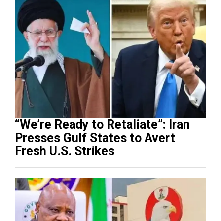
“We’re Ready to Retaliate”: Iran
Presses Gulf States to Avert
Fresh U.S. Strikes