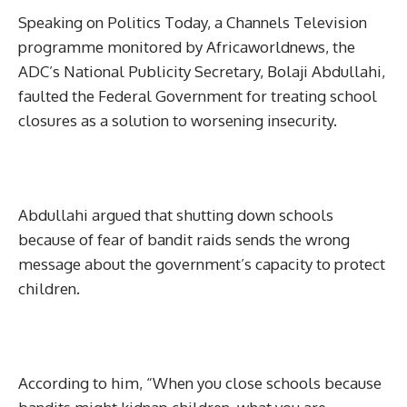
Speaking on Politics Today, a Channels Television
programme monitored by Africaworldnews, the
ADC’s National Publicity Secretary, Bolaji Abdullahi,
faulted the Federal Government for treating school
closures as a solution to worsening insecurity.
Abdullahi argued that shutting down schools
because of fear of bandit raids sends the wrong
message about the government’s capacity to protect
children.
According to him, “When you close schools because