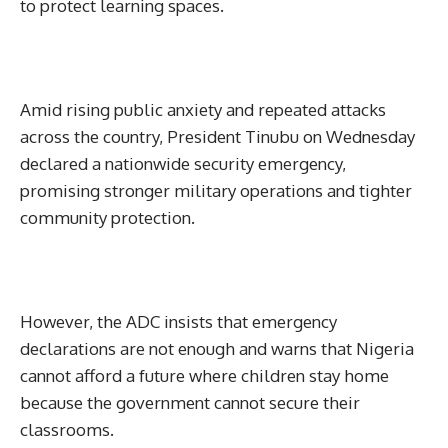
to protect learning spaces.
Amid rising public anxiety and repeated attacks
across the country, President Tinubu on Wednesday
declared a nationwide security emergency,
promising stronger military operations and tighter
community protection.
However, the ADC insists that emergency
declarations are not enough and warns that Nigeria
cannot afford a future where children stay home
because the government cannot secure their
classrooms.