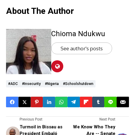
About The Author
Chioma Ndukwu
See author's posts
#ADC
#Insecurity
#Nigeria
#schoolshutdown
Previous Post
Next Post
Turmoil in Bissau as
We Know Who They
President Embaló
Are -- Senate