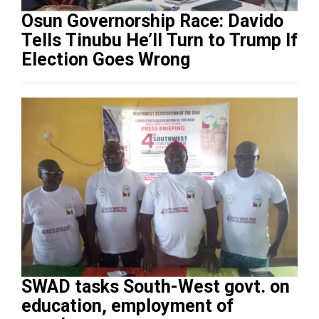
Osun Governorship Race: Davido
Tells Tinubu He’ll Turn to Trump If
Election Goes Wrong
SWAD tasks South-West govt. on
education, employment of