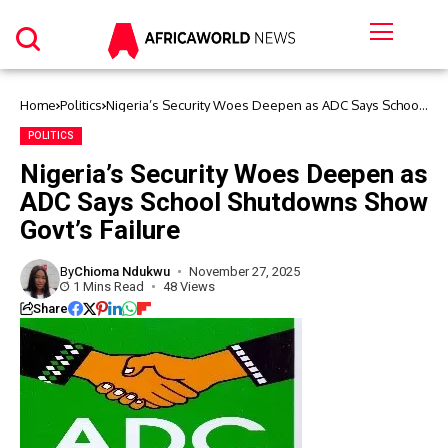
Home
Politics
Nigeria’s Security Woes Deepen as ADC Says School
Shutdowns Show Govt’s Failure
POLITICS
Nigeria’s Security Woes Deepen as
ADC Says School Shutdowns Show
Govt’s Failure
By
Chioma Ndukwu
November 27, 2025
1 Mins Read
48 Views
Share