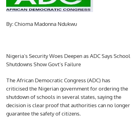
By: Chioma Madonna Ndukwu
Nigeria’s Security Woes Deepen as ADC Says School
Shutdowns Show Govt’s Failure
The African Democratic Congress (ADC) has
criticised the Nigerian government for ordering the
shutdown of schools in several states, saying the
decision is clear proof that authorities can no longer
guarantee the safety of citizens.