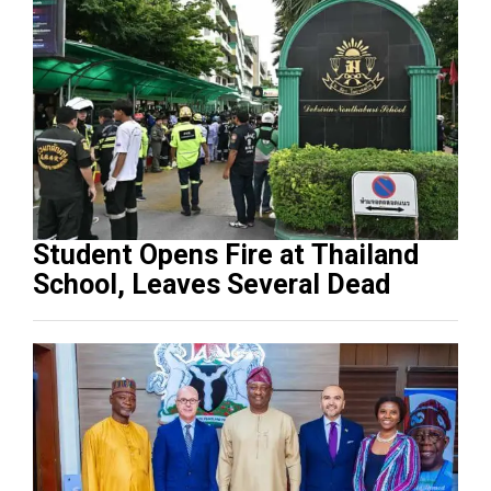
Student Opens Fire at Thailand
School, Leaves Several Dead