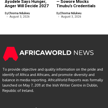
Ayodele Says Hunger,
— Sowore Mocks
Anger Will Decide 2027
Tinubu’s Credentials
By
Chioma Ndukwu
By
Chioma Ndukwu
August 3, 2026
August 3, 2026
To provide objective and quality information on the pride and
identify of Africa and Africans, and promote diversity and
balance in media reporting. AfricaWorld Reports was formally
launched on May 7, 2011 at the Irish Writer Centre in Dublin,
Republic of Ireland.