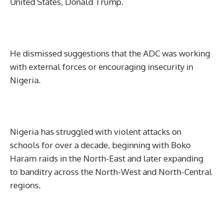
United States, Donald Trump.
He dismissed suggestions that the ADC was working
with external forces or encouraging insecurity in
Nigeria.
Nigeria has struggled with violent attacks on
schools for over a decade, beginning with Boko
Haram raids in the North-East and later expanding
to banditry across the North-West and North-Central
regions.