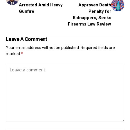
Arrested Amid Heavy
Approves Death
Gunfire
Penalty for
Kidnappers, Seeks
Firearms Law Review
Leave A Comment
Your email address will not be published.
Required fields are
marked
*