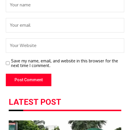
Save my name, email, and website in this browser for the
next time I comment.
LATEST POST