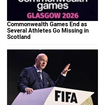
Commonwealth Games End as
Several Athletes Go Missing in
Scotland