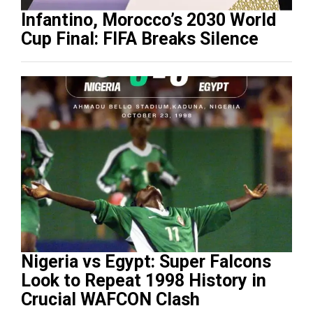
Infantino, Morocco’s 2030 World
Cup Final: FIFA Breaks Silence
Nigeria vs Egypt: Super Falcons
Look to Repeat 1998 History in
Crucial WAFCON Clash