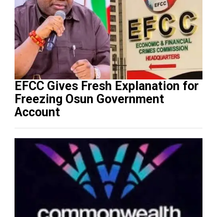
EFCC Gives Fresh Explanation for
Freezing Osun Government
Account