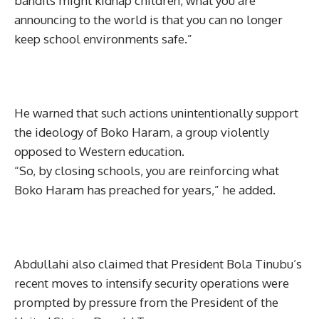
bandits might kidnap children, what you are
announcing to the world is that you can no longer
keep school environments safe.”
He warned that such actions unintentionally support
the ideology of Boko Haram, a group violently
opposed to Western education.
“So, by closing schools, you are reinforcing what
Boko Haram has preached for years,” he added.
Abdullahi also claimed that President Bola Tinubu’s
recent moves to intensify security operations were
prompted by pressure from the President of the