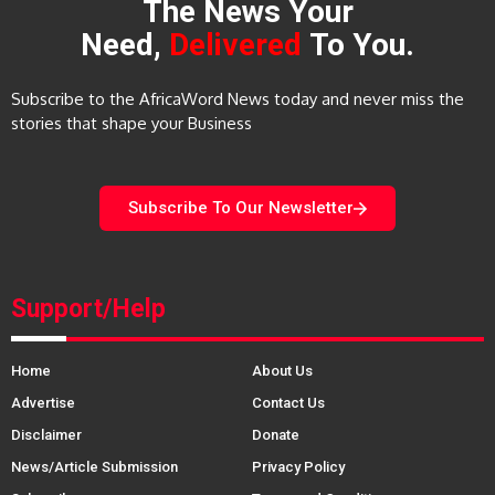
The News Your
Need,
Delivered
To You.
Subscribe to the AfricaWord News today and never miss the
stories that shape your Business
Subscribe To Our Newsletter
Support/Help
Home
About Us
Advertise
Contact Us
Disclaimer
Donate
News/Article Submission
Privacy Policy