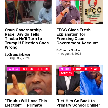
Osun Governorship
EFCC Gives Fresh
Race: Davido Tells
Explanation for
Tinubu He’ll Turn to
Freezing Osun
Trump If Election Goes
Government Account
Wrong
By
Chioma Ndukwu
August 6, 2026
By
Chioma Ndukwu
August 7, 2026
AFRICA
POLITICS
RELIGION
AFRICA
EDUCATION
NEWS
POLITICS
“Tinubu Will Lose This
“Let Him Go Back to
Election” — Primate
Primary School Online”