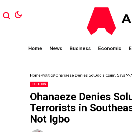
Home
News
Business
Economic
E
Home
Politics
Ohanaeze Denies Soludo’s Claim, Says 99.9%
POLITICS
Ohanaeze Denies Solu
Terrorists in Southeas
Not Igbo