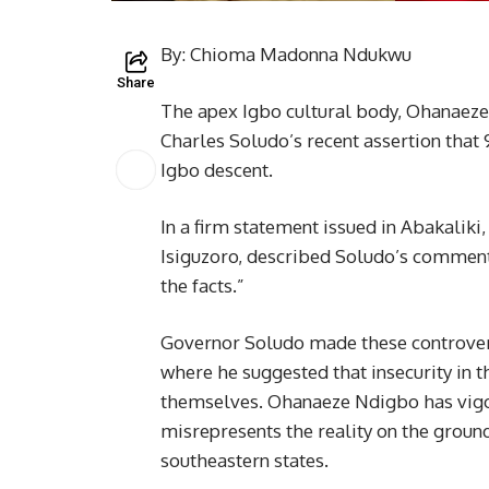
By: Chioma Madonna Ndukwu
Share
The apex Igbo cultural body, Ohanaeze
Charles Soludo’s recent assertion that 
Igbo descent.
In a firm statement issued in Abakali
Isiguzoro, described Soludo’s comment
the facts.”
Governor Soludo made these controver
where he suggested that insecurity in 
themselves. Ohanaeze Ndigbo has vigoro
misrepresents the reality on the groun
southeastern states.