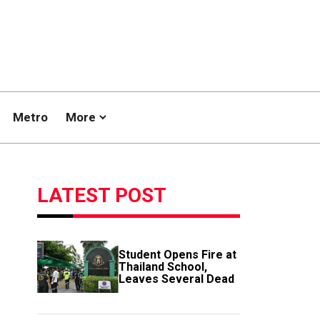
Metro
More
LATEST POST
Student Opens Fire at
Thailand School,
Leaves Several Dead