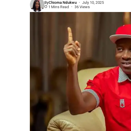
By
Chioma Ndukwu
July 10, 2025
1 Mins Read
36 Views