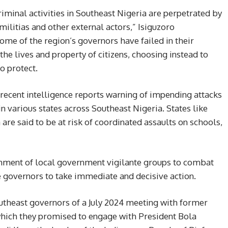
criminal activities in Southeast Nigeria are perpetrated by
militias and other external actors,” Isiguzoro
ome of the region’s governors have failed in their
 the lives and property of citizens, choosing instead to
o protect.
recent intelligence reports warning of impending attacks
 in various states across Southeast Nigeria. States like
re said to be at risk of coordinated assaults on schools,
ishment of local government vigilante groups to combat
e governors to take immediate and decisive action.
utheast governors of a July 2024 meeting with former
hich they promised to engage with President Bola