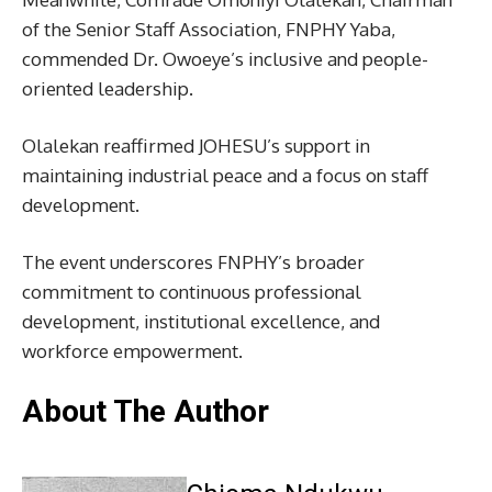
of the Senior Staff Association, FNPHY Yaba,
commended Dr. Owoeye’s inclusive and people-
oriented leadership.
Olalekan reaffirmed JOHESU’s support in
maintaining industrial peace and a focus on staff
development.
The event underscores FNPHY’s broader
commitment to continuous professional
development, institutional excellence, and
workforce empowerment.
About The Author