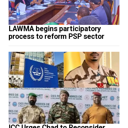
LAWMA begins participatory
process to reform PSP sector
ICC Urges Chad to Reconsider