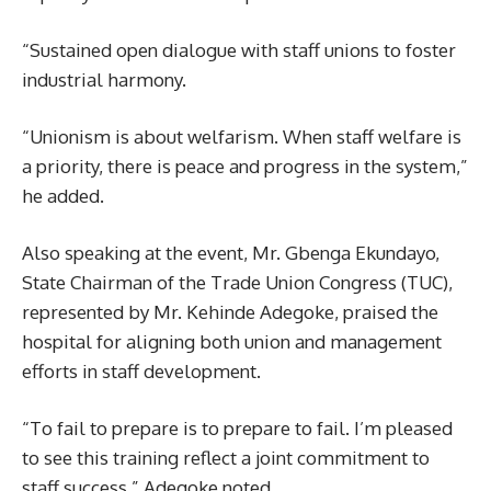
“Sustained open dialogue with staff unions to foster
industrial harmony.
“Unionism is about welfarism. When staff welfare is
a priority, there is peace and progress in the system,”
he added.
Also speaking at the event, Mr. Gbenga Ekundayo,
State Chairman of the Trade Union Congress (TUC),
represented by Mr. Kehinde Adegoke, praised the
hospital for aligning both union and management
efforts in staff development.
“To fail to prepare is to prepare to fail. I’m pleased
to see this training reflect a joint commitment to
staff success,” Adegoke noted.