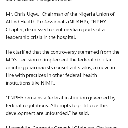
Mr. Chris Ugwu, Chairman of the Nigeria Union of
Allied Health Professionals (NUAHP), FNPHY
Chapter, dismissed recent media reports of a
leadership crisis in the hospital.
He clarified that the controversy stemmed from the
MD’s decision to implement the federal circular
granting pharmacists consultant status, a move in
line with practices in other federal health
institutions like NIMR.
“FNPHY remains a federal institution governed by
federal regulations. Attempts to politicize this
development are unfounded,” he said.
Meanwhile, Comrade Omoniyi Olalekan, Chairman