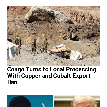
Congo Turns to Local Processing
With Copper and Cobalt Export
Ban