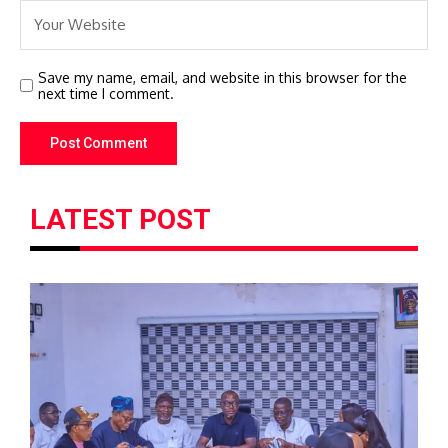
Save my name, email, and website in this browser for the
next time I comment.
LATEST POST