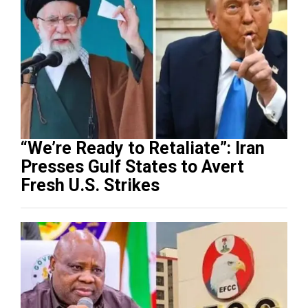
“We’re Ready to Retaliate”: Iran
Presses Gulf States to Avert
Fresh U.S. Strikes