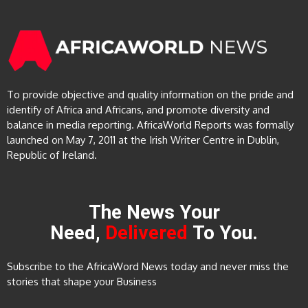
To provide objective and quality information on the pride and
identify of Africa and Africans, and promote diversity and
balance in media reporting. AfricaWorld Reports was formally
launched on May 7, 2011 at the Irish Writer Centre in Dublin,
Republic of Ireland.
The News Your
Need,
Delivered
To You.
Subscribe to the AfricaWord News today and never miss the
stories that shape your Business