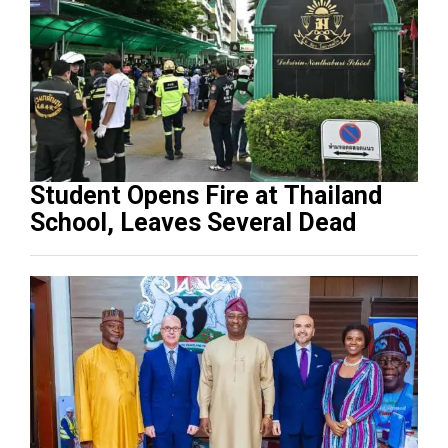
Student Opens Fire at Thailand
School, Leaves Several Dead