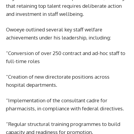
that retaining top talent requires deliberate action
and investment in staff wellbeing.
Owoeye outlined several key staff welfare
achievements under his leadership, including:
“Conversion of over 250 contract and ad-hoc staff to
full-time roles
“Creation of new directorate positions across
hospital departments.
“Implementation of the consultant cadre for
pharmacists, in compliance with federal directives.
“Regular structural training programmes to build
capacity and readiness for promotion.