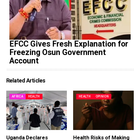
EFCC Gives Fresh Explanation for
Freezing Osun Government
Account
Related Articles
AFRICA
HEALTH
HEALTH
OPINION
Uganda Declares
Health Risks of Making