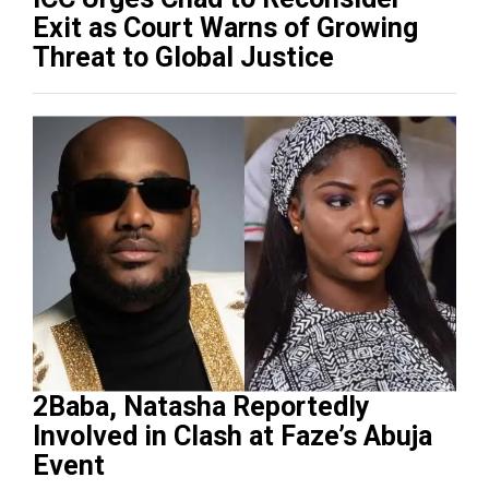
Exit as Court Warns of Growing
Threat to Global Justice
2Baba, Natasha Reportedly
Involved in Clash at Faze’s Abuja
Event