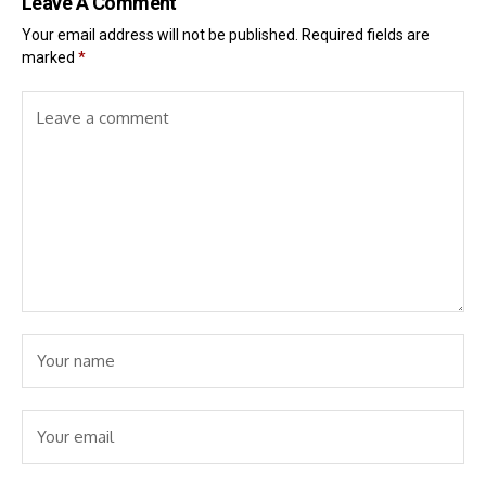
Leave A Comment
Your email address will not be published.
Required fields are
marked
*