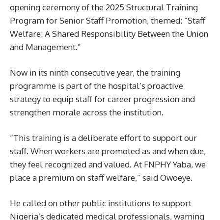
opening ceremony of the 2025 Structural Training
Program for Senior Staff Promotion, themed: “Staff
Welfare: A Shared Responsibility Between the Union
and Management.”
Now in its ninth consecutive year, the training
programme is part of the hospital’s proactive
strategy to equip staff for career progression and
strengthen morale across the institution.
“This training is a deliberate effort to support our
staff. When workers are promoted as and when due,
they feel recognized and valued. At FNPHY Yaba, we
place a premium on staff welfare,” said Owoeye.
He called on other public institutions to support
Nigeria’s dedicated medical professionals, warning