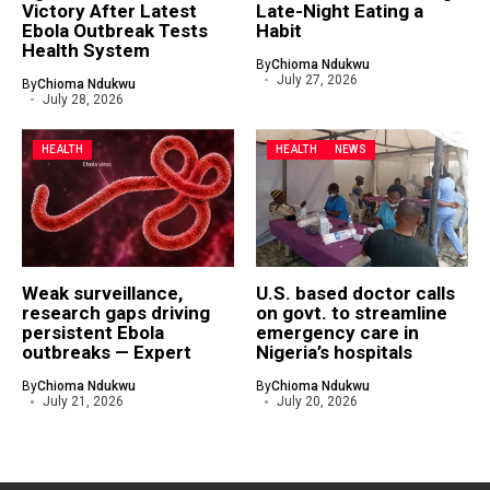
Victory After Latest
Late-Night Eating a
Ebola Outbreak Tests
Habit
Health System
By
Chioma Ndukwu
July 27, 2026
By
Chioma Ndukwu
July 28, 2026
HEALTH
HEALTH
NEWS
Weak surveillance,
U.S. based doctor calls
research gaps driving
on govt. to streamline
persistent Ebola
emergency care in
outbreaks — Expert
Nigeria’s hospitals
By
Chioma Ndukwu
By
Chioma Ndukwu
July 21, 2026
July 20, 2026