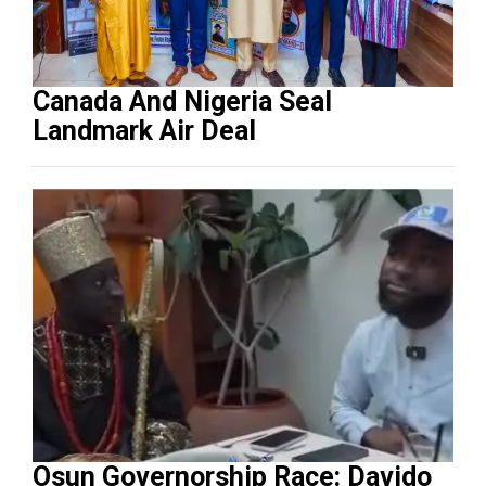
Canada And Nigeria Seal
Landmark Air Deal
Osun Governorship Race: Davido