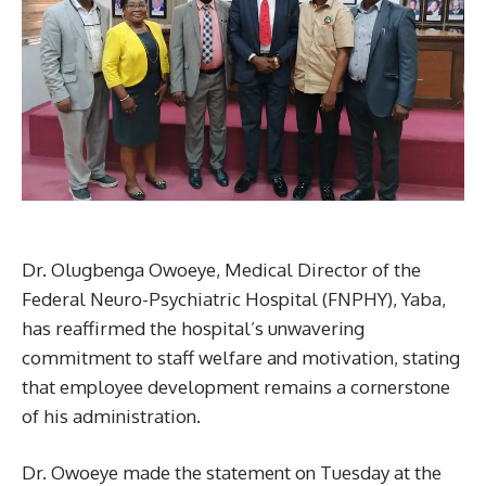
Dr. Olugbenga Owoeye, Medical Director of the
Federal Neuro-Psychiatric Hospital (FNPHY), Yaba,
has reaffirmed the hospital’s unwavering
commitment to staff welfare and motivation, stating
that employee development remains a cornerstone
of his administration.
Dr. Owoeye made the statement on Tuesday at the