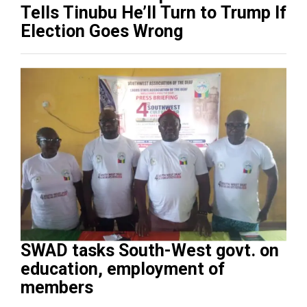
Tells Tinubu He’ll Turn to Trump If
Election Goes Wrong
SWAD tasks South-West govt. on
education, employment of
members