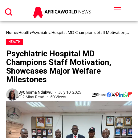
Home
Health
Psychiatric Hospital MD Champions Staff Motivation,
Showcases Major Welfare Milestones
HEALTH
Psychiatric Hospital MD
Champions Staff Motivation,
Showcases Major Welfare
Milestones
By
Chioma Ndukwu
July 10, 2025
Share
2 Mins Read
50 Views