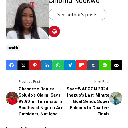
Chioma Ndukwu
See author's posts
Health
Previous Post
Next Post
Ohanaeze Denies
SportWAFCON 2024:
Soludo's Claim, Says
Ihezuo's Last-Minute
99.9% of Terrorists in
Goal Sends Super
Southeast Nigeria Are
Falcons to Quarter-
Outsiders, Not Igbo
Finals