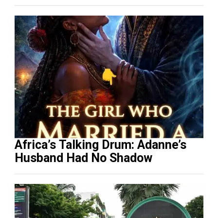
Africa’s Talking Drum: Adanne’s
Husband Had No Shadow