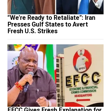
“We’re Ready to Retaliate”: Iran
Presses Gulf States to Avert
Fresh U.S. Strikes
EFCC Gives Fresh Explanation for