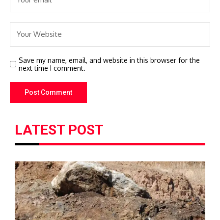
Save my name, email, and website in this browser for the
next time I comment.
LATEST POST