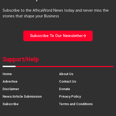
Subscribe to the AfricaWord News today and never miss the
stories that shape your Business
Subscribe To Our Newsletter
Support/Help
Home
About Us
Advertise
Contact Us
Disclaimer
Donate
News/Article Submission
Privacy Policy
Subscribe
Terms and Conditions