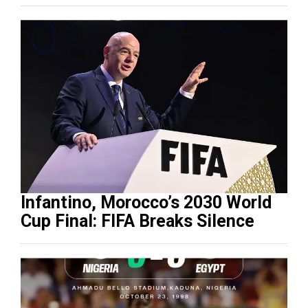
Infantino, Morocco’s 2030 World
Cup Final: FIFA Breaks Silence