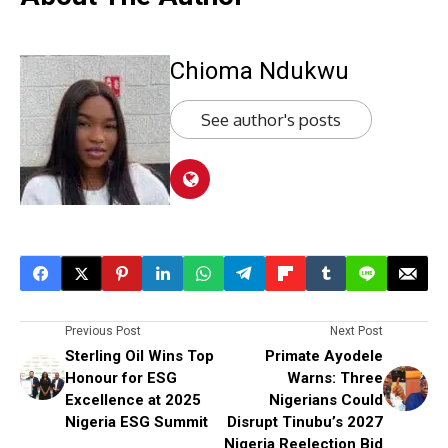
Chioma Ndukwu
See author's posts
Previous Post
Next Post
Sterling Oil Wins Top
Primate Ayodele
Honour for ESG
Warns: Three
Excellence at 2025
Nigerians Could
Nigeria ESG Summit
Disrupt Tinubu’s 2027
Nigeria Reelection Bid