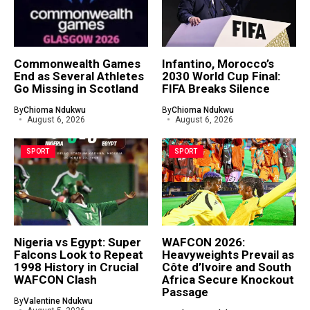
Commonwealth Games
Infantino, Morocco’s
End as Several Athletes
2030 World Cup Final:
Go Missing in Scotland
FIFA Breaks Silence
By
Chioma Ndukwu
By
Chioma Ndukwu
August 6, 2026
August 6, 2026
SPORT
SPORT
Nigeria vs Egypt: Super
WAFCON 2026:
Falcons Look to Repeat
Heavyweights Prevail as
1998 History in Crucial
Côte d’Ivoire and South
WAFCON Clash
Africa Secure Knockout
Passage
By
Valentine Ndukwu