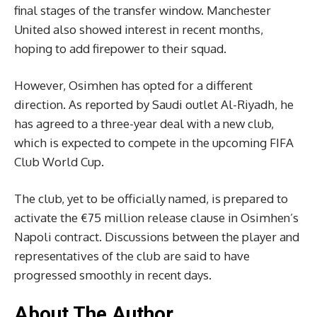
final stages of the transfer window. Manchester
United also showed interest in recent months,
hoping to add firepower to their squad.
However, Osimhen has opted for a different
direction. As reported by Saudi outlet Al-Riyadh, he
has agreed to a three-year deal with a new club,
which is expected to compete in the upcoming FIFA
Club World Cup.
The club, yet to be officially named, is prepared to
activate the €75 million release clause in Osimhen’s
Napoli contract. Discussions between the player and
representatives of the club are said to have
progressed smoothly in recent days.
About The Author