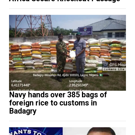
Navy hands over 385 bags of
foreign rice to customs in
Badagry