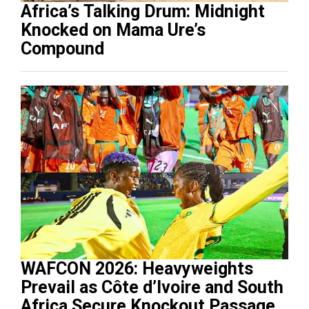
Africa’s Talking Drum: Midnight
Knocked on Mama Ure’s
Compound
WAFCON 2026: Heavyweights
Prevail as Côte d’Ivoire and South
Africa Secure Knockout Passage