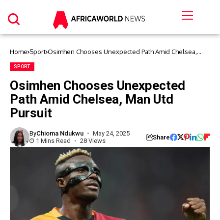
Home
Sport
Osimhen Chooses Unexpected Path Amid Chelsea,
Man Utd Pursuit
SPORT
Osimhen Chooses Unexpected
Path Amid Chelsea, Man Utd
Pursuit
By
Chioma Ndukwu
May 24, 2025
Share
1 Mins Read
28 Views