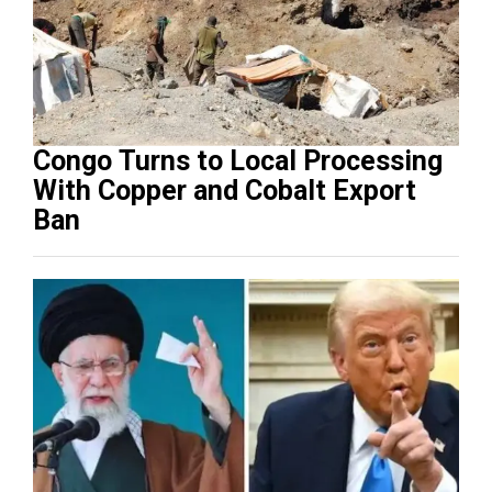
Congo Turns to Local Processing
With Copper and Cobalt Export
Ban