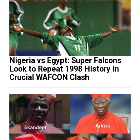
Nigeria vs Egypt: Super Falcons
Look to Repeat 1998 History in
Crucial WAFCON Clash