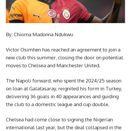
By: Chioma Madonna Ndukwu
Victor Osimhen has reached an agreement to join a
new club this summer, closing the door on potential
moves to Chelsea and Manchester United.
The Napoli forward, who spent the 2024/25 season
on loan at Galatasaray, reignited his form in Turkey,
delivering 36 goals in 40 appearances and guiding
the club to a domestic league and cup double.
Chelsea had come close to signing the Nigerian
international last year, but the deal collapsed in the