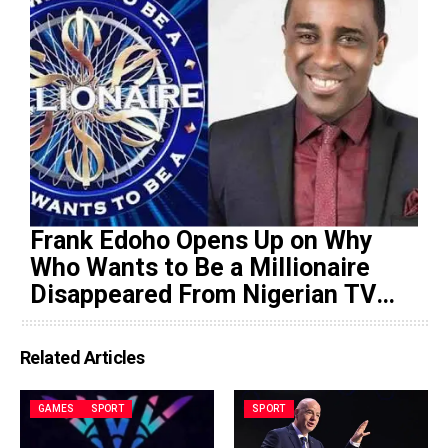
Frank Edoho Opens Up on Why
Who Wants to Be a Millionaire
Disappeared From Nigerian TV
(Video)
Related Articles
GAMES
SPORT
SPORT