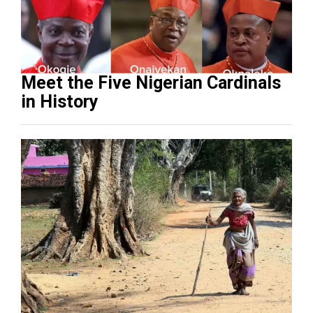
Meet the Five Nigerian Cardinals
in History