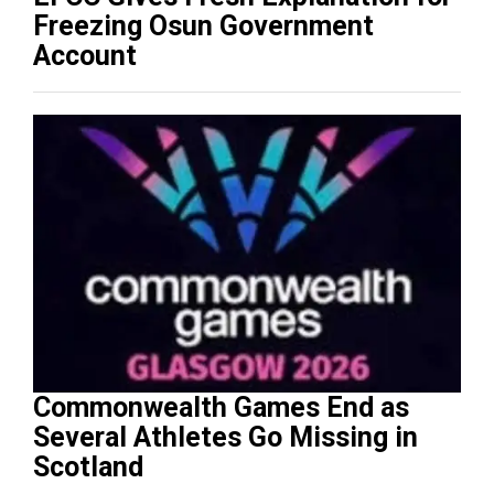
Freezing Osun Government
Account
Commonwealth Games End as
Several Athletes Go Missing in
Scotland