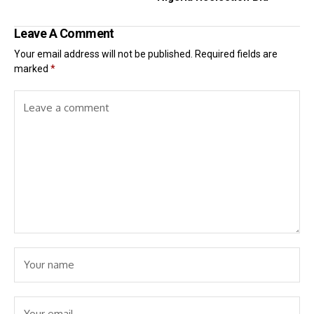
Leave A Comment
Your email address will not be published.
Required fields are
marked
*