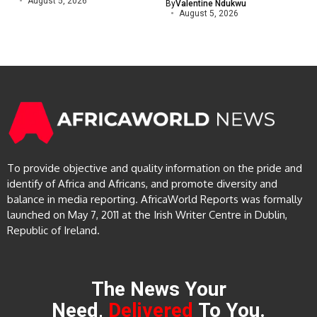
August 5, 2026
By
Valentine Ndukwu
August 5, 2026
To provide objective and quality information on the pride and
identify of Africa and Africans, and promote diversity and
balance in media reporting. AfricaWorld Reports was formally
launched on May 7, 2011 at the Irish Writer Centre in Dublin,
Republic of Ireland.
The News Your
Need,
Delivered
To You.