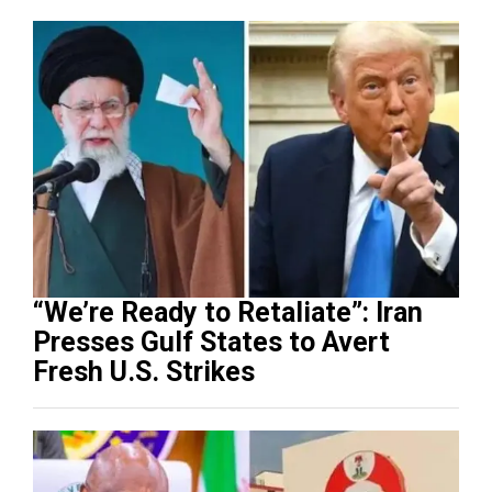
“We’re Ready to Retaliate”: Iran
Presses Gulf States to Avert
Fresh U.S. Strikes