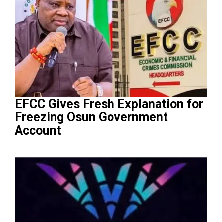
EFCC Gives Fresh Explanation for
Freezing Osun Government
Account