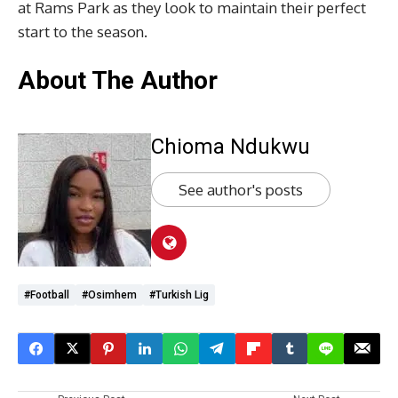
at Rams Park as they look to maintain their perfect
start to the season.
About The Author
Chioma Ndukwu
See author's posts
#Football
#Osimhem
#Turkish Lig