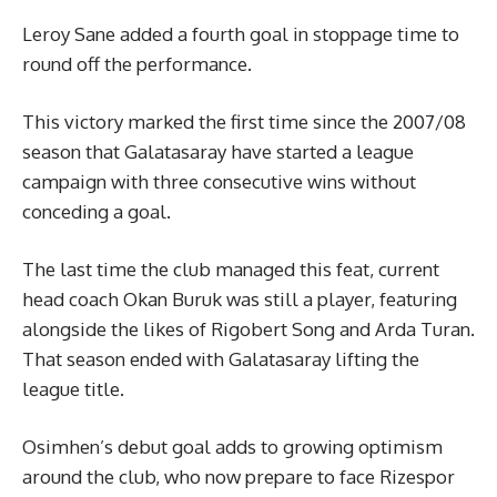
Leroy Sane added a fourth goal in stoppage time to
round off the performance.
This victory marked the first time since the 2007/08
season that Galatasaray have started a league
campaign with three consecutive wins without
conceding a goal.
The last time the club managed this feat, current
head coach Okan Buruk was still a player, featuring
alongside the likes of Rigobert Song and Arda Turan.
That season ended with Galatasaray lifting the
league title.
Osimhen’s debut goal adds to growing optimism
around the club, who now prepare to face Rizespor