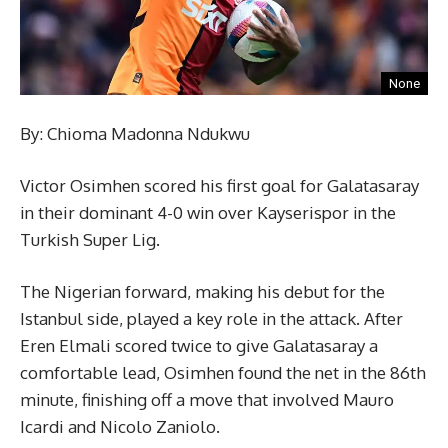
None
By: Chioma Madonna Ndukwu
Victor Osimhen scored his first goal for Galatasaray
in their dominant 4-0 win over Kayserispor in the
Turkish Super Lig.
The Nigerian forward, making his debut for the
Istanbul side, played a key role in the attack. After
Eren Elmali scored twice to give Galatasaray a
comfortable lead, Osimhen found the net in the 86th
minute, finishing off a move that involved Mauro
Icardi and Nicolo Zaniolo.