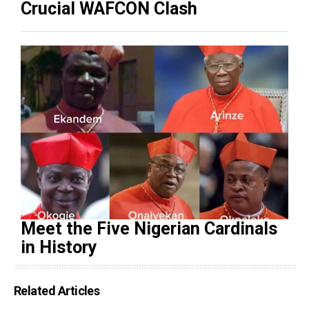
Crucial WAFCON Clash
Meet the Five Nigerian Cardinals
in History
Related Articles