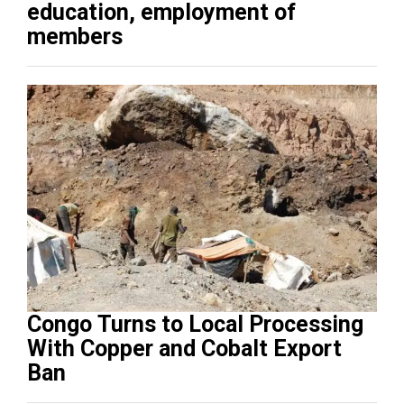
education, employment of
members
Congo Turns to Local Processing
With Copper and Cobalt Export
Ban