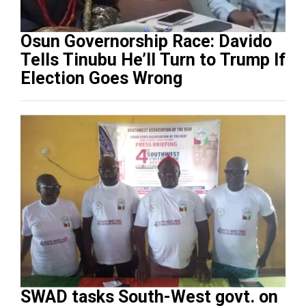
Osun Governorship Race: Davido
Tells Tinubu He’ll Turn to Trump If
Election Goes Wrong
SWAD tasks South-West govt. on