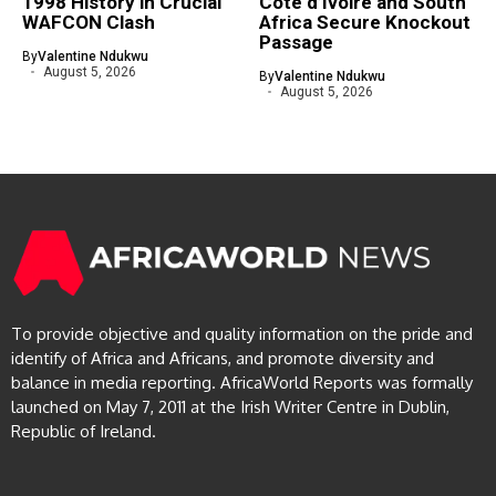
1998 History in Crucial
Côte d’Ivoire and South
WAFCON Clash
Africa Secure Knockout
Passage
By
Valentine Ndukwu
August 5, 2026
By
Valentine Ndukwu
August 5, 2026
To provide objective and quality information on the pride and
identify of Africa and Africans, and promote diversity and
balance in media reporting. AfricaWorld Reports was formally
launched on May 7, 2011 at the Irish Writer Centre in Dublin,
Republic of Ireland.