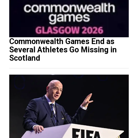
Commonwealth Games End as
Several Athletes Go Missing in
Scotland