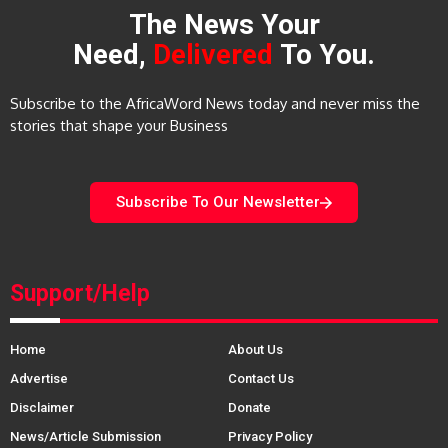
The News Your
Need,
Delivered
To You.
Subscribe to the AfricaWord News today and never miss the
stories that shape your Business
Subscribe To Our Newsletter
Support/Help
Home
About Us
Advertise
Contact Us
Disclaimer
Donate
News/Article Submission
Privacy Policy