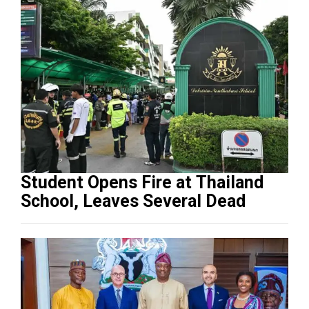
Student Opens Fire at Thailand
School, Leaves Several Dead