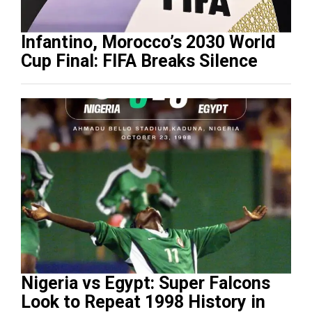
Infantino, Morocco’s 2030 World
Cup Final: FIFA Breaks Silence
Nigeria vs Egypt: Super Falcons
Look to Repeat 1998 History in