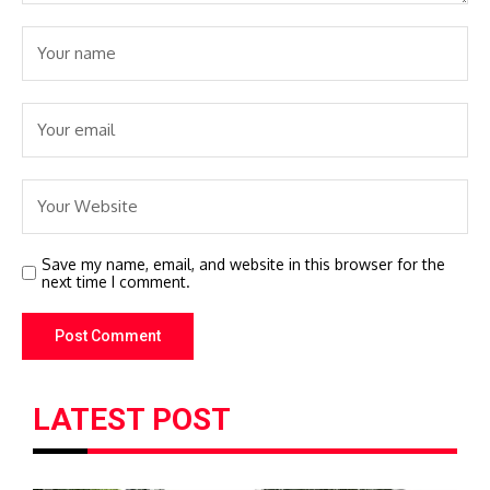
Save my name, email, and website in this browser for the
next time I comment.
LATEST POST