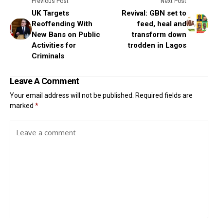
Previous Post
Next Post
UK Targets
Revival: GBN set to
Reoffending With
feed, heal and
New Bans on Public
transform down
Activities for
trodden in Lagos
Criminals
Leave A Comment
Your email address will not be published.
Required fields are
marked
*