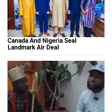
Canada And Nigeria Seal
Landmark Air Deal