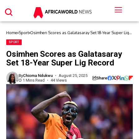
Home
Sport
Osimhen Scores as Galatasaray Set 18-Year Super Lig
Record
SPORT
Osimhen Scores as Galatasaray
Set 18-Year Super Lig Record
By
Chioma Ndukwu
August 25, 2025
Share
1 Mins Read
44 Views