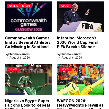
GAMES
SPORT
SPORT
Commonwealth Games
Infantino, Morocco’s
End as Several Athletes
2030 World Cup Final:
Go Missing in Scotland
FIFA Breaks Silence
By
Chioma Ndukwu
By
Chioma Ndukwu
August 6, 2026
August 6, 2026
SPORT
SPORT
Nigeria vs Egypt: Super
WAFCON 2026:
Falcons Look to Repeat
Heavyweights Prevail as