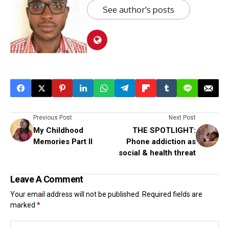
See author's posts
Previous Post
Next Post
My Childhood
THE SPOTLIGHT:
Memories Part II
Phone addiction as
social & health threat
Leave A Comment
Your email address will not be published.
Required fields are
marked
*