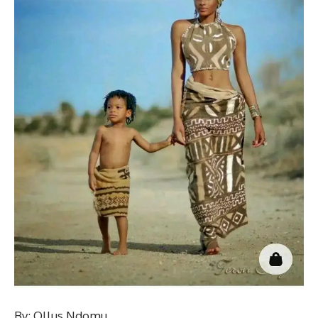
By: Ollus Ndomu