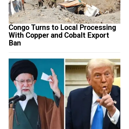
Congo Turns to Local Processing
With Copper and Cobalt Export
Ban