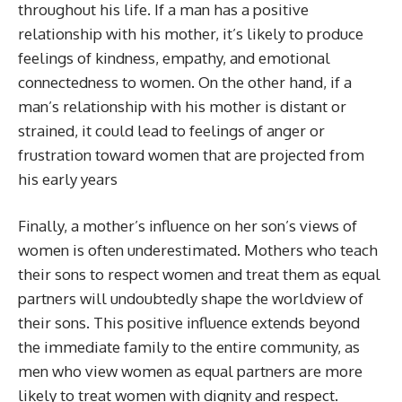
throughout his life. If a man has a positive
relationship with his mother, it’s likely to produce
feelings of kindness, empathy, and emotional
connectedness to women. On the other hand, if a
man’s relationship with his mother is distant or
strained, it could lead to feelings of anger or
frustration toward women that are projected from
his early years
Finally, a mother’s influence on her son’s views of
women is often underestimated. Mothers who teach
their sons to respect women and treat them as equal
partners will undoubtedly shape the worldview of
their sons. This positive influence extends beyond
the immediate family to the entire community, as
men who view women as equal partners are more
likely to treat women with dignity and respect.