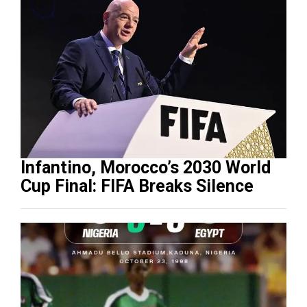
Infantino, Morocco’s 2030 World
Cup Final: FIFA Breaks Silence