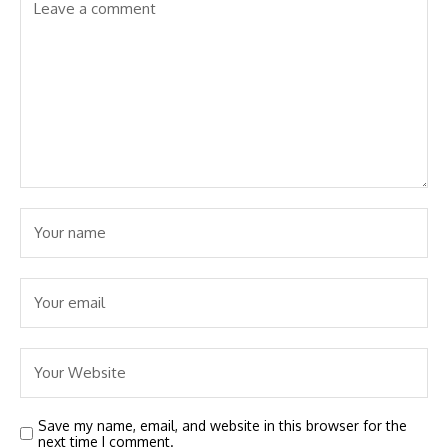
Save my name, email, and website in this browser for the
next time I comment.