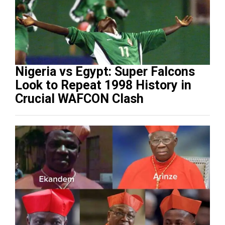
Nigeria vs Egypt: Super Falcons
Look to Repeat 1998 History in
Crucial WAFCON Clash