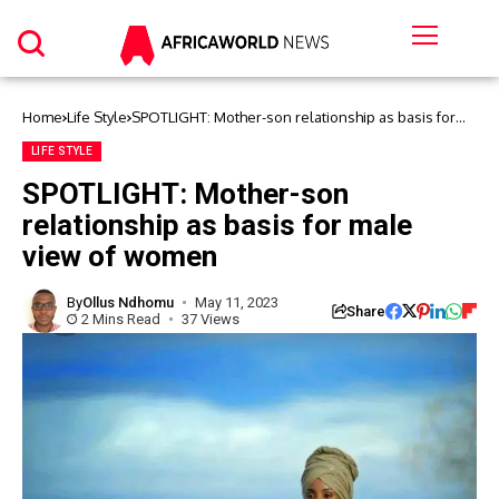
Home
Life Style
SPOTLIGHT: Mother-son relationship as basis for
male view of women
LIFE STYLE
SPOTLIGHT: Mother-son
relationship as basis for male
view of women
By
Ollus Ndhomu
May 11, 2023
Share
2 Mins Read
37 Views