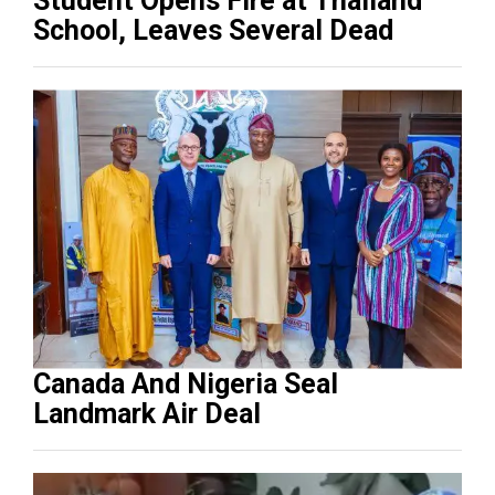
Student Opens Fire at Thailand
School, Leaves Several Dead
Canada And Nigeria Seal
Landmark Air Deal