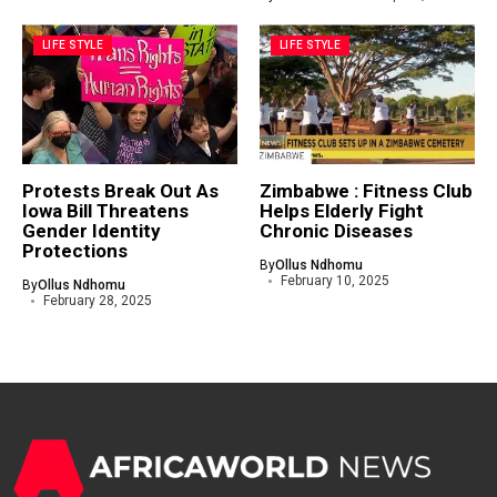
LIFE STYLE
LIFE STYLE
Protests Break Out As
Zimbabwe : Fitness Club
Iowa Bill Threatens
Helps Elderly Fight
Gender Identity
Chronic Diseases
Protections
By
Ollus Ndhomu
February 10, 2025
By
Ollus Ndhomu
February 28, 2025