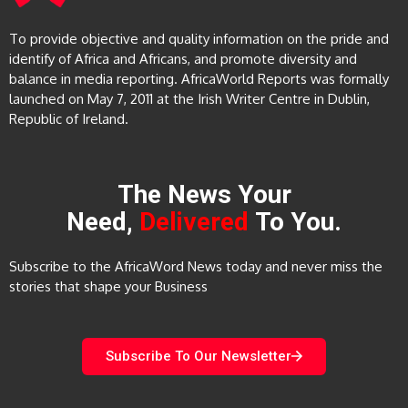
To provide objective and quality information on the pride and
identify of Africa and Africans, and promote diversity and
balance in media reporting. AfricaWorld Reports was formally
launched on May 7, 2011 at the Irish Writer Centre in Dublin,
Republic of Ireland.
The News Your
Need,
Delivered
To You.
Subscribe to the AfricaWord News today and never miss the
stories that shape your Business
Subscribe To Our Newsletter