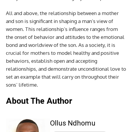
All and above, the relationship between a mother
and son is significant in shaping a man’s view of
women. This relationship’s influence ranges from
the onset of behavior and attitudes to the emotional
bond and worldview of the son. As a society, it is
crucial for mothers to model healthy and positive
behaviors, establish open and accepting
relationships, and demonstrate unconditional love to
set an example that will carry on throughout their
sons’ lifetime.
About The Author
Ollus Ndhomu