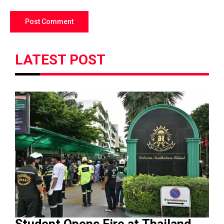
LATEST POST