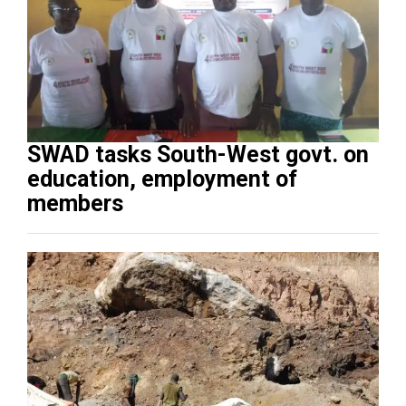
SWAD tasks South-West govt. on
education, employment of
members