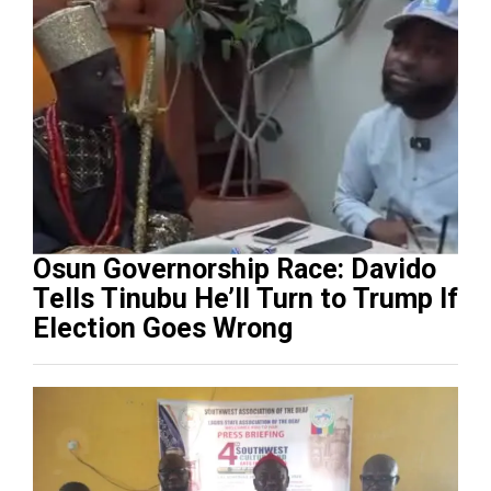
Osun Governorship Race: Davido
Tells Tinubu He’ll Turn to Trump If
Election Goes Wrong