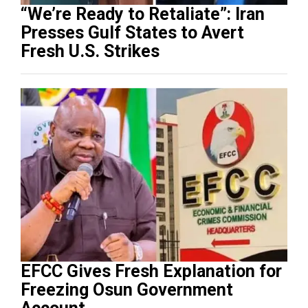
“We’re Ready to Retaliate”: Iran
Presses Gulf States to Avert
Fresh U.S. Strikes
EFCC Gives Fresh Explanation for
Freezing Osun Government