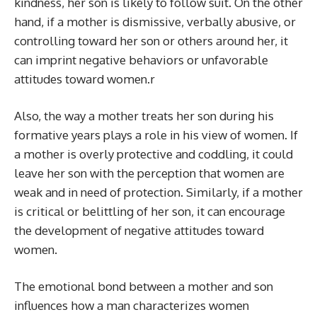
kindness, her son is likely to follow suit. On the other
hand, if a mother is dismissive, verbally abusive, or
controlling toward her son or others around her, it
can imprint negative behaviors or unfavorable
attitudes toward women.r
Also, the way a mother treats her son during his
formative years plays a role in his view of women. If
a mother is overly protective and coddling, it could
leave her son with the perception that women are
weak and in need of protection. Similarly, if a mother
is critical or belittling of her son, it can encourage
the development of negative attitudes toward
women.
The emotional bond between a mother and son
influences how a man characterizes women