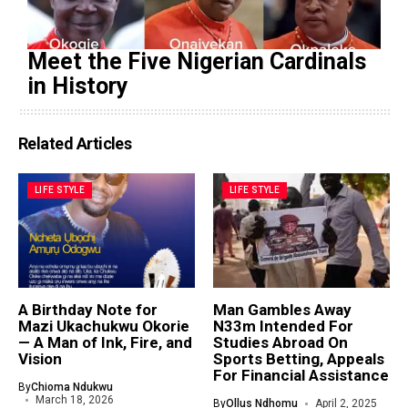
Meet the Five Nigerian Cardinals
in History
Related Articles
LIFE STYLE
LIFE STYLE
A Birthday Note for
Man Gambles Away
Mazi Ukachukwu Okorie
N33m Intended For
— A Man of Ink, Fire, and
Studies Abroad On
Vision
Sports Betting, Appeals
For Financial Assistance
By
Chioma Ndukwu
March 18, 2026
By
Ollus Ndhomu
April 2, 2025