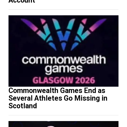
Account
Commonwealth Games End as
Several Athletes Go Missing in
Scotland