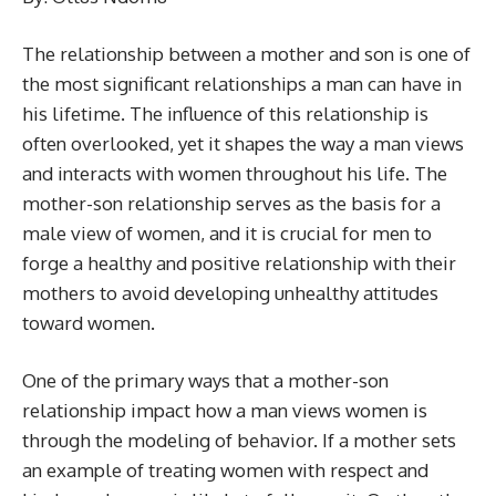
The relationship between a mother and son is one of
the most significant relationships a man can have in
his lifetime. The influence of this relationship is
often overlooked, yet it shapes the way a man views
and interacts with women throughout his life. The
mother-son relationship serves as the basis for a
male view of women, and it is crucial for men to
forge a healthy and positive relationship with their
mothers to avoid developing unhealthy attitudes
toward women.
One of the primary ways that a mother-son
relationship impact how a man views women is
through the modeling of behavior. If a mother sets
an example of treating women with respect and