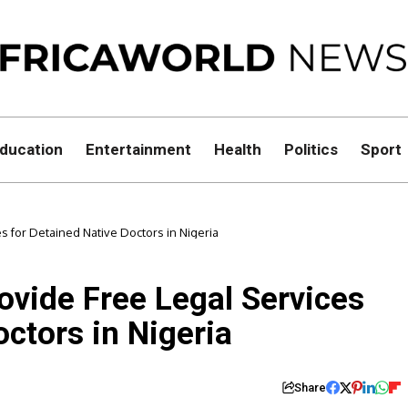
ducation
Entertainment
Health
Politics
Sport
ces for Detained Native Doctors in Nigeria
rovide Free Legal Services
octors in Nigeria
Share