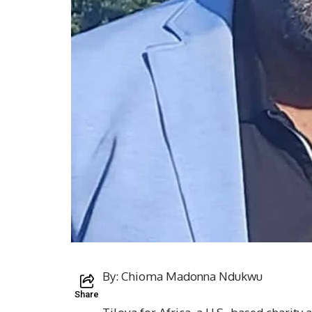
By: Chioma Madonna Ndukwu
Share