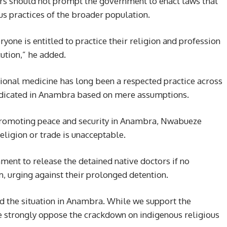
ors should not prompt the government to enact laws that
ous practices of the broader population.
ryone is entitled to practice their religion and profession
ution,” he added.
ional medicine has long been a respected practice across
radicated in Anambra based on mere assumptions.
promoting peace and security in Anambra, Nwabueze
eligion or trade is unacceptable.
ent to release the detained native doctors if no
m, urging against their prolonged detention.
ed the situation in Anambra. While we support the
we strongly oppose the crackdown on indigenous religious