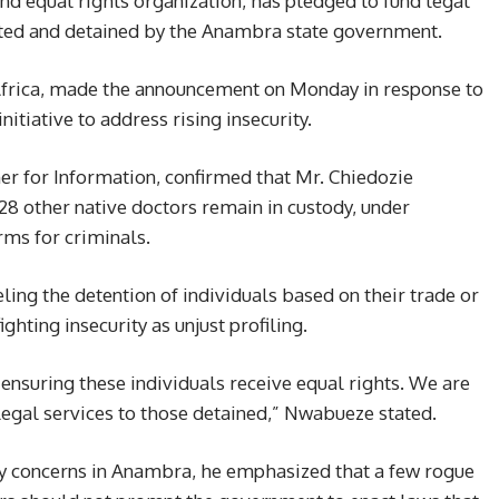
 and equal rights organization, has pledged to fund legal
ested and detained by the Anambra state government.
Africa, made the announcement on Monday in response to
initiative to address rising insecurity.
 for Information, confirmed that Mr. Chiedozie
 other native doctors remain in custody, under
rms for criminals.
ng the detention of individuals based on their trade or
ighting insecurity as unjust profiling.
ensuring these individuals receive equal rights. We are
legal services to those detained,” Nwabueze stated.
y concerns in Anambra, he emphasized that a few rogue