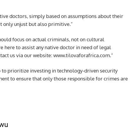
ative doctors, simply based on assumptions about their
t only unjust but also primitive.”
ould focus on actual criminals, not on cultural
e here to assist any native doctor in need of legal
act us via our website: www.tilovaforafrica.com.”
 prioritize investing in technology-driven security
ent to ensure that only those responsible for crimes are
kwu