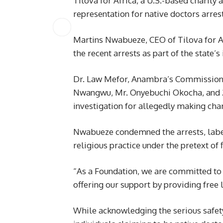
Tilova for Africa, a U.S.-based charity
representation for native doctors arr
Martins Nwabueze, CEO of Tilova for 
the recent arrests as part of the state’s 
Dr. Law Mefor, Anambra’s Commissioner
Nwangwu, Mr. Onyebuchi Okocha, and 28
investigation for allegedly making cha
Nwabueze condemned the arrests, labeli
religious practice under the pretext of f
“As a Foundation, we are committed to 
offering our support by providing free 
While acknowledging the serious safet