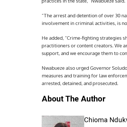
practices in the state,” Nwabueze said.
“The arrest and detention of over 30 n
involvement in criminal activities, is no
He added, “Crime-fighting strategies sh
practitioners or content creators. We ar
support, and we encourage them to cont
Nwabueze also urged Governor Soludo to
measures and training for law enforcem
arrested, detained, and prosecuted.
About The Author
Chioma Ndu