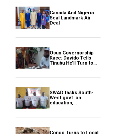
Canada And Nigeria
Seal Landmark Air
Deal
Osun Governorship
Race: Davido Tells
Tinubu He’ll Turn to
Trump If Election
Goes Wrong
SWAD tasks South-
West govt. on
education,
employment of
members
Congo Turns to Local