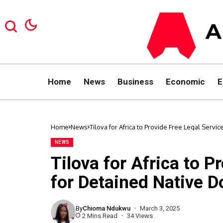
Home
News
Business
Economic
E
Home
News
Tilova for Africa to Provide Free Legal Servi
NEWS
Tilova for Africa to P
for Detained Native D
By
Chioma Ndukwu
March 3, 2025
2 Mins Read
34 Views