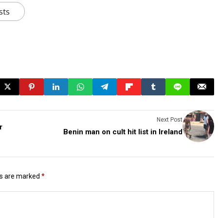
sts
Next Post
r
Benin man on cult hit list in Ireland
ds are marked
*