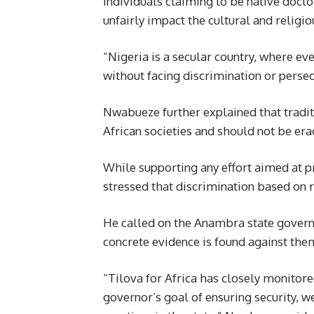
individuals claiming to be native doct
unfairly impact the cultural and religi
“Nigeria is a secular country, where eve
without facing discrimination or persec
Nwabueze further explained that tradit
African societies and should not be e
While supporting any effort aimed at 
stressed that discrimination based on r
He called on the Anambra state governm
concrete evidence is found against the
“Tilova for Africa has closely monitor
governor’s goal of ensuring security, 