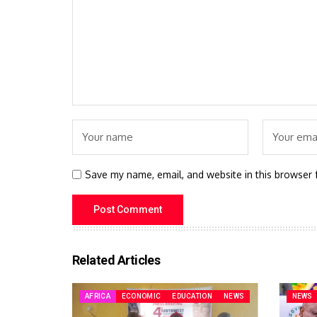
Save my name, email, and website in this browser 
Related Articles
AFRICA
ECONOMIC
EDUCATION
NEWS
NEWS