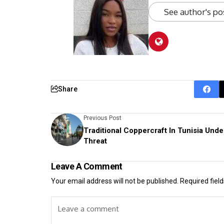
See author's po
Share
Previous Post
Traditional Coppercraft In Tunisia Unde
Threat
Leave A Comment
Your email address will not be published.
Required fiel