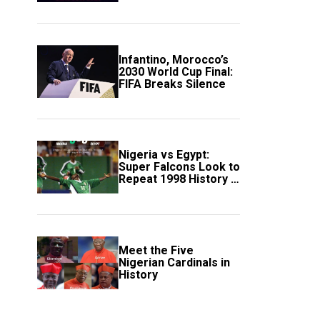
Scotland
Infantino, Morocco’s
2030 World Cup Final:
FIFA Breaks Silence
Nigeria vs Egypt:
Super Falcons Look to
Repeat 1998 History in
Crucial WAFCON
Clash
Meet the Five
Nigerian Cardinals in
History