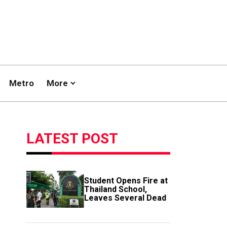
Metro
More
LATEST POST
Student Opens Fire at
Thailand School,
Leaves Several Dead