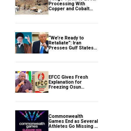
Processing With
Copper and Cobalt
Export Ban
“We’re Ready to
Retaliate”: Iran
Presses Gulf States
to Avert Fresh U.S.
Strikes
EFCC Gives Fresh
Explanation for
Freezing Osun
Government Account
Commonwealth
Games End as Several
Athletes Go Missing in