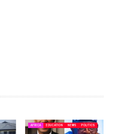
AFRICA
EDUCATION
NEWS
POLITICS