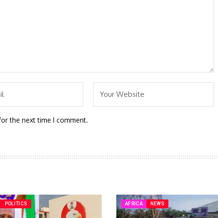
for the next time I comment.
POLITICS
AFRICA
NEWS