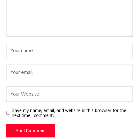
Save my name, email, and website in this browser for the
next time I comment.