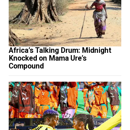
Africa’s Talking Drum: Midnight
Knocked on Mama Ure’s
Compound