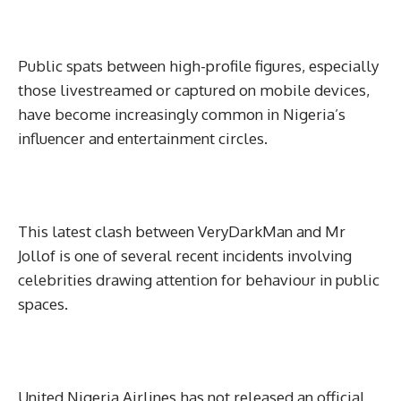
Public spats between high-profile figures, especially
those livestreamed or captured on mobile devices,
have become increasingly common in Nigeria’s
influencer and entertainment circles.
This latest clash between VeryDarkMan and Mr
Jollof is one of several recent incidents involving
celebrities drawing attention for behaviour in public
spaces.
United Nigeria Airlines has not released an official