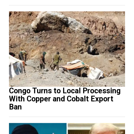
Congo Turns to Local Processing
With Copper and Cobalt Export
Ban