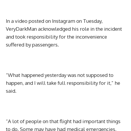
In a video posted on Instagram on Tuesday,
VeryDarkMan acknowledged his role in the incident
and took responsibility for the inconvenience
suffered by passengers.
“What happened yesterday was not supposed to
happen, and I will take full responsibility for it,” he
said.
“A lot of people on that flight had important things
to do. Some may have had medical emergencies,