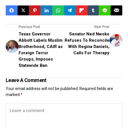
Previous Post
Next Post
Texas Governor
Senator Ned Nwoko
Abbott Labels Muslim
Refuses To Reconcile
Brotherhood, CAIR as
With Regina Daniels,
Foreign Terror
Calls For Therapy
Groups, Imposes
Statewide Ban
Leave A Comment
Your email address will not be published.
Required fields are
marked
*