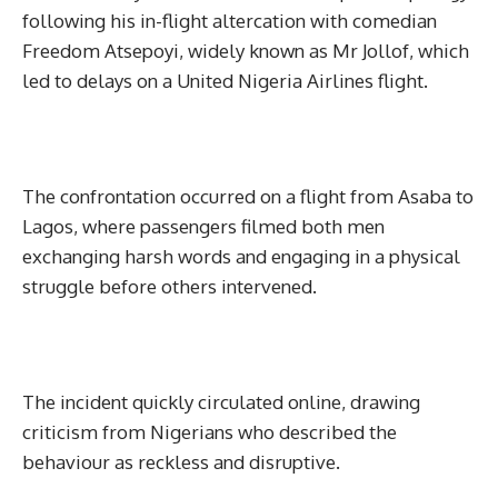
following his in-flight altercation with comedian
Freedom Atsepoyi, widely known as Mr Jollof, which
led to delays on a United Nigeria Airlines flight.
The confrontation occurred on a flight from Asaba to
Lagos, where passengers filmed both men
exchanging harsh words and engaging in a physical
struggle before others intervened.
The incident quickly circulated online, drawing
criticism from Nigerians who described the
behaviour as reckless and disruptive.