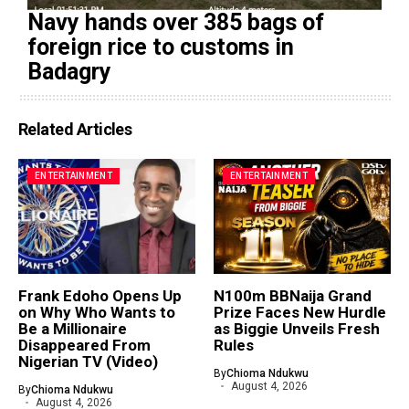
Navy hands over 385 bags of
foreign rice to customs in
Badagry
Related Articles
ENTERTAINMENT
ENTERTAINMENT
Frank Edoho Opens Up
N100m BBNaija Grand
on Why Who Wants to
Prize Faces New Hurdle
Be a Millionaire
as Biggie Unveils Fresh
Disappeared From
Rules
Nigerian TV (Video)
By
Chioma Ndukwu
August 4, 2026
By
Chioma Ndukwu
August 4, 2026