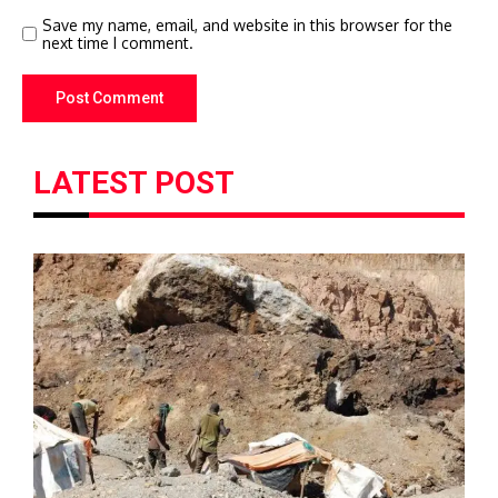
Save my name, email, and website in this browser for the
next time I comment.
LATEST POST