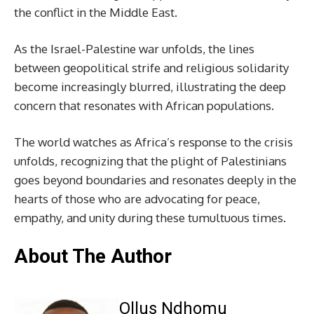
the conflict in the Middle East.
As the Israel-Palestine war unfolds, the lines
between geopolitical strife and religious solidarity
become increasingly blurred, illustrating the deep
concern that resonates with African populations.
The world watches as Africa’s response to the crisis
unfolds, recognizing that the plight of Palestinians
goes beyond boundaries and resonates deeply in the
hearts of those who are advocating for peace,
empathy, and unity during these tumultuous times.
About The Author
Ollus Ndhomu