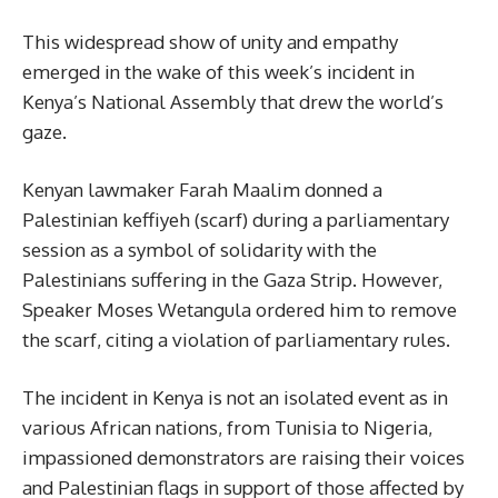
This widespread show of unity and empathy
emerged in the wake of this week’s incident in
Kenya’s National Assembly that drew the world’s
gaze.
Kenyan lawmaker Farah Maalim donned a
Palestinian keffiyeh (scarf) during a parliamentary
session as a symbol of solidarity with the
Palestinians suffering in the Gaza Strip. However,
Speaker Moses Wetangula ordered him to remove
the scarf, citing a violation of parliamentary rules.
The incident in Kenya is not an isolated event as in
various African nations, from Tunisia to Nigeria,
impassioned demonstrators are raising their voices
and Palestinian flags in support of those affected by