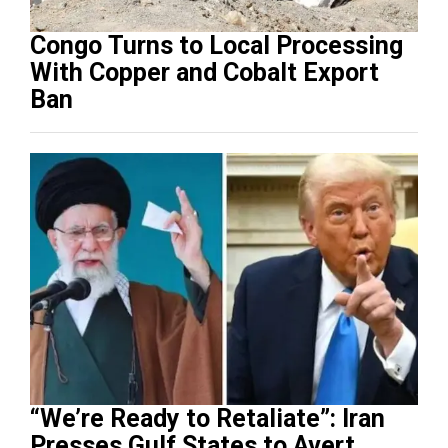
Congo Turns to Local Processing
With Copper and Cobalt Export
Ban
“We’re Ready to Retaliate”: Iran
Presses Gulf States to Avert