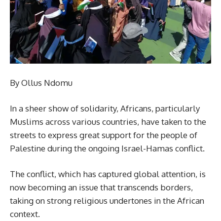
By Ollus Ndomu
In a sheer show of solidarity, Africans, particularly
Muslims across various countries, have taken to the
streets to express great support for the people of
Palestine during the ongoing Israel-Hamas conflict.
The conflict, which has captured global attention, is
now becoming an issue that transcends borders,
taking on strong religious undertones in the African
context.