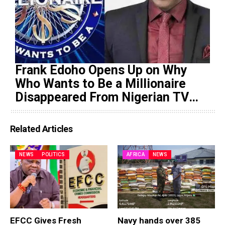
Frank Edoho Opens Up on Why
Who Wants to Be a Millionaire
Disappeared From Nigerian TV
(Video)
Related Articles
NEWS
POLITICS
AFRICA
NEWS
EFCC Gives Fresh
Navy hands over 385