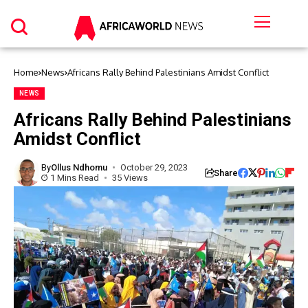
Home
News
Africans Rally Behind Palestinians Amidst Conflict
NEWS
Africans Rally Behind Palestinians
Amidst Conflict
By
Ollus Ndhomu
October 29, 2023
Share
1 Mins Read
35 Views