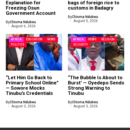
Explanation for
bags of foreign rice to
Freezing Osun
customs in Badagry
Government Account
By
Chioma Ndukwu
August 5, 2026
By
Chioma Ndukwu
August 6, 2026
AFRICA
EDUCATION
NEWS
AFRICA
NEWS
RELIGION
POLITICS
SECURITY
“Let Him Go Back to
“The Bubble Is About to
Primary School Online”
Burst’ — Oyedepo Sends
— Sowore Mocks
Strong Warning to
Tinubu’s Credentials
Tinubu
By
Chioma Ndukwu
By
Chioma Ndukwu
August 3, 2026
August 3, 2026