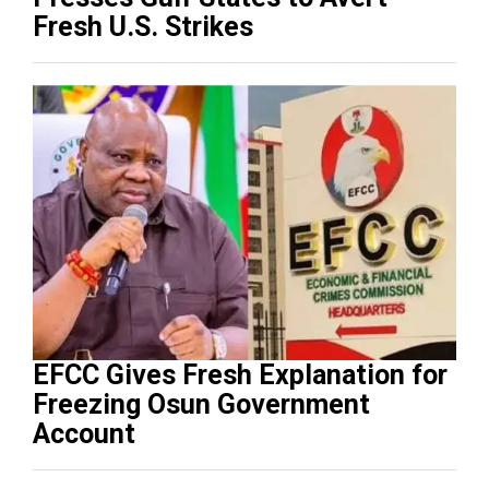
Fresh U.S. Strikes
EFCC Gives Fresh Explanation for
Freezing Osun Government
Account