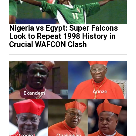
Nigeria vs Egypt: Super Falcons
Look to Repeat 1998 History in
Crucial WAFCON Clash