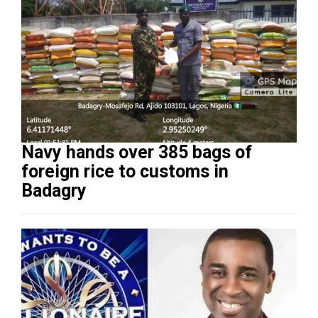
Navy hands over 385 bags of
foreign rice to customs in
Badagry