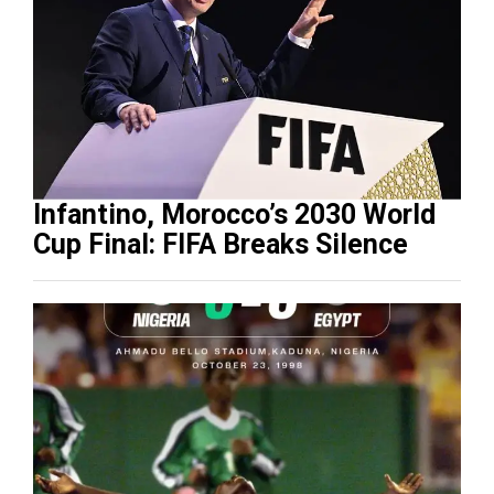
Infantino, Morocco’s 2030 World
Cup Final: FIFA Breaks Silence