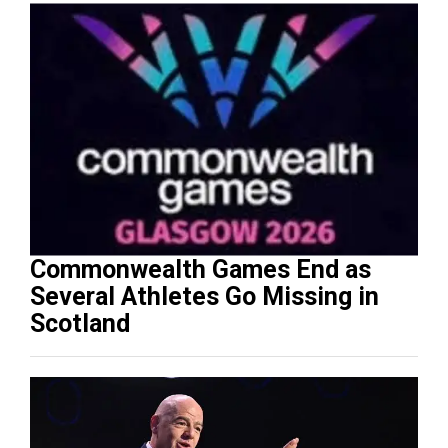
Commonwealth Games End as
Several Athletes Go Missing in
Scotland