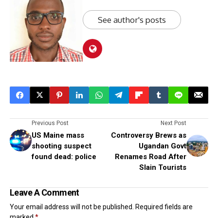
See author's posts
Previous Post
Next Post
US Maine mass
Controversy Brews as
shooting suspect
Ugandan Govt
found dead: police
Renames Road After
Slain Tourists
Leave A Comment
Your email address will not be published.
Required fields are
marked
*