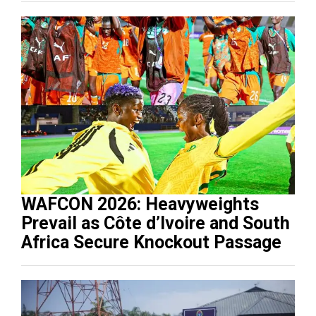
WAFCON 2026: Heavyweights
Prevail as Côte d’Ivoire and South
Africa Secure Knockout Passage