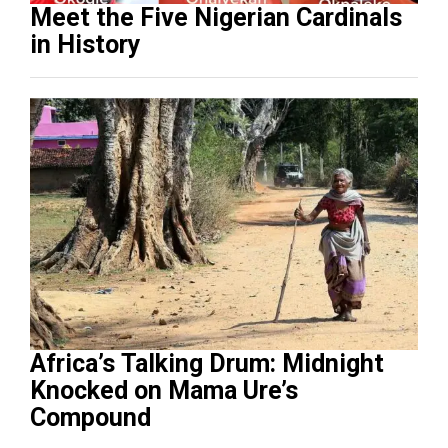
Meet the Five Nigerian Cardinals
in History
Africa’s Talking Drum: Midnight
Knocked on Mama Ure’s
Compound