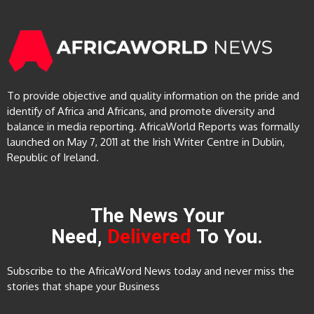
To provide objective and quality information on the pride and
identify of Africa and Africans, and promote diversity and
balance in media reporting. AfricaWorld Reports was formally
launched on May 7, 2011 at the Irish Writer Centre in Dublin,
Republic of Ireland.
The News Your
Need,
Delivered
To You.
Subscribe to the AfricaWord News today and never miss the
stories that shape your Business