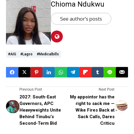
Chioma Ndukwu
See author's posts
#AIG
#Lagos
#medicalbills
Previous Post
Next Post
2027: South-East
My appointor has the
Governors, APC
right to sack me —
Heavyweights Unite
Wike Fires Back at
Behind Tinubu’s
Sack Calls, Dares
Second-Term Bid
Criticu