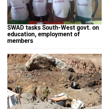
SWAD tasks South-West govt. on
education, employment of
members