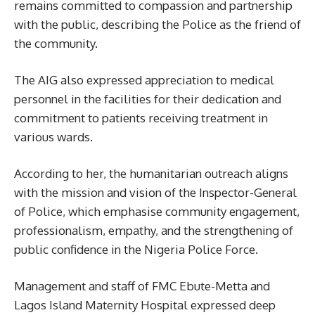
remains committed to compassion and partnership
with the public, describing the Police as the friend of
the community.
The AIG also expressed appreciation to medical
personnel in the facilities for their dedication and
commitment to patients receiving treatment in
various wards.
According to her, the humanitarian outreach aligns
with the mission and vision of the Inspector-General
of Police, which emphasise community engagement,
professionalism, empathy, and the strengthening of
public confidence in the Nigeria Police Force.
Management and staff of FMC Ebute-Metta and
Lagos Island Maternity Hospital expressed deep