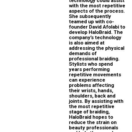
technology could assist
with the most repetitive
aspects of the process.
She subsequently
teamed up with co-
founder David Afolabi to
develop HaloBraid. The
company’s technology
is also aimed at
addressing the physical
demands of
professional braiding.
Stylists who spend
years performing
repetitive movements
can experience
problems affecting
their wrists, hands,
shoulders, back and
joints. By assisting with
the most repetitive
stage of braiding,
HaloBraid hopes to
reduce the strain on
beauty professionals