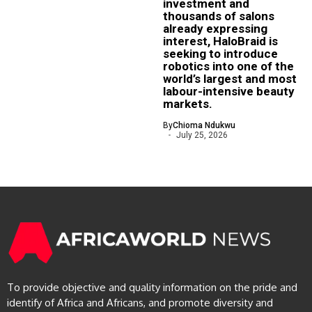
investment and
thousands of salons
already expressing
interest, HaloBraid is
seeking to introduce
robotics into one of the
world’s largest and most
labour-intensive beauty
markets.
By
Chioma Ndukwu
July 25, 2026
To provide objective and quality information on the pride and
identify of Africa and Africans, and promote diversity and