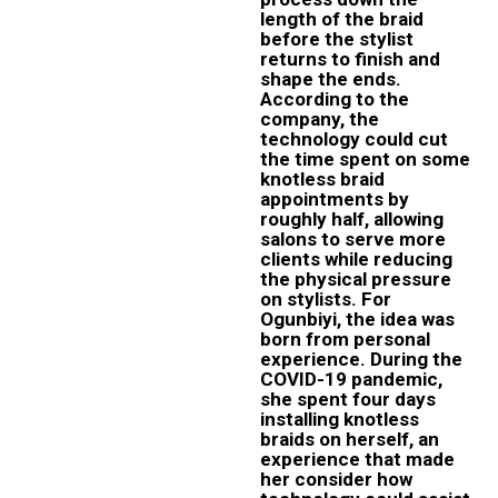
length of the braid
before the stylist
returns to finish and
shape the ends.
According to the
company, the
technology could cut
the time spent on some
knotless braid
appointments by
roughly half, allowing
salons to serve more
clients while reducing
the physical pressure
on stylists. For
Ogunbiyi, the idea was
born from personal
experience. During the
COVID-19 pandemic,
she spent four days
installing knotless
braids on herself, an
experience that made
her consider how