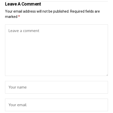
Leave A Comment
Your email address will not be published.
Required fields are
marked
*