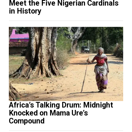
Meet the Five Nigerian Cardinals
in History
Africa’s Talking Drum: Midnight
Knocked on Mama Ure’s
Compound