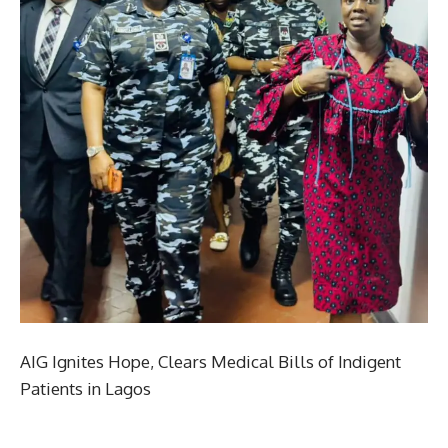
AIG Ignites Hope, Clears Medical Bills of Indigent
Patients in Lagos