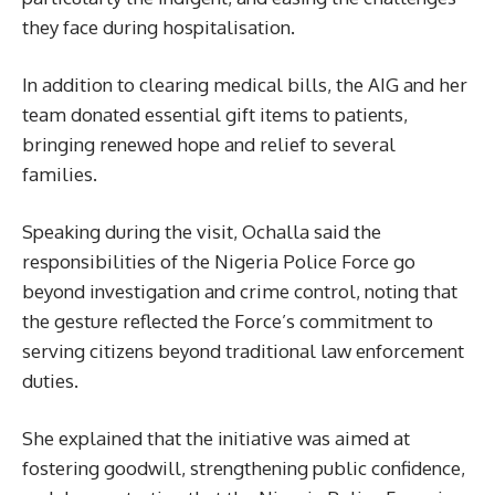
they face during hospitalisation.
In addition to clearing medical bills, the AIG and her
team donated essential gift items to patients,
bringing renewed hope and relief to several
families.
Speaking during the visit, Ochalla said the
responsibilities of the Nigeria Police Force go
beyond investigation and crime control, noting that
the gesture reflected the Force’s commitment to
serving citizens beyond traditional law enforcement
duties.
She explained that the initiative was aimed at
fostering goodwill, strengthening public confidence,