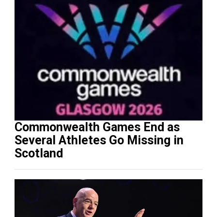
Commonwealth Games End as
Several Athletes Go Missing in
Scotland