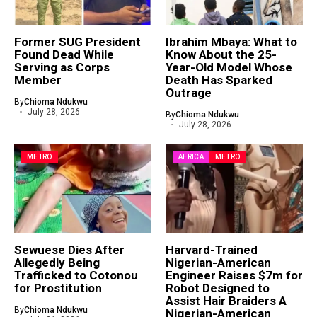
Former SUG President
Ibrahim Mbaya: What to
Found Dead While
Know About the 25-
Serving as Corps
Year-Old Model Whose
Member
Death Has Sparked
Outrage
By
Chioma Ndukwu
July 28, 2026
By
Chioma Ndukwu
July 28, 2026
METRO
AFRICA
METRO
Sewuese Dies After
Harvard-Trained
Allegedly Being
Nigerian-American
Trafficked to Cotonou
Engineer Raises $7m for
for Prostitution
Robot Designed to
Assist Hair Braiders A
By
Chioma Ndukwu
Nigerian-American