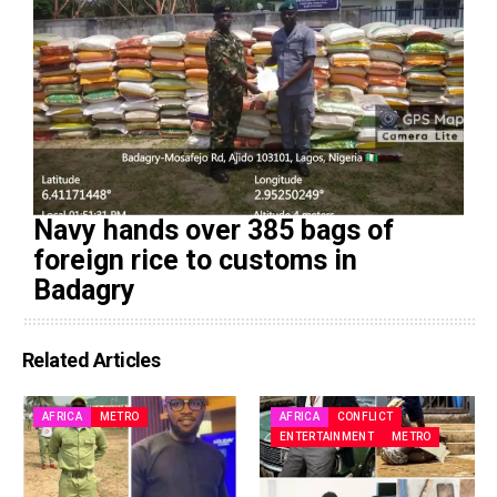
Navy hands over 385 bags of
foreign rice to customs in
Badagry
Related Articles
AFRICA
METRO
AFRICA
CONFLICT
ENTERTAINMENT
METRO