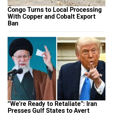
Congo Turns to Local Processing
With Copper and Cobalt Export
Ban
“We’re Ready to Retaliate”: Iran
Presses Gulf States to Avert