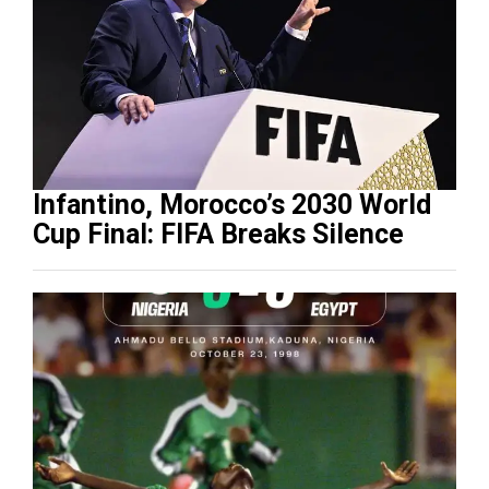
Infantino, Morocco’s 2030 World
Cup Final: FIFA Breaks Silence