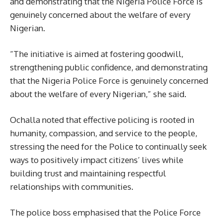
and demonstrating that the Nigeria Police Force is
genuinely concerned about the welfare of every
Nigerian.
“The initiative is aimed at fostering goodwill,
strengthening public confidence, and demonstrating
that the Nigeria Police Force is genuinely concerned
about the welfare of every Nigerian,” she said.
Ochalla noted that effective policing is rooted in
humanity, compassion, and service to the people,
stressing the need for the Police to continually seek
ways to positively impact citizens’ lives while
building trust and maintaining respectful
relationships with communities.
The police boss emphasised that the Police Force