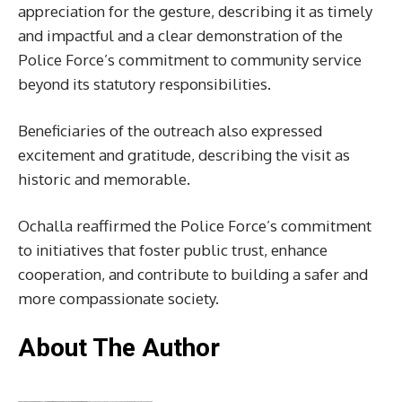
appreciation for the gesture, describing it as timely
and impactful and a clear demonstration of the
Police Force’s commitment to community service
beyond its statutory responsibilities.
Beneficiaries of the outreach also expressed
excitement and gratitude, describing the visit as
historic and memorable.
Ochalla reaffirmed the Police Force’s commitment
to initiatives that foster public trust, enhance
cooperation, and contribute to building a safer and
more compassionate society.
About The Author