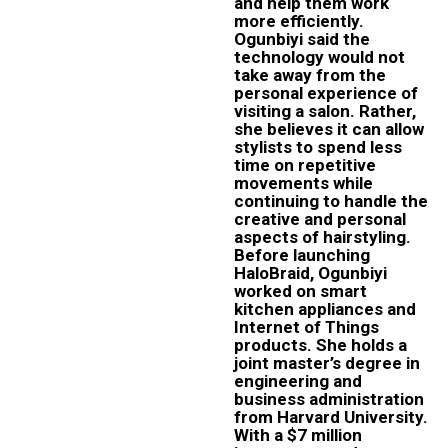
and help them work
more efficiently.
Ogunbiyi said the
technology would not
take away from the
personal experience of
visiting a salon. Rather,
she believes it can allow
stylists to spend less
time on repetitive
movements while
continuing to handle the
creative and personal
aspects of hairstyling.
Before launching
HaloBraid, Ogunbiyi
worked on smart
kitchen appliances and
Internet of Things
products. She holds a
joint master’s degree in
engineering and
business administration
from Harvard University.
With a $7 million