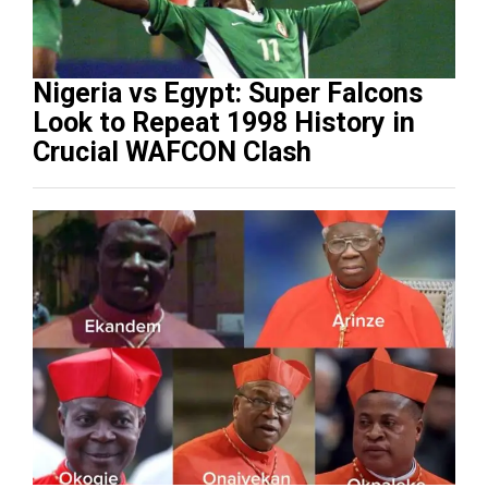
Nigeria vs Egypt: Super Falcons
Look to Repeat 1998 History in
Crucial WAFCON Clash