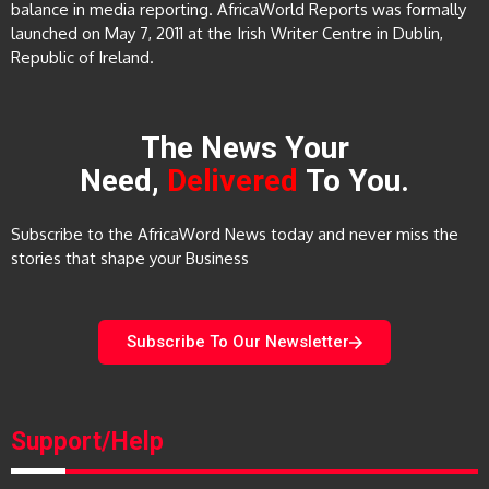
balance in media reporting. AfricaWorld Reports was formally
launched on May 7, 2011 at the Irish Writer Centre in Dublin,
Republic of Ireland.
The News Your
Need,
Delivered
To You.
Subscribe to the AfricaWord News today and never miss the
stories that shape your Business
Subscribe To Our Newsletter
Support/Help