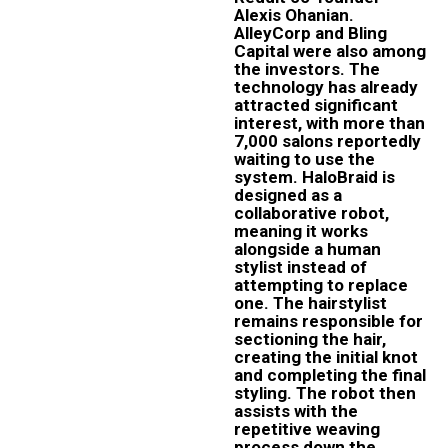
Alexis Ohanian.
AlleyCorp and Bling
Capital were also among
the investors. The
technology has already
attracted significant
interest, with more than
7,000 salons reportedly
waiting to use the
system. HaloBraid is
designed as a
collaborative robot,
meaning it works
alongside a human
stylist instead of
attempting to replace
one. The hairstylist
remains responsible for
sectioning the hair,
creating the initial knot
and completing the final
styling. The robot then
assists with the
repetitive weaving
process down the