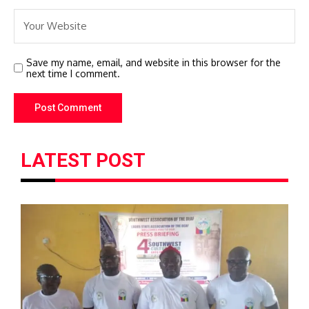
Save my name, email, and website in this browser for the
next time I comment.
LATEST POST