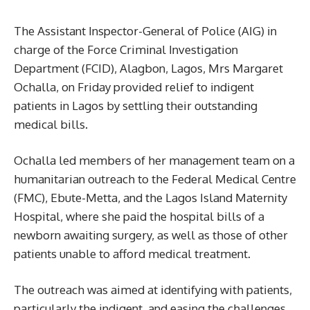
The Assistant Inspector-General of Police (AIG) in
charge of the Force Criminal Investigation
Department (FCID), Alagbon, Lagos, Mrs Margaret
Ochalla, on Friday provided relief to indigent
patients in Lagos by settling their outstanding
medical bills.
Ochalla led members of her management team on a
humanitarian outreach to the Federal Medical Centre
(FMC), Ebute-Metta, and the Lagos Island Maternity
Hospital, where she paid the hospital bills of a
newborn awaiting surgery, as well as those of other
patients unable to afford medical treatment.
The outreach was aimed at identifying with patients,
particularly the indigent, and easing the challenges