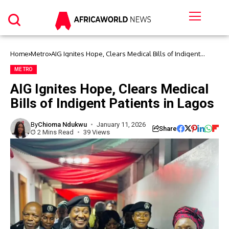
Home
Metro
AIG Ignites Hope, Clears Medical Bills of Indigent
Patients in Lagos
METRO
AIG Ignites Hope, Clears Medical
Bills of Indigent Patients in Lagos
By
Chioma Ndukwu
January 11, 2026
Share
2 Mins Read
39 Views