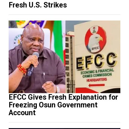
Fresh U.S. Strikes
EFCC Gives Fresh Explanation for
Freezing Osun Government
Account