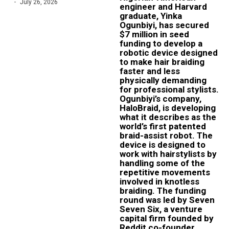
July 26, 2026
engineer and Harvard
graduate, Yinka
Ogunbiyi, has secured
$7 million in seed
funding to develop a
robotic device designed
to make hair braiding
faster and less
physically demanding
for professional stylists.
Ogunbiyi’s company,
HaloBraid, is developing
what it describes as the
world’s first patented
braid-assist robot. The
device is designed to
work with hairstylists by
handling some of the
repetitive movements
involved in knotless
braiding. The funding
round was led by Seven
Seven Six, a venture
capital firm founded by
Reddit co-founder