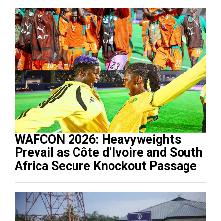
WAFCON 2026: Heavyweights
Prevail as Côte d’Ivoire and South
Africa Secure Knockout Passage