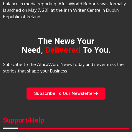
balance in media reporting. AfricaWorld Reports was formally
launched on May 7, 2011 at the Irish Writer Centre in Dublin,
Republic of Ireland.
The News Your
Need,
Delivered
To You.
Subscribe to the AfricaWord News today and never miss the
stories that shape your Business
Subscribe To Our Newsletter
Support/Help