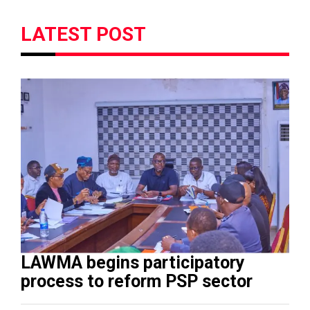
LATEST POST
LAWMA begins participatory
process to reform PSP sector