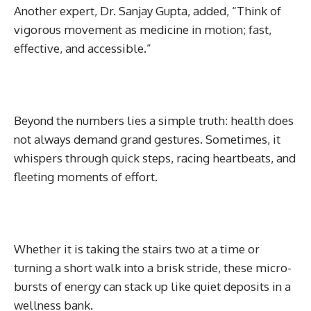
Another expert, Dr. Sanjay Gupta, added, “Think of
vigorous movement as medicine in motion; fast,
effective, and accessible.”
Beyond the numbers lies a simple truth: health does
not always demand grand gestures. Sometimes, it
whispers through quick steps, racing heartbeats, and
fleeting moments of effort.
Whether it is taking the stairs two at a time or
turning a short walk into a brisk stride, these micro-
bursts of energy can stack up like quiet deposits in a
wellness bank.