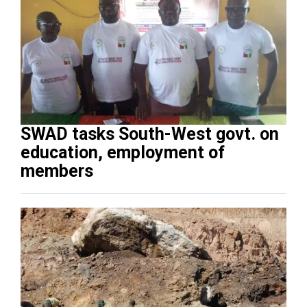
SWAD tasks South-West govt. on
education, employment of
members