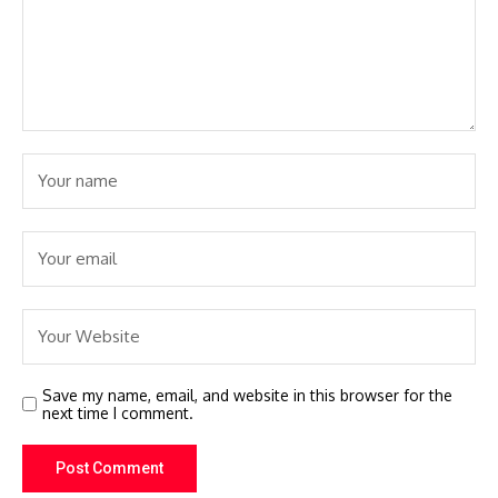
Save my name, email, and website in this browser for the
next time I comment.