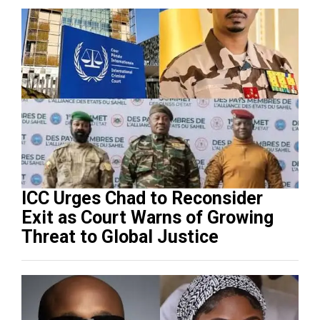
ICC Urges Chad to Reconsider
Exit as Court Warns of Growing
Threat to Global Justice