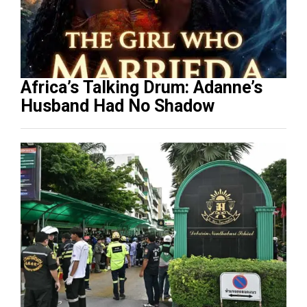
Africa’s Talking Drum: Adanne’s
Husband Had No Shadow