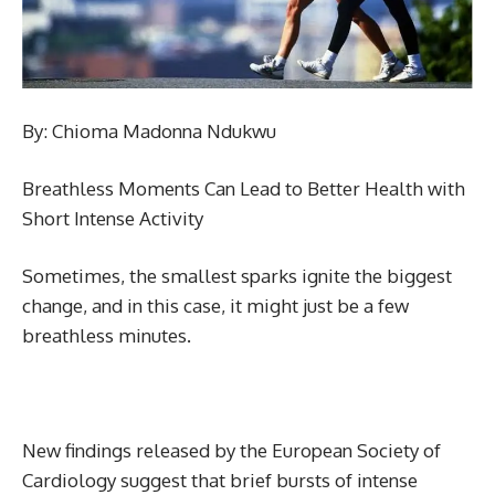
By: Chioma Madonna Ndukwu
Breathless Moments Can Lead to Better Health with
Short Intense Activity
Sometimes, the smallest sparks ignite the biggest
change, and in this case, it might just be a few
breathless minutes.
New findings released by the European Society of
Cardiology suggest that brief bursts of intense