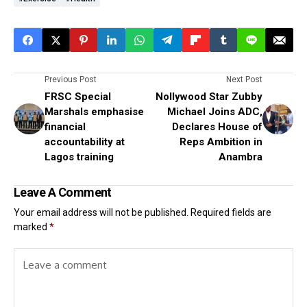
Previous Post
Next Post
FRSC Special
Nollywood Star Zubby
Marshals emphasise
Michael Joins ADC,
financial
Declares House of
accountability at
Reps Ambition in
Lagos training
Anambra
Leave A Comment
Your email address will not be published.
Required fields are
marked
*