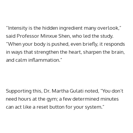
“Intensity is the hidden ingredient many overlook,”
said Professor Minxue Shen, who led the study.
“When your body is pushed, even briefly, it responds
in ways that strengthen the heart, sharpen the brain,
and calm inflammation.”
Supporting this, Dr. Martha Gulati noted, “You don’t
need hours at the gym; a few determined minutes
can act like a reset button for your system.”