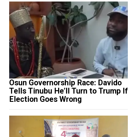
Osun Governorship Race: Davido
Tells Tinubu He’ll Turn to Trump If
Election Goes Wrong