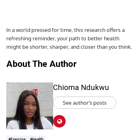
In a world pressed for time, this research offers a
refreshing reminder, your path to better health
might be shorter, sharper, and closer than you think.
About The Author
Chioma Ndukwu
See author's posts
#exercise
#health