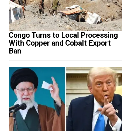
Congo Turns to Local Processing
With Copper and Cobalt Export
Ban