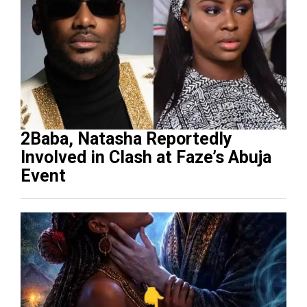
2Baba, Natasha Reportedly
Involved in Clash at Faze’s Abuja
Event