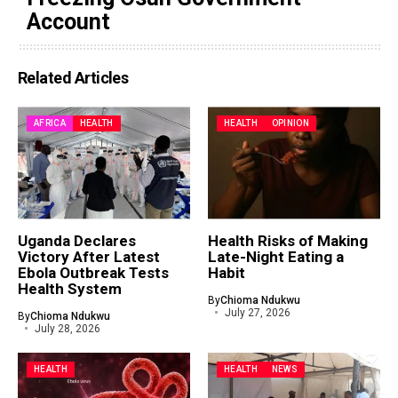
Account
Related Articles
AFRICA
HEALTH
HEALTH
OPINION
Uganda Declares
Health Risks of Making
Victory After Latest
Late-Night Eating a
Ebola Outbreak Tests
Habit
Health System
By
Chioma Ndukwu
July 27, 2026
By
Chioma Ndukwu
July 28, 2026
HEALTH
HEALTH
NEWS