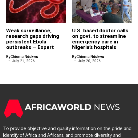
Weak surveillance,
U.S. based doctor calls
research gaps driving
on govt. to streamline
persistent Ebola
emergency care in
outbreaks — Expert
Nigeria’s hospitals
By
Chioma Ndukwu
By
Chioma Ndukwu
July 21, 2026
July 20, 2026
To provide objective and quality information on the pride and
identify of Africa and Africans, and promote diversity and