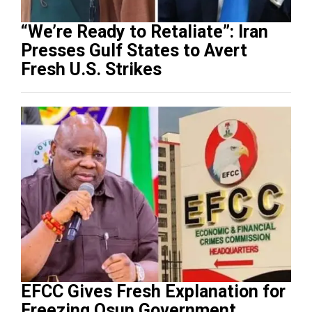
“We’re Ready to Retaliate”: Iran
Presses Gulf States to Avert
Fresh U.S. Strikes
EFCC Gives Fresh Explanation for
Freezing Osun Government