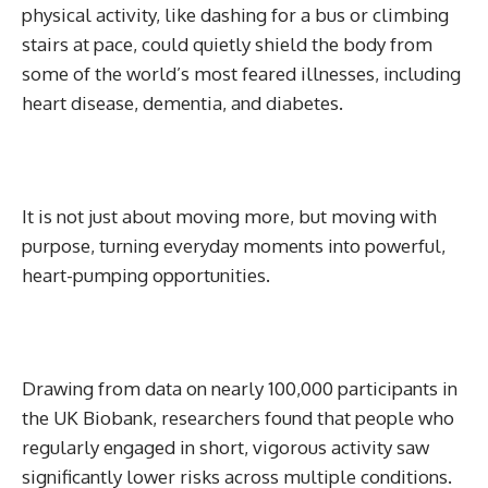
physical activity, like dashing for a bus or climbing
stairs at pace, could quietly shield the body from
some of the world’s most feared illnesses, including
heart disease, dementia, and diabetes.
It is not just about moving more, but moving with
purpose, turning everyday moments into powerful,
heart-pumping opportunities.
Drawing from data on nearly 100,000 participants in
the UK Biobank, researchers found that people who
regularly engaged in short, vigorous activity saw
significantly lower risks across multiple conditions.