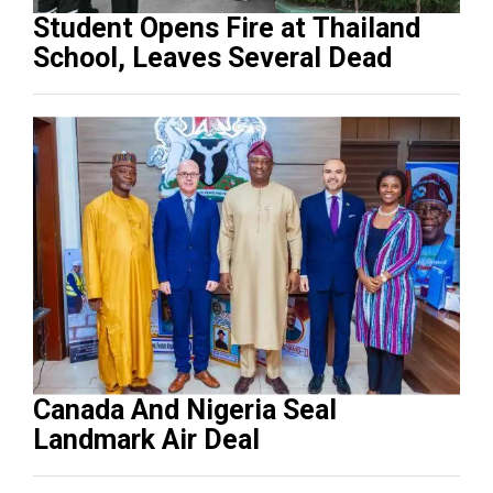
Student Opens Fire at Thailand
School, Leaves Several Dead
Canada And Nigeria Seal
Landmark Air Deal