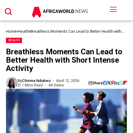
Home
Health
Breathless Moments Can Lead to Better Health with
Short Intense Activity
HEALTH
Breathless Moments Can Lead to
Better Health with Short Intense
Activity
By
Chioma Ndukwu
April 12, 2026
Share
1 Mins Read
44 Views