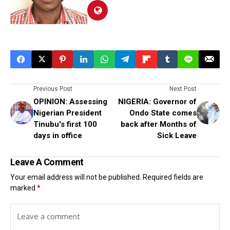
Previous Post
Next Post
OPINION: Assessing
NIGERIA: Governor of
Nigerian President
Ondo State comes
Tinubu's first 100
back after Months of
days in office
Sick Leave
Leave A Comment
Your email address will not be published.
Required fields are
marked
*