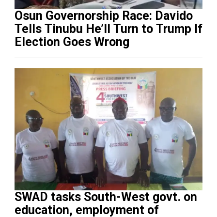
Osun Governorship Race: Davido
Tells Tinubu He’ll Turn to Trump If
Election Goes Wrong
SWAD tasks South-West govt. on
education, employment of