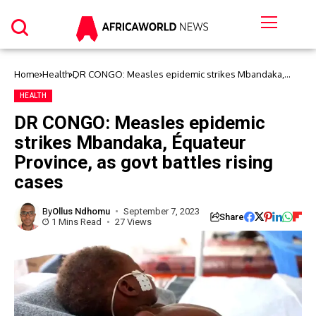
Home
Health
DR CONGO: Measles epidemic strikes Mbandaka,
Équateur Province, as govt battles rising cases
HEALTH
DR CONGO: Measles epidemic
strikes Mbandaka, Équateur
Province, as govt battles rising
cases
By
Ollus Ndhomu
September 7, 2023
Share
1 Mins Read
27 Views