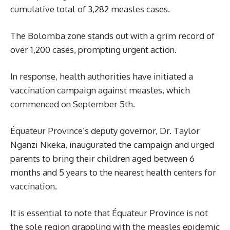
cumulative total of 3,282 measles cases.
The Bolomba zone stands out with a grim record of
over 1,200 cases, prompting urgent action.
In response, health authorities have initiated a
vaccination campaign against measles, which
commenced on September 5th.
Équateur Province’s deputy governor, Dr. Taylor
Nganzi Nkeka, inaugurated the campaign and urged
parents to bring their children aged between 6
months and 5 years to the nearest health centers for
vaccination.
It is essential to note that Équateur Province is not
the sole region grappling with the measles epidemic