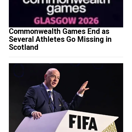
Commonwealth Games End as
Several Athletes Go Missing in
Scotland