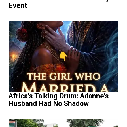
Event
Africa’s Talking Drum: Adanne’s
Husband Had No Shadow