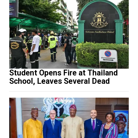
Student Opens Fire at Thailand
School, Leaves Several Dead