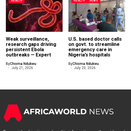
HEALTH
HEALTH
NEWS
Weak surveillance,
U.S. based doctor calls
research gaps driving
on govt. to streamline
persistent Ebola
emergency care in
outbreaks — Expert
Nigeria’s hospitals
By
Chioma Ndukwu
By
Chioma Ndukwu
July 21, 2026
July 20, 2026