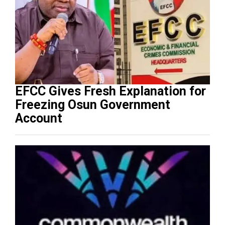
EFCC Gives Fresh Explanation for
Freezing Osun Government
Account