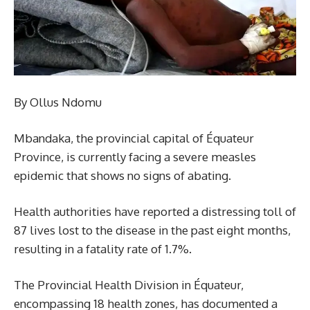
By Ollus Ndomu
Mbandaka, the provincial capital of Équateur
Province, is currently facing a severe measles
epidemic that shows no signs of abating.
Health authorities have reported a distressing toll of
87 lives lost to the disease in the past eight months,
resulting in a fatality rate of 1.7%.
The Provincial Health Division in Équateur,
encompassing 18 health zones, has documented a