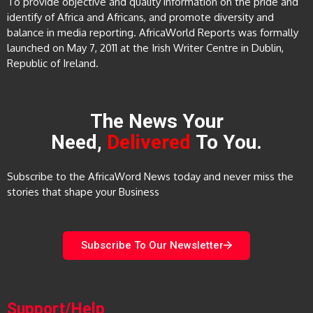
To provide objective and quality information on the pride and
identify of Africa and Africans, and promote diversity and
balance in media reporting. AfricaWorld Reports was formally
launched on May 7, 2011 at the Irish Writer Centre in Dublin,
Republic of Ireland.
The News Your
Need,
Delivered
To You.
Subscribe to the AfricaWord News today and never miss the
stories that shape your Business
Subscribe To Our Newsletter
Support/Help