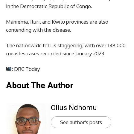
in the Democratic Republic of Congo.
Maniema, Ituri, and Kwilu provinces are also
contending with the disease.
The nationwide toll is staggering, with over 148,000
measles cases recorded since January 2023.
: DRC Today
About The Author
Ollus Ndhomu
See author's posts