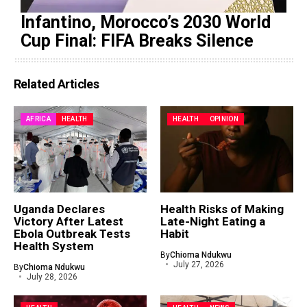
Infantino, Morocco’s 2030 World
Cup Final: FIFA Breaks Silence
Related Articles
AFRICA
HEALTH
HEALTH
OPINION
Uganda Declares
Health Risks of Making
Victory After Latest
Late-Night Eating a
Ebola Outbreak Tests
Habit
Health System
By
Chioma Ndukwu
July 27, 2026
By
Chioma Ndukwu
July 28, 2026