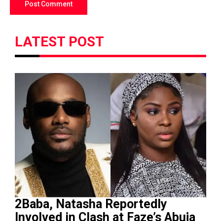
LATEST POST
2Baba, Natasha Reportedly
Involved in Clash at Faze’s Abuja