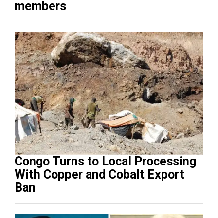
members
Congo Turns to Local Processing
With Copper and Cobalt Export
Ban