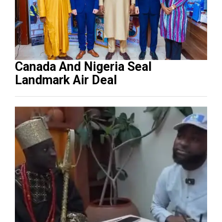
Canada And Nigeria Seal
Landmark Air Deal