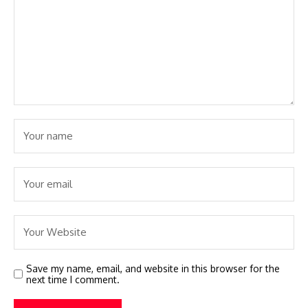
Save my name, email, and website in this browser for the
next time I comment.