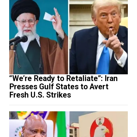
“We’re Ready to Retaliate”: Iran
Presses Gulf States to Avert
Fresh U.S. Strikes