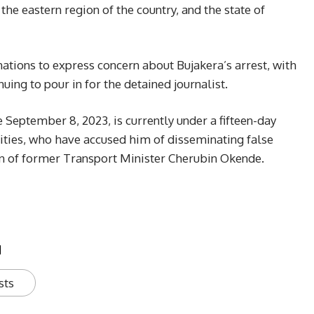
 the eastern region of the country, and the state of
ations to express concern about Bujakera’s arrest, with
ing to pour in for the detained journalist.
 September 8, 2023, is currently under a fifteen-day
ities, who have accused him of disseminating false
on of former Transport Minister Cherubin Okende.
u
sts