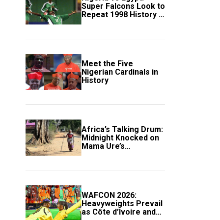
Super Falcons Look to
Repeat 1998 History in
Crucial WAFCON
Clash
Meet the Five
Nigerian Cardinals in
History
Africa’s Talking Drum:
Midnight Knocked on
Mama Ure’s
Compound
WAFCON 2026:
Heavyweights Prevail
as Côte d’Ivoire and