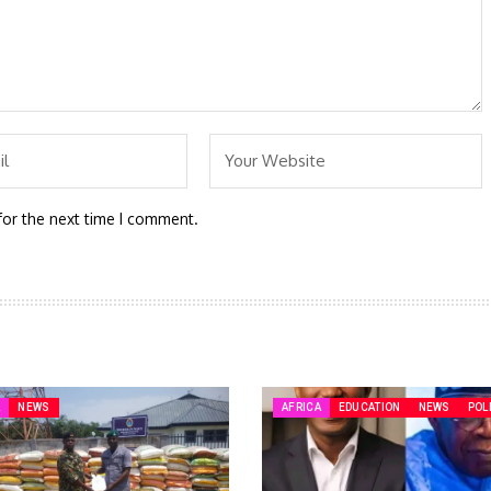
for the next time I comment.
A
NEWS
AFRICA
EDUCATION
NEWS
POL