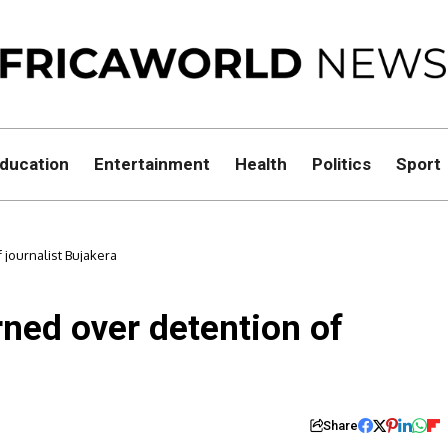
ducation
Entertainment
Health
Politics
Sport
journalist Bujakera
ed over detention of
Share