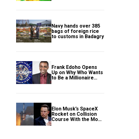
South Africa Secure
Knockout Passage
Navy hands over 385
bags of foreign rice
to customs in Badagry
Frank Edoho Opens
Up on Why Who Wants
to Be a Millionaire
Disappeared From
Nigerian TV (Video)
Elon Musk’s SpaceX
Rocket on Collision
Course With the Moon
as Rare Impact Nears