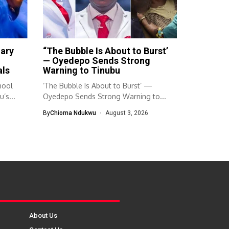
mary
“The Bubble Is About to Burst’
— Oyedepo Sends Strong
als
Warning to Tinubu
hool
‘The Bubble Is About to Burst’ —
’s...
Oyedepo Sends Strong Warning to...
By
Chioma Ndukwu
August 3, 2026
About Us