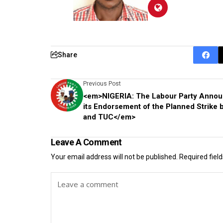
Share
Previous Post
<em>NIGERIA: The Labour Party Anno
its Endorsement of the Planned Strike
and TUC</em>
Leave A Comment
Your email address will not be published.
Required fiel