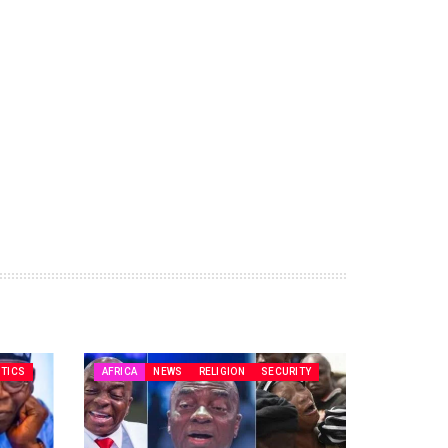
ITICS
AFRICA
NEWS
RELIGION
SECURITY