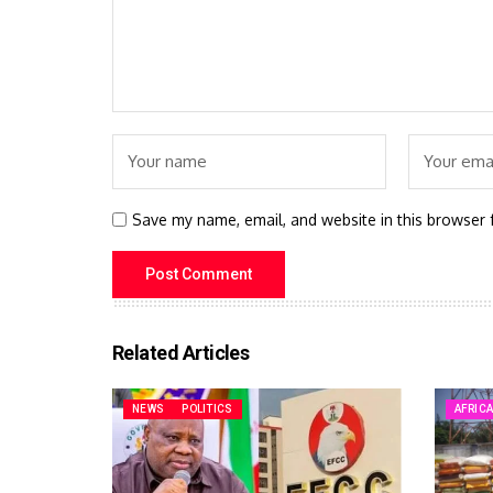
Save my name, email, and website in this browser 
Related Articles
NEWS
POLITICS
AFRIC