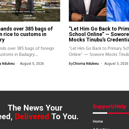
ands over 385 bags of
“Let Him Go Back to Pri
n rice to customs in
School Online” — Sowore
ry
Mocks Tinubu’s Credenti
nds over 385 bags of foreign
“Let Him Go Back to Primary Sc
customs in Badagry...
Online” — Sowore Mocks Tinubu
a Ndukwu
August 5, 2026
By
Chioma Ndukwu
August 3, 2026
The News Your
Support/Help
eed,
Delivered
To You.
Home