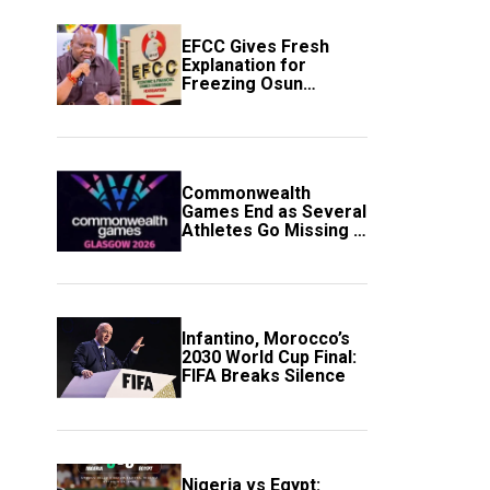
EFCC Gives Fresh
Explanation for
Freezing Osun
Government Account
Commonwealth
Games End as Several
Athletes Go Missing in
Scotland
Infantino, Morocco’s
2030 World Cup Final:
FIFA Breaks Silence
Nigeria vs Egypt: