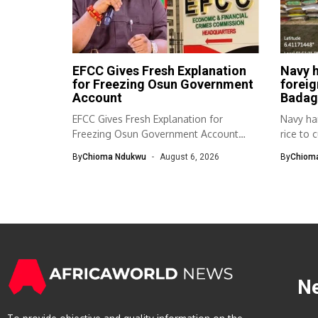
EFCC Gives Fresh Explanation
Navy h
for Freezing Osun Government
foreig
Account
Badag
EFCC Gives Fresh Explanation for
Navy ha
Freezing Osun Government Account
rice to 
The Economic and...
By
Chioma Ndukwu
August 6, 2026
By
Chiom
N