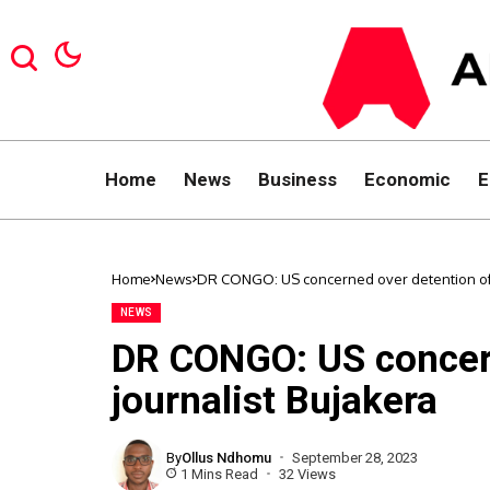
Home
News
Business
Economic
E
Home
News
DR CONGO: US concerned over detention of 
NEWS
DR CONGO: US concern
journalist Bujakera
By
Ollus Ndhomu
September 28, 2023
1 Mins Read
32 Views