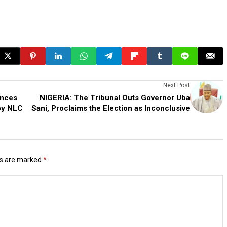
Next Post
unces
NIGERIA: The Tribunal Outs Governor Uba
 by NLC
Sani, Proclaims the Election as Inconclusive
ds are marked
*