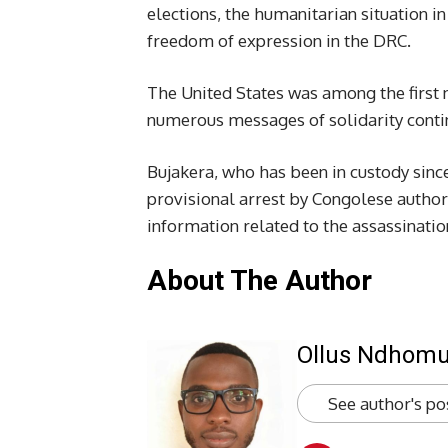
elections, the humanitarian situation in
freedom of expression in the DRC.
The United States was among the first n
numerous messages of solidarity continu
Bujakera, who has been in custody since
provisional arrest by Congolese author
information related to the assassinati
About The Author
Ollus Ndhom
See author's po