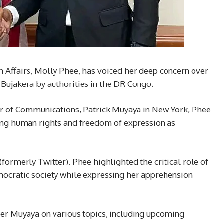
n Affairs, Molly Phee, has voiced her deep concern over
s Bujakera by authorities in the DR Congo.
r of Communications, Patrick Muyaya in New York, Phee
ng human rights and freedom of expression as
(formerly Twitter), Phee highlighted the critical role of
mocratic society while expressing her apprehension
ter Muyaya on various topics, including upcoming