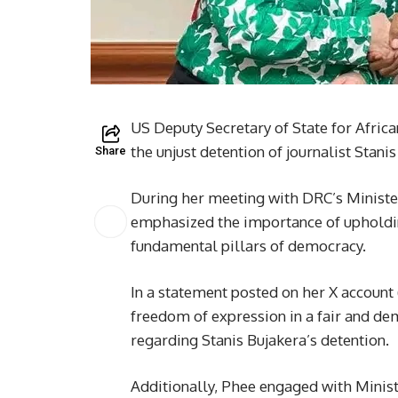
US Deputy Secretary of State for Africa
the unjust detention of journalist Stani
Share
During her meeting with DRC’s Ministe
emphasized the importance of upholdi
fundamental pillars of democracy.
In a statement posted on her X account 
freedom of expression in a fair and de
regarding Stanis Bujakera’s detention.
Additionally, Phee engaged with Minis