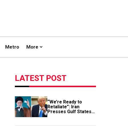
Metro
More
LATEST POST
“We’re Ready to
Retaliate”: Iran
Presses Gulf States
to Avert Fresh U.S.
Strikes