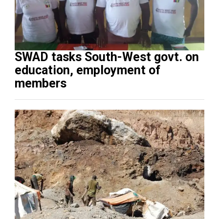
SWAD tasks South-West govt. on
education, employment of
members