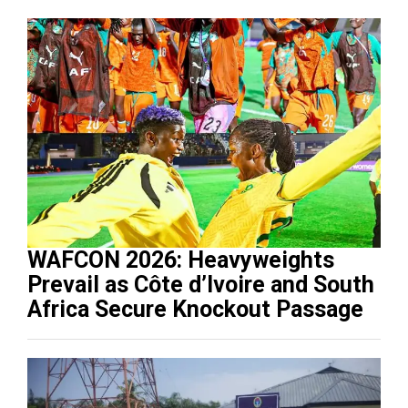
WAFCON 2026: Heavyweights
Prevail as Côte d’Ivoire and South
Africa Secure Knockout Passage