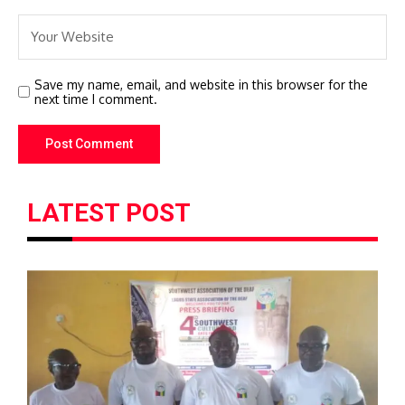
Save my name, email, and website in this browser for the
next time I comment.
LATEST POST