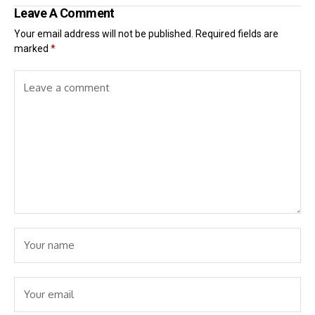
Leave A Comment
Your email address will not be published.
Required fields are
marked
*