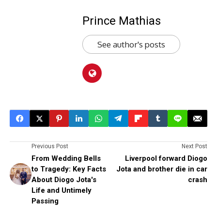
Prince Mathias
See author's posts
Previous Post
Next Post
From Wedding Bells
Liverpool forward Diogo
to Tragedy: Key Facts
Jota and brother die in car
About Diogo Jota's
crash
Life and Untimely
Passing