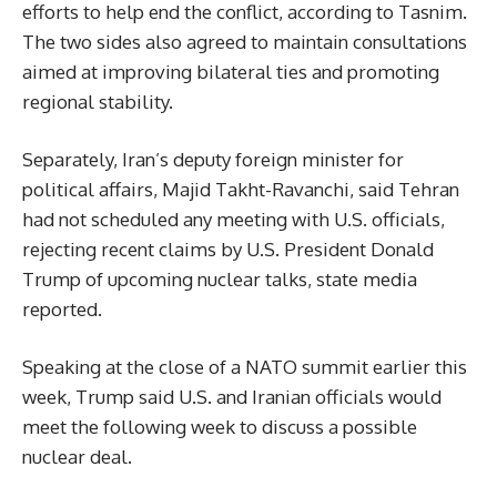
efforts to help end the conflict, according to Tasnim.
The two sides also agreed to maintain consultations
aimed at improving bilateral ties and promoting
regional stability.
Separately, Iran’s deputy foreign minister for
political affairs, Majid Takht-Ravanchi, said Tehran
had not scheduled any meeting with U.S. officials,
rejecting recent claims by U.S. President Donald
Trump of upcoming nuclear talks, state media
reported.
Speaking at the close of a NATO summit earlier this
week, Trump said U.S. and Iranian officials would
meet the following week to discuss a possible
nuclear deal.