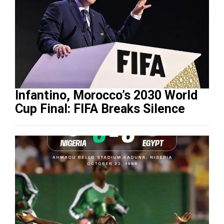
Infantino, Morocco’s 2030 World
Cup Final: FIFA Breaks Silence