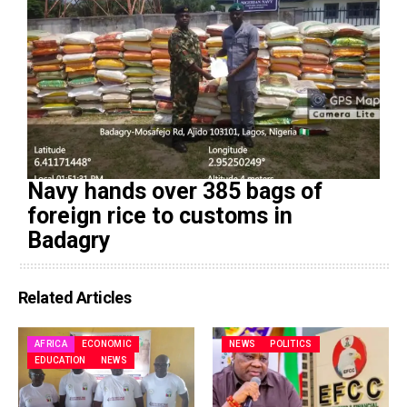
Navy hands over 385 bags of
foreign rice to customs in
Badagry
Related Articles
AFRICA
ECONOMIC
NEWS
POLITICS
EDUCATION
NEWS