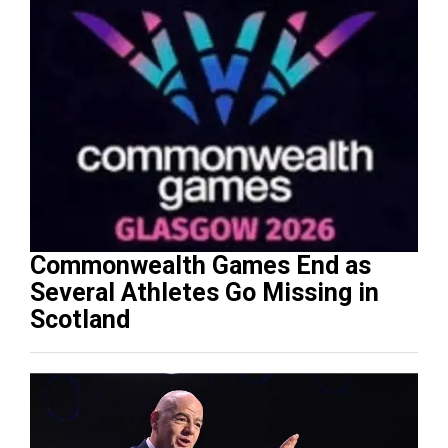
Commonwealth Games End as
Several Athletes Go Missing in
Scotland