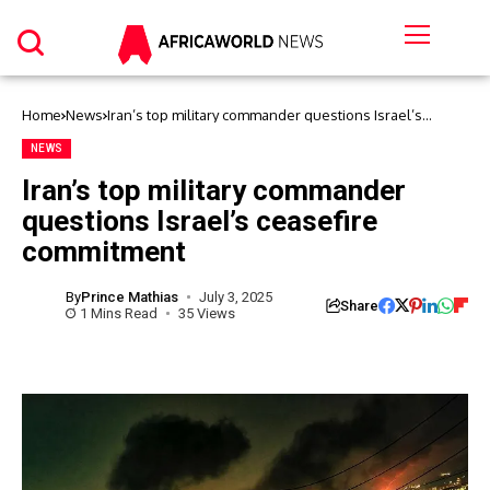
Home
News
Iran’s top military commander questions Israel’s
ceasefire commitment
NEWS
Iran’s top military commander
questions Israel’s ceasefire
commitment
By
Prince Mathias
July 3, 2025
Share
1 Mins Read
35 Views