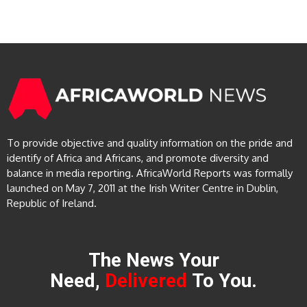
To provide objective and quality information on the pride and
identify of Africa and Africans, and promote diversity and
balance in media reporting. AfricaWorld Reports was formally
launched on May 7, 2011 at the Irish Writer Centre in Dublin,
Republic of Ireland.
The News Your
Need,
Delivered
To You.