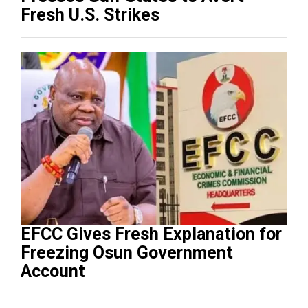
Fresh U.S. Strikes
EFCC Gives Fresh Explanation for
Freezing Osun Government
Account