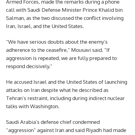
Armed Forces, made the remarks during a phone
call with Saudi Defense Minister Prince Khalid bin
Salman, as the two discussed the conflict involving
Iran, Israel, and the United States.
“We have serious doubts about the enemy’s
adherence to the ceasefire,” Mousavi said. “If
aggression is repeated, we are fully prepared to
respond decisively.”
He accused Israel and the United States of launching
attacks on Iran despite what he described as
Tehran’s restraint, including during indirect nuclear
talks with Washington.
Saudi Arabia’s defense chief condemned
“aggression” against Iran and said Riyadh had made