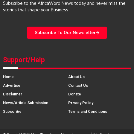
Subscribe to the AfricaWord News today and never miss the
stories that shape your Business
Subscribe To Our Newsletter
Support/Help
Home
About Us
Advertise
Contact Us
Disclaimer
Donate
News/Article Submission
Privacy Policy
Subscribe
Terms and Conditions