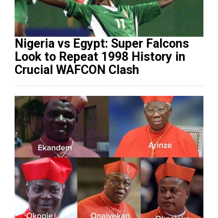
Nigeria vs Egypt: Super Falcons
Look to Repeat 1998 History in
Crucial WAFCON Clash