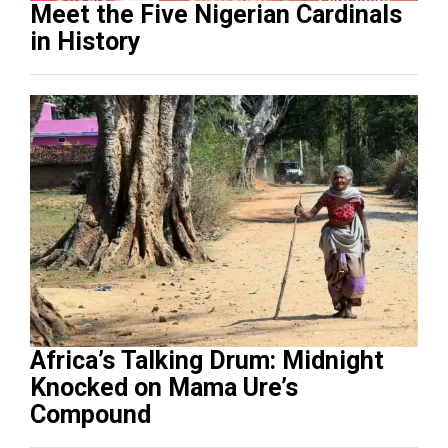
Meet the Five Nigerian Cardinals
in History
Africa’s Talking Drum: Midnight
Knocked on Mama Ure’s
Compound