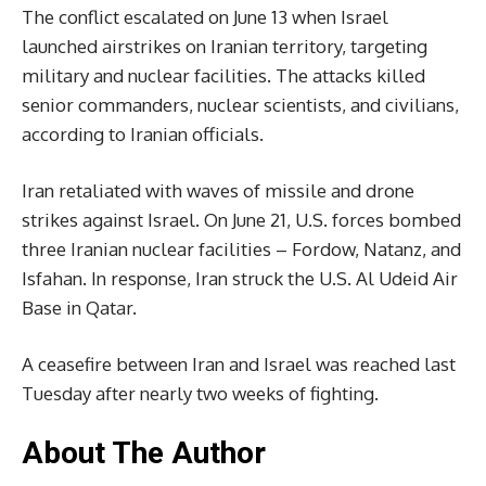
The conflict escalated on June 13 when Israel
launched airstrikes on Iranian territory, targeting
military and nuclear facilities. The attacks killed
senior commanders, nuclear scientists, and civilians,
according to Iranian officials.
Iran retaliated with waves of missile and drone
strikes against Israel. On June 21, U.S. forces bombed
three Iranian nuclear facilities – Fordow, Natanz, and
Isfahan. In response, Iran struck the U.S. Al Udeid Air
Base in Qatar.
A ceasefire between Iran and Israel was reached last
Tuesday after nearly two weeks of fighting.
About The Author