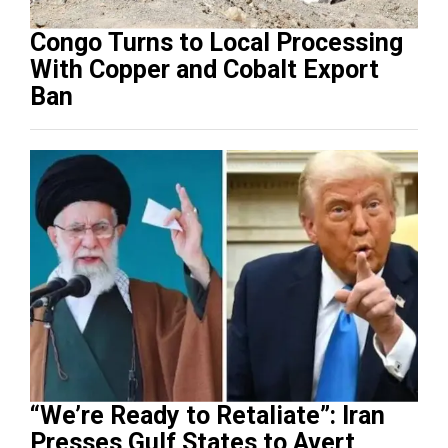
Congo Turns to Local Processing
With Copper and Cobalt Export
Ban
“We’re Ready to Retaliate”: Iran
Presses Gulf States to Avert