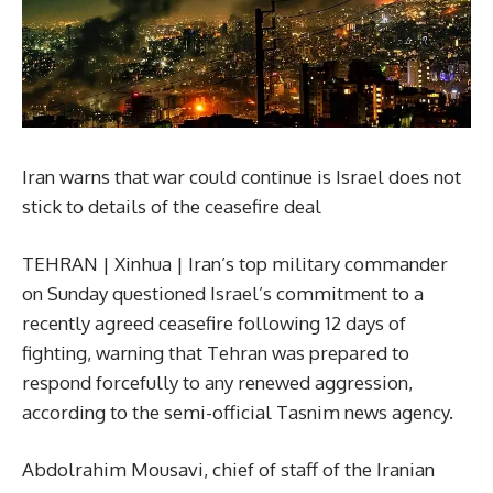
Iran warns that war could continue is Israel does not
stick to details of the ceasefire deal
TEHRAN | Xinhua | Iran’s top military commander
on Sunday questioned Israel’s commitment to a
recently agreed ceasefire following 12 days of
fighting, warning that Tehran was prepared to
respond forcefully to any renewed aggression,
according to the semi-official Tasnim news agency.
Abdolrahim Mousavi, chief of staff of the Iranian