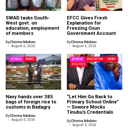
SWAD tasks South-
EFCC Gives Fresh
West govt. on
Explanation for
education, employment
Freezing Osun
of members
Government Account
By
Chioma Ndukwu
By
Chioma Ndukwu
August 6, 2026
August 6, 2026
AFRICA
NEWS
AFRICA
EDUCATION
NEWS
POLITICS
Navy hands over 385
“Let Him Go Back to
bags of foreign rice to
Primary School Online”
customs in Badagry
— Sowore Mocks
Tinubu’s Credentials
By
Chioma Ndukwu
August 5, 2026
By
Chioma Ndukwu
August 3, 2026