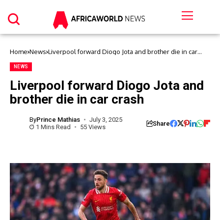
Home
News
Liverpool forward Diogo Jota and brother die in car
crash
NEWS
Liverpool forward Diogo Jota and
brother die in car crash
By
Prince Mathias
July 3, 2025
Share
1 Mins Read
55 Views