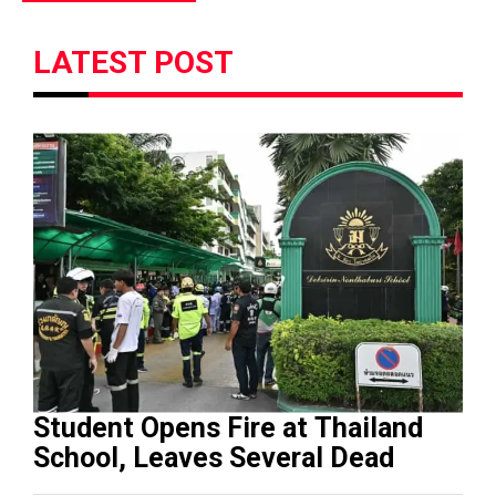
LATEST POST
Student Opens Fire at Thailand
School, Leaves Several Dead