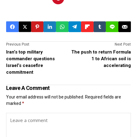
Previous Post
Next Post
Iran’s top military
The push to return Formula
commander questions
1 to African soil is
Israel’s ceasefire
accelerating
commitment
Leave A Comment
Your email address will not be published.
Required fields are
marked
*