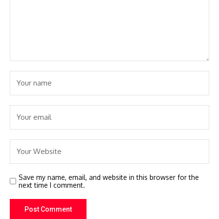
Save my name, email, and website in this browser for the
next time I comment.