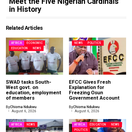
Meet the Five Nigerian Cardinals
in History
Related Articles
AFRICA
ECONOMIC
NEWS
POLITICS
EDUCATION
NEWS
SWAD tasks South-
EFCC Gives Fresh
West govt. on
Explanation for
education, employment
Freezing Osun
of members
Government Account
By
Chioma Ndukwu
By
Chioma Ndukwu
August 6, 2026
August 6, 2026
AFRICA
NEWS
AFRICA
EDUCATION
NEWS
POLITICS