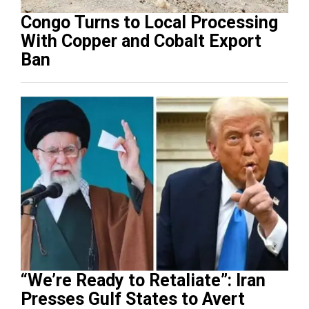
Congo Turns to Local Processing
With Copper and Cobalt Export
Ban
“We’re Ready to Retaliate”: Iran
Presses Gulf States to Avert