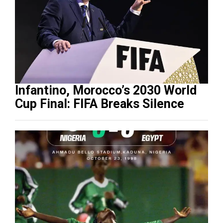
Infantino, Morocco’s 2030 World
Cup Final: FIFA Breaks Silence