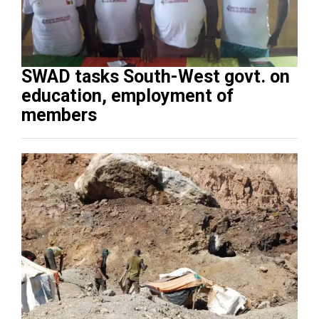
SWAD tasks South-West govt. on
education, employment of
members