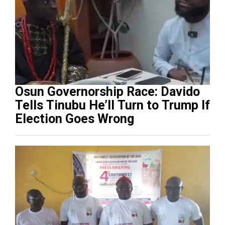
Osun Governorship Race: Davido
Tells Tinubu He’ll Turn to Trump If
Election Goes Wrong