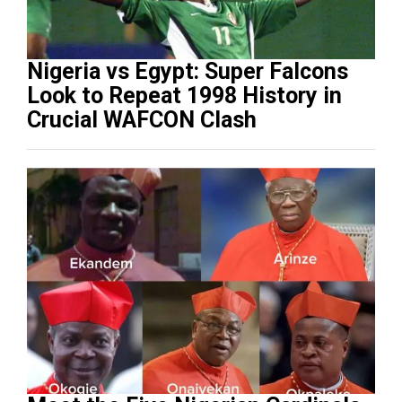
Nigeria vs Egypt: Super Falcons
Look to Repeat 1998 History in
Crucial WAFCON Clash