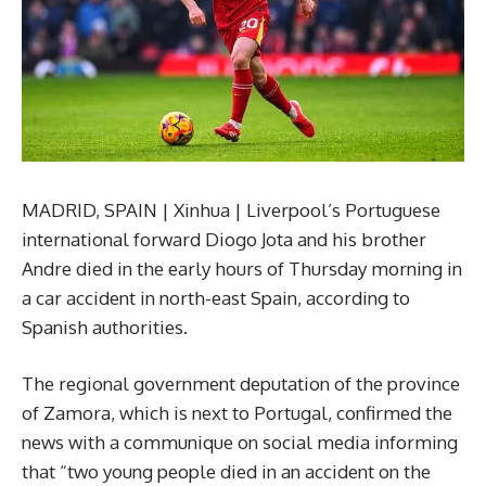
MADRID, SPAIN | Xinhua | Liverpool’s Portuguese
international forward Diogo Jota and his brother
Andre died in the early hours of Thursday morning in
a car accident in north-east Spain, according to
Spanish authorities.
The regional government deputation of the province
of Zamora, which is next to Portugal, confirmed the
news with a communique on social media informing
that “two young people died in an accident on the