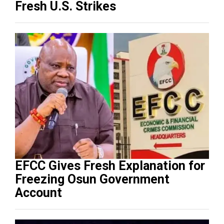
Fresh U.S. Strikes
EFCC Gives Fresh Explanation for
Freezing Osun Government
Account