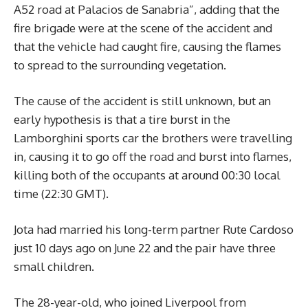
A52 road at Palacios de Sanabria”, adding that the
fire brigade were at the scene of the accident and
that the vehicle had caught fire, causing the flames
to spread to the surrounding vegetation.
The cause of the accident is still unknown, but an
early hypothesis is that a tire burst in the
Lamborghini sports car the brothers were travelling
in, causing it to go off the road and burst into flames,
killing both of the occupants at around 00:30 local
time (22:30 GMT).
Jota had married his long-term partner Rute Cardoso
just 10 days ago on June 22 and the pair have three
small children.
The 28-year-old, who joined Liverpool from