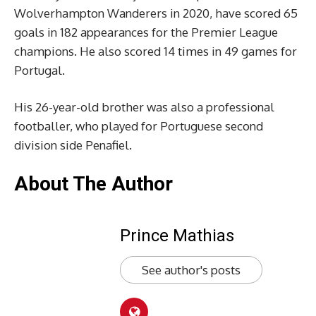
Wolverhampton Wanderers in 2020, have scored 65
goals in 182 appearances for the Premier League
champions. He also scored 14 times in 49 games for
Portugal.
His 26-year-old brother was also a professional
footballer, who played for Portuguese second
division side Penafiel.
About The Author
Prince Mathias
See author's posts