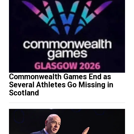
Commonwealth Games End as
Several Athletes Go Missing in
Scotland