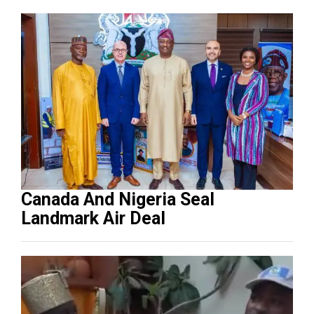
Canada And Nigeria Seal
Landmark Air Deal