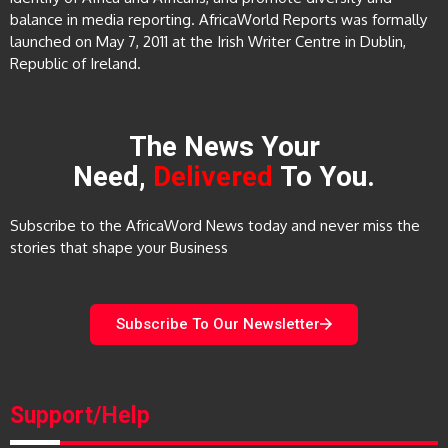
balance in media reporting. AfricaWorld Reports was formally
launched on May 7, 2011 at the Irish Writer Centre in Dublin,
Republic of Ireland.
The News Your
Need,
Delivered
To You.
Subscribe to the AfricaWord News today and never miss the
stories that shape your Business
Subscribe To Our Newsletter
Support/Help