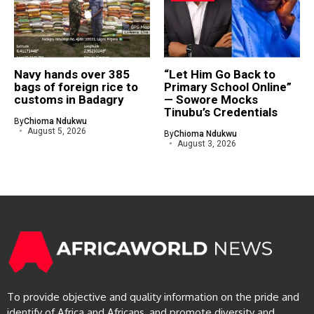
Navy hands over 385
“Let Him Go Back to
bags of foreign rice to
Primary School Online”
customs in Badagry
— Sowore Mocks
Tinubu’s Credentials
By
Chioma Ndukwu
August 5, 2026
By
Chioma Ndukwu
August 3, 2026
To provide objective and quality information on the pride and
identify of Africa and Africans, and promote diversity and