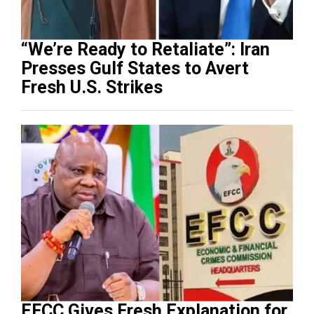
“We’re Ready to Retaliate”: Iran
Presses Gulf States to Avert
Fresh U.S. Strikes
EFCC Gives Fresh Explanation for