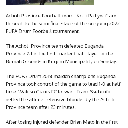
Acholi Province Football team “Kodi Pa Lyeci” are
through to the semi final stage of the on-going 2022
FUFA Drum Football tournament.
The Acholi Province team defeated Buganda
Province 2-1 in the first quarter final played at the
Bomah Grounds in Kitgum Municipality on Sunday.
The FUFA Drum 2018 maiden champions Buganda
Province took control of the game to lead 1-0 at half
time. Wakiso Giants FC forward Frank Ssebuufu
netted the after a defensive blunder by the Acholi
Province team after 23 minutes.
After losing injured defender Brian Mato in the first