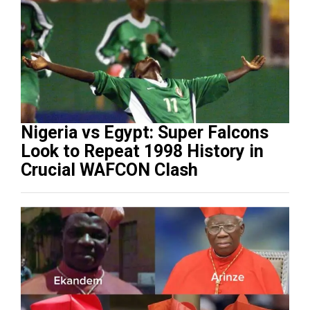
Nigeria vs Egypt: Super Falcons
Look to Repeat 1998 History in
Crucial WAFCON Clash