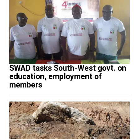
SWAD tasks South-West govt. on
education, employment of
members