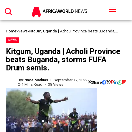
Home
News
Kitgum, Uganda | Acholi Province beats Buganda,
storms FUFA Drum semis.
NEWS
Kitgum, Uganda | Acholi Province
beats Buganda, storms FUFA
Drum semis.
By
Prince Mathias
September 17, 2022
Share
1 Mins Read
38 Views