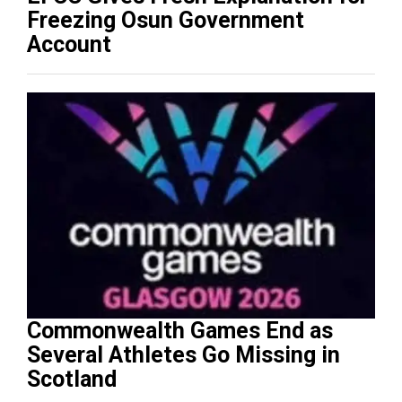
Freezing Osun Government
Account
Commonwealth Games End as
Several Athletes Go Missing in
Scotland