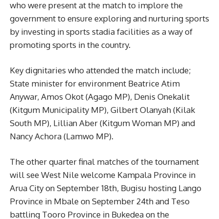
who were present at the match to implore the
government to ensure exploring and nurturing sports
by investing in sports stadia facilities as a way of
promoting sports in the country.
Key dignitaries who attended the match include;
State minister for environment Beatrice Atim
Anywar, Amos Okot (Agago MP), Denis Onekalit
(Kitgum Municipality MP), Gilbert Olanyah (Kilak
South MP), Lillian Aber (Kitgum Woman MP) and
Nancy Achora (Lamwo MP).
The other quarter final matches of the tournament
will see West Nile welcome Kampala Province in
Arua City on September 18th, Bugisu hosting Lango
Province in Mbale on September 24th and Teso
battling Tooro Province in Bukedea on the