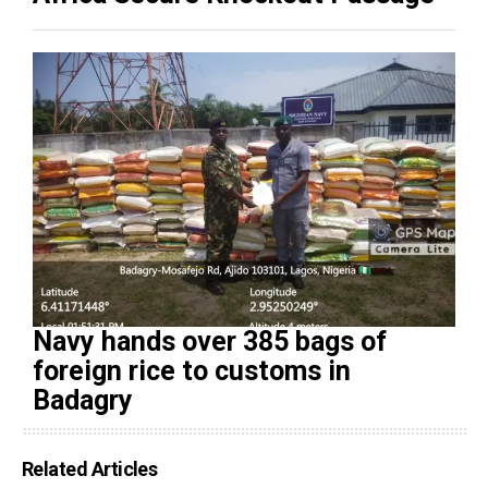
Navy hands over 385 bags of
foreign rice to customs in
Badagry
Related Articles