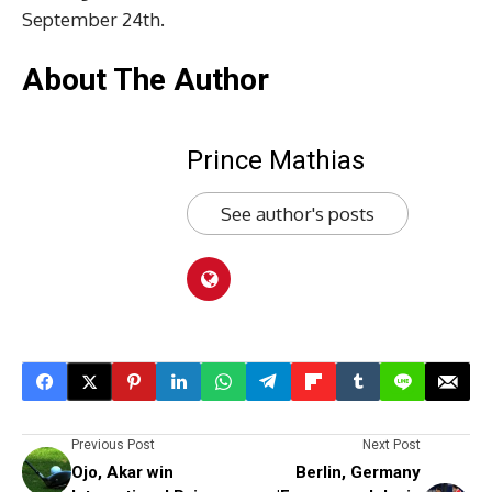
September 24th.
About The Author
Prince Mathias
See author's posts
Previous Post
Next Post
Ojo, Akar win
Berlin, Germany