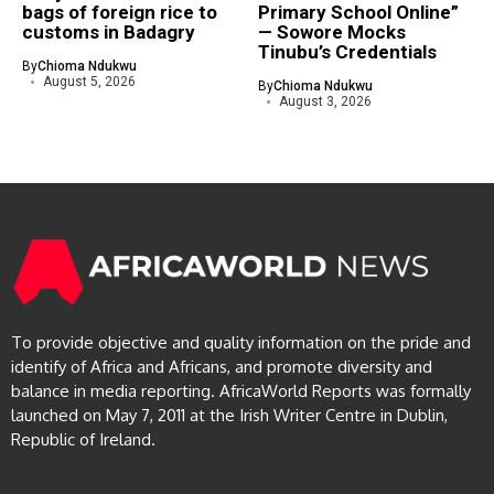
bags of foreign rice to
Primary School Online”
customs in Badagry
— Sowore Mocks
Tinubu’s Credentials
By
Chioma Ndukwu
August 5, 2026
By
Chioma Ndukwu
August 3, 2026
To provide objective and quality information on the pride and
identify of Africa and Africans, and promote diversity and
balance in media reporting. AfricaWorld Reports was formally
launched on May 7, 2011 at the Irish Writer Centre in Dublin,
Republic of Ireland.