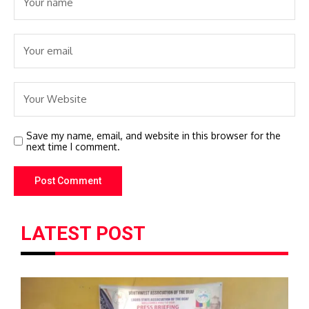
Save my name, email, and website in this browser for the
next time I comment.
LATEST POST