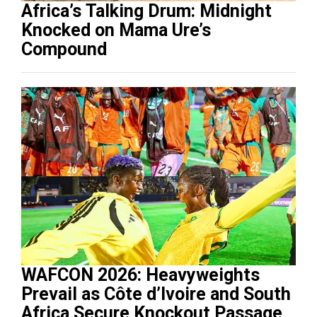
Africa’s Talking Drum: Midnight
Knocked on Mama Ure’s
Compound
WAFCON 2026: Heavyweights
Prevail as Côte d’Ivoire and South
Africa Secure Knockout Passage