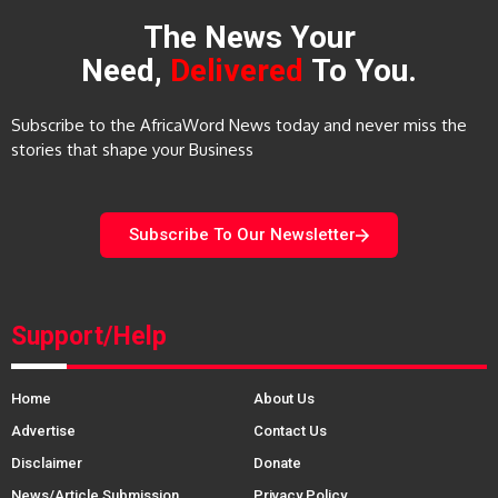
The News Your
Need,
Delivered
To You.
Subscribe to the AfricaWord News today and never miss the
stories that shape your Business
Subscribe To Our Newsletter
Support/Help
Home
About Us
Advertise
Contact Us
Disclaimer
Donate
News/Article Submission
Privacy Policy