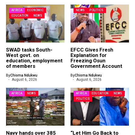
AFRICA
ECONOMIC
NEWS
POLITICS
EDUCATION
NEWS
SWAD tasks South-
EFCC Gives Fresh
West govt. on
Explanation for
education, employment
Freezing Osun
of members
Government Account
By
Chioma Ndukwu
By
Chioma Ndukwu
August 6, 2026
August 6, 2026
AFRICA
NEWS
AFRICA
EDUCATION
NEWS
POLITICS
Navy hands over 385
“Let Him Go Back to