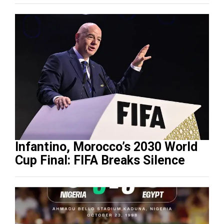
Infantino, Morocco’s 2030 World
Cup Final: FIFA Breaks Silence