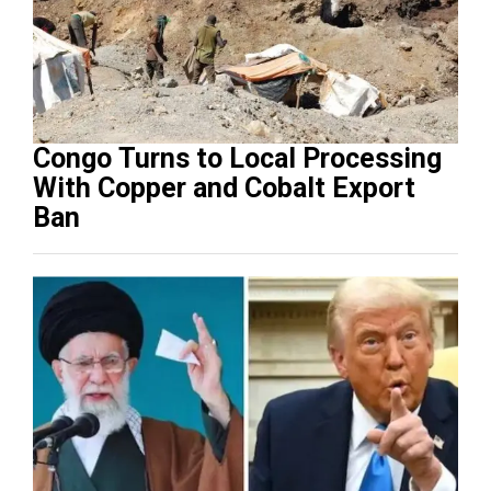
Congo Turns to Local Processing
With Copper and Cobalt Export
Ban