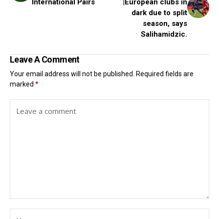
International Pairs
|European clubs in
dark due to split
season, says
Salihamidzic.
Leave A Comment
Your email address will not be published.
Required fields are
marked
*