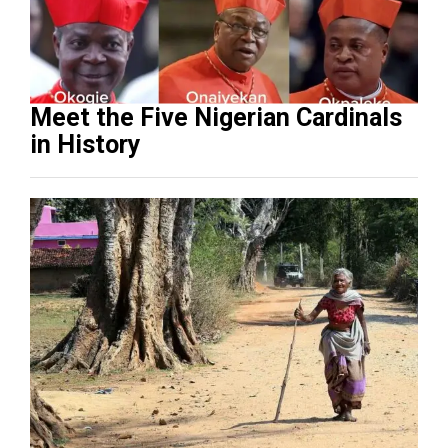
Meet the Five Nigerian Cardinals
in History