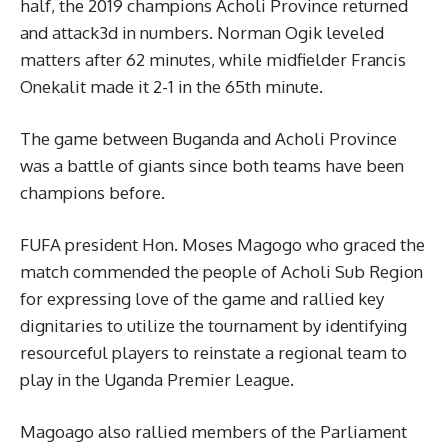
half, the 2019 champions Acholi Province returned
and attack3d in numbers. Norman Ogik leveled
matters after 62 minutes, while midfielder Francis
Onekalit made it 2-1 in the 65th minute.
The game between Buganda and Acholi Province
was a battle of giants since both teams have been
champions before.
FUFA president Hon. Moses Magogo who graced the
match commended the people of Acholi Sub Region
for expressing love of the game and rallied key
dignitaries to utilize the tournament by identifying
resourceful players to reinstate a regional team to
play in the Uganda Premier League.
Magoago also rallied members of the Parliament