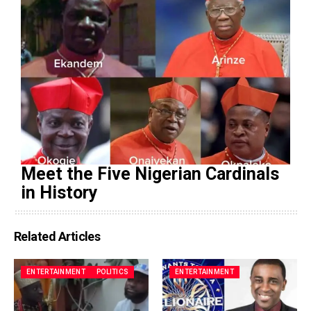
Meet the Five Nigerian Cardinals
in History
Related Articles
ENTERTAINMENT
POLITICS
ENTERTAINMENT