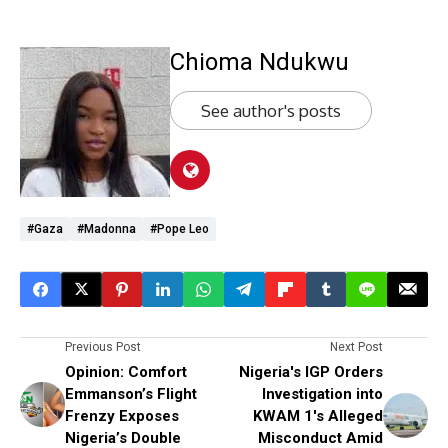
Chioma Ndukwu
See author's posts
#Gaza
#Madonna
#Pope Leo
Previous Post
Next Post
Opinion: Comfort
Nigeria's IGP Orders
Emmanson’s Flight
Investigation into
Frenzy Exposes
KWAM 1's Alleged
Nigeria’s Double
Misconduct Amid