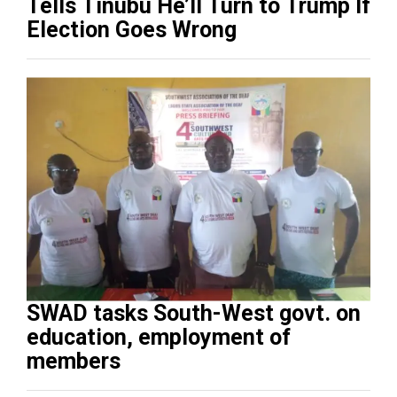
Tells Tinubu He’ll Turn to Trump If
Election Goes Wrong
SWAD tasks South-West govt. on
education, employment of
members