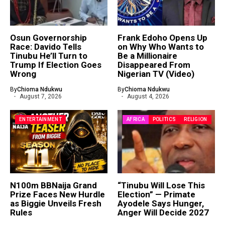
Osun Governorship
Frank Edoho Opens Up
Race: Davido Tells
on Why Who Wants to
Tinubu He’ll Turn to
Be a Millionaire
Trump If Election Goes
Disappeared From
Wrong
Nigerian TV (Video)
By
Chioma Ndukwu
By
Chioma Ndukwu
August 7, 2026
August 4, 2026
ENTERTAINMENT
AFRICA
POLITICS
RELIGION
N100m BBNaija Grand
“Tinubu Will Lose This
Prize Faces New Hurdle
Election” — Primate
as Biggie Unveils Fresh
Ayodele Says Hunger,
Rules
Anger Will Decide 2027