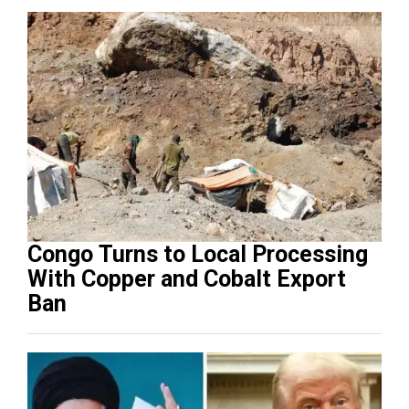
Congo Turns to Local Processing
With Copper and Cobalt Export
Ban