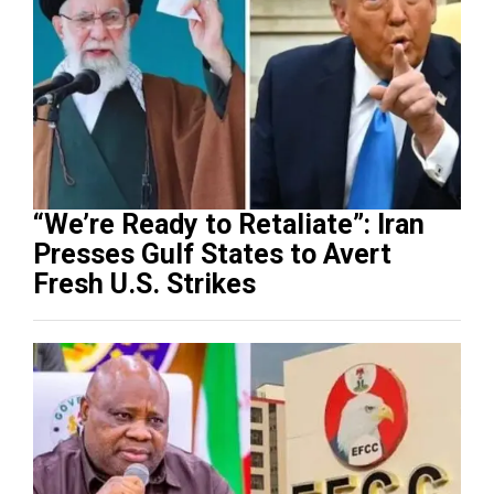
“We’re Ready to Retaliate”: Iran
Presses Gulf States to Avert
Fresh U.S. Strikes