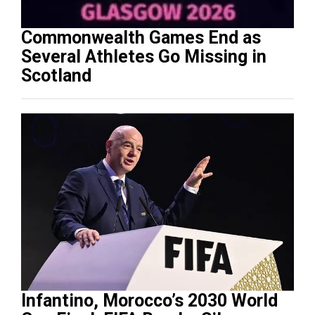
Commonwealth Games End as
Several Athletes Go Missing in
Scotland
Infantino, Morocco’s 2030 World