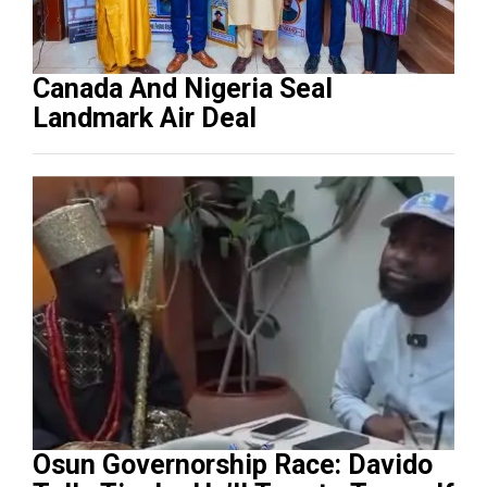
Canada And Nigeria Seal
Landmark Air Deal
Osun Governorship Race: Davido