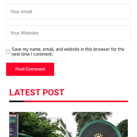
Save my name, email, and website in this browser for the
next time I comment.
LATEST POST