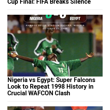
Cup Final: FIFA Breaks Silence
Nigeria vs Egypt: Super Falcons
Look to Repeat 1998 History in
Crucial WAFCON Clash