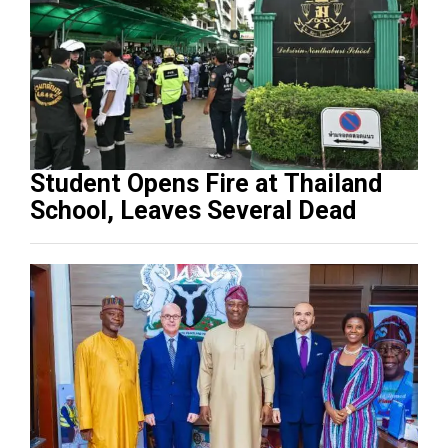
Student Opens Fire at Thailand
School, Leaves Several Dead