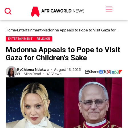
Home
Entertainment
Madonna Appeals to Pope to Visit Gaza for
Children’s Sake
ENTERTAINMENT
RELIGION
Madonna Appeals to Pope to Visit
Gaza for Children’s Sake
By
Chioma Ndukwu
August 13, 2025
Share
1 Mins Read
43 Views