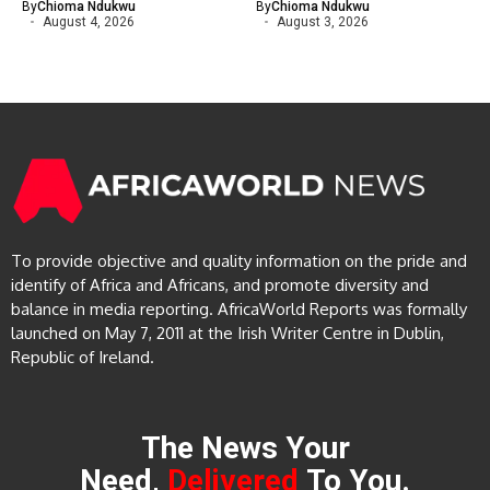
By
Chioma Ndukwu
By
Chioma Ndukwu
August 4, 2026
August 3, 2026
To provide objective and quality information on the pride and
identify of Africa and Africans, and promote diversity and
balance in media reporting. AfricaWorld Reports was formally
launched on May 7, 2011 at the Irish Writer Centre in Dublin,
Republic of Ireland.
The News Your
Need,
Delivered
To You.