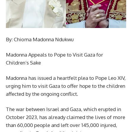
By: Chioma Madonna Ndukwu
Madonna Appeals to Pope to Visit Gaza for
Children’s Sake
Madonna has issued a heartfelt plea to Pope Leo XIV,
urging him to visit Gaza to offer hope to the children
affected by the ongoing conflict.
The war between Israel and Gaza, which erupted in
October 2023, has already claimed the lives of more
than 60,000 people and left over 145,000 injured,