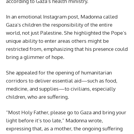
according to Gaza’s health ministry.
In an emotional Instagram post, Madonna called
Gaza’s children the responsibility of the entire
world, not just Palestine. She highlighted the Pope’s
unique ability to enter areas others might be
restricted from, emphasizing that his presence could
bring a glimmer of hope.
She appealed for the opening of humanitarian
corridors to deliver essential aid—such as food,
medicine, and supplies—to civilians, especially
children, who are suffering.
“Most Holy Father, please go to Gaza and bring your
light before it’s too late,” Madonna wrote,
expressing that, as a mother, the ongoing suffering