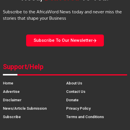
Subscribe to the AfricaWord News today and never miss the
stories that shape your Business
Subscribe To Our Newsletter
Support/Help
Home
About Us
Advertise
Contact Us
Disclaimer
Donate
News/Article Submission
Privacy Policy
Subscribe
Terms and Conditions