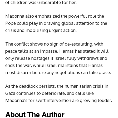
of children was unbearable for her.
Madonna also emphasized the powerful role the
Pope could play in drawing global attention to the
crisis and mobilizing urgent action.
The conflict shows no sign of de-escalating, with
peace talks at an impasse. Hamas has stated it will
only release hostages if Israel fully withdraws and
ends the war, while Israel maintains that Hamas
must disarm before any negotiations can take place.
As the deadlock persists, the humanitarian crisis in
Gaza continues to deteriorate, and calls like
Madonna’s for swift intervention are growing louder.
About The Author