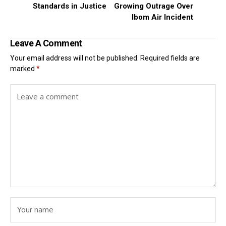
Standards in Justice
Growing Outrage Over
Ibom Air Incident
Leave A Comment
Your email address will not be published.
Required fields are
marked
*