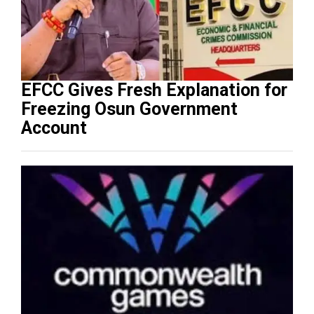
EFCC Gives Fresh Explanation for
Freezing Osun Government
Account