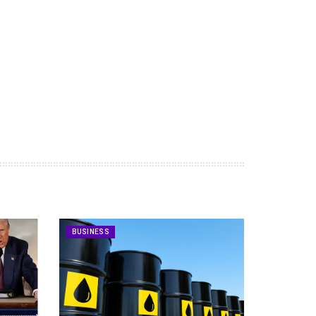
BUSINESS