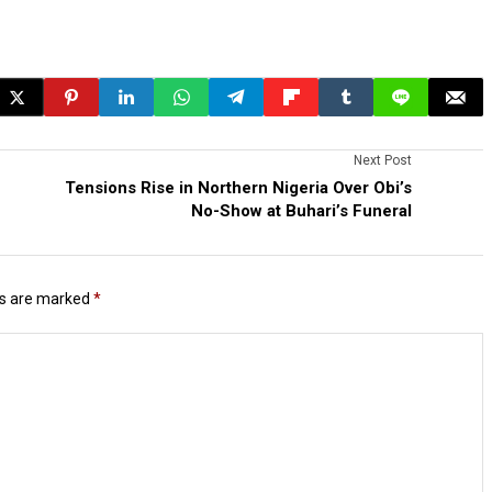
Next Post
Tensions Rise in Northern Nigeria Over Obi’s
No-Show at Buhari’s Funeral
ds are marked
*