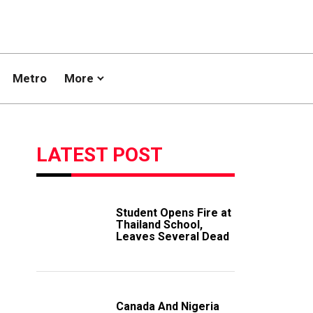
Metro
More
LATEST POST
Student Opens Fire at
Thailand School,
Leaves Several Dead
Canada And Nigeria