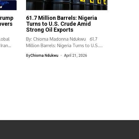
Trump
61.7 Million Barrels: Nigeria
overs
Turns to U.S. Crude Amid
Strong Oil Exports
lobal
By: Chioma Madonna Ndukwu 61.7
Iran
Million Barrels: Nigeria Turns to U.S....
By
Chioma Ndukwu
April 21, 2026