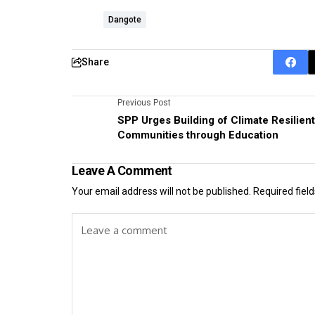
Dangote
Share
Previous Post
SPP Urges Building of Climate Resilient
Communities through Education
Leave A Comment
Your email address will not be published.
Required fiel