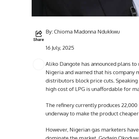
By: Chioma Madonna Ndukkwu
Share
16 July, 2025
Aliko Dangote has announced plans to r
Nigeria and warned that his company ma
distributors block price cuts. Speaking 
high cost of LPG is unaffordable for m
The refinery currently produces 22,000 
underway to make the product cheaper
However, Nigerian gas marketers have 
dominate the market. Godwin Okoduwa, 