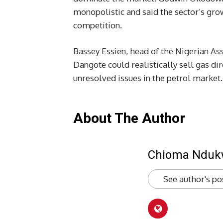
monopolistic and said the sector’s gro
competition.
Bassey Essien, head of the Nigerian As
Dangote could realistically sell gas di
unresolved issues in the petrol market.
About The Author
Chioma Ndu
See author's po