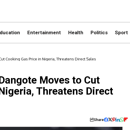
ducation
Entertainment
Health
Politics
Sport
t Cooking Gas Price in Nigeria, Threatens Direct Sales
 Dangote Moves to Cut
Nigeria, Threatens Direct
Share