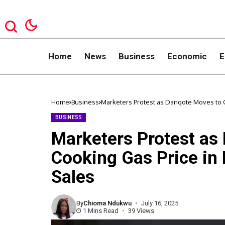
Home
News
Business
Economic
E
Home
Business
Marketers Protest as Dangote Moves to Cu
BUSINESS
Marketers Protest as
Cooking Gas Price in 
Sales
By
Chioma Ndukwu
July 16, 2025
1 Mins Read
39 Views