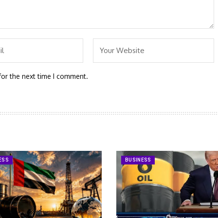
for the next time I comment.
ESS
BUSINESS