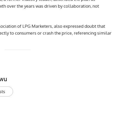
wth over the years was driven by collaboration, not
sociation of LPG Marketers, also expressed doubt that
rectly to consumers or crash the price, referencing similar
kwu
sts