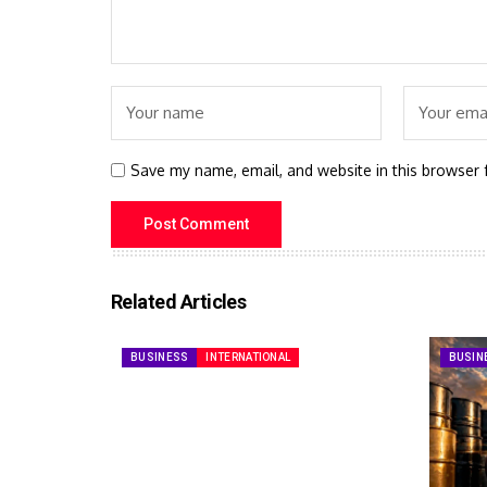
Save my name, email, and website in this browser 
Related Articles
BUSINESS
INTERNATIONAL
BUSIN