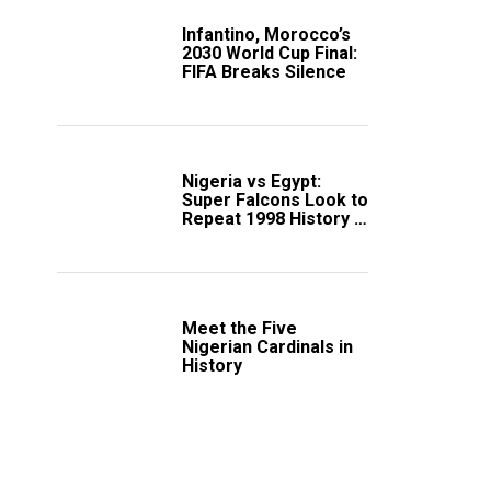
Infantino, Morocco’s
2030 World Cup Final:
FIFA Breaks Silence
Nigeria vs Egypt:
Super Falcons Look to
Repeat 1998 History in
Crucial WAFCON
Clash
Meet the Five
Nigerian Cardinals in
History