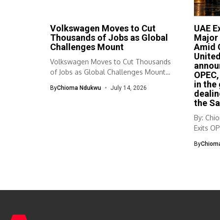
Volkswagen Moves to Cut
UAE Ex
Thousands of Jobs as Global
Major 
Challenges Mount
Amid G
United
Volkswagen Moves to Cut Thousands
announ
of Jobs as Global Challenges Mount
OPEC, 
Volkswagen...
in the
By
Chioma Ndukwu
July 14, 2026
dealin
the Sa
By: Ch
Exits OP
to...
By
Chiom