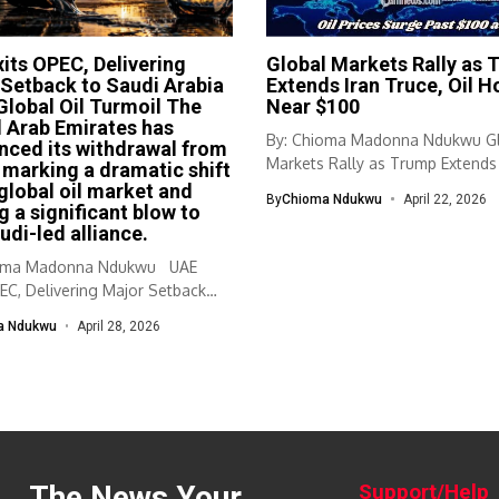
its OPEC, Delivering
Global Markets Rally as 
Setback to Saudi Arabia
Extends Iran Truce, Oil H
lobal Oil Turmoil The
Near $100
 Arab Emirates has
By: Chioma Madonna Ndukwu G
ced its withdrawal from
Markets Rally as Trump Extends 
marking a dramatic shift
Truce,...
 global oil market and
By
Chioma Ndukwu
April 22, 2026
g a significant blow to
udi-led alliance.
ioma Madonna Ndukwu UAE
EC, Delivering Major Setback
a Ndukwu
April 28, 2026
The News Your
Support/Help