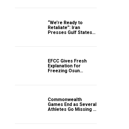
“We’re Ready to
Retaliate”: Iran
Presses Gulf States
to Avert Fresh U.S.
Strikes
EFCC Gives Fresh
Explanation for
Freezing Osun
Government Account
Commonwealth
Games End as Several
Athletes Go Missing in
Scotland