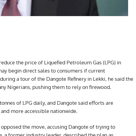
educe the price of Liquefied Petroleum Gas (LPG) in
y begin direct sales to consumers if current
during a tour of the Dangote Refinery in Lekki, he said the
any Nigerians, pushing them to rely on firewood.
tonnes of LPG daily, and Dangote said efforts are
 and more accessible nationwide.
opposed the move, accusing Dangote of trying to
a former industry leader, described the plan as