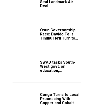
Seal Landmark Air
Deal
Osun Governorship
Race: Davido Tells
Tinubu He’ll Turn to
Trump If Election
Goes Wrong
SWAD tasks South-
West govt. on
education,
employment of
members
Congo Turns to Local
Processing With
Copper and Cobalt
Export Ban