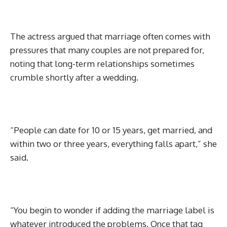
The actress argued that marriage often comes with
pressures that many couples are not prepared for,
noting that long-term relationships sometimes
crumble shortly after a wedding.
“People can date for 10 or 15 years, get married, and
within two or three years, everything falls apart,” she
said.
“You begin to wonder if adding the marriage label is
whatever introduced the problems. Once that tag