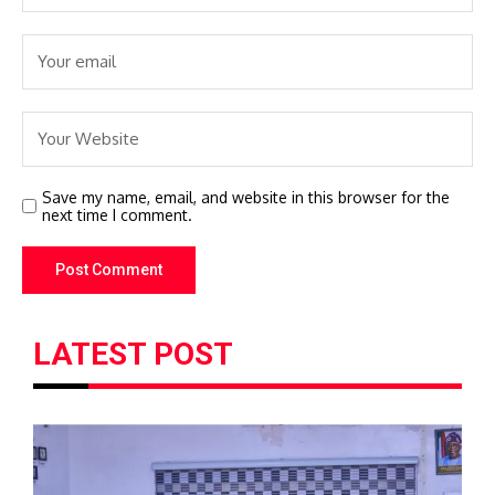
Save my name, email, and website in this browser for the
next time I comment.
LATEST POST