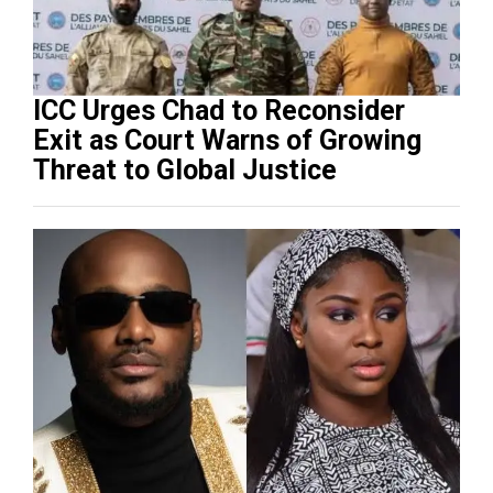
ICC Urges Chad to Reconsider
Exit as Court Warns of Growing
Threat to Global Justice