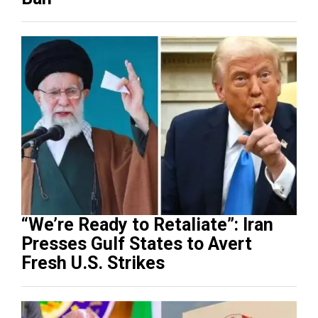
“We’re Ready to Retaliate”: Iran
Presses Gulf States to Avert
Fresh U.S. Strikes