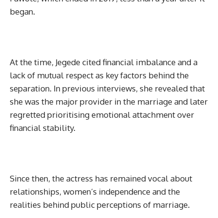
began.
At the time, Jegede cited financial imbalance and a
lack of mutual respect as key factors behind the
separation. In previous interviews, she revealed that
she was the major provider in the marriage and later
regretted prioritising emotional attachment over
financial stability.
Since then, the actress has remained vocal about
relationships, women’s independence and the
realities behind public perceptions of marriage.