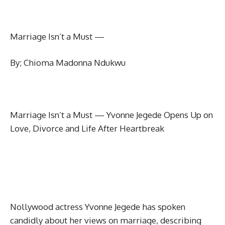
Marriage Isn’t a Must —
By; Chioma Madonna Ndukwu
Marriage Isn’t a Must — Yvonne Jegede Opens Up on
Love, Divorce and Life After Heartbreak
Nollywood actress Yvonne Jegede has spoken
candidly about her views on marriage, describing