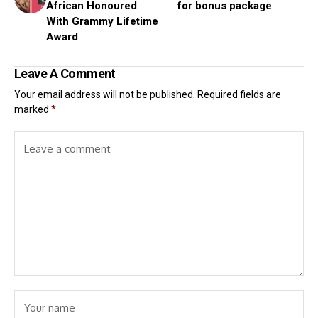
African Honoured
for bonus package
With Grammy Lifetime
Award
Leave A Comment
Your email address will not be published.
Required fields are
marked
*