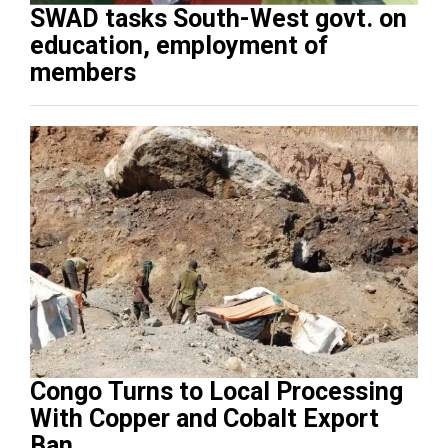
SWAD tasks South-West govt. on
education, employment of
members
Congo Turns to Local Processing
With Copper and Cobalt Export
Ban