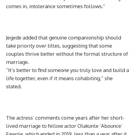
comes in, intolerance sometimes follows.”
Jegede added that genuine companionship should
take priority over titles, suggesting that some
couples thrive better without the formal structure of
marriage.
“It’s better to find someone you truly love and build a
life together, even if it means cohabiting,” she
stated.
The actress’ comments come years after her short-
lived marriage to fellow actor Olakunle ‘Abounce’
Fawole, which ended in 2019, less than a year after it