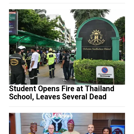
Student Opens Fire at Thailand
School, Leaves Several Dead