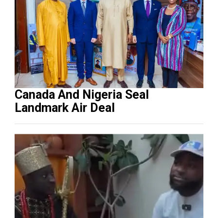
Canada And Nigeria Seal
Landmark Air Deal