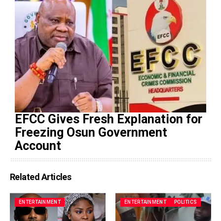
EFCC Gives Fresh Explanation for
Freezing Osun Government
Account
Related Articles
ENTERTAINMENT
ENTERTAINMENT
POLITICS