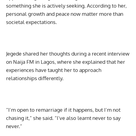
something she is actively seeking. According to her,
personal growth and peace now matter more than
societal expectations.
Jegede shared her thoughts during a recent interview
on Naija FM in Lagos, where she explained that her
experiences have taught her to approach
relationships differently.
“I’m open to remarriage if it happens, but I’m not
chasing it,” she said. “I’ve also learnt never to say
never.”