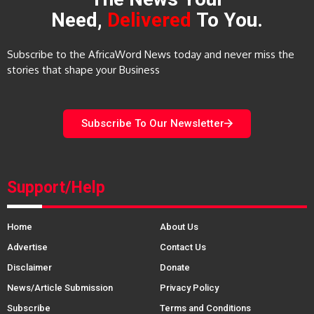
Need,
Delivered
To You.
Subscribe to the AfricaWord News today and never miss the
stories that shape your Business
Subscribe To Our Newsletter
Support/Help
Home
About Us
Advertise
Contact Us
Disclaimer
Donate
News/Article Submission
Privacy Policy
Subscribe
Terms and Conditions