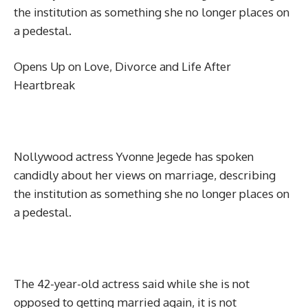
the institution as something she no longer places on
a pedestal.
Opens Up on Love, Divorce and Life After
Heartbreak
Nollywood actress Yvonne Jegede has spoken
candidly about her views on marriage, describing
the institution as something she no longer places on
a pedestal.
The 42-year-old actress said while she is not
opposed to getting married again, it is not