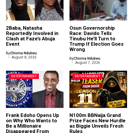
2Baba, Natasha
Osun Governorship
Reportedly Involved in
Race: Davido Tells
Clash at Faze’s Abuja
Tinubu He’ll Turn to
Event
Trump If Election Goes
Wrong
By
Chioma Ndukwu
August 8, 2026
By
Chioma Ndukwu
August 7, 2026
ENTERTAINMENT
ENTERTAINMENT
Frank Edoho Opens Up
N100m BBNaija Grand
on Why Who Wants to
Prize Faces New Hurdle
Be a Millionaire
as Biggie Unveils Fresh
Disappeared From
Rules