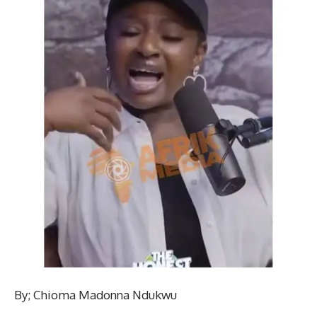
By; Chioma Madonna Ndukwu