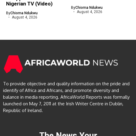
Nigerian TV (Video)
By
Chioma Ndukwu
August 4, 2026
By
Chioma Ndukwu
August 4, 2026
To provide objective and quality information on the pride and
identify of Africa and Africans, and promote diversity and
balance in media reporting. AfricaWorld Reports was formally
launched on May 7, 2011 at the Irish Writer Centre in Dublin,
Republic of Ireland.
The News Your