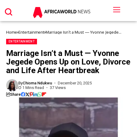
Home
Entertainment
Marriage Isn’t a Must — Yvonne Jegede
Opens Up on Love, Divorce and Life After
Heartbreak
ENTERTAINMENT
Marriage Isn’t a Must — Yvonne
Jegede Opens Up on Love, Divorce
and Life After Heartbreak
By
Chioma Ndukwu
December 20, 2025
1 Mins Read
37 Views
Share