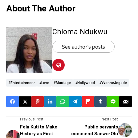
About The Author
Chioma Ndukwu
See author's posts
#entertainmenr
#love
#marriage
#Nollywood
#YvonneJegede
Previous Post
Next Post
Fela Kuti to Make
Public servants
History as First
commend Sanwo-Olu