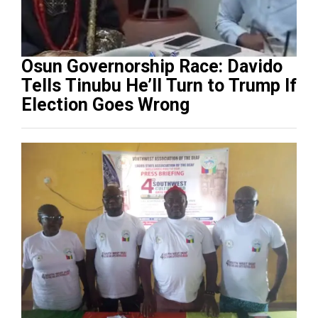
Osun Governorship Race: Davido
Tells Tinubu He’ll Turn to Trump If
Election Goes Wrong