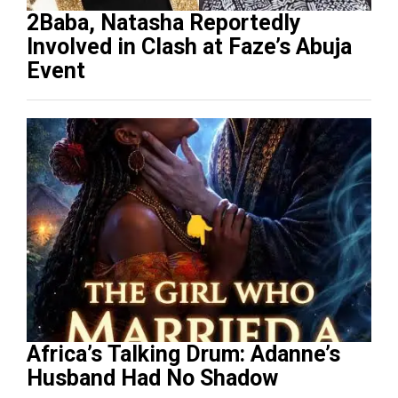
2Baba, Natasha Reportedly
Involved in Clash at Faze’s Abuja
Event
Africa’s Talking Drum: Adanne’s
Husband Had No Shadow