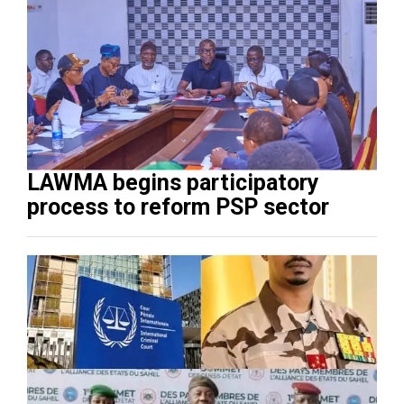
LAWMA begins participatory
process to reform PSP sector