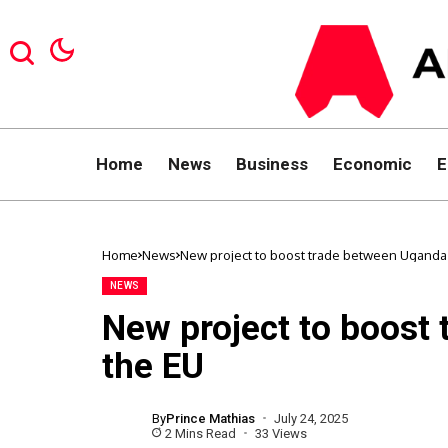
Home
News
Business
Economic
E
Home
News
New project to boost trade between Uganda
NEWS
New project to boost
the EU
By
Prince Mathias
July 24, 2025
2 Mins Read
33 Views