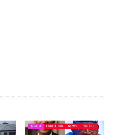
AFRICA
EDUCATION
NEWS
POLITICS