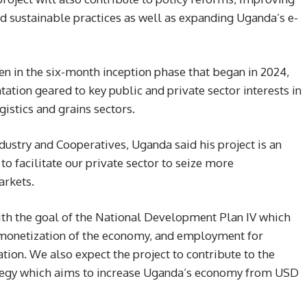
 sustainable practices as well as expanding Uganda’s e-
 in the six-month inception phase that began in 2024,
ation geared to key public and private sector interests in
gistics and grains sectors.
dustry and Cooperatives, Uganda said his project is an
o facilitate our private sector to seize more
arkets.
ith the goal of the National Development Plan IV which
l monetization of the economy, and employment for
ion. We also expect the project to contribute to the
rategy which aims to increase Uganda’s economy from USD