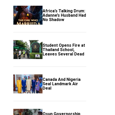
Africa’s Talking Drum:
Adanne’s Husband Had
No Shadow
Student Opens Fire at
Thailand School,
Leaves Several Dead
Canada And Nigeria
Seal Landmark Air
Deal
Osun Governorship