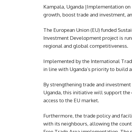
Kampala, Uganda |Implementation on a
growth, boost trade and investment, an
The European Union (EU) funded Sustai
Investment Development project is run
regional and global competitiveness.
Implemented by the International Trade C
in line with Uganda’s priority to build
By strengthening trade and investment ti
Uganda, this initiative will support the
access to the EU market.
Furthermore, the trade policy and faci
with its neighbours, allowing the countr
Free Trade Area implementation. The pr