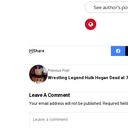
See author's po
Share
Previous Post
Wrestling Legend Hulk Hogan Dead at 
Leave A Comment
Your email address will not be published.
Required fiel