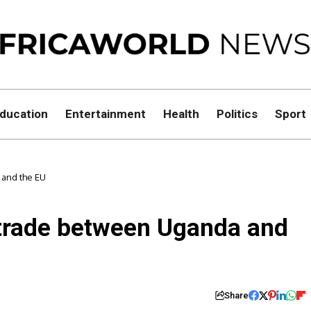
ducation
Entertainment
Health
Politics
Sport
 and the EU
 trade between Uganda and
Share