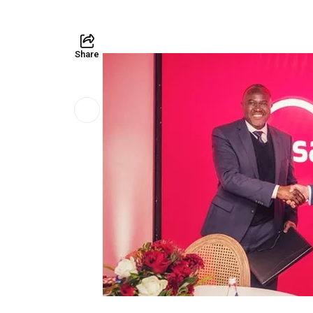
Share