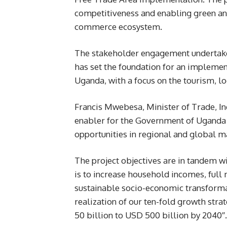
competitiveness and enabling green and
commerce ecosystem.
The stakeholder engagement undertaken
has set the foundation for an implement
Uganda, with a focus on the tourism, lo
Francis Mwebesa, Minister of Trade, In
enabler for the Government of Uganda t
opportunities in regional and global m
The project objectives are in tandem w
is to increase household incomes, ful
sustainable socio-economic transformat
realization of our ten-fold growth st
50 billion to USD 500 billion by 2040″.