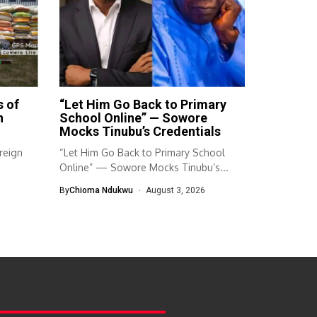
s of
“Let Him Go Back to Primary
n
School Online” — Sowore
Mocks Tinubu’s Credentials
reign
“Let Him Go Back to Primary School
Online” — Sowore Mocks Tinubu’s...
By
Chioma Ndukwu
August 3, 2026