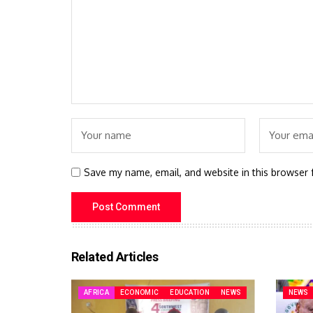
Save my name, email, and website in this browser 
Related Articles
AFRICA
ECONOMIC
EDUCATION
NEWS
NEWS