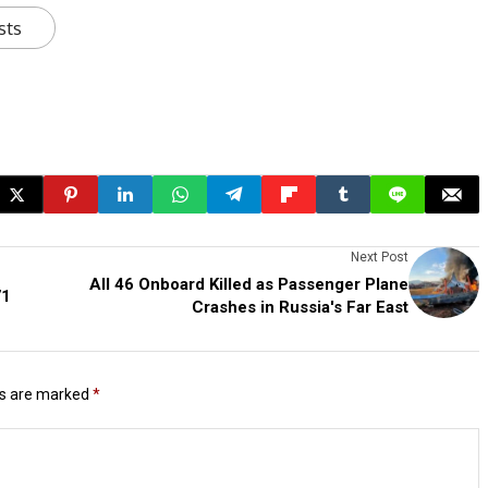
sts
Next Post
All 46 Onboard Killed as Passenger Plane
71
Crashes in Russia's Far East
ds are marked
*