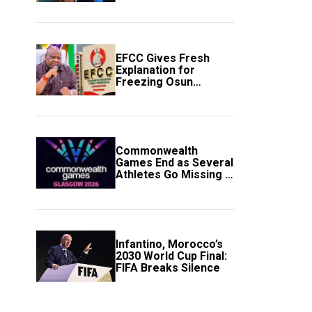
to Avert Fresh U.S.
Strikes
EFCC Gives Fresh
Explanation for
Freezing Osun
Government Account
Commonwealth
Games End as Several
Athletes Go Missing in
Scotland
Infantino, Morocco’s
2030 World Cup Final:
FIFA Breaks Silence