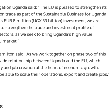
tion Uganda said: “The EU is pleased to strengthen its
n trade as part of the Sustainable Business for Uganda
is EUR 8 million (UGX 33 billion) investment, we are
 to strengthen the trade and investment profile of
sectors, as we seek to bring Uganda’s high value
U market.”
milton said: ‘As we work together on phase two of this
 trade relationship between Uganda and the EU, which
ity and job creation at the heart of economic growth.
 able to scale their operations, export and create jobs.’
s