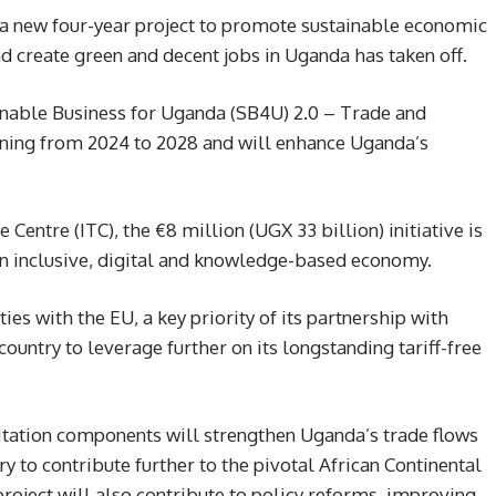
 new four-year project to promote sustainable economic
d create green and decent jobs in Uganda has taken off.
nable Business for Uganda (SB4U) 2.0 – Trade and
ning from 2024 to 2028 and will enhance Uganda’s
entre (ITC), the €8 million (UGX 33 billion) initiative is
 an inclusive, digital and knowledge-based economy.
es with the EU, a key priority of its partnership with
 country to leverage further on its longstanding tariff-free
litation components will strengthen Uganda’s trade flows
y to contribute further to the pivotal African Continental
oject will also contribute to policy reforms, improving