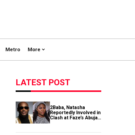
Metro
More
LATEST POST
2Baba, Natasha
Reportedly Involved in
Clash at Faze’s Abuja
Event