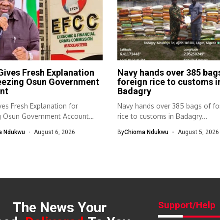
ives Fresh Explanation
Navy hands over 385 bag
reezing Osun Government
foreign rice to customs i
nt
Badagry
es Fresh Explanation for
Navy hands over 385 bags of fo
g Osun Government Account
rice to customs in Badagry...
nomic and...
a Ndukwu
August 6, 2026
By
Chioma Ndukwu
August 5, 2026
The News Your
Support/Help