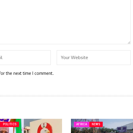
for the next time I comment.
POLITICS
AFRICA
NEWS