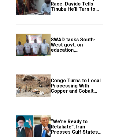
Race: Davido Tells
Tinubu He’ll Turn to
Trump If Election
Goes Wrong
SWAD tasks South-
West govt. on
education,
employment of
members
Congo Turns to Local
Processing With
Copper and Cobalt
Export Ban
“We’re Ready to
Retaliate”: Iran
Presses Gulf States