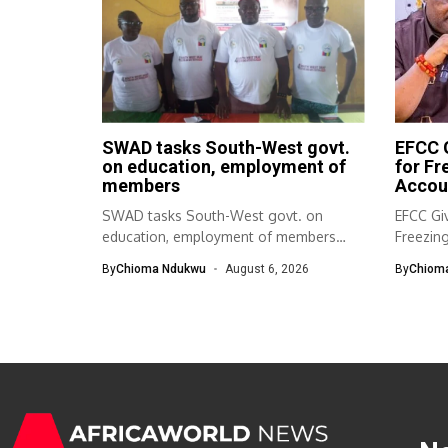
SWAD tasks South-West govt.
EFCC G
on education, employment of
for F
members
Accou
SWAD tasks South-West govt. on
EFCC Giv
education, employment of members
Freezin
The South-West Association...
The Eco
By
Chioma Ndukwu
August 6, 2026
By
Chiom