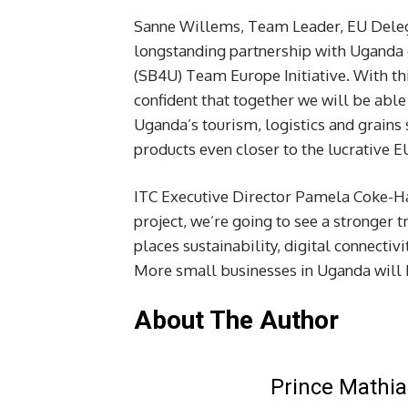
Sanne Willems, Team Leader, EU Delega
longstanding partnership with Uganda o
(SB4U) Team Europe Initiative. With th
confident that together we will be able
Uganda’s tourism, logistics and grains 
products even closer to the lucrative E
ITC Executive Director Pamela Coke-Ha
project, we’re going to see a stronger
places sustainability, digital connectiv
More small businesses in Uganda will be
About The Author
Prince Mathia