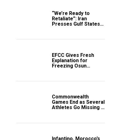
“We’re Ready to
Retaliate”: Iran
Presses Gulf States
to Avert Fresh U.S.
Strikes
EFCC Gives Fresh
Explanation for
Freezing Osun
Government Account
Commonwealth
Games End as Several
Athletes Go Missing in
Scotland
Infantino, Morocco’s