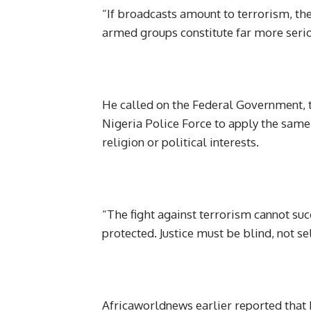
“If broadcasts amount to terrorism, the
armed groups constitute far more seri
He called on the Federal Government, t
Nigeria Police Force to apply the same l
religion or political interests.
“The fight against terrorism cannot suc
protected. Justice must be blind, not se
Africaworldnews earlier reported that