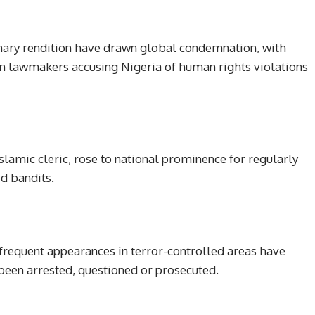
nary rendition have drawn global condemnation, with
gn lawmakers accusing Nigeria of human rights violations
amic cleric, rose to national prominence for regularly
d bandits.
 frequent appearances in terror-controlled areas have
 been arrested, questioned or prosecuted.