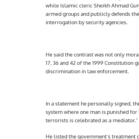
while Islamic cleric Sheikh Ahmad Gumi
armed groups and publicly defends thei
interrogation by security agencies.
He said the contrast was not only moral
17, 36 and 42 of the 1999 Constitution 
discrimination in law enforcement.
In a statement he personally signed, th
system where one man is punished for 
terrorists is celebrated as a mediator.”
He listed the government’s treatment 