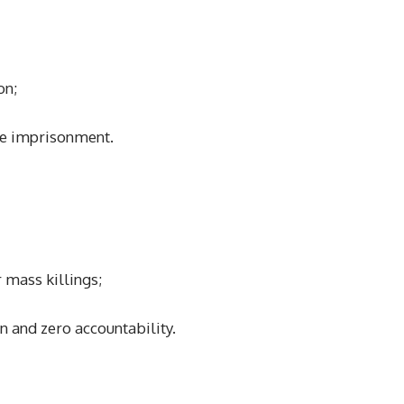
on;
fe imprisonment.
 mass killings;
n and zero accountability.