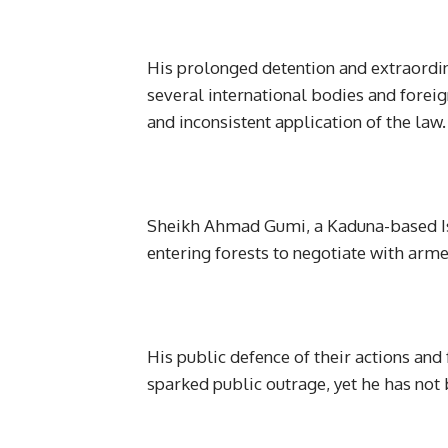
His prolonged detention and extraordi
several international bodies and forei
and inconsistent application of the law.
Sheikh Ahmad Gumi, a Kaduna-based Isl
entering forests to negotiate with arme
His public defence of their actions and
sparked public outrage, yet he has not