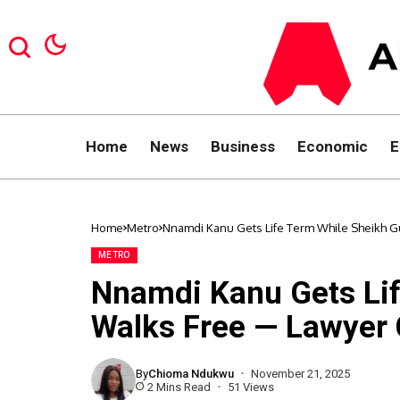
Home
News
Business
Economic
E
Home
Metro
Nnamdi Kanu Gets Life Term While Sheikh Gu
METRO
Nnamdi Kanu Gets Li
Walks Free — Lawyer C
By
Chioma Ndukwu
November 21, 2025
2 Mins Read
51 Views