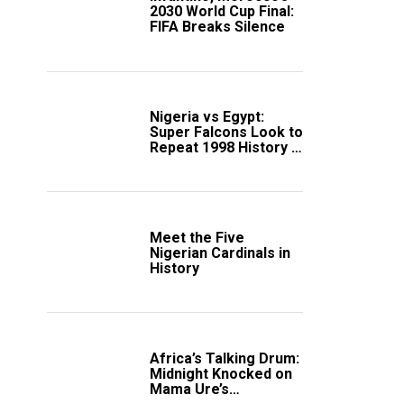
2030 World Cup Final:
FIFA Breaks Silence
Nigeria vs Egypt:
Super Falcons Look to
Repeat 1998 History in
Crucial WAFCON
Clash
Meet the Five
Nigerian Cardinals in
History
Africa’s Talking Drum:
Midnight Knocked on
Mama Ure’s