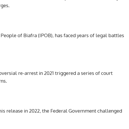
rges.
eople of Biafra (IPOB), has faced years of legal battles
oversial re-arrest in 2021 triggered a series of court
rns.
his release in 2022, the Federal Government challenged