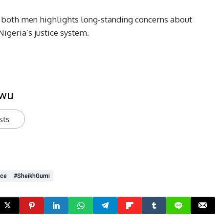
of both men highlights long-standing concerns about
 Nigeria’s justice system.
kwu
sts
ice
#SheikhGumi