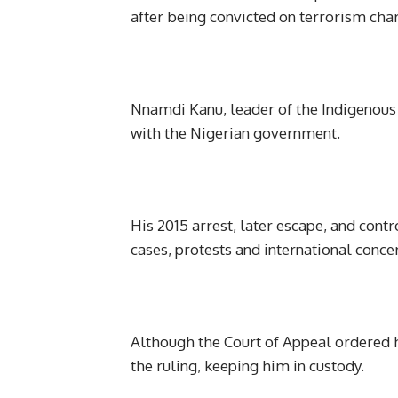
after being convicted on terrorism cha
Nnamdi Kanu, leader of the Indigenous P
with the Nigerian government.
His 2015 arrest, later escape, and contr
cases, protests and international conce
Although the Court of Appeal ordered 
the ruling, keeping him in custody.