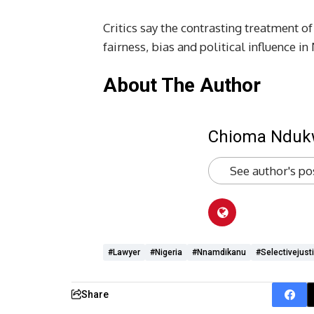
Critics say the contrasting treatment 
fairness, bias and political influence in
About The Author
Chioma Ndu
See author's po
#lawyer
#Nigeria
#Nnamdikanu
#selectivejust
Share