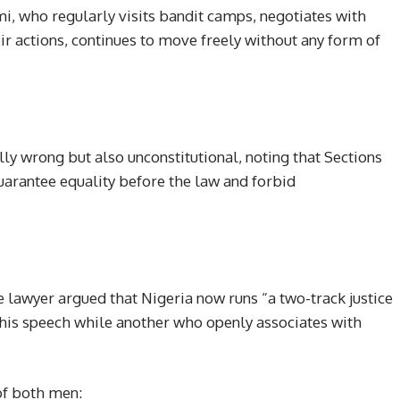
, who regularly visits bandit camps, negotiates with
r actions, continues to move freely without any form of
ly wrong but also unconstitutional, noting that Sections
guarantee equality before the law and forbid
e lawyer argued that Nigeria now runs “a two-track justice
his speech while another who openly associates with
of both men: