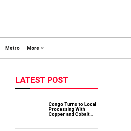
Metro
More
LATEST POST
Congo Turns to Local
Processing With
Copper and Cobalt
Export Ban