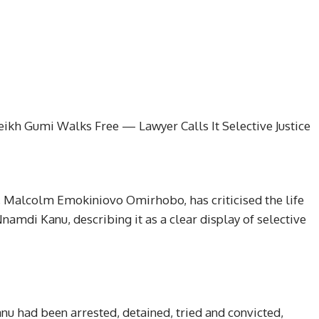
kh Gumi Walks Free — Lawyer Calls It Selective Justice
t, Malcolm Emokiniovo Omirhobo, has criticised the life
amdi Kanu, describing it as a clear display of selective
nu had been arrested, detained, tried and convicted,