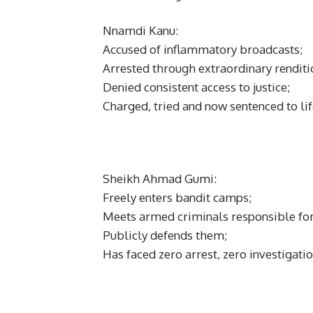
Nnamdi Kanu:
Accused of inflammatory broadcasts;
Arrested through extraordinary renditi
Denied consistent access to justice;
Charged, tried and now sentenced to li
Sheikh Ahmad Gumi:
Freely enters bandit camps;
Meets armed criminals responsible for
Publicly defends them;
Has faced zero arrest, zero investigatio