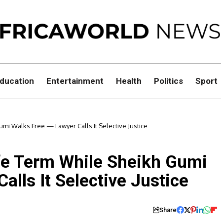
ducation
Entertainment
Health
Politics
Sport
mi Walks Free — Lawyer Calls It Selective Justice
fe Term While Sheikh Gumi
alls It Selective Justice
Share