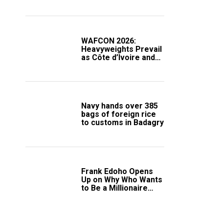
Compound
WAFCON 2026:
Heavyweights Prevail
as Côte d’Ivoire and
South Africa Secure
Knockout Passage
Navy hands over 385
bags of foreign rice
to customs in Badagry
Frank Edoho Opens
Up on Why Who Wants
to Be a Millionaire
Disappeared From
Nigerian TV (Video)