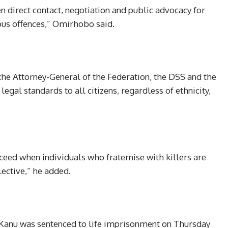
n direct contact, negotiation and public advocacy for
ous offences,” Omirhobo said.
he Attorney-General of the Federation, the DSS and the
egal standards to all citizens, regardless of ethnicity,
ceed when individuals who fraternise with killers are
lective,” he added.
 Kanu was sentenced to life imprisonment on Thursday