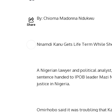
By: Chioma Madonna Ndukwu
Share
Nnamdi Kanu Gets Life Term While Shei
A Nigerian lawyer and political analys
sentence handed to IPOB leader Mazi Nn
justice in Nigeria.
Omirhobo said it was troubling that Ka