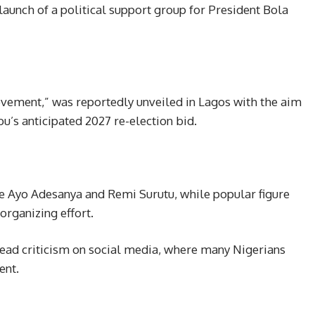
launch of a political support group for President Bola
ovement,” was reportedly unveiled in Lagos with the aim
bu’s anticipated 2027 re-election bid.
de Ayo Adesanya and Remi Surutu, while popular figure
organizing effort.
ad criticism on social media, where many Nigerians
ent.