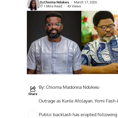
By
Chioma Ndukwu
March 17, 2026
1 Mins Read
43 Views
By: Chioma Madonna Ndukwu
Share
Outrage as Kunle Afolayan, Yomi Fash
Public backlash has erupted following 