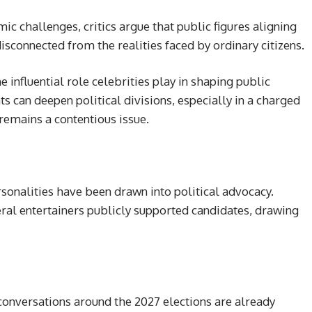
c challenges, critics argue that public figures aligning
disconnected from the realities faced by ordinary citizens.
influential role celebrities play in shaping public
 can deepen political divisions, especially in a charged
remains a contentious issue.
rsonalities have been drawn into political advocacy.
eral entertainers publicly supported candidates, drawing
onversations around the 2027 elections are already