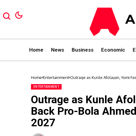
Home
News
Business
Economic
E
Home
Entertainment
Outrage as Kunle Afolayan, Yomi F
ENTERTAINMENT
Outrage as Kunle Afo
Back Pro-Bola Ahmed
2027