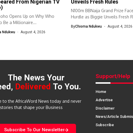
peared From Nigerian TV
Unveils Fresh Rules
o)
N100m BBNaija Grand Prize Fac
doho Opens Up on Why Who
Hurdle as Biggie Unveils Fresh R
 Be a Millionaire...
By
Chioma Ndukwu
August 4, 2026
a Ndukwu
August 4, 2026
The News Your
Support/Help
eed,
Delivered
To You.
Home
Advertise
e to the AfricaWord News today and never
 stories that shape your Business
Disclaimer
News/Article Submis
Subscribe
Subscribe To Our Newsletter