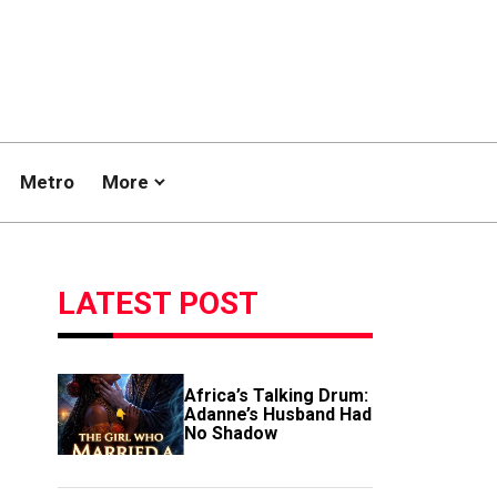
Metro
More
LATEST POST
Africa’s Talking Drum:
Adanne’s Husband Had
No Shadow