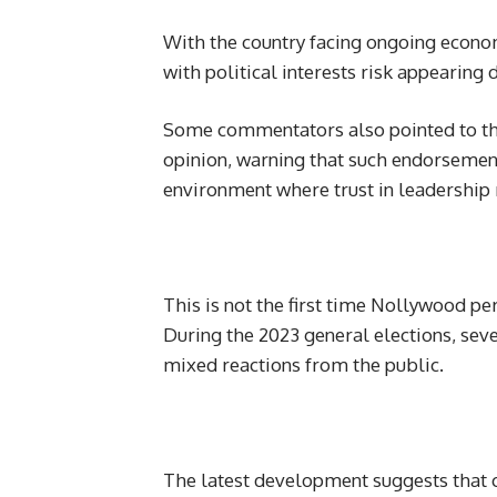
With the country facing ongoing economi
with political interests risk appearing 
Some commentators also pointed to the 
opinion, warning that such endorsements
environment where trust in leadership 
This is not the first time Nollywood pe
During the 2023 general elections, sev
mixed reactions from the public.
The latest development suggests that c