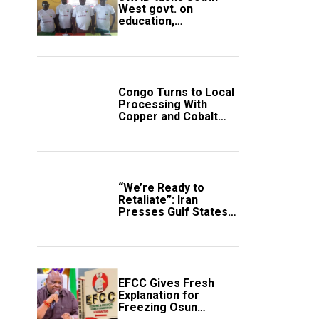
West govt. on
education,
employment of
members
Congo Turns to Local
Processing With
Copper and Cobalt
Export Ban
“We’re Ready to
Retaliate”: Iran
Presses Gulf States
to Avert Fresh U.S.
Strikes
EFCC Gives Fresh
Explanation for
Freezing Osun