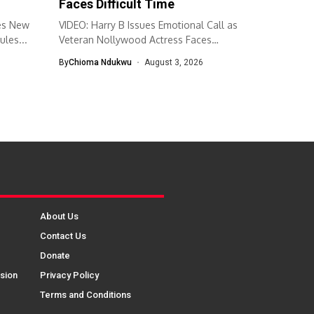
Faces Difficult Time
es New
VIDEO: Harry B Issues Emotional Call as
ules...
Veteran Nollywood Actress Faces
Difficult...
By
Chioma Ndukwu
August 3, 2026
About Us
Contact Us
Donate
sion
Privacy Policy
Terms and Conditions