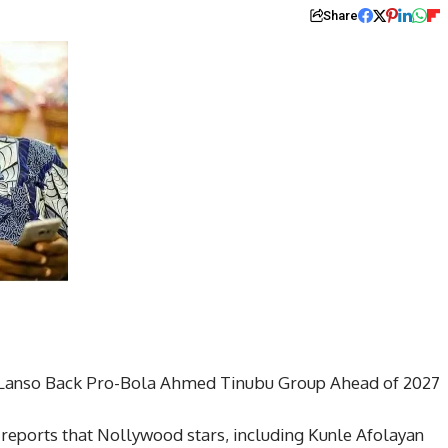
Share
-Lanso Back Pro-Bola Ahmed Tinubu Group Ahead of 2027
reports that Nollywood stars, including Kunle Afolayan