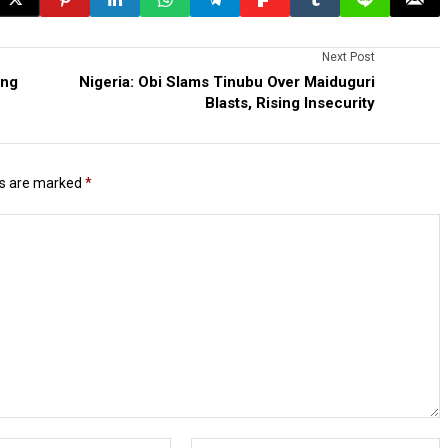
Next Post
ing
Nigeria: Obi Slams Tinubu Over Maiduguri
Blasts, Rising Insecurity
ds are marked
*