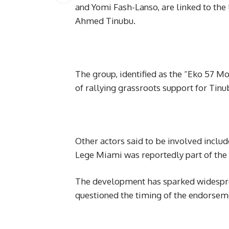
and Yomi Fash-Lanso, are linked to the 
Ahmed Tinubu.
The group, identified as the “Eko 57 M
of rallying grassroots support for Tinu
Other actors said to be involved inclu
Lege Miami was reportedly part of the 
The development has sparked widespre
questioned the timing of the endorsem