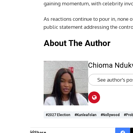
gaining momentum, with celebrity invo
As reactions continue to pour in, none 
public statement addressing the contro
About The Author
Chioma Ndu
See author's po
#2027 Election
#kunleafolan
#Nollywood
#prob
Share