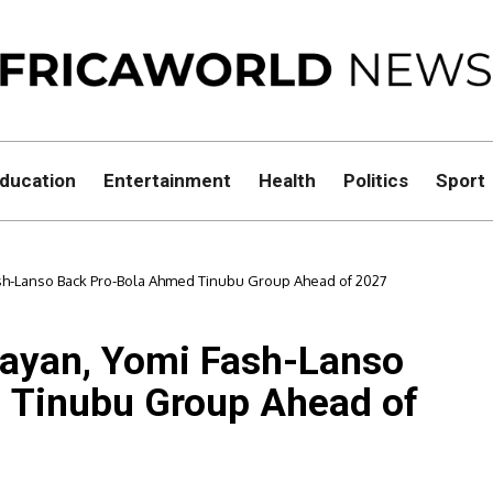
ducation
Entertainment
Health
Politics
Sport
ash-Lanso Back Pro-Bola Ahmed Tinubu Group Ahead of 2027
layan, Yomi Fash-Lanso
 Tinubu Group Ahead of