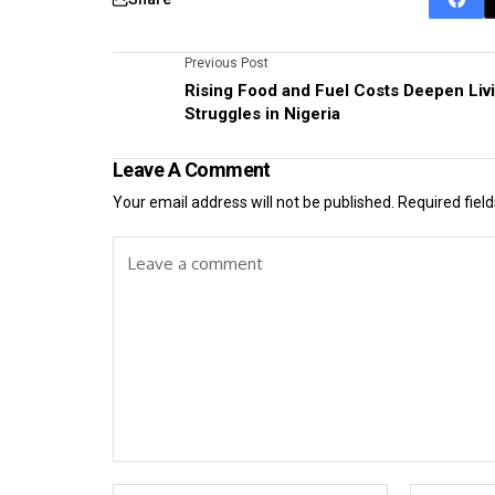
Previous Post
Rising Food and Fuel Costs Deepen Liv
Struggles in Nigeria
Leave A Comment
Your email address will not be published.
Required fiel