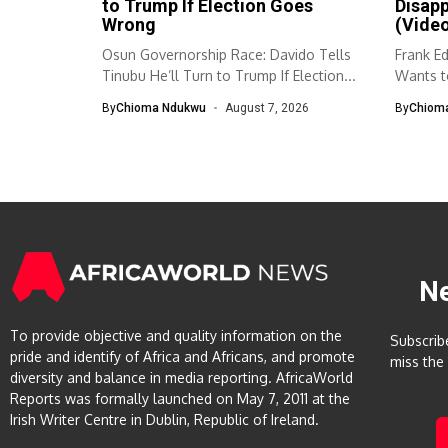
to Trump If Election Goes
Disap
Wrong
(Vide
Osun Governorship Race: Davido Tells
Frank E
Tinubu He’ll Turn to Trump If Election...
Wants to
By
Chioma Ndukwu
August 7, 2026
By
Chiom
N
To provide objective and quality information on the
Subscrib
pride and identify of Africa and Africans, and promote
miss the
diversity and balance in media reporting. AfricaWorld
Reports was formally launched on May 7, 2011 at the
Irish Writer Centre in Dublin, Republic of Ireland.