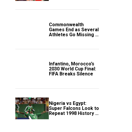
Government Account
Commonwealth
Games End as Several
Athletes Go Missing in
Scotland
Infantino, Morocco’s
2030 World Cup Final:
FIFA Breaks Silence
Nigeria vs Egypt:
Super Falcons Look to
Repeat 1998 History in
Crucial WAFCON
Clash