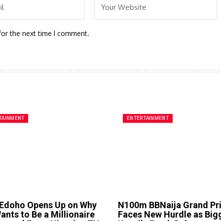
for the next time I comment.
TAINMENT
ENTERTAINMENT
 Edoho Opens Up on Why
N100m BBNaija Grand Pr
nts to Be a Millionaire
Faces New Hurdle as Big