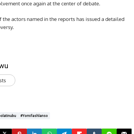
lvement once again at the center of debate.
of the actors named in the reports has issued a detailed
versy.
kwu
sts
olatinubu
#yomifashlanso