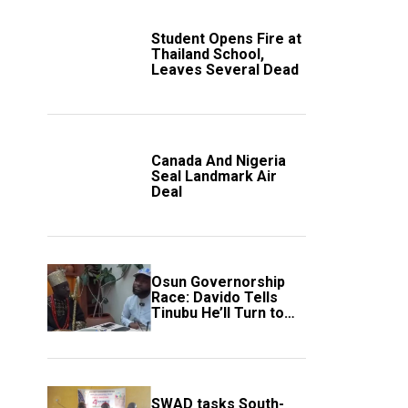
Student Opens Fire at
Thailand School,
Leaves Several Dead
Canada And Nigeria
Seal Landmark Air
Deal
Osun Governorship
Race: Davido Tells
Tinubu He’ll Turn to
Trump If Election
Goes Wrong
SWAD tasks South-