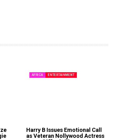
AFRICA
ENTERTAINMENT
ize
Harry B Issues Emotional Call
gie
as Veteran Nollywood Actress