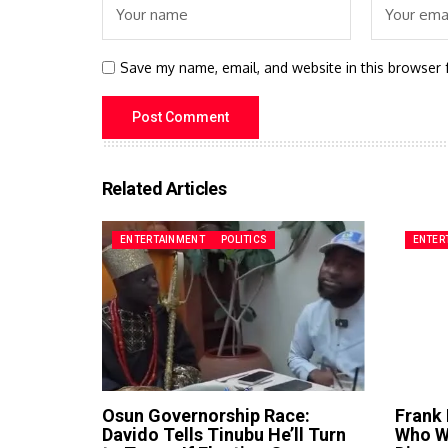
Save my name, email, and website in this browser 
Related Articles
ENTERTAINMENT
POLITICS
ENTER
Osun Governorship Race:
Frank
Davido Tells Tinubu He’ll Turn
Who Wa