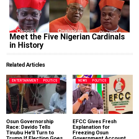
Meet the Five Nigerian Cardinals
in History
Related Articles
ENTERTAINMENT
POLITICS
NEWS
POLITICS
Osun Governorship
EFCC Gives Fresh
Race: Davido Tells
Explanation for
Tinubu He’ll Turn to
Freezing Osun
Trump If Election Goes
Government Account