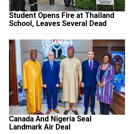
Student Opens Fire at Thailand
School, Leaves Several Dead
Canada And Nigeria Seal
Landmark Air Deal