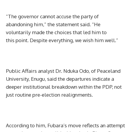
“The governor cannot accuse the party of
abandoning him,” the statement said. “He
voluntarily made the choices that led him to
this point. Despite everything, we wish him well.”
Public Affairs analyst Dr. Nduka Odo, of Peaceland
University, Enugu, said the departures indicate a
deeper institutional breakdown within the PDP, not
just routine pre-election realignments.
According to him, Fubara’s move reflects an attempt