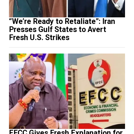
“We’re Ready to Retaliate”: Iran
Presses Gulf States to Avert
Fresh U.S. Strikes
EFCC Gives Fresh Explanation for