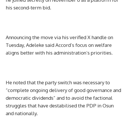
his second-term bid.
Announcing the move via his verified X handle on
Tuesday, Adeleke said Accord’s focus on welfare
aligns better with his administration’s priorities.
He noted that the party switch was necessary to
“complete ongoing delivery of good governance and
democratic dividends” and to avoid the factional
struggles that have destabilised the PDP in Osun
and nationally.