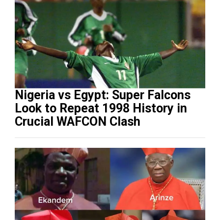
Nigeria vs Egypt: Super Falcons
Look to Repeat 1998 History in
Crucial WAFCON Clash