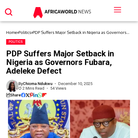
Home
Politics
PDP Suffers Major Setback in Nigeria as Governors
Fubara, Adeleke Defect
POLITICS
PDP Suffers Major Setback in
Nigeria as Governors Fubara,
Adeleke Defect
By
Chioma Ndukwu
December 10, 2025
2 Mins Read
54 Views
Share