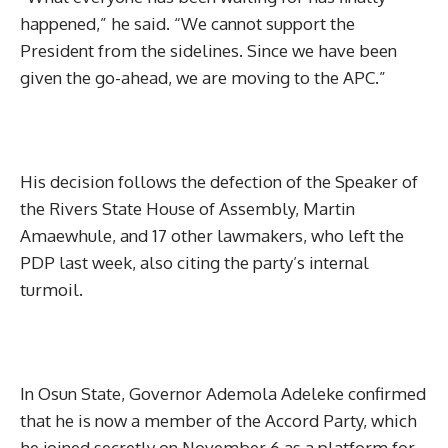
happened,” he said. “We cannot support the
President from the sidelines. Since we have been
given the go-ahead, we are moving to the APC.”
His decision follows the defection of the Speaker of
the Rivers State House of Assembly, Martin
Amaewhule, and 17 other lawmakers, who left the
PDP last week, also citing the party’s internal
turmoil.
In Osun State, Governor Ademola Adeleke confirmed
that he is now a member of the Accord Party, which
he joined secretly on November 6 as a platform for