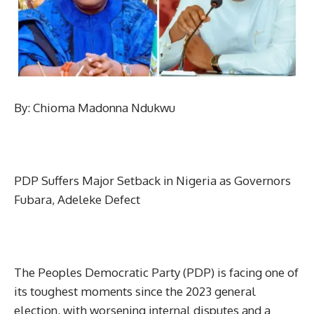
By: Chioma Madonna Ndukwu
PDP Suffers Major Setback in Nigeria as Governors
Fubara, Adeleke Defect
The Peoples Democratic Party (PDP) is facing one of
its toughest moments since the 2023 general
election, with worsening internal disputes and a