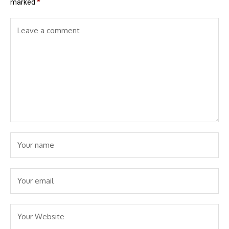
marked
*