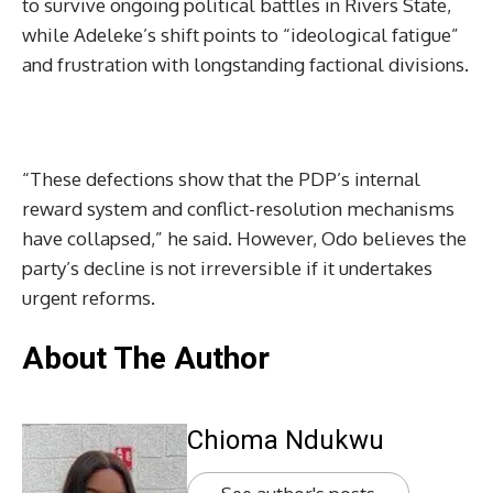
to survive ongoing political battles in Rivers State,
while Adeleke’s shift points to “ideological fatigue”
and frustration with longstanding factional divisions.
“These defections show that the PDP’s internal
reward system and conflict-resolution mechanisms
have collapsed,” he said. However, Odo believes the
party’s decline is not irreversible if it undertakes
urgent reforms.
About The Author
Chioma Ndukwu