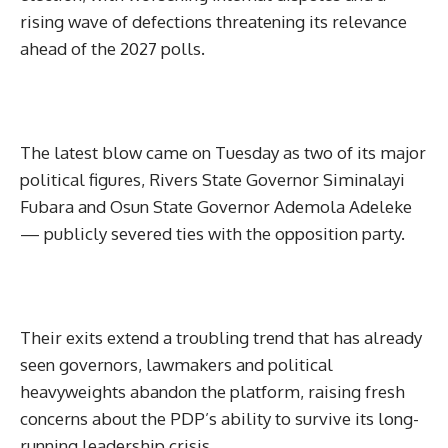
rising wave of defections threatening its relevance
ahead of the 2027 polls.
The latest blow came on Tuesday as two of its major
political figures, Rivers State Governor Siminalayi
Fubara and Osun State Governor Ademola Adeleke
— publicly severed ties with the opposition party.
Their exits extend a troubling trend that has already
seen governors, lawmakers and political
heavyweights abandon the platform, raising fresh
concerns about the PDP’s ability to survive its long-
running leadership crisis.