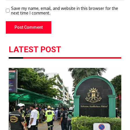
Save my name, email, and website in this browser for the
next time I comment.
LATEST POST