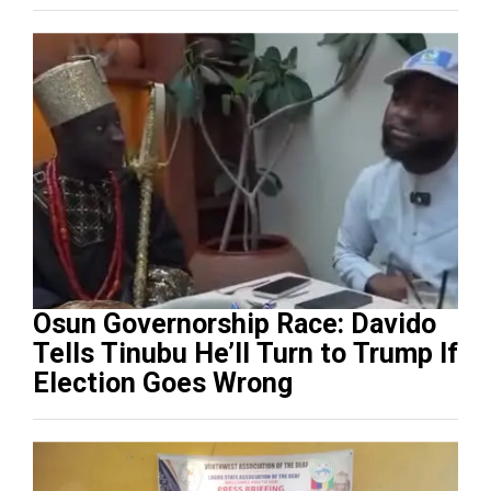
Osun Governorship Race: Davido
Tells Tinubu He’ll Turn to Trump If
Election Goes Wrong