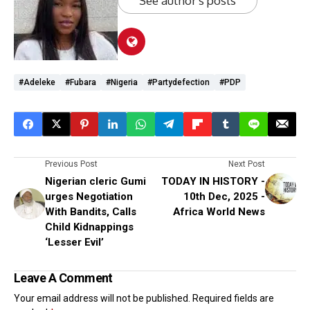
See author's posts
#Adeleke
#Fubara
#Nigeria
#partydefection
#PDP
Previous Post
Next Post
Nigerian cleric Gumi
TODAY IN HISTORY -
urges Negotiation
10th Dec, 2025 -
With Bandits, Calls
Africa World News
Child Kidnappings
‘Lesser Evil’
Leave A Comment
Your email address will not be published.
Required fields are