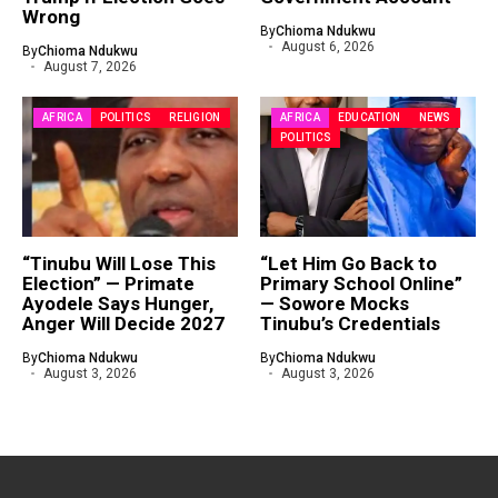
Wrong
By
Chioma Ndukwu
August 6, 2026
By
Chioma Ndukwu
August 7, 2026
AFRICA
POLITICS
RELIGION
AFRICA
EDUCATION
NEWS
POLITICS
“Tinubu Will Lose This
“Let Him Go Back to
Election” — Primate
Primary School Online”
Ayodele Says Hunger,
— Sowore Mocks
Anger Will Decide 2027
Tinubu’s Credentials
By
Chioma Ndukwu
By
Chioma Ndukwu
August 3, 2026
August 3, 2026