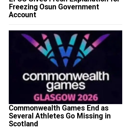
Freezing Osun Government
Account
Commonwealth Games End as
Several Athletes Go Missing in
Scotland