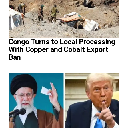
Congo Turns to Local Processing
With Copper and Cobalt Export
Ban