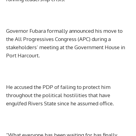
Governor Fubara formally announced his move to
the All Progressives Congress (APC) during a
stakeholders’ meeting at the Government House in
Port Harcourt.
He accused the PDP of failing to protect him
throughout the political hostilities that have
engulfed Rivers State since he assumed office.
“What everyone has been waiting for has finally