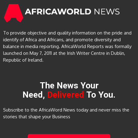
To provide objective and quality information on the pride and
identify of Africa and Africans, and promote diversity and
balance in media reporting. AfricaWorld Reports was formally
launched on May 7, 2011 at the Irish Writer Centre in Dublin,
Republic of Ireland.
The News Your
Need,
Delivered
To You.
Subscribe to the AfricaWord News today and never miss the
stories that shape your Business