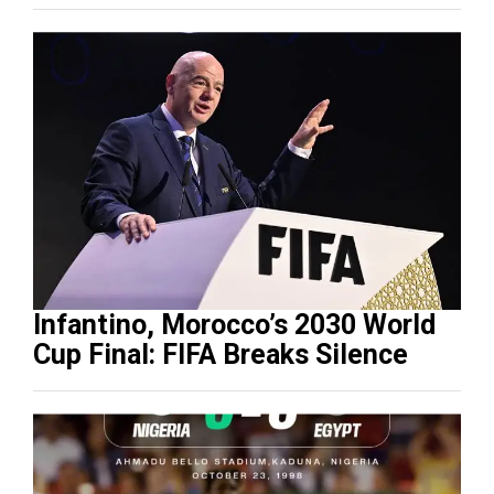
Infantino, Morocco’s 2030 World
Cup Final: FIFA Breaks Silence