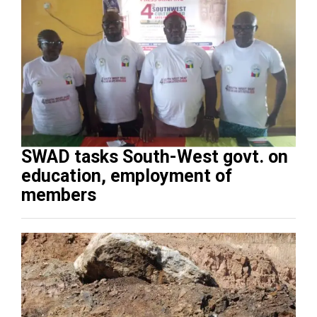
SWAD tasks South-West govt. on
education, employment of
members