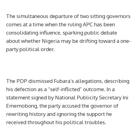
The simultaneous departure of two sitting governors
comes at a time when the ruling APC has been
consolidating influence, sparking public debate
about whether Nigeria may be drifting toward a one-
party political order.
The PDP dismissed Fubara’s allegations, describing
his defection as a “self-inflicted” outcome. In a
statement signed by National Publicity Secretary Ini
Ememobong, the party accused the governor of
rewriting history and ignoring the support he
received throughout his political troubles.