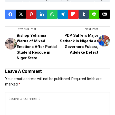
Previous Post
Next Post
Bishop Yohanna
PDP Suffers Major
Warns of Mixed
Setback in Nigeria as
Emotions After Partial
Governors Fubara,
Student Rescue in
Adeleke Defect
Niger State
Leave A Comment
Your email address will not be published.
Required fields are
marked
*