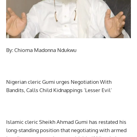
By: Chioma Madonna Ndukwu
Nigerian cleric Gumi urges Negotiation With
Bandits, Calls Child Kidnappings ‘Lesser Evil’
Islamic cleric Sheikh Ahmad Gumi has restated his
long-standing position that negotiating with armed