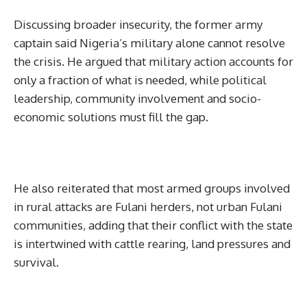
Discussing broader insecurity, the former army
captain said Nigeria’s military alone cannot resolve
the crisis. He argued that military action accounts for
only a fraction of what is needed, while political
leadership, community involvement and socio-
economic solutions must fill the gap.
He also reiterated that most armed groups involved
in rural attacks are Fulani herders, not urban Fulani
communities, adding that their conflict with the state
is intertwined with cattle rearing, land pressures and
survival.