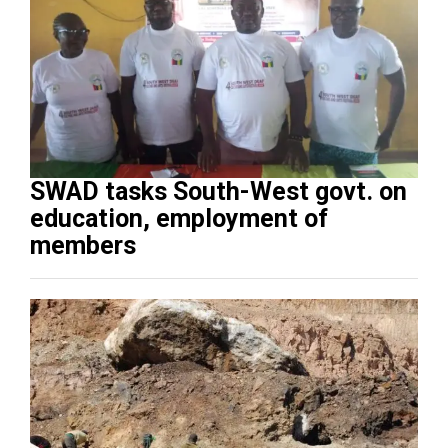
SWAD tasks South-West govt. on
education, employment of
members