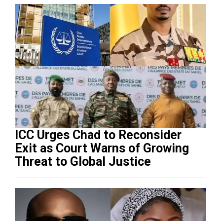
ICC Urges Chad to Reconsider
Exit as Court Warns of Growing
Threat to Global Justice