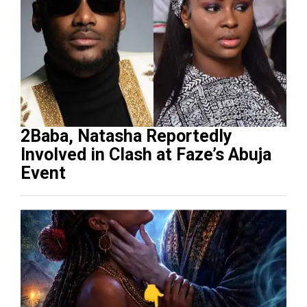
2Baba, Natasha Reportedly
Involved in Clash at Faze’s Abuja
Event