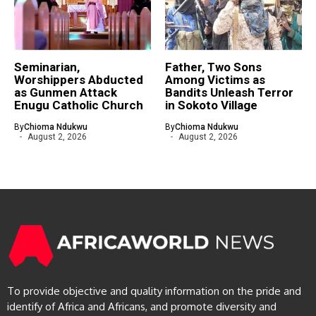
Seminarian,
Father, Two Sons
Worshippers Abducted
Among Victims as
as Gunmen Attack
Bandits Unleash Terror
Enugu Catholic Church
in Sokoto Village
By
Chioma Ndukwu
By
Chioma Ndukwu
August 2, 2026
August 2, 2026
To provide objective and quality information on the pride and
identify of Africa and Africans, and promote diversity and