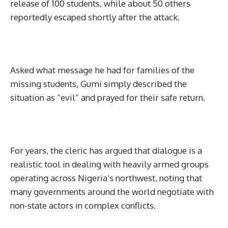
release of 100 students, while about 50 others
reportedly escaped shortly after the attack.
Asked what message he had for families of the
missing students, Gumi simply described the
situation as “evil” and prayed for their safe return.
For years, the cleric has argued that dialogue is a
realistic tool in dealing with heavily armed groups
operating across Nigeria’s northwest, noting that
many governments around the world negotiate with
non-state actors in complex conflicts.