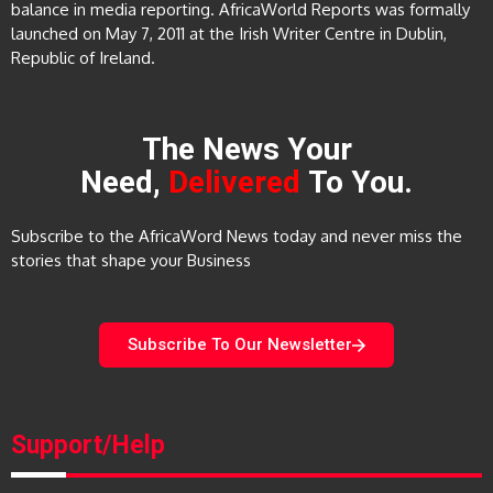
balance in media reporting. AfricaWorld Reports was formally
launched on May 7, 2011 at the Irish Writer Centre in Dublin,
Republic of Ireland.
The News Your
Need,
Delivered
To You.
Subscribe to the AfricaWord News today and never miss the
stories that shape your Business
Subscribe To Our Newsletter
Support/Help