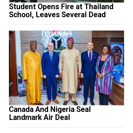
Student Opens Fire at Thailand
School, Leaves Several Dead
Canada And Nigeria Seal
Landmark Air Deal