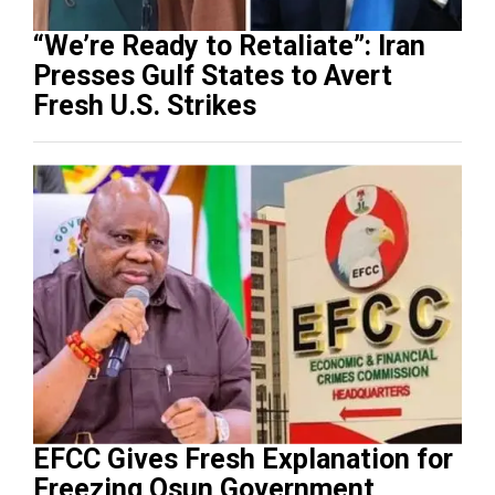
“We’re Ready to Retaliate”: Iran
Presses Gulf States to Avert
Fresh U.S. Strikes
EFCC Gives Fresh Explanation for
Freezing Osun Government