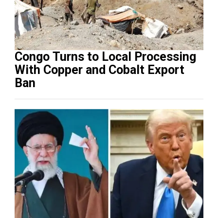
Congo Turns to Local Processing
With Copper and Cobalt Export
Ban