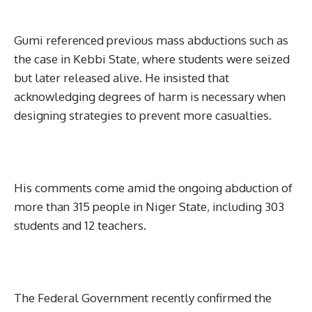
Gumi referenced previous mass abductions such as
the case in Kebbi State, where students were seized
but later released alive. He insisted that
acknowledging degrees of harm is necessary when
designing strategies to prevent more casualties.
His comments come amid the ongoing abduction of
more than 315 people in Niger State, including 303
students and 12 teachers.
The Federal Government recently confirmed the