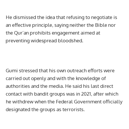
He dismissed the idea that refusing to negotiate is
an effective principle, saying neither the Bible nor
the Qur’an prohibits engagement aimed at
preventing widespread bloodshed.
Gumi stressed that his own outreach efforts were
carried out openly and with the knowledge of
authorities and the media. He said his last direct
contact with bandit groups was in 2021, after which
he withdrew when the Federal Government officially
designated the groups as terrorists.