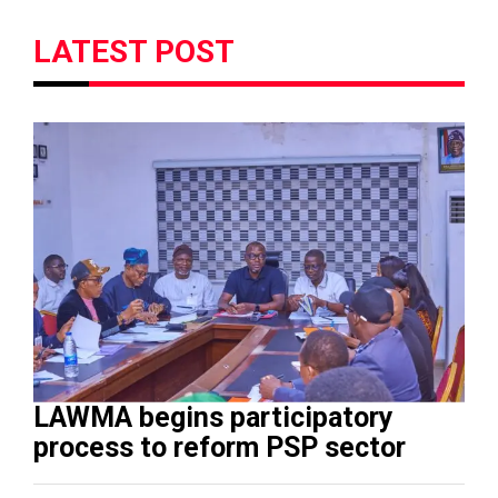
LATEST POST
LAWMA begins participatory
process to reform PSP sector