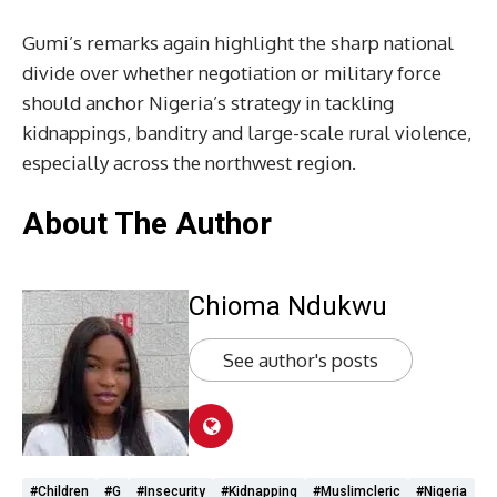
Gumi’s remarks again highlight the sharp national
divide over whether negotiation or military force
should anchor Nigeria’s strategy in tackling
kidnappings, banditry and large-scale rural violence,
especially across the northwest region.
About The Author
Chioma Ndukwu
See author's posts
#Children
#G
#Insecurity
#Kidnapping
#muslimcleric
#Nigeria