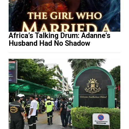
Africa’s Talking Drum: Adanne’s
Husband Had No Shadow