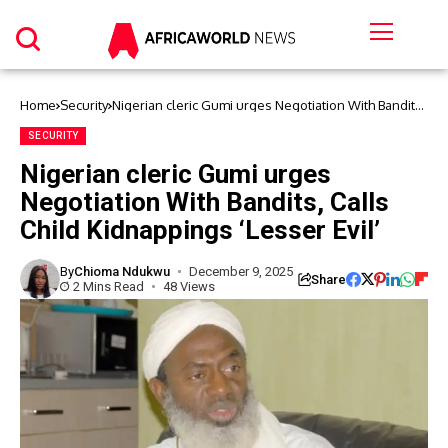
Home
Security
Nigerian cleric Gumi urges Negotiation With Bandits,
Calls Child Kidnappings ‘Lesser Evil’
SECURITY
Nigerian cleric Gumi urges
Negotiation With Bandits, Calls
Child Kidnappings ‘Lesser Evil’
By
Chioma Ndukwu
December 9, 2025
Share
2 Mins Read
48 Views