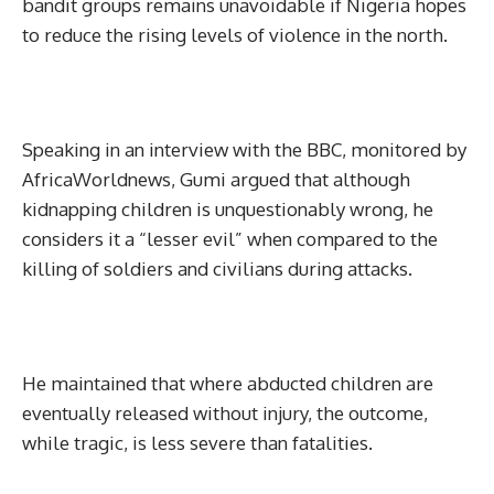
bandit groups remains unavoidable if Nigeria hopes
to reduce the rising levels of violence in the north.
Speaking in an interview with the BBC, monitored by
AfricaWorldnews, Gumi argued that although
kidnapping children is unquestionably wrong, he
considers it a “lesser evil” when compared to the
killing of soldiers and civilians during attacks.
He maintained that where abducted children are
eventually released without injury, the outcome,
while tragic, is less severe than fatalities.