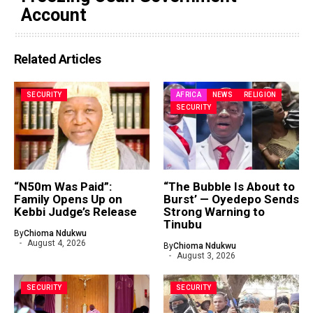
Account
Related Articles
SECURITY
AFRICA
NEWS
RELIGION
SECURITY
“N50m Was Paid”:
“The Bubble Is About to
Family Opens Up on
Burst’ — Oyedepo Sends
Kebbi Judge’s Release
Strong Warning to
Tinubu
By
Chioma Ndukwu
August 4, 2026
By
Chioma Ndukwu
August 3, 2026
SECURITY
SECURITY