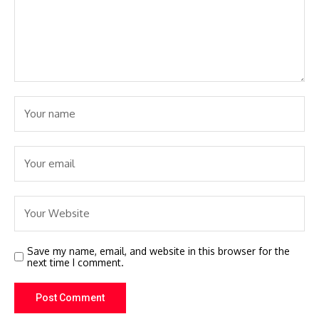
Save my name, email, and website in this browser for the
next time I comment.