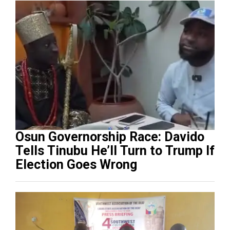
Osun Governorship Race: Davido
Tells Tinubu He’ll Turn to Trump If
Election Goes Wrong