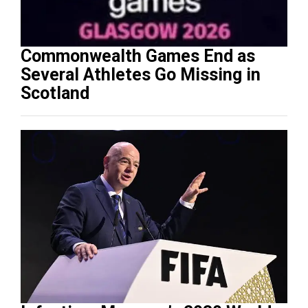
Commonwealth Games End as
Several Athletes Go Missing in
Scotland