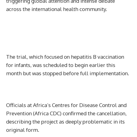
triggering global attention and intense debate
across the international health community.
The trial, which focused on hepatitis B vaccination
for infants, was scheduled to begin earlier this
month but was stopped before full implementation.
Officials at Africa’s Centres for Disease Control and
Prevention (Africa CDC) confirmed the cancellation,
describing the project as deeply problematic in its
original form.