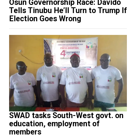
Osun Governorship Race: Davido
Tells Tinubu He’ll Turn to Trump If
Election Goes Wrong
SWAD tasks South-West govt. on
education, employment of
members