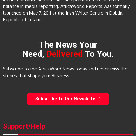
balance in media reporting. AfricaWorld Reports was formally
launched on May 7, 2011 at the Irish Writer Centre in Dublin,
Republic of Ireland.
The News Your
Need,
Delivered
To You.
Subscribe to the AfricaWord News today and never miss the
stories that shape your Business
Subscribe To Our Newsletter
Support/Help