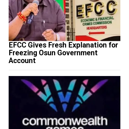
EFCC Gives Fresh Explanation for
Freezing Osun Government
Account