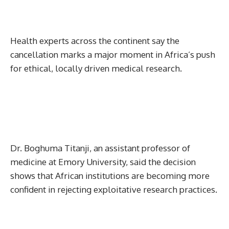
Health experts across the continent say the
cancellation marks a major moment in Africa’s push
for ethical, locally driven medical research.
Dr. Boghuma Titanji, an assistant professor of
medicine at Emory University, said the decision
shows that African institutions are becoming more
confident in rejecting exploitative research practices.