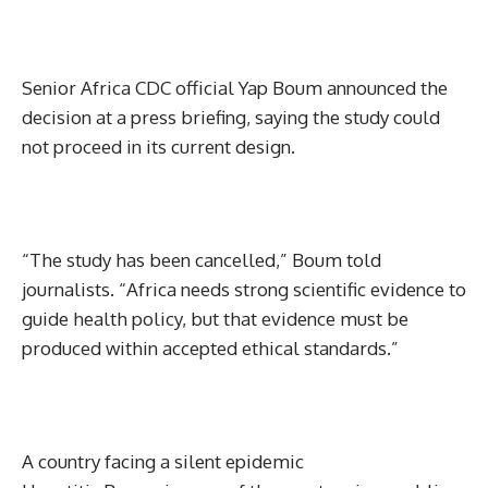
Senior Africa CDC official Yap Boum announced the
decision at a press briefing, saying the study could
not proceed in its current design.
“The study has been cancelled,” Boum told
journalists. “Africa needs strong scientific evidence to
guide health policy, but that evidence must be
produced within accepted ethical standards.”
A country facing a silent epidemic