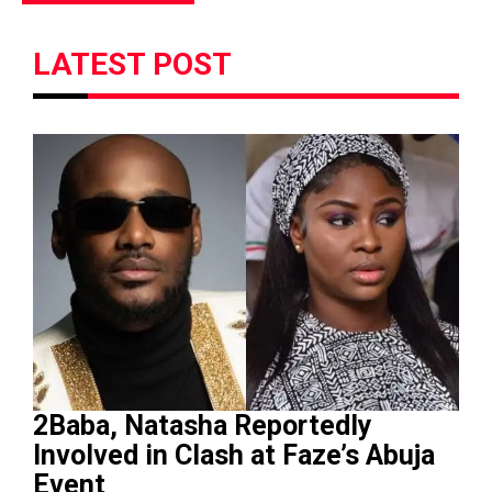
LATEST POST
2Baba, Natasha Reportedly
Involved in Clash at Faze’s Abuja
Event