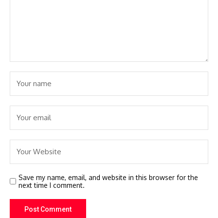
Save my name, email, and website in this browser for the
next time I comment.