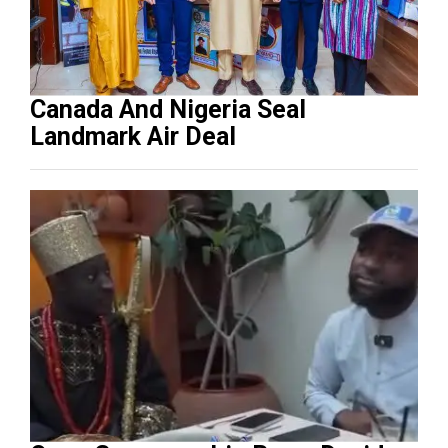
Canada And Nigeria Seal
Landmark Air Deal