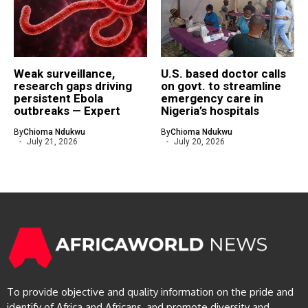
Weak surveillance,
U.S. based doctor calls
research gaps driving
on govt. to streamline
persistent Ebola
emergency care in
outbreaks — Expert
Nigeria’s hospitals
By
Chioma Ndukwu
By
Chioma Ndukwu
July 21, 2026
July 20, 2026
To provide objective and quality information on the pride and
identify of Africa and Africans, and promote diversity and