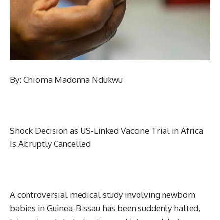
By: Chioma Madonna Ndukwu
Shock Decision as US-Linked Vaccine Trial in Africa
Is Abruptly Cancelled
A controversial medical study involving newborn
babies in Guinea-Bissau has been suddenly halted,