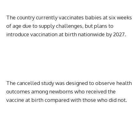
The country currently vaccinates babies at six weeks
of age due to supply challenges, but plans to
introduce vaccination at birth nationwide by 2027.
The cancelled study was designed to observe health
outcomes among newborns who received the
vaccine at birth compared with those who did not.