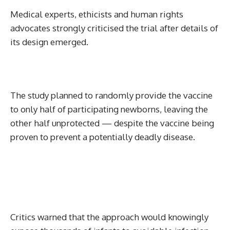
Medical experts, ethicists and human rights
advocates strongly criticised the trial after details of
its design emerged.
The study planned to randomly provide the vaccine
to only half of participating newborns, leaving the
other half unprotected — despite the vaccine being
proven to prevent a potentially deadly disease.
Critics warned that the approach would knowingly