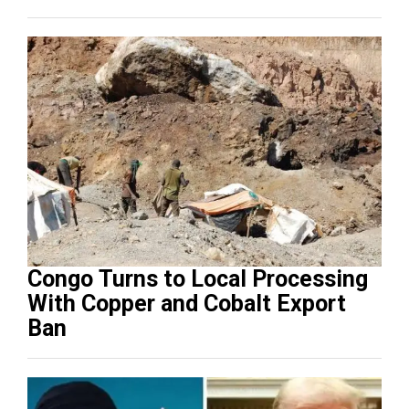
Congo Turns to Local Processing
With Copper and Cobalt Export
Ban