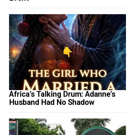
Africa’s Talking Drum: Adanne’s
Husband Had No Shadow