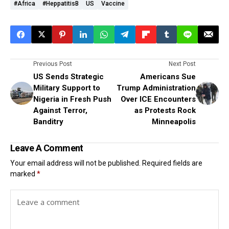
#Africa
#heppatitisB
US
Vaccine
Previous Post
Next Post
US Sends Strategic
Americans Sue
Military Support to
Trump Administration
Nigeria in Fresh Push
Over ICE Encounters
Against Terror,
as Protests Rock
Banditry
Minneapolis
Leave A Comment
Your email address will not be published.
Required fields are
marked
*