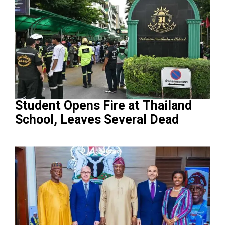
Student Opens Fire at Thailand
School, Leaves Several Dead