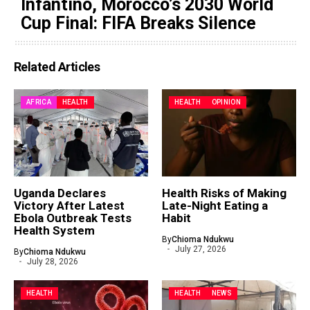
Infantino, Morocco’s 2030 World
Cup Final: FIFA Breaks Silence
Related Articles
AFRICA
HEALTH
HEALTH
OPINION
Uganda Declares
Health Risks of Making
Victory After Latest
Late-Night Eating a
Ebola Outbreak Tests
Habit
Health System
By
Chioma Ndukwu
July 27, 2026
By
Chioma Ndukwu
July 28, 2026
HEALTH
HEALTH
NEWS