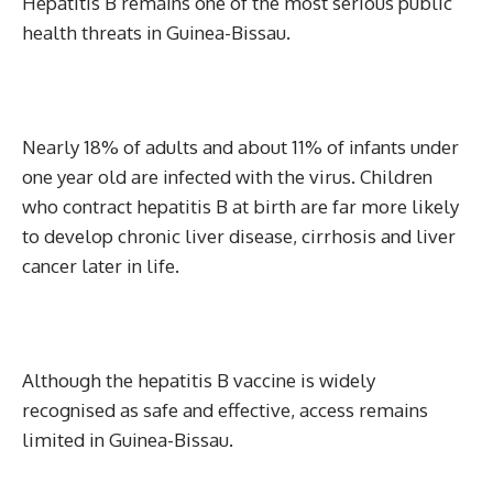
Hepatitis B remains one of the most serious public
health threats in Guinea-Bissau.
Nearly 18% of adults and about 11% of infants under
one year old are infected with the virus. Children
who contract hepatitis B at birth are far more likely
to develop chronic liver disease, cirrhosis and liver
cancer later in life.
Although the hepatitis B vaccine is widely
recognised as safe and effective, access remains
limited in Guinea-Bissau.