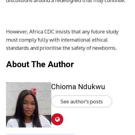
discussions around a redesigned trial may continue.
However, Africa CDC insists that any future study
must comply fully with international ethical
standards and prioritise the safety of newborns.
About The Author
Chioma Ndukwu
See author's posts