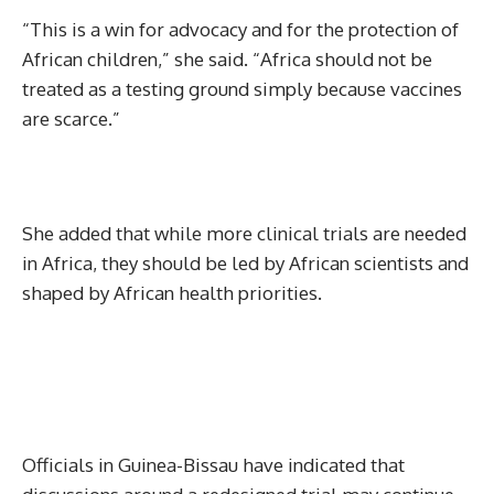
“This is a win for advocacy and for the protection of
African children,” she said. “Africa should not be
treated as a testing ground simply because vaccines
are scarce.”
She added that while more clinical trials are needed
in Africa, they should be led by African scientists and
shaped by African health priorities.
Officials in Guinea-Bissau have indicated that