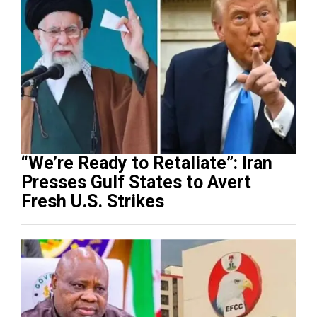
“We’re Ready to Retaliate”: Iran
Presses Gulf States to Avert
Fresh U.S. Strikes