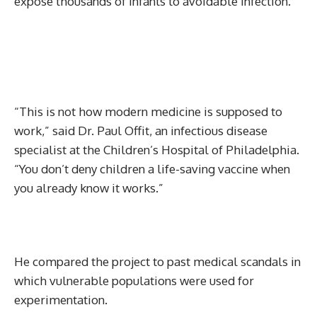
expose thousands of infants to avoidable infection.
“This is not how modern medicine is supposed to
work,” said Dr. Paul Offit, an infectious disease
specialist at the Children’s Hospital of Philadelphia.
“You don’t deny children a life-saving vaccine when
you already know it works.”
He compared the project to past medical scandals in
which vulnerable populations were used for
experimentation.