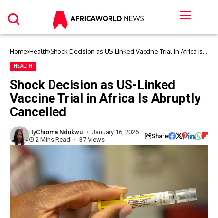
Home
Health
Shock Decision as US-Linked Vaccine Trial in Africa Is
Abruptly Cancelled
HEALTH
Shock Decision as US-Linked
Vaccine Trial in Africa Is Abruptly
Cancelled
By
Chioma Ndukwu
January 16, 2026
Share
2 Mins Read
37 Views