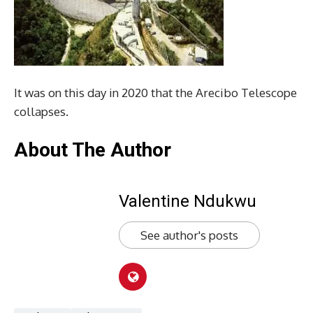
It was on this day in 2020 that the Arecibo Telescope
collapses.
About The Author
Valentine Ndukwu
See author's posts