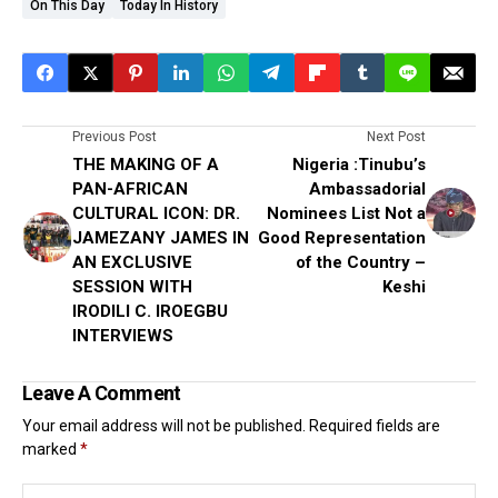
On This Day
Today In History
Previous Post
Next Post
THE MAKING OF A
Nigeria :Tinubu’s
PAN-AFRICAN
Ambassadorial
CULTURAL ICON: DR.
Nominees List Not a
JAMEZANY JAMES IN
Good Representation
AN EXCLUSIVE
of the Country –
SESSION WITH
Keshi
IRODILI C. IROEGBU
INTERVIEWS
Leave A Comment
Your email address will not be published.
Required fields are
marked
*