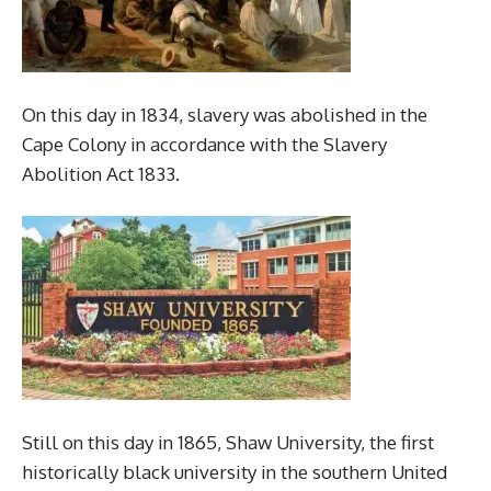
On this day in 1834, slavery was abolished in the
Cape Colony in accordance with the Slavery
Abolition Act 1833.
Still on this day in 1865, Shaw University, the first
historically black university in the southern United