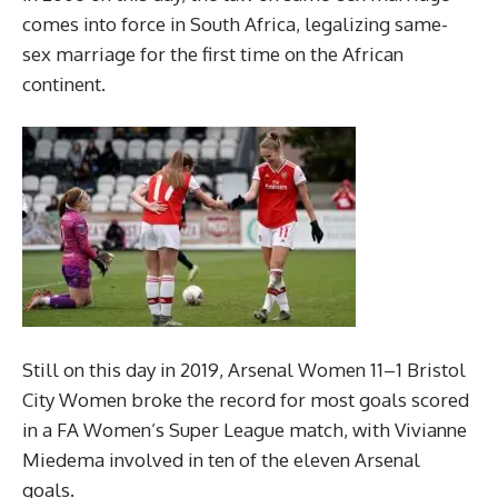
comes into force in South Africa, legalizing same-
sex marriage for the first time on the African
continent.
Still on this day in 2019, Arsenal Women 11–1 Bristol
City Women broke the record for most goals scored
in a FA Women’s Super League match, with Vivianne
Miedema involved in ten of the eleven Arsenal
goals.