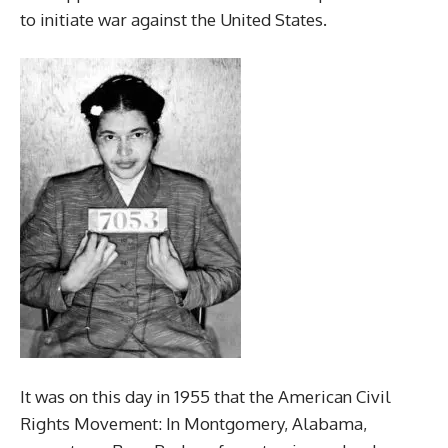
to initiate war against the United States.
It was on this day in 1955 that the American Civil
Rights Movement: In Montgomery, Alabama,