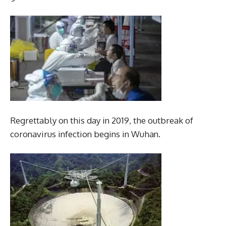
Regrettably on this day in 2019, the outbreak of
coronavirus infection begins in Wuhan.