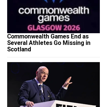
Commonwealth Games End as
Several Athletes Go Missing in
Scotland