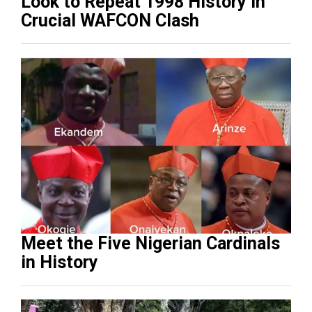
Look to Repeat 1998 History in
Crucial WAFCON Clash
Meet the Five Nigerian Cardinals
in History