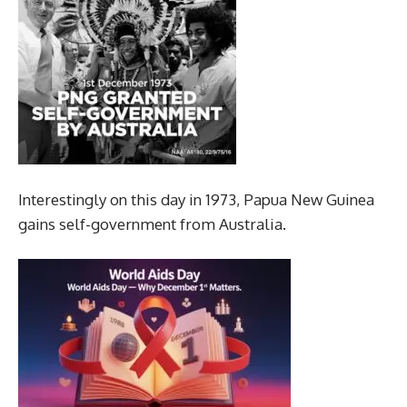
Interestingly on this day in 1973, Papua New Guinea
gains self-government from Australia.