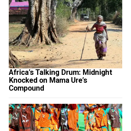
Africa’s Talking Drum: Midnight
Knocked on Mama Ure’s
Compound