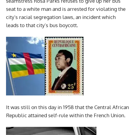
seamstress Rosa Parks refuses to give up her bus
seat to a white man and is arrested for violating the
city’s racial segregation laws, an incident which
leads to that city’s bus boycott.
It was still on this day in 1958 that the Central African
Republic attained self-rule within the French Union.