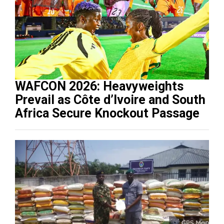
WAFCON 2026: Heavyweights
Prevail as Côte d’Ivoire and South
Africa Secure Knockout Passage