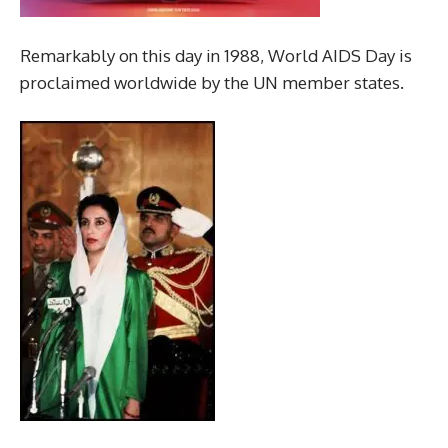
Remarkably on this day in 1988, World AIDS Day is
proclaimed worldwide by the UN member states.