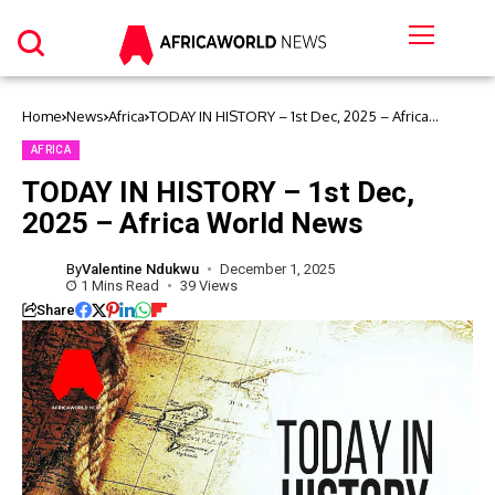
Home
News
Africa
TODAY IN HISTORY – 1st Dec, 2025 – Africa
World News
AFRICA
TODAY IN HISTORY – 1st Dec,
2025 – Africa World News
By
Valentine Ndukwu
December 1, 2025
1 Mins Read
39 Views
Share