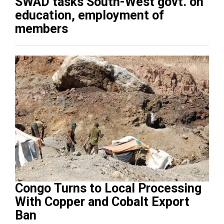
SWAD tasks South-West govt. on
education, employment of
members
Congo Turns to Local Processing
With Copper and Cobalt Export
Ban