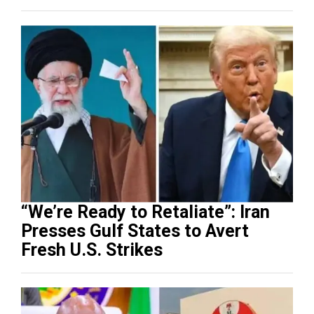
“We’re Ready to Retaliate”: Iran
Presses Gulf States to Avert
Fresh U.S. Strikes