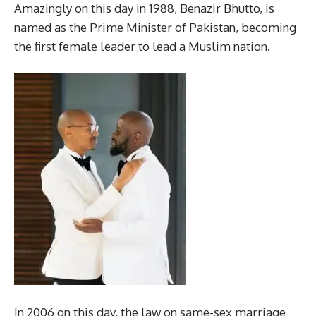
Amazingly on this day in 1988, Benazir Bhutto, is
named as the Prime Minister of Pakistan, becoming
the first female leader to lead a Muslim nation.
In 2006 on this day, the law on same-sex marriage