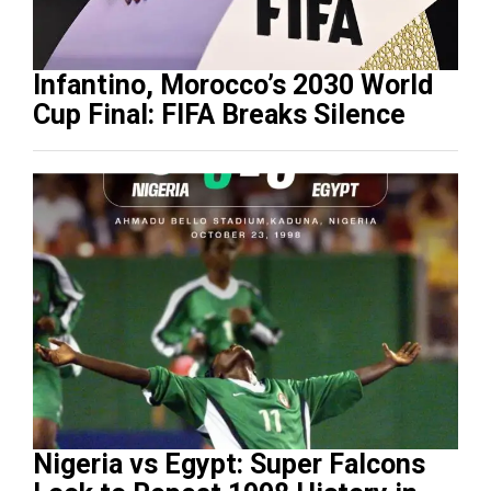
Infantino, Morocco’s 2030 World
Cup Final: FIFA Breaks Silence
Nigeria vs Egypt: Super Falcons