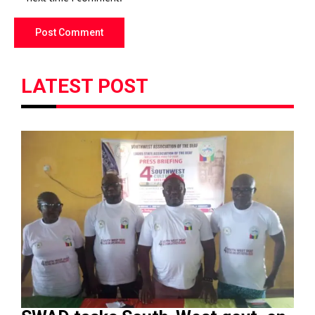
LATEST POST