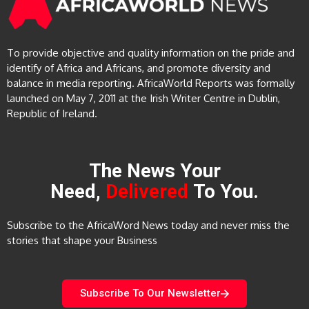
To provide objective and quality information on the pride and
identify of Africa and Africans, and promote diversity and
balance in media reporting. AfricaWorld Reports was formally
launched on May 7, 2011 at the Irish Writer Centre in Dublin,
Republic of Ireland.
The News Your
Need,
Delivered
To You.
Subscribe to the AfricaWord News today and never miss the
stories that shape your Business
Subscribe To Our Newsletter