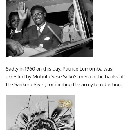
Sadly in 1960 on this day, Patrice Lumumba was
arrested by Mobutu Sese Seko’s men on the banks of
the Sankuru River, for inciting the army to rebellion.