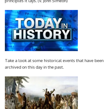
principles it lays. (V. John Simeon)
Take a look at some historical events that have been
archived on this day in the past.