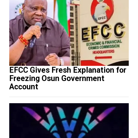
EFCC Gives Fresh Explanation for
Freezing Osun Government
Account