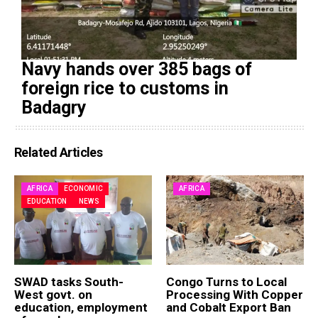
Navy hands over 385 bags of
foreign rice to customs in
Badagry
Related Articles
AFRICA
ECONOMIC
AFRICA
EDUCATION
NEWS
SWAD tasks South-
Congo Turns to Local
West govt. on
Processing With Copper
education, employment
and Cobalt Export Ban