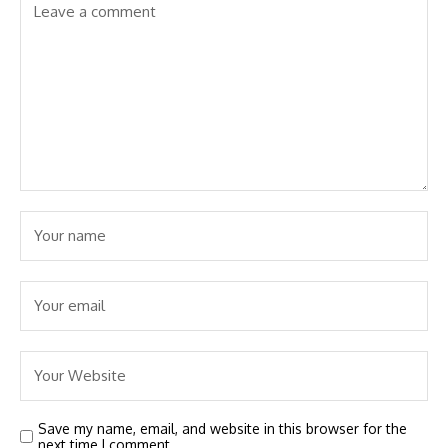
Save my name, email, and website in this browser for the
next time I comment.