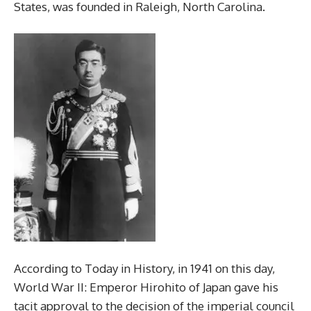
States, was founded in Raleigh, North Carolina.
According to Today in History, in 1941 on this day,
World War II: Emperor Hirohito of Japan gave his
tacit approval to the decision of the imperial council