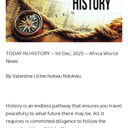
TODAY IN HISTORY – 1st Dec, 2025 – Africa World
News
By Valentine Uchechukwu Ndukwu.
History is an endless pathway that ensures you travel
peacefully to what future there may be. All it
requires is committed diligence to follow the