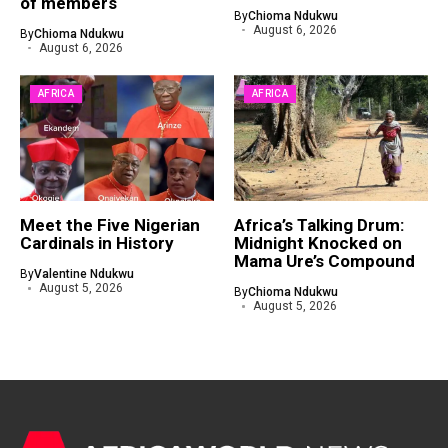
of members
By
Chioma Ndukwu
August 6, 2026
By
Chioma Ndukwu
August 6, 2026
AFRICA
AFRICA
Meet the Five Nigerian
Africa’s Talking Drum:
Cardinals in History
Midnight Knocked on
Mama Ure’s Compound
By
Valentine Ndukwu
August 5, 2026
By
Chioma Ndukwu
August 5, 2026