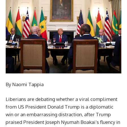
By Naomi Tappia
Liberians are debating whether a viral compliment
from US President Donald Trump is a diplomatic
win or an embarrassing distraction, after Trump
praised President Joseph Nyumah Boakai’s fluency in