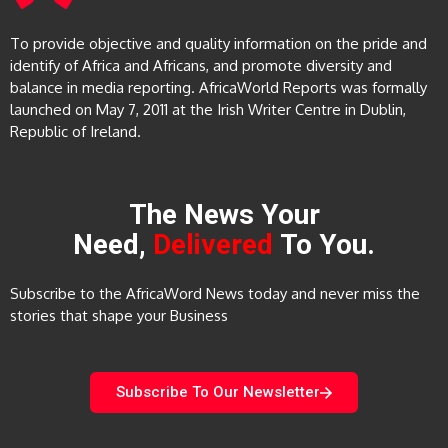
To provide objective and quality information on the pride and
identify of Africa and Africans, and promote diversity and
balance in media reporting. AfricaWorld Reports was formally
launched on May 7, 2011 at the Irish Writer Centre in Dublin,
Republic of Ireland.
The News Your
Need,
Delivered
To You.
Subscribe to the AfricaWord News today and never miss the
stories that shape your Business
Subscribe To Our Newsletter