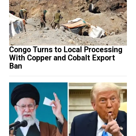
Congo Turns to Local Processing
With Copper and Cobalt Export
Ban