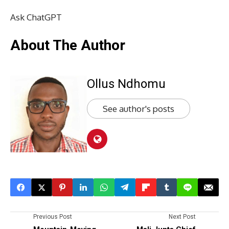
Ask ChatGPT
About The Author
Ollus Ndhomu
See author's posts
Previous Post
Next Post