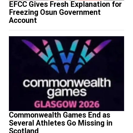
EFCC Gives Fresh Explanation for
Freezing Osun Government
Account
Commonwealth Games End as
Several Athletes Go Missing in
Scotland