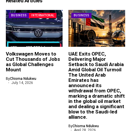
Related Articles
BUSINESS
INTERNATIONAL
BUSINESS
Volkswagen Moves to
UAE Exits OPEC,
Cut Thousands of Jobs
Delivering Major
as Global Challenges
Setback to Saudi Arabia
Mount
Amid Global Oil Turmoil
The United Arab
By
Chioma Ndukwu
Emirates has
July 14, 2026
announced its
withdrawal from OPEC,
marking a dramatic shift
in the global oil market
and dealing a significant
blow to the Saudi-led
alliance.
By
Chioma Ndukwu
April 28, 2026