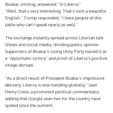
Boakai, smiling, answered: “In Liberia.”
“Well, that’s very interesting. That’s such a beautiful
English,” Trump responded. “I have people at this
table who can’t speak nearly as well.”
The exchange instantly spread across Liberian talk
shows and social media, dividing public opinion.
Supporters of Boakai’s ruling Unity Party hailed it as
a “diplomatic victory” and proof of Liberia’s positive
image abroad.
“As a direct result of President Boakai’s impressive
delivery, Liberia is now trending globally,” said
Henry Costa, a prominent political commentator,
adding that Google searches for the country have
spiked since the summit.