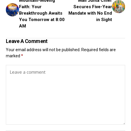
Mountain-Moving
Mali Junta Chief
Faith: Your
Secures Five-Year
Breakthrough Awaits
Mandate with No End
You Tomorrow at 8:00
in Sight
AM
Leave A Comment
Your email address will not be published.
Required fields are
marked
*