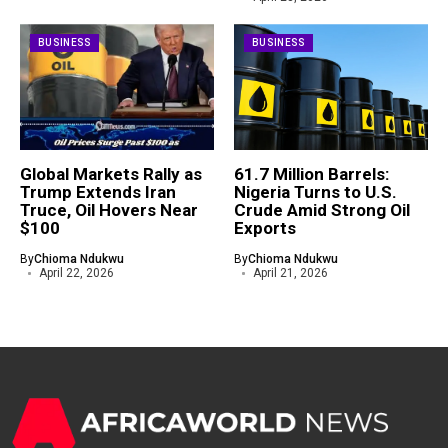
BUSINESS
BUSINESS
Global Markets Rally as
61.7 Million Barrels:
Trump Extends Iran
Nigeria Turns to U.S.
Truce, Oil Hovers Near
Crude Amid Strong Oil
$100
Exports
By
Chioma Ndukwu
By
Chioma Ndukwu
April 22, 2026
April 21, 2026