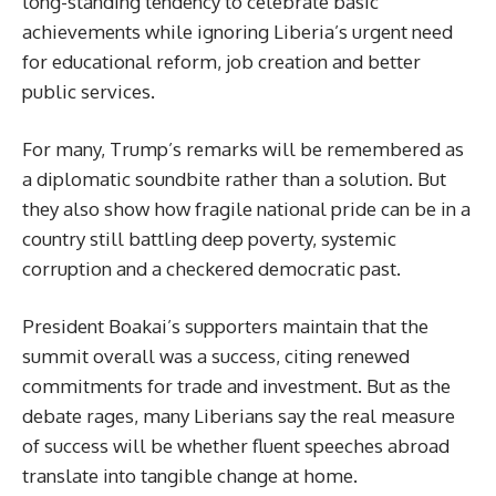
long-standing tendency to celebrate basic
achievements while ignoring Liberia’s urgent need
for educational reform, job creation and better
public services.
For many, Trump’s remarks will be remembered as
a diplomatic soundbite rather than a solution. But
they also show how fragile national pride can be in a
country still battling deep poverty, systemic
corruption and a checkered democratic past.
President Boakai’s supporters maintain that the
summit overall was a success, citing renewed
commitments for trade and investment. But as the
debate rages, many Liberians say the real measure
of success will be whether fluent speeches abroad
translate into tangible change at home.