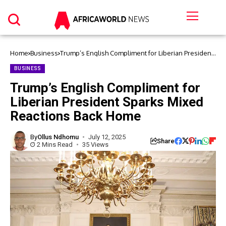
Home
Business
Trump’s English Compliment for Liberian President
Sparks Mixed Reactions Back Home
BUSINESS
Trump’s English Compliment for
Liberian President Sparks Mixed
Reactions Back Home
By
Ollus Ndhomu
July 12, 2025
Share
2 Mins Read
35 Views