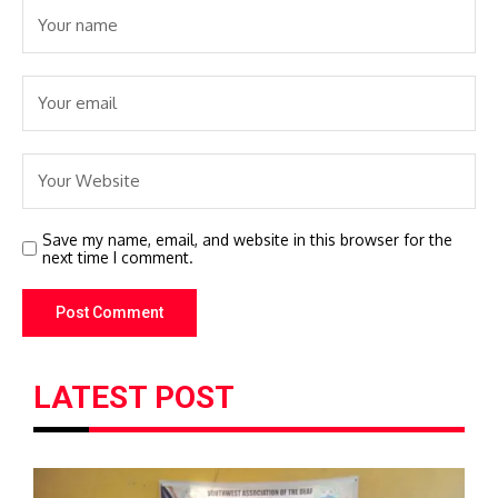
Save my name, email, and website in this browser for the
next time I comment.
LATEST POST