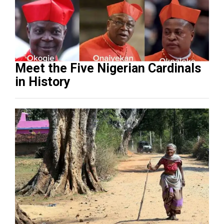
Meet the Five Nigerian Cardinals
in History