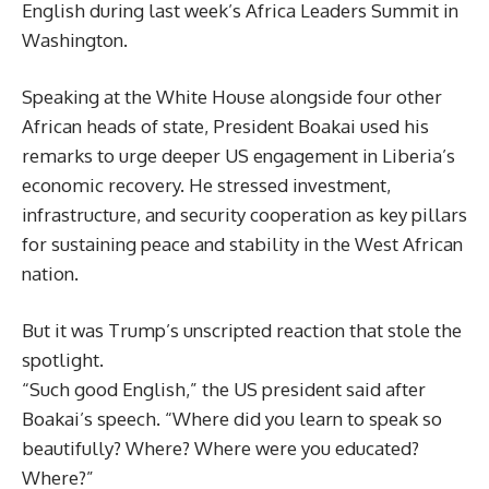
English during last week’s Africa Leaders Summit in
Washington.
Speaking at the White House alongside four other
African heads of state, President Boakai used his
remarks to urge deeper US engagement in Liberia’s
economic recovery. He stressed investment,
infrastructure, and security cooperation as key pillars
for sustaining peace and stability in the West African
nation.
But it was Trump’s unscripted reaction that stole the
spotlight.
“Such good English,” the US president said after
Boakai’s speech. “Where did you learn to speak so
beautifully? Where? Where were you educated?
Where?”