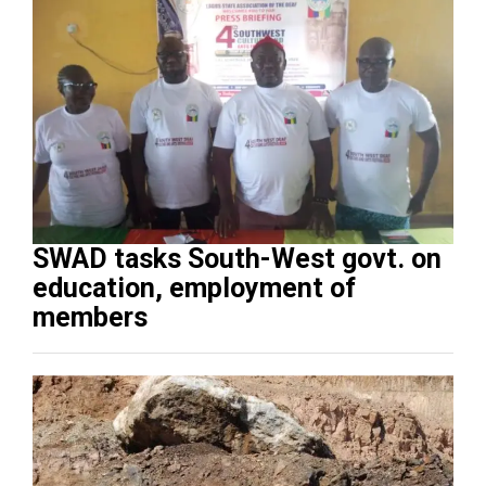
SWAD tasks South-West govt. on
education, employment of
members