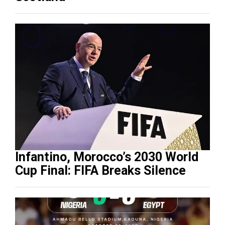
Infantino, Morocco’s 2030 World
Cup Final: FIFA Breaks Silence