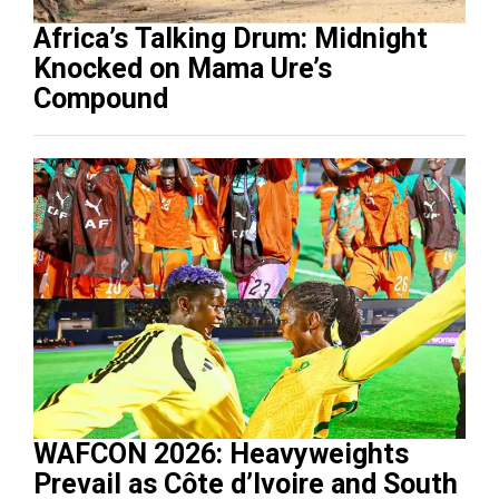
Africa’s Talking Drum: Midnight
Knocked on Mama Ure’s
Compound
WAFCON 2026: Heavyweights
Prevail as Côte d’Ivoire and South