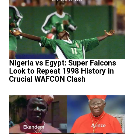
Nigeria vs Egypt: Super Falcons
Look to Repeat 1998 History in
Crucial WAFCON Clash