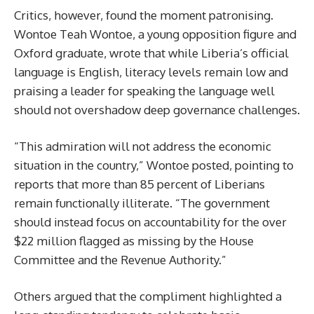
Critics, however, found the moment patronising.
Wontoe Teah Wontoe, a young opposition figure and
Oxford graduate, wrote that while Liberia’s official
language is English, literacy levels remain low and
praising a leader for speaking the language well
should not overshadow deep governance challenges.
“This admiration will not address the economic
situation in the country,” Wontoe posted, pointing to
reports that more than 85 percent of Liberians
remain functionally illiterate. “The government
should instead focus on accountability for the over
$22 million flagged as missing by the House
Committee and the Revenue Authority.”
Others argued that the compliment highlighted a