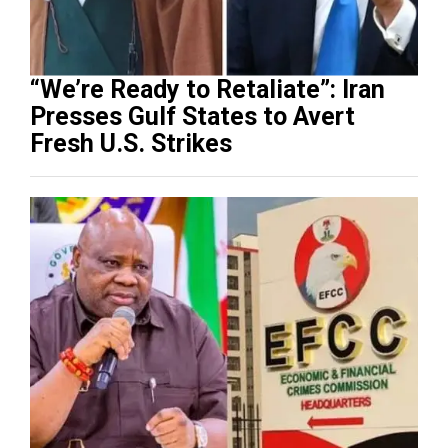
“We’re Ready to Retaliate”: Iran
Presses Gulf States to Avert
Fresh U.S. Strikes