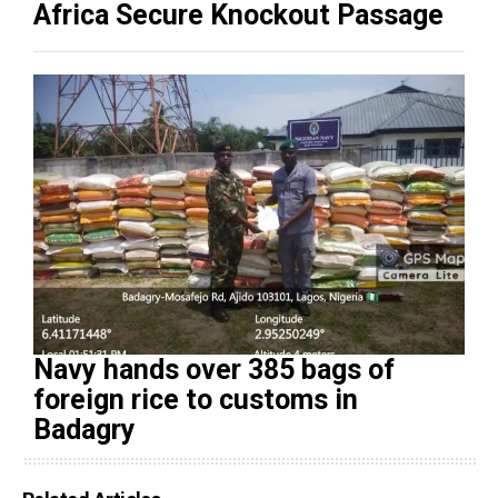
Africa Secure Knockout Passage
Navy hands over 385 bags of
foreign rice to customs in
Badagry