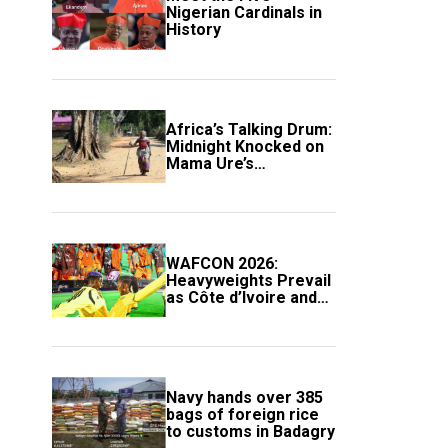
Nigerian Cardinals in
History
Africa’s Talking Drum:
Midnight Knocked on
Mama Ure’s
Compound
WAFCON 2026:
Heavyweights Prevail
as Côte d’Ivoire and
South Africa Secure
Knockout Passage
Navy hands over 385
bags of foreign rice
to customs in Badagry