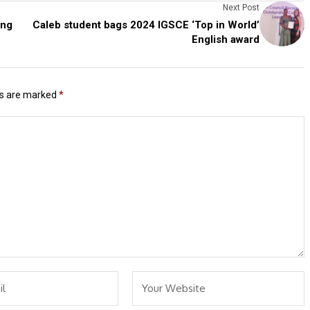
Next Post
ing
Caleb student bags 2024 IGSCE ‘Top in World’
English award
ds are marked
*