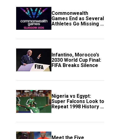
Commonwealth
Games End as Several
Athletes Go Missing in
Scotland
Infantino, Morocco’s
2030 World Cup Final:
FIFA Breaks Silence
Nigeria vs Egypt:
Super Falcons Look to
Repeat 1998 History in
Crucial WAFCON
Clash
Meet the Five