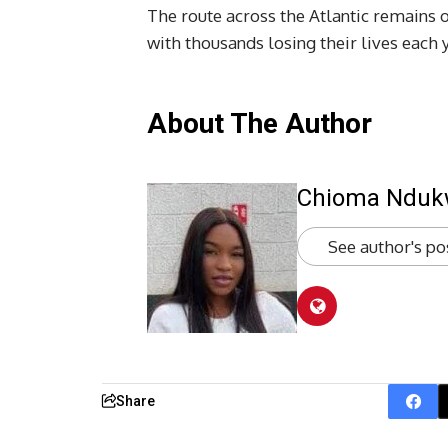
The route across the Atlantic remains o
with thousands losing their lives each 
About The Author
Chioma Ndu
See author's po
Share