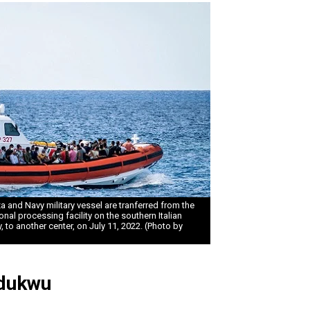
 and Navy military vessel are tranferred from the
nal processing facility on the southern Italian
 to another center, on July 11, 2022. (Photo by
dukwu