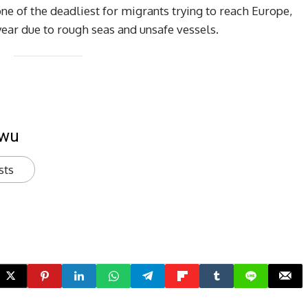
ne of the deadliest for migrants trying to reach Europe,
year due to rough seas and unsafe vessels.
kwu
sts