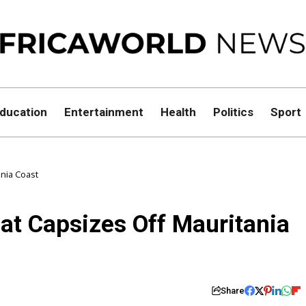
ducation
Entertainment
Health
Politics
Sport
ania Coast
at Capsizes Off Mauritania
Share