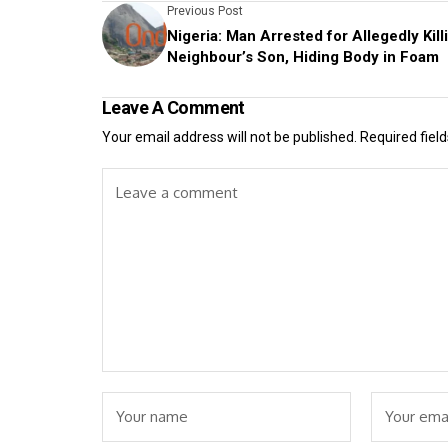
Previous Post
Nigeria: Man Arrested for Allegedly Kill
Neighbour’s Son, Hiding Body in Foam
Leave A Comment
Your email address will not be published.
Required fiel