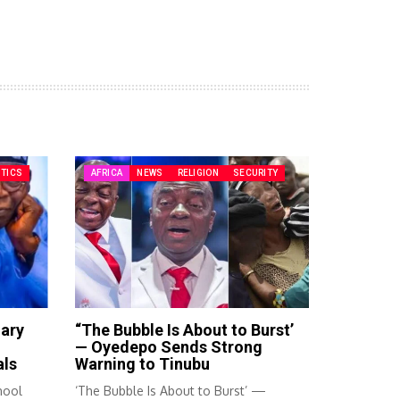
ITICS
AFRICA
NEWS
RELIGION
SECURITY
mary
“The Bubble Is About to Burst’
— Oyedepo Sends Strong
als
Warning to Tinubu
hool
‘The Bubble Is About to Burst’ —