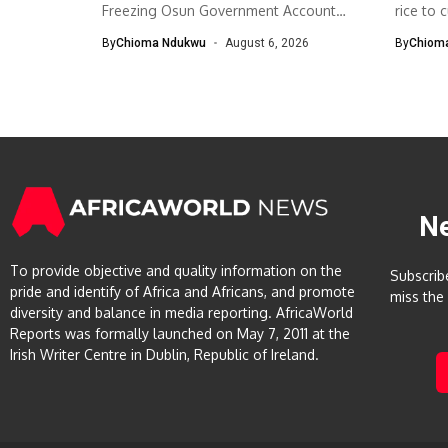
Freezing Osun Government Account
rice to 
The Economic and...
By
Chioma Ndukwu
August 6, 2026
By
Chiom
N
To provide objective and quality information on the
Subscrib
pride and identify of Africa and Africans, and promote
miss the
diversity and balance in media reporting. AfricaWorld
Reports was formally launched on May 7, 2011 at the
Irish Writer Centre in Dublin, Republic of Ireland.