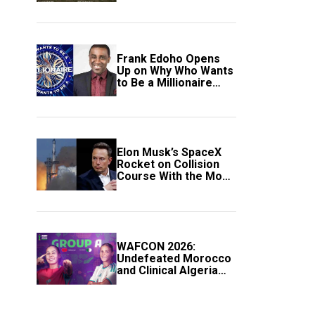
Frank Edoho Opens
Up on Why Who Wants
to Be a Millionaire
Disappeared From
Nigerian TV (Video)
Elon Musk’s SpaceX
Rocket on Collision
Course With the Moon
as Rare Impact Nears
WAFCON 2026:
Undefeated Morocco
and Clinical Algeria
Secure Automatic
Quarter-Final
Progression