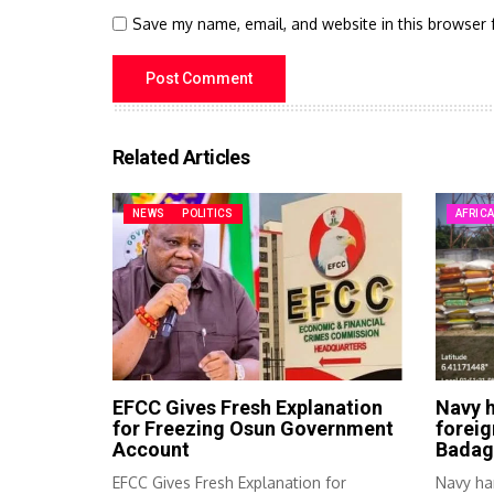
Save my name, email, and website in this browser 
Related Articles
NEWS
POLITICS
AFRIC
EFCC Gives Fresh Explanation
Navy h
for Freezing Osun Government
foreig
Account
Badag
EFCC Gives Fresh Explanation for
Navy ha