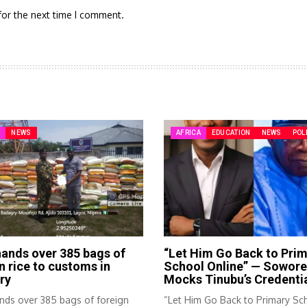
for the next time I comment.
A
NEWS
AFRICA
EDUCATION
NEWS
POL
ands over 385 bags of
“Let Him Go Back to Pri
n rice to customs in
School Online” — Sowore
ry
Mocks Tinubu’s Credenti
nds over 385 bags of foreign
“Let Him Go Back to Primary Sc