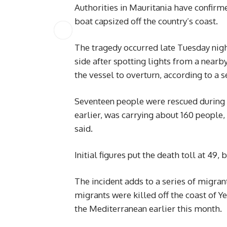
Authorities in Mauritania have confirme
boat capsized off the country’s coast.
The tragedy occurred late Tuesday nig
side after spotting lights from a near
the vessel to overturn, according to a s
Seventeen people were rescued during 
earlier, was carrying about 160 people,
said.
Initial figures put the death toll at 49
The incident adds to a series of migran
migrants were killed off the coast of Y
the Mediterranean earlier this month.