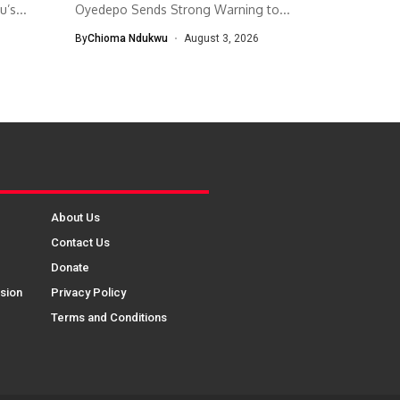
’s...
Oyedepo Sends Strong Warning to...
By
Chioma Ndukwu
August 3, 2026
About Us
Contact Us
Donate
sion
Privacy Policy
Terms and Conditions