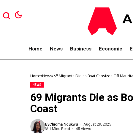
Home
News
Business
Economic
E
Home
News
69 Migrants Die as Boat Capsizes Off Maurit
NEWS
69 Migrants Die as Bo
Coast
By
Chioma Ndukwu
August 29, 2025
1 Mins Read
45 Views