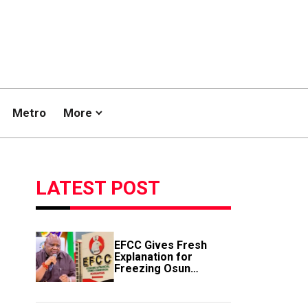
Metro
More
LATEST POST
EFCC Gives Fresh
Explanation for
Freezing Osun
Government Account