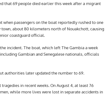
d that 69 people died earlier this week after a migrant
ht when passengers on the boat reportedly rushed to one
by town, about 80 kilometers north of Nouakchott, causing
enior coastguard official.
the incident. The boat, which left The Gambia a week
 including Gambian and Senegalese nationals, officials
, but authorities later updated the number to 69.
t tragedies in recent weeks. On August 4, at least 76
emen, while more lives were lost in separate accidents in