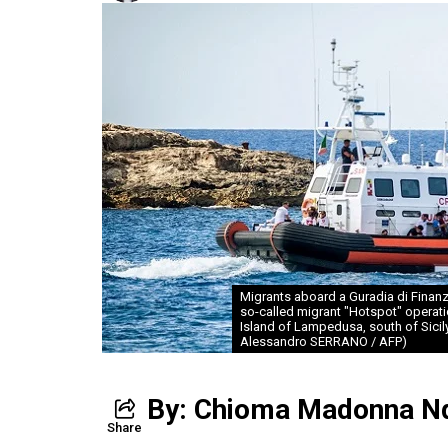
Migrants aboard a Guradia di Finanza
so-called migrant "Hotspot" operatio
Island of Lampedusa, south of Sicily,
Alessandro SERRANO / AFP)
By: Chioma Madonna N
Share