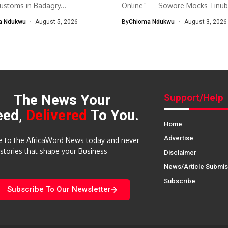
customs in Badagry...
Online” — Sowore Mocks Tinubu
a Ndukwu
August 5, 2026
By
Chioma Ndukwu
August 3, 2026
The News Your
Support/Help
eed,
Delivered
To You.
Home
Advertise
e to the AfricaWord News today and never
 stories that shape your Business
Disclaimer
News/Article Submis
Subscribe
Subscribe To Our Newsletter