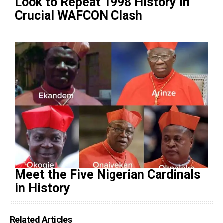
Look to Repeat 1998 History in
Crucial WAFCON Clash
Meet the Five Nigerian Cardinals
in History
Related Articles