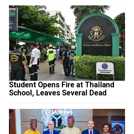
Student Opens Fire at Thailand
School, Leaves Several Dead