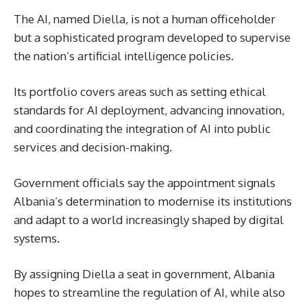
The AI, named Diella, is not a human officeholder
but a sophisticated program developed to supervise
the nation’s artificial intelligence policies.
Its portfolio covers areas such as setting ethical
standards for AI deployment, advancing innovation,
and coordinating the integration of AI into public
services and decision-making.
Government officials say the appointment signals
Albania’s determination to modernise its institutions
and adapt to a world increasingly shaped by digital
systems.
By assigning Diella a seat in government, Albania
hopes to streamline the regulation of AI, while also