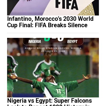
Infantino, Morocco’s 2030 World
Cup Final: FIFA Breaks Silence
Nigeria vs Egypt: Super Falcons