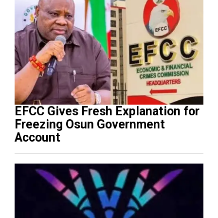
EFCC Gives Fresh Explanation for
Freezing Osun Government
Account