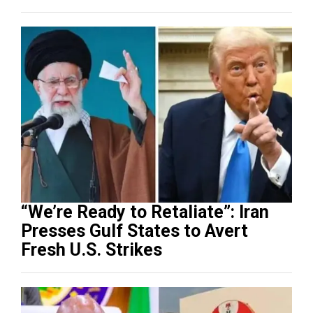
“We’re Ready to Retaliate”: Iran
Presses Gulf States to Avert
Fresh U.S. Strikes