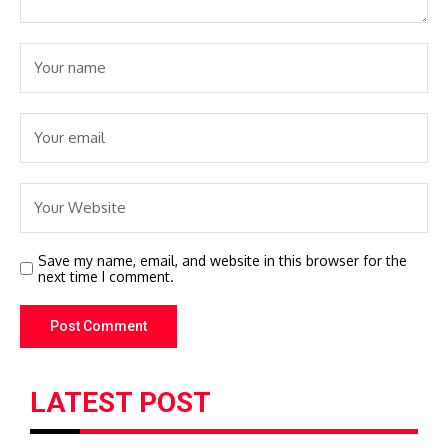
Save my name, email, and website in this browser for the
next time I comment.
LATEST POST