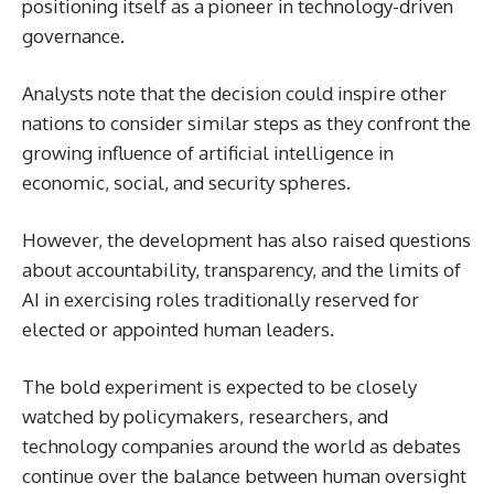
positioning itself as a pioneer in technology-driven
governance.
Analysts note that the decision could inspire other
nations to consider similar steps as they confront the
growing influence of artificial intelligence in
economic, social, and security spheres.
However, the development has also raised questions
about accountability, transparency, and the limits of
AI in exercising roles traditionally reserved for
elected or appointed human leaders.
The bold experiment is expected to be closely
watched by policymakers, researchers, and
technology companies around the world as debates
continue over the balance between human oversight