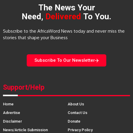
The News Your
Need,
Delivered
To You.
Subscribe to the AfricaWord News today and never miss the
stories that shape your Business
Subscribe To Our Newsletter
Support/Help
Home
About Us
Advertise
Contact Us
Disclaimer
Donate
News/Article Submission
Privacy Policy