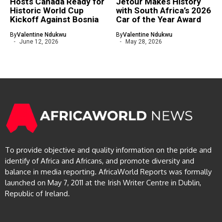
Hosts Canada Ready for
Jetour Makes History
Historic World Cup
with South Africa’s 2026
Kickoff Against Bosnia
Car of the Year Award
By
Valentine Ndukwu
By
Valentine Ndukwu
June 12, 2026
May 28, 2026
To provide objective and quality information on the pride and
identify of Africa and Africans, and promote diversity and
balance in media reporting. AfricaWorld Reports was formally
launched on May 7, 2011 at the Irish Writer Centre in Dublin,
Republic of Ireland.