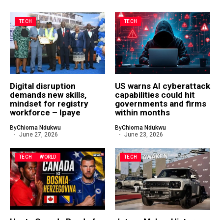
TECH
TECH
Digital disruption
US warns AI cyberattack
demands new skills,
capabilities could hit
mindset for registry
governments and firms
workforce – Ipaye
within months
By
Chioma Ndukwu
By
Chioma Ndukwu
June 27, 2026
June 23, 2026
TECH
WORLD
TECH