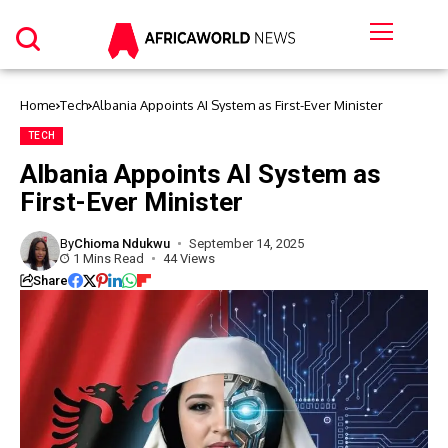
Home
Tech
Albania Appoints AI System as First-Ever Minister
TECH
Albania Appoints AI System as
First-Ever Minister
By
Chioma Ndukwu
September 14, 2025
1 Mins Read
44 Views
Share