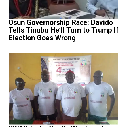
Osun Governorship Race: Davido
Tells Tinubu He’ll Turn to Trump If
Election Goes Wrong