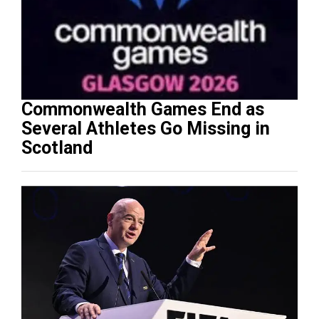
Commonwealth Games End as
Several Athletes Go Missing in
Scotland