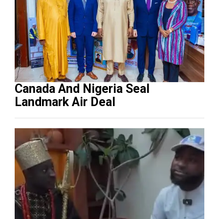
Canada And Nigeria Seal
Landmark Air Deal