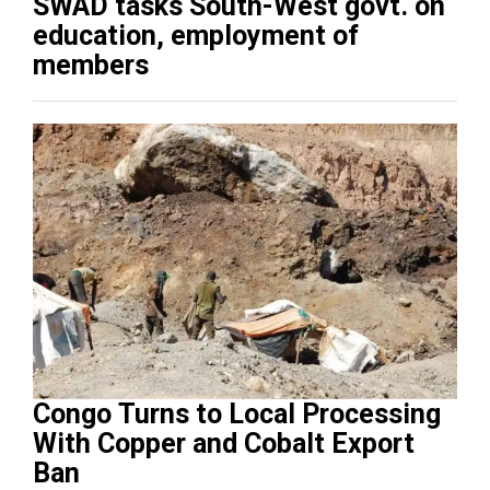
SWAD tasks South-West govt. on
education, employment of
members
Congo Turns to Local Processing
With Copper and Cobalt Export
Ban