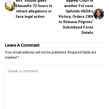
Mrs. Soludo gives
Appeal Court in
Ekwunife 72 hours to
another FoI case
retract allegations or
Upholds HEDA’s
face legal action
Victory, Orders CBN
to Release Pilgrims’
Subsidized Forex
Details
Leave A Comment
Your email address will not be published.
Required fields are
marked
*