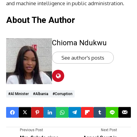
and machine intelligence in public administration.
About The Author
Chioma Ndukwu
See author's posts
#Al Minister
#Albania
#corruption
Previous Post
Next Post