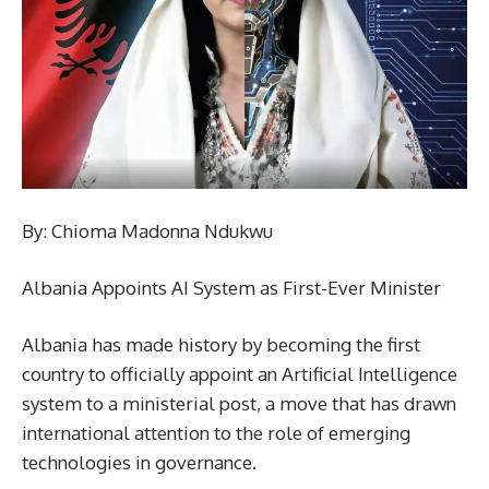
By: Chioma Madonna Ndukwu
Albania Appoints AI System as First-Ever Minister
Albania has made history by becoming the first
country to officially appoint an Artificial Intelligence
system to a ministerial post, a move that has drawn
international attention to the role of emerging
technologies in governance.