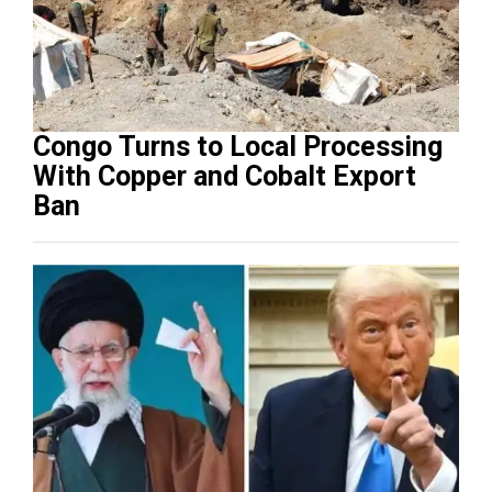
Congo Turns to Local Processing
With Copper and Cobalt Export
Ban