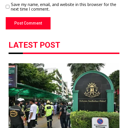
Save my name, email, and website in this browser for the
next time I comment.
LATEST POST