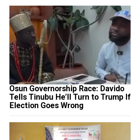
Osun Governorship Race: Davido
Tells Tinubu He’ll Turn to Trump If
Election Goes Wrong