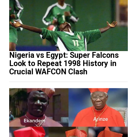
Nigeria vs Egypt: Super Falcons
Look to Repeat 1998 History in
Crucial WAFCON Clash