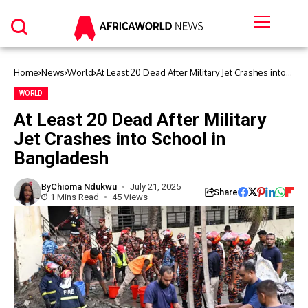
Home
News
World
At Least 20 Dead After Military Jet Crashes into
School in Bangladesh
WORLD
At Least 20 Dead After Military
Jet Crashes into School in
Bangladesh
By
Chioma Ndukwu
July 21, 2025
Share
1 Mins Read
45 Views