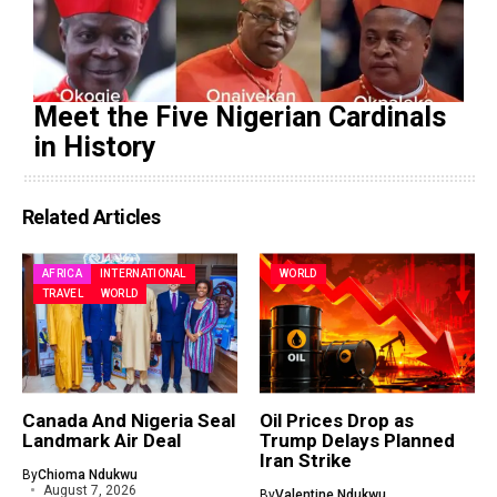
Meet the Five Nigerian Cardinals
in History
Related Articles
AFRICA
INTERNATIONAL
WORLD
TRAVEL
WORLD
Canada And Nigeria Seal
Oil Prices Drop as
Landmark Air Deal
Trump Delays Planned
Iran Strike
By
Chioma Ndukwu
August 7, 2026
By
Valentine Ndukwu