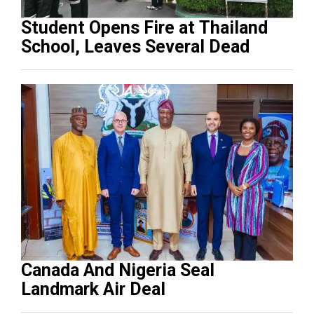
Student Opens Fire at Thailand
School, Leaves Several Dead
Canada And Nigeria Seal
Landmark Air Deal