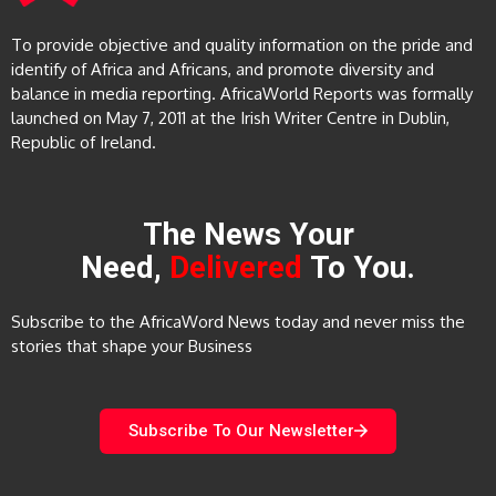
To provide objective and quality information on the pride and
identify of Africa and Africans, and promote diversity and
balance in media reporting. AfricaWorld Reports was formally
launched on May 7, 2011 at the Irish Writer Centre in Dublin,
Republic of Ireland.
The News Your
Need,
Delivered
To You.
Subscribe to the AfricaWord News today and never miss the
stories that shape your Business
Subscribe To Our Newsletter