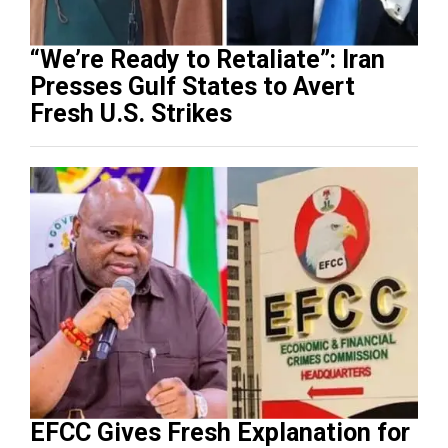
“We’re Ready to Retaliate”: Iran
Presses Gulf States to Avert
Fresh U.S. Strikes
EFCC Gives Fresh Explanation for