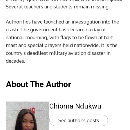
Several teachers and students remain missing.
Authorities have launched an investigation into the
crash. The government has declared a day of
national mourning, with flags to be flown at half-
mast and special prayers held nationwide. It is the
country’s deadliest military aviation disaster in
decades.
About The Author
Chioma Ndukwu
See author's posts