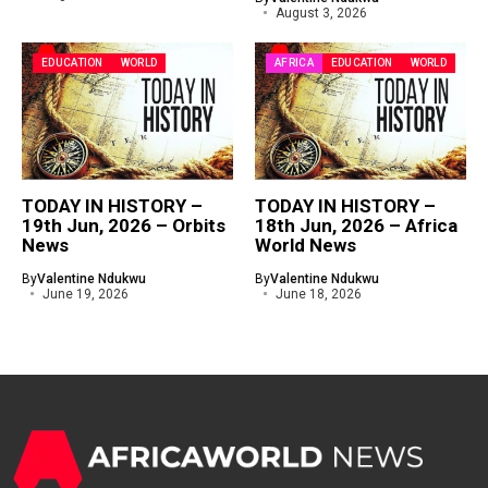
August 3, 2026
EDUCATION
WORLD
AFRICA
EDUCATION
WORLD
TODAY IN HISTORY –
TODAY IN HISTORY –
19th Jun, 2026 – Orbits
18th Jun, 2026 – Africa
News
World News
By
Valentine Ndukwu
By
Valentine Ndukwu
June 19, 2026
June 18, 2026