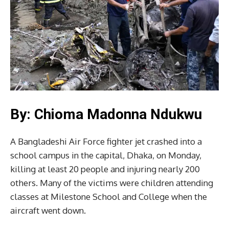
By: Chioma Madonna Ndukwu
A Bangladeshi Air Force fighter jet crashed into a
school campus in the capital, Dhaka, on Monday,
killing at least 20 people and injuring nearly 200
others. Many of the victims were children attending
classes at Milestone School and College when the
aircraft went down.