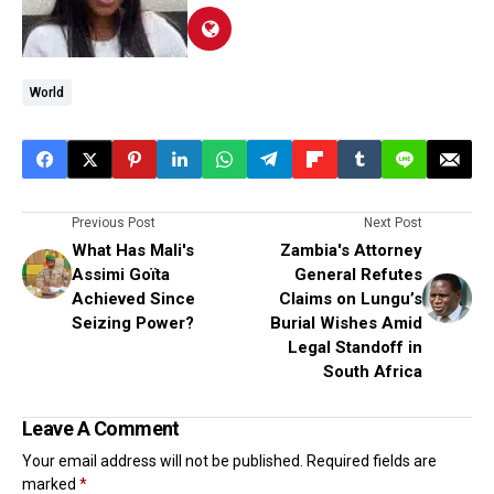
World
Previous Post
Next Post
What Has Mali's
Zambia's Attorney
Assimi Goïta
General Refutes
Achieved Since
Claims on Lungu’s
Seizing Power?
Burial Wishes Amid
Legal Standoff in
South Africa
Leave A Comment
Your email address will not be published.
Required fields are
marked
*