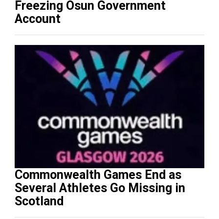
Freezing Osun Government
Account
Commonwealth Games End as
Several Athletes Go Missing in
Scotland