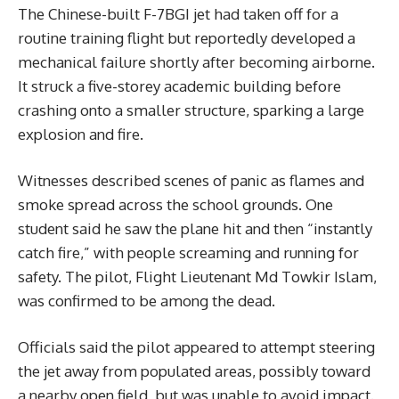
The Chinese-built F-7BGI jet had taken off for a
routine training flight but reportedly developed a
mechanical failure shortly after becoming airborne.
It struck a five-storey academic building before
crashing onto a smaller structure, sparking a large
explosion and fire.
Witnesses described scenes of panic as flames and
smoke spread across the school grounds. One
student said he saw the plane hit and then “instantly
catch fire,” with people screaming and running for
safety. The pilot, Flight Lieutenant Md Towkir Islam,
was confirmed to be among the dead.
Officials said the pilot appeared to attempt steering
the jet away from populated areas, possibly toward
a nearby open field, but was unable to avoid impact.