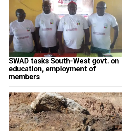
SWAD tasks South-West govt. on
education, employment of
members