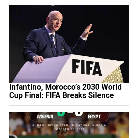
Infantino, Morocco’s 2030 World
Cup Final: FIFA Breaks Silence