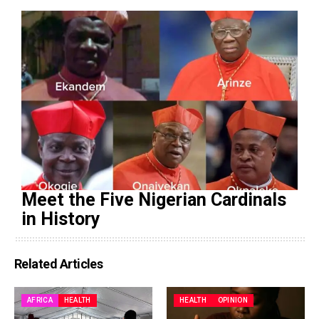
Meet the Five Nigerian Cardinals
in History
Related Articles
AFRICA
HEALTH
HEALTH
OPINION