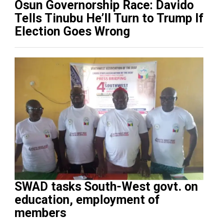
Osun Governorship Race: Davido
Tells Tinubu He’ll Turn to Trump If
Election Goes Wrong
SWAD tasks South-West govt. on
education, employment of
members