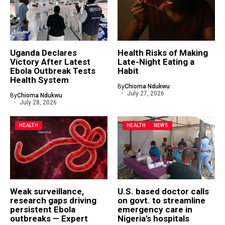
Uganda Declares
Health Risks of Making
Victory After Latest
Late-Night Eating a
Ebola Outbreak Tests
Habit
Health System
By
Chioma Ndukwu
July 27, 2026
By
Chioma Ndukwu
July 28, 2026
HEALTH
HEALTH
NEWS
Weak surveillance,
U.S. based doctor calls
research gaps driving
on govt. to streamline
persistent Ebola
emergency care in
outbreaks — Expert
Nigeria’s hospitals