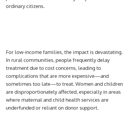
ordinary citizens.
For low-income families, the impact is devastating.
In rural communities, people frequently delay
treatment due to cost concerns, leading to
complications that are more expensive—and
sometimes too late—to treat. Women and children
are disproportionately affected, especially in areas
where maternal and child health services are
underfunded or reliant on donor support.