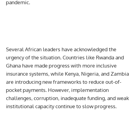
pandemic.
Several African leaders have acknowledged the
urgency of the situation. Countries like Rwanda and
Ghana have made progress with more inclusive
insurance systems, while Kenya, Nigeria, and Zambia
are introducing new frameworks to reduce out-of-
pocket payments. However, implementation
challenges, corruption, inadequate funding, and weak
institutional capacity continue to slow progress.