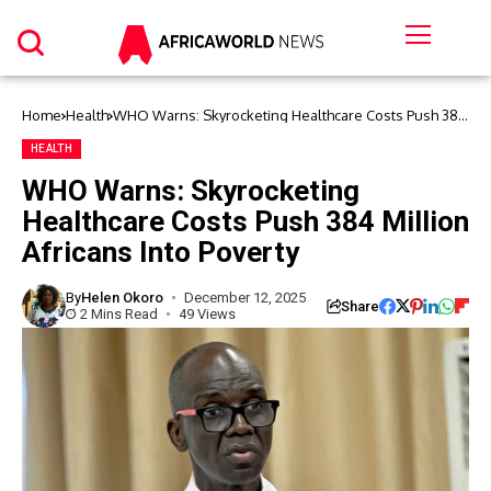
Home
Health
WHO Warns: Skyrocketing Healthcare Costs Push 384
Million Africans Into Poverty
HEALTH
WHO Warns: Skyrocketing
Healthcare Costs Push 384 Million
Africans Into Poverty
By
Helen Okoro
December 12, 2025
Share
2 Mins Read
49 Views