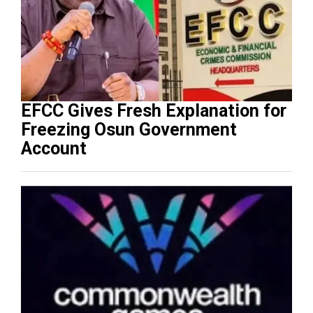
EFCC Gives Fresh Explanation for
Freezing Osun Government
Account