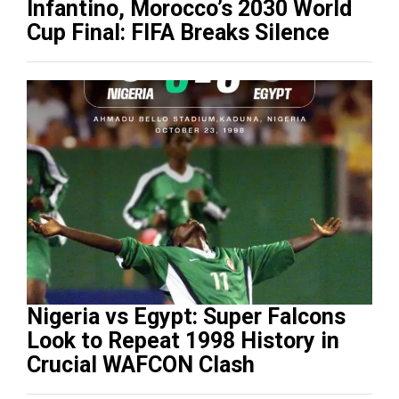
Infantino, Morocco’s 2030 World
Cup Final: FIFA Breaks Silence
Nigeria vs Egypt: Super Falcons
Look to Repeat 1998 History in
Crucial WAFCON Clash