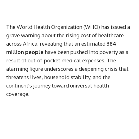
The World Health Organization (WHO) has issued a
grave warning about the rising cost of healthcare
across Africa, revealing that an estimated
384
million people
have been pushed into poverty as a
result of out-of-pocket medical expenses. The
alarming figure underscores a deepening crisis that
threatens lives, household stability, and the
continent’s journey toward universal health
coverage.