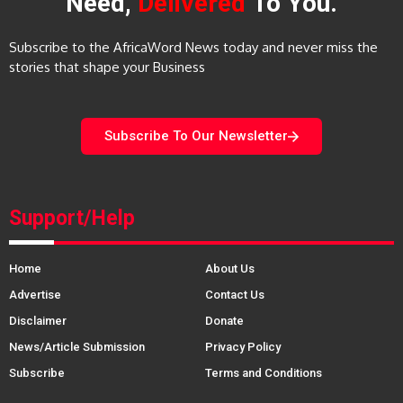
Need,
Delivered
To You.
Subscribe to the AfricaWord News today and never miss the
stories that shape your Business
Subscribe To Our Newsletter
Support/Help
Home
About Us
Advertise
Contact Us
Disclaimer
Donate
News/Article Submission
Privacy Policy
Subscribe
Terms and Conditions