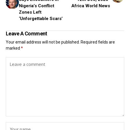
Nigeria’s Conflict
Africa World News
Zones Left
‘Unforgettable Scars’
Leave A Comment
Your email address will not be published.
Required fields are
marked
*