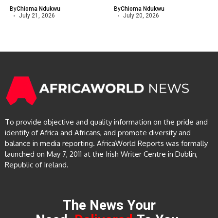
By
Chioma Ndukwu
By
Chioma Ndukwu
July 21, 2026
July 20, 2026
To provide objective and quality information on the pride and
identify of Africa and Africans, and promote diversity and
balance in media reporting. AfricaWorld Reports was formally
launched on May 7, 2011 at the Irish Writer Centre in Dublin,
Republic of Ireland.
The News Your