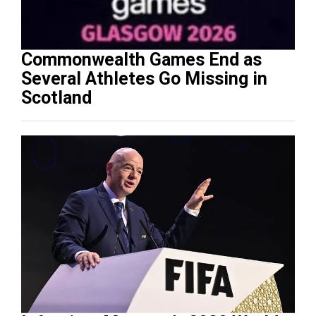
Commonwealth Games End as
Several Athletes Go Missing in
Scotland