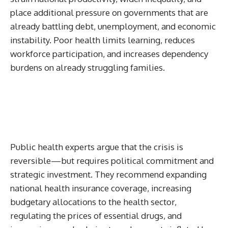
place additional pressure on governments that are
already battling debt, unemployment, and economic
instability. Poor health limits learning, reduces
workforce participation, and increases dependency
burdens on already struggling families.
Public health experts argue that the crisis is
reversible—but requires political commitment and
strategic investment. They recommend expanding
national health insurance coverage, increasing
budgetary allocations to the health sector,
regulating the prices of essential drugs, and