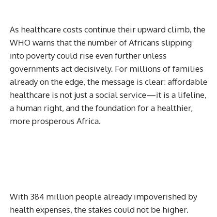
As healthcare costs continue their upward climb, the
WHO warns that the number of Africans slipping
into poverty could rise even further unless
governments act decisively. For millions of families
already on the edge, the message is clear: affordable
healthcare is not just a social service—it is a lifeline,
a human right, and the foundation for a healthier,
more prosperous Africa.
With 384 million people already impoverished by
health expenses, the stakes could not be higher.