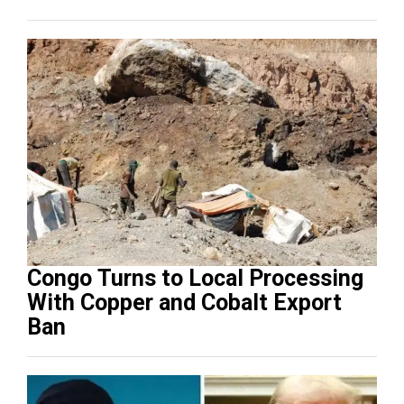
Congo Turns to Local Processing
With Copper and Cobalt Export
Ban