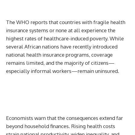
The WHO reports that countries with fragile health
insurance systems or none at all experience the
highest rates of healthcare-induced poverty. While
several African nations have recently introduced
national health insurance programs, coverage
remains limited, and the majority of citizens—
especially informal workers—remain uninsured.
Economists warn that the consequences extend far
beyond household finances. Rising health costs
strain national productivity, widen inequality, and