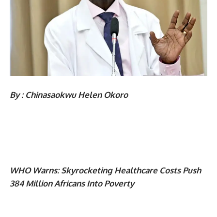
By : Chinasaokwu Helen Okoro
WHO Warns: Skyrocketing Healthcare Costs Push
384 Million Africans Into Poverty