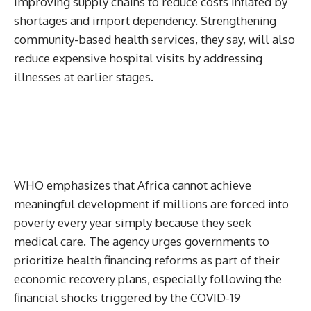
improving supply chains to reduce costs inflated by
shortages and import dependency. Strengthening
community-based health services, they say, will also
reduce expensive hospital visits by addressing
illnesses at earlier stages.
WHO emphasizes that Africa cannot achieve
meaningful development if millions are forced into
poverty every year simply because they seek
medical care. The agency urges governments to
prioritize health financing reforms as part of their
economic recovery plans, especially following the
financial shocks triggered by the COVID-19