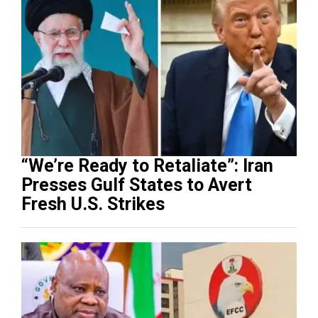
“We’re Ready to Retaliate”: Iran
Presses Gulf States to Avert
Fresh U.S. Strikes