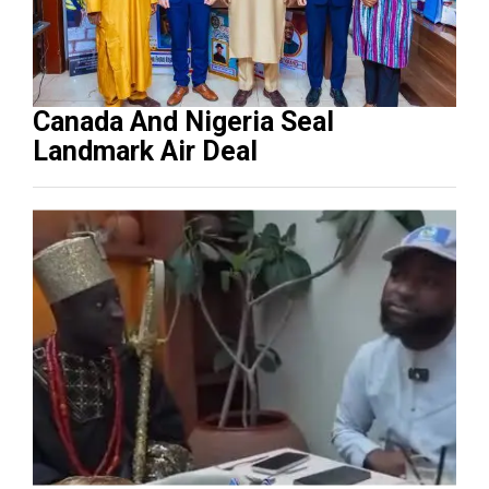
Canada And Nigeria Seal
Landmark Air Deal