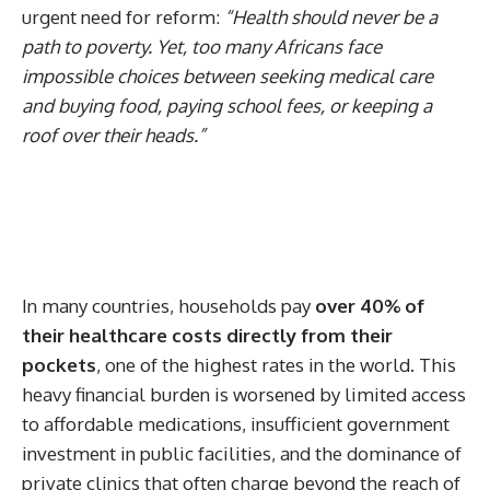
urgent need for reform:
“Health should never be a
path to poverty. Yet, too many Africans face
impossible choices between seeking medical care
and buying food, paying school fees, or keeping a
roof over their heads.”
In many countries, households pay
over 40% of
their healthcare costs directly from their
pockets
, one of the highest rates in the world. This
heavy financial burden is worsened by limited access
to affordable medications, insufficient government
investment in public facilities, and the dominance of
private clinics that often charge beyond the reach of