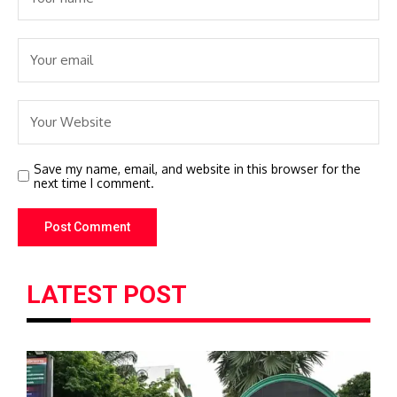
Save my name, email, and website in this browser for the
next time I comment.
LATEST POST