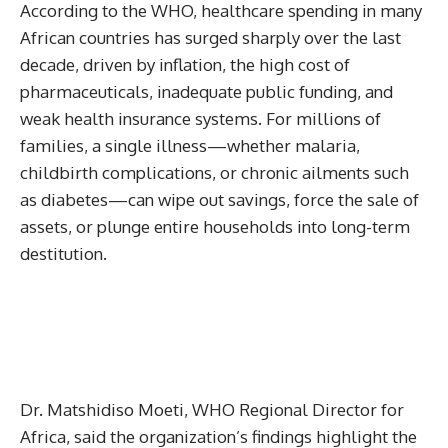
According to the WHO, healthcare spending in many
African countries has surged sharply over the last
decade, driven by inflation, the high cost of
pharmaceuticals, inadequate public funding, and
weak health insurance systems. For millions of
families, a single illness—whether malaria,
childbirth complications, or chronic ailments such
as diabetes—can wipe out savings, force the sale of
assets, or plunge entire households into long-term
destitution.
Dr. Matshidiso Moeti, WHO Regional Director for
Africa, said the organization’s findings highlight the