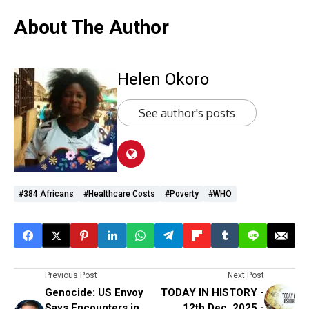
About The Author
Helen Okoro
See author's posts
#384 Africans
#Healthcare Costs
#poverty
#WHO
Previous Post
Next Post
Genocide: US Envoy
TODAY IN HISTORY -
Says Encounters in
12th Dec, 2025 -