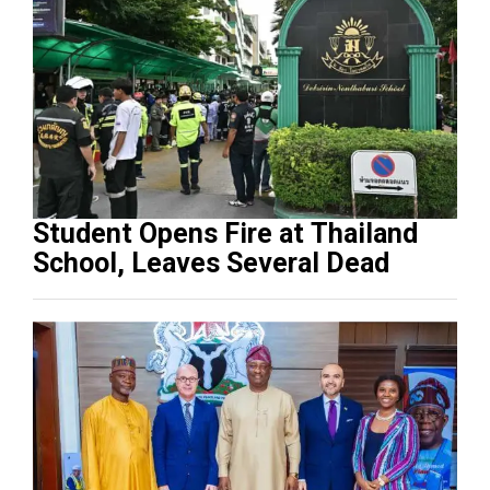
Student Opens Fire at Thailand
School, Leaves Several Dead