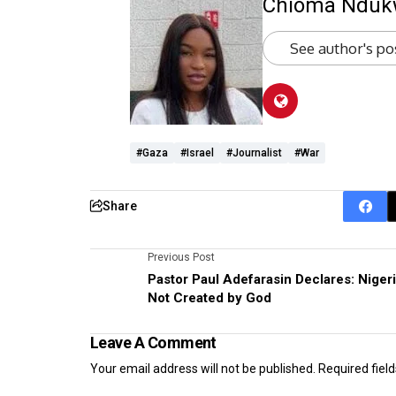
Chioma Ndu
See author's po
#Gaza
#Israel
#Journalist
#War
Share
Previous Post
Pastor Paul Adefarasin Declares: Niger
Not Created by God
Leave A Comment
Your email address will not be published.
Required fiel