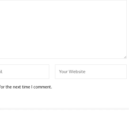
for the next time I comment.