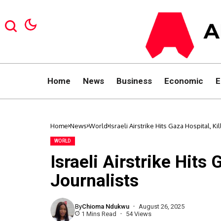
Home
News
Business
Economic
E
Home
News
World
Israeli Airstrike Hits Gaza Hospital, Ki
WORLD
Israeli Airstrike Hits 
Journalists
By
Chioma Ndukwu
August 26, 2025
1 Mins Read
54 Views