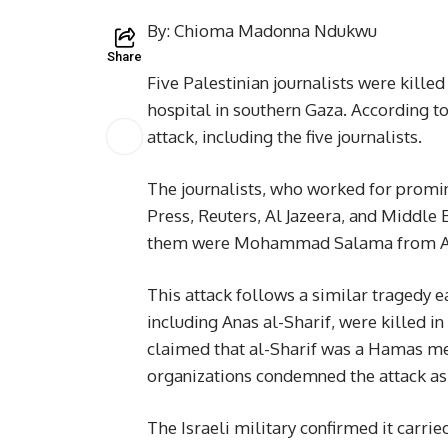
By: Chioma Madonna Ndukwu
Share
Five Palestinian journalists were killed
hospital in southern Gaza. According to
attack, including the five journalists.
The journalists, who worked for promin
Press, Reuters, Al Jazeera, and Middle 
them were Mohammad Salama from Al 
This attack follows a similar tragedy ea
including Anas al-Sharif, were killed in 
claimed that al-Sharif was a Hamas me
organizations condemned the attack as an
The Israeli military confirmed it carrie