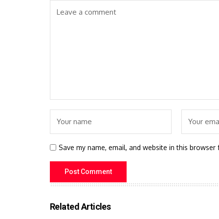
Save my name, email, and website in this browser 
Related Articles