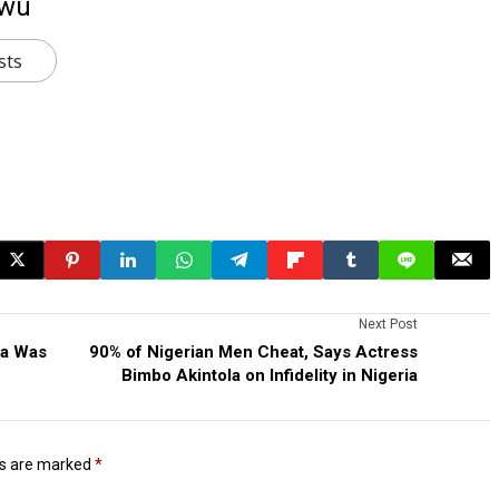
kwu
sts
Next Post
ia Was
90% of Nigerian Men Cheat, Says Actress
Bimbo Akintola on Infidelity in Nigeria
ds are marked
*