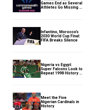
Games End as Several
Athletes Go Missing in
Scotland
Infantino, Morocco’s
2030 World Cup Final:
FIFA Breaks Silence
Nigeria vs Egypt:
Super Falcons Look to
Repeat 1998 History in
Crucial WAFCON
Clash
Meet the Five
Nigerian Cardinals in
History