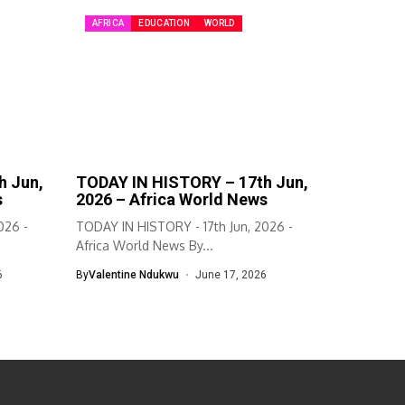
AFRICA
EDUCATION
WORLD
h Jun,
TODAY IN HISTORY – 17th Jun,
s
2026 – Africa World News
026 -
TODAY IN HISTORY - 17th Jun, 2026 -
Africa World News By...
6
By
Valentine Ndukwu
June 17, 2026