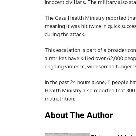
innocent civilians. The military also st
The Gaza Health Ministry reported that 
meaning it was hit twice in quick succ
during the attack.
This escalation is part of a broader conf
airstrikes have killed over 62,000 peo
ongoing violence, widespread hunger is 
In the past 24 hours alone, 11 people h
Health Ministry also reported that 300 
malnutrition.
About The Author