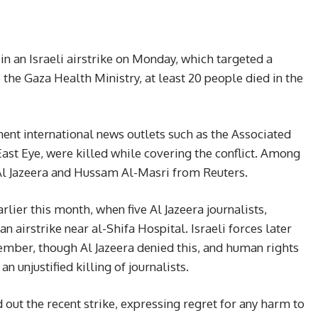
 in an Israeli airstrike on Monday, which targeted a
 the Gaza Health Ministry, at least 20 people died in the
ent international news outlets such as the Associated
East Eye, were killed while covering the conflict. Among
Jazeera and Hussam Al-Masri from Reuters.
rlier this month, when five Al Jazeera journalists,
an airstrike near al-Shifa Hospital. Israeli forces later
mber, though Al Jazeera denied this, and human rights
 unjustified killing of journalists.
d out the recent strike, expressing regret for any harm to