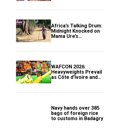
Africa’s Talking Drum:
Midnight Knocked on
Mama Ure’s
Compound
WAFCON 2026:
Heavyweights Prevail
as Côte d’Ivoire and
South Africa Secure
Knockout Passage
Navy hands over 385
bags of foreign rice
to customs in Badagry