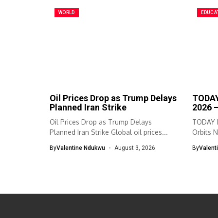
WORLD
EDUCA
Oil Prices Drop as Trump Delays
TODAY
Planned Iran Strike
2026 
Oil Prices Drop as Trump Delays
TODAY I
Planned Iran Strike Global oil prices...
Orbits N
By
Valentine Ndukwu
August 3, 2026
By
Valent