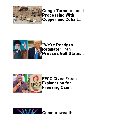
Congo Turns to Local
Processing With
Copper and Cobalt
Export Ban
“We’re Ready to
Retaliate”: Iran
Presses Gulf States
to Avert Fresh U.S.
Strikes
EFCC Gives Fresh
Explanation for
Freezing Osun
Government Account
Commonwealth