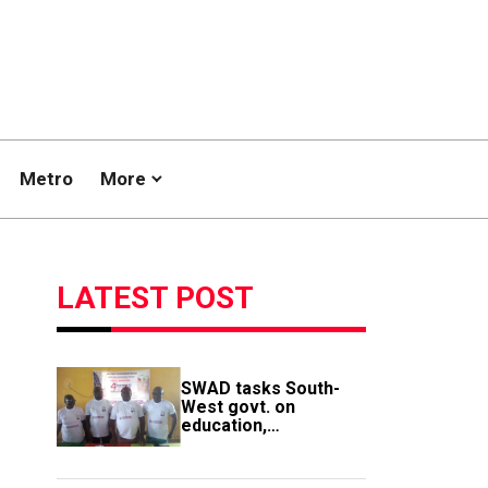
Metro
More
LATEST POST
SWAD tasks South-
West govt. on
education,
employment of
members