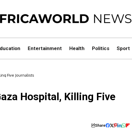
ducation
Entertainment
Health
Politics
Sport
lling Five Journalists
Gaza Hospital, Killing Five
Share