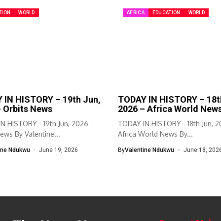
TION
WORLD
AFRICA
EDUCATION
WORLD
 IN HISTORY – 19th Jun,
TODAY IN HISTORY – 18t
– Orbits News
2026 – Africa World New
N HISTORY - 19th Jun, 2026 -
TODAY IN HISTORY - 18th Jun, 2
ews By Valentine...
Africa World News By...
ine Ndukwu
June 19, 2026
By
Valentine Ndukwu
June 18, 202