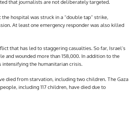
ated that journalists are not deliberately targeted.
the hospital was struck in a “double tap” strike,
ession. At least one emergency responder was also killed
lict that has led to staggering casualties. So far, Israel’s
ple and wounded more than 158,000. In addition to the
intensifying the humanitarian crisis.
ave died from starvation, including two children. The Gaza
people, including 117 children, have died due to