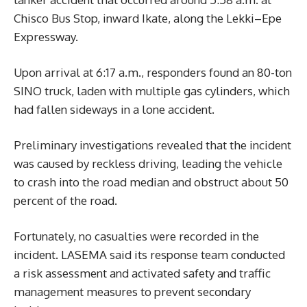
Chisco Bus Stop, inward Ikate, along the Lekki–Epe
Expressway.
Upon arrival at 6:17 a.m., responders found an 80-ton
SINO truck, laden with multiple gas cylinders, which
had fallen sideways in a lone accident.
Preliminary investigations revealed that the incident
was caused by reckless driving, leading the vehicle
to crash into the road median and obstruct about 50
percent of the road.
Fortunately, no casualties were recorded in the
incident. LASEMA said its response team conducted
a risk assessment and activated safety and traffic
management measures to prevent secondary