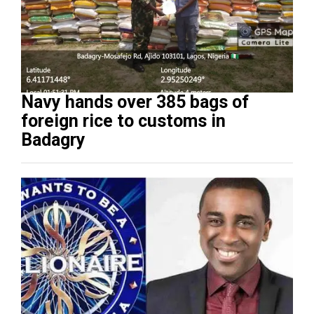
Navy hands over 385 bags of
foreign rice to customs in
Badagry