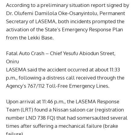
According to a preliminary situation report signed by
Dr. Olufemi Damilola Oke-Osanyintolu, Permanent
Secretary of LASEMA, both incidents prompted the
activation of the State’s Emergency Response Plan
from the Lekki Base.
Fatal Auto Crash – Chief Yesufu Abiodun Street,
Oniru
LASEMA said the accident occurred at about 11:33
p.m., following a distress call received through the
Agency’s 767/112 Toll-Free Emergency Lines.
Upon arrival at 11:46 p.m., the LASEMA Response
Team (LRT) found a Nissan saloon car (registration
number LND 738 FQ) that had somersaulted several
times after suffering a mechanical failure (brake
failure).