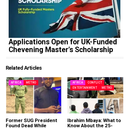
Applications Open for UK-Funded
Chevening Master’s Scholarship
Related Articles
AFRICA
METRO
AFRICA
CONFLICT
ENTERTAINMENT
METRO
Former SUG President
Ibrahim Mbaya: What to
Found Dead While
Know About the 25-