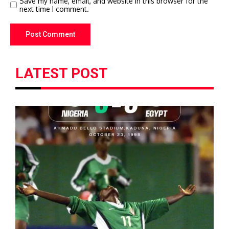
Save my name, email, and website in this browser for the
next time I comment.
LATEST POST