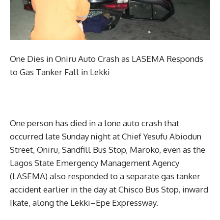
One Dies in Oniru Auto Crash as LASEMA Responds
to Gas Tanker Fall in Lekki
One person has died in a lone auto crash that
occurred late Sunday night at Chief Yesufu Abiodun
Street, Oniru, Sandfill Bus Stop, Maroko, even as the
Lagos State Emergency Management Agency
(LASEMA) also responded to a separate gas tanker
accident earlier in the day at Chisco Bus Stop, inward
Ikate, along the Lekki–Epe Expressway.