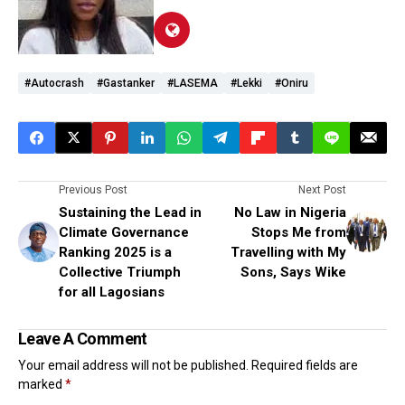
#autocrash
#gastanker
#LASEMA
#Lekki
#Oniru
Previous Post
Next Post
Sustaining the Lead in
No Law in Nigeria
Climate Governance
Stops Me from
Ranking 2025 is a
Travelling with My
Collective Triumph
Sons, Says Wike
for all Lagosians
Leave A Comment
Your email address will not be published.
Required fields are
marked
*