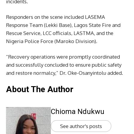
incidents.
Responders on the scene included LASEMA
Response Team (Lekki Base), Lagos State Fire and
Rescue Service, LCC officials, LASTMA, and the
Nigeria Police Force (Maroko Division).
“Recovery operations were promptly coordinated
and successfully concluded to ensure public safety
and restore normalcy,” Dr. Oke-Osanyintolu added.
About The Author
Chioma Ndukwu
See author's posts