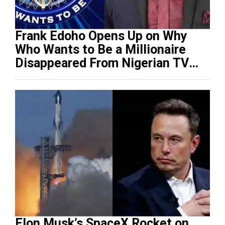
Frank Edoho Opens Up on Why
Who Wants to Be a Millionaire
Disappeared From Nigerian TV
(Video)
Elon Musk’s SpaceX Rocket on