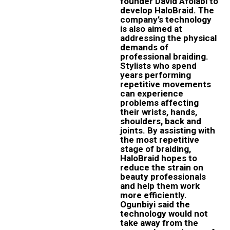
founder David Afolabi to
develop HaloBraid. The
company’s technology
is also aimed at
addressing the physical
demands of
professional braiding.
Stylists who spend
years performing
repetitive movements
can experience
problems affecting
their wrists, hands,
shoulders, back and
joints. By assisting with
the most repetitive
stage of braiding,
HaloBraid hopes to
reduce the strain on
beauty professionals
and help them work
more efficiently.
Ogunbiyi said the
technology would not
take away from the