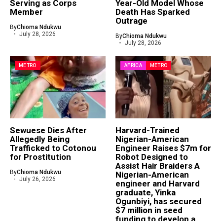
Serving as Corps
Year-Old Model Whose
Member
Death Has Sparked
Outrage
By
Chioma Ndukwu
July 28, 2026
By
Chioma Ndukwu
July 28, 2026
METRO
AFRICA
METRO
Sewuese Dies After
Harvard-Trained
Allegedly Being
Nigerian-American
Trafficked to Cotonou
Engineer Raises $7m for
for Prostitution
Robot Designed to
Assist Hair Braiders A
By
Chioma Ndukwu
Nigerian-American
July 26, 2026
engineer and Harvard
graduate, Yinka
Ogunbiyi, has secured
$7 million in seed
funding to develop a