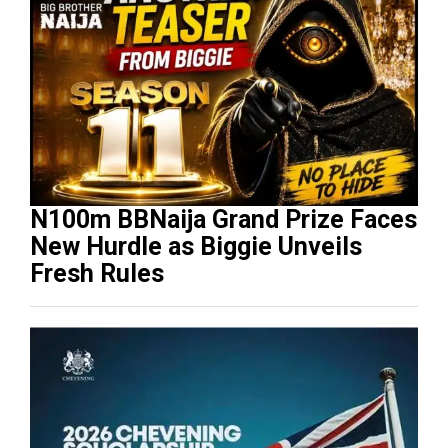
N100m BBNaija Grand Prize Faces
New Hurdle as Biggie Unveils
Fresh Rules