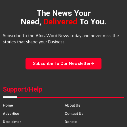
The News Your
Need,
Delivered
To You.
Subscribe to the AfricaWord News today and never miss the
stories that shape your Business
Subscribe To Our Newsletter
Support/Help
Home
About Us
Advertise
Contact Us
Disclaimer
Donate