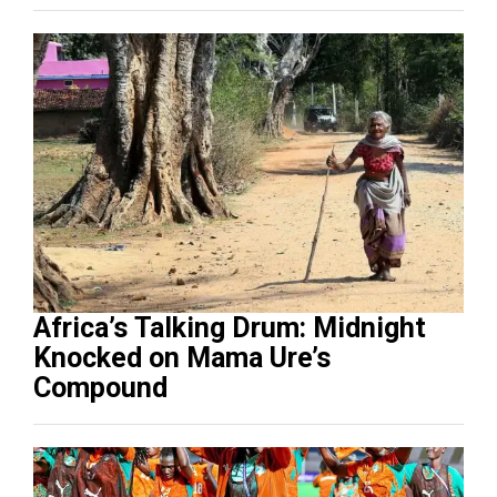
Africa’s Talking Drum: Midnight
Knocked on Mama Ure’s
Compound