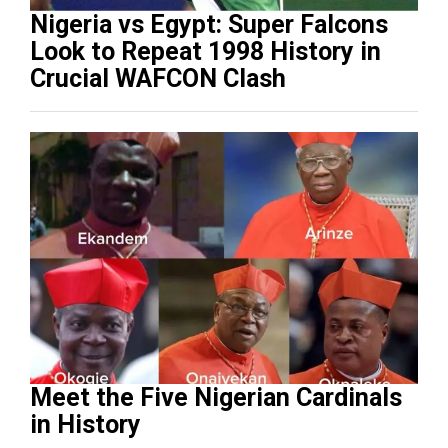
Nigeria vs Egypt: Super Falcons
Look to Repeat 1998 History in
Crucial WAFCON Clash
Meet the Five Nigerian Cardinals
in History