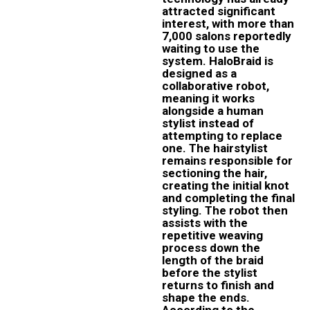
attracted significant
interest, with more than
7,000 salons reportedly
waiting to use the
system. HaloBraid is
designed as a
collaborative robot,
meaning it works
alongside a human
stylist instead of
attempting to replace
one. The hairstylist
remains responsible for
sectioning the hair,
creating the initial knot
and completing the final
styling. The robot then
assists with the
repetitive weaving
process down the
length of the braid
before the stylist
returns to finish and
shape the ends.
According to the