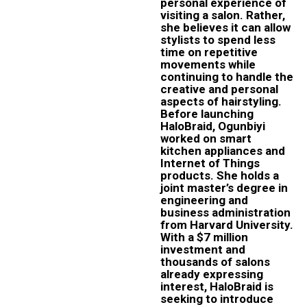
personal experience of
visiting a salon. Rather,
she believes it can allow
stylists to spend less
time on repetitive
movements while
continuing to handle the
creative and personal
aspects of hairstyling.
Before launching
HaloBraid, Ogunbiyi
worked on smart
kitchen appliances and
Internet of Things
products. She holds a
joint master’s degree in
engineering and
business administration
from Harvard University.
With a $7 million
investment and
thousands of salons
already expressing
interest, HaloBraid is
seeking to introduce