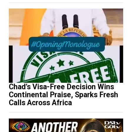
Progression
Chad’s Visa-Free Decision Wins
Continental Praise, Sparks Fresh
Calls Across Africa