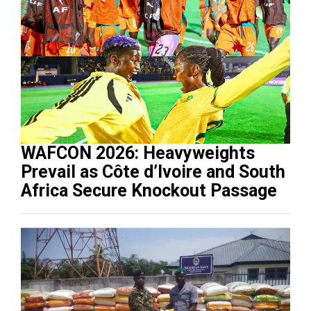
WAFCON 2026: Heavyweights
Prevail as Côte d’Ivoire and South
Africa Secure Knockout Passage