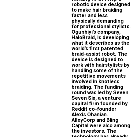
robotic device designed
to make hair braiding
faster and less
physically demanding
for professional stylists.
Ogunbiyi’s company,
HaloBraid, is developing
what it describes as the
world’s first patented
braid-assist robot. The
device is designed to
work with hairstylists by
handling some of the
repetitive movements
involved in knotless
braiding. The funding
round was led by Seven
Seven Six, a venture
capital firm founded by
Reddit co-founder
Alexis Ohanian.
AlleyCorp and Bling
Capital were also among
the investors. The
technology has already