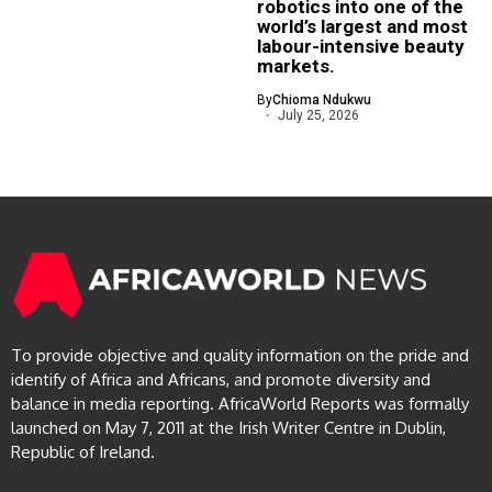
robotics into one of the
world’s largest and most
labour-intensive beauty
markets.
By
Chioma Ndukwu
July 25, 2026
To provide objective and quality information on the pride and
identify of Africa and Africans, and promote diversity and
balance in media reporting. AfricaWorld Reports was formally
launched on May 7, 2011 at the Irish Writer Centre in Dublin,
Republic of Ireland.