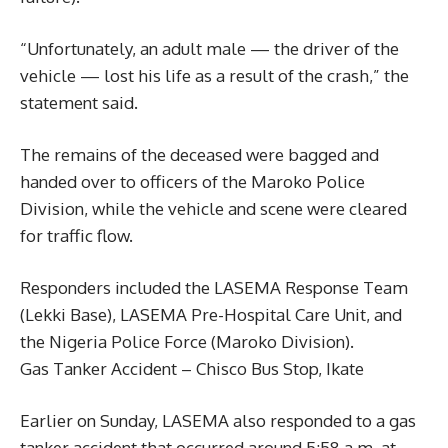
“Unfortunately, an adult male — the driver of the
vehicle — lost his life as a result of the crash,” the
statement said.
The remains of the deceased were bagged and
handed over to officers of the Maroko Police
Division, while the vehicle and scene were cleared
for traffic flow.
Responders included the LASEMA Response Team
(Lekki Base), LASEMA Pre-Hospital Care Unit, and
the Nigeria Police Force (Maroko Division).
Gas Tanker Accident – Chisco Bus Stop, Ikate
Earlier on Sunday, LASEMA also responded to a gas
tanker accident that occurred around 5:58 a.m. at