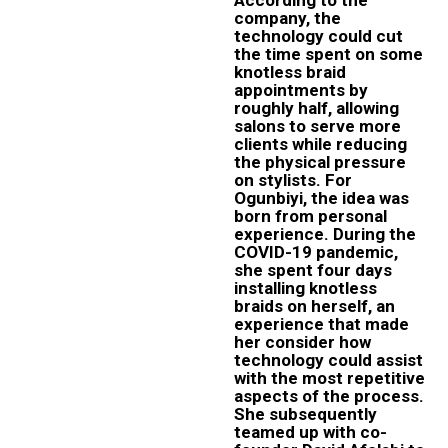
company, the
technology could cut
the time spent on some
knotless braid
appointments by
roughly half, allowing
salons to serve more
clients while reducing
the physical pressure
on stylists. For
Ogunbiyi, the idea was
born from personal
experience. During the
COVID-19 pandemic,
she spent four days
installing knotless
braids on herself, an
experience that made
her consider how
technology could assist
with the most repetitive
aspects of the process.
She subsequently
teamed up with co-