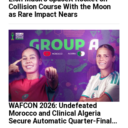
Collision Course With the Moon
as Rare Impact Nears
WAFCON 2026: Undefeated
Morocco and Clinical Algeria
Secure Automatic Quarter-Final