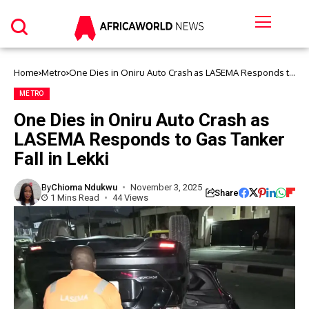
Home
Metro
One Dies in Oniru Auto Crash as LASEMA Responds to
Gas Tanker Fall in Lekki
METRO
One Dies in Oniru Auto Crash as
LASEMA Responds to Gas Tanker
Fall in Lekki
By
Chioma Ndukwu
November 3, 2025
Share
1 Mins Read
44 Views