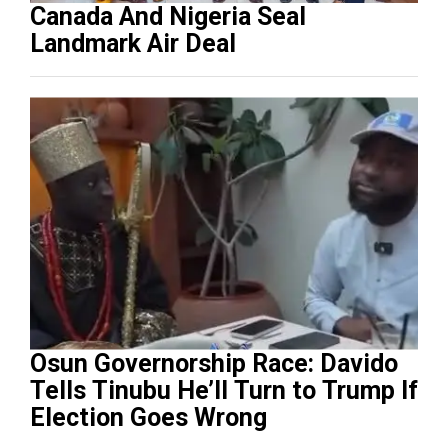
Canada And Nigeria Seal
Landmark Air Deal
Osun Governorship Race: Davido
Tells Tinubu He’ll Turn to Trump If
Election Goes Wrong