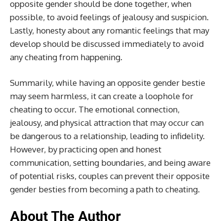
opposite gender should be done together, when
possible, to avoid feelings of jealousy and suspicion.
Lastly, honesty about any romantic feelings that may
develop should be discussed immediately to avoid
any cheating from happening.
Summarily, while having an opposite gender bestie
may seem harmless, it can create a loophole for
cheating to occur. The emotional connection,
jealousy, and physical attraction that may occur can
be dangerous to a relationship, leading to infidelity.
However, by practicing open and honest
communication, setting boundaries, and being aware
of potential risks, couples can prevent their opposite
gender besties from becoming a path to cheating.
About The Author