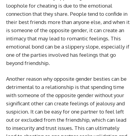
loophole for cheating is due to the emotional
connection that they share. People tend to confide in
their best friends more than anyone else, and when it
is someone of the opposite gender, it can create an
intimacy that may lead to romantic feelings. This
emotional bond can be a slippery slope, especially if
one of the parties involved has feelings that go
beyond friendship.
Another reason why opposite gender besties can be
detrimental to a relationship is that spending time
with someone of the opposite gender without your
significant other can create feelings of jealousy and
suspicion. It can be easy for one partner to feel left
out or excluded from the friendship, which can lead
to insecurity and trust issues. This can ultimately