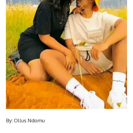
By: Ollus Ndomu