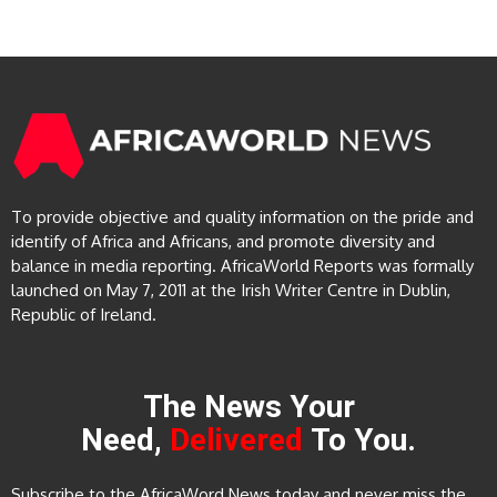
To provide objective and quality information on the pride and
identify of Africa and Africans, and promote diversity and
balance in media reporting. AfricaWorld Reports was formally
launched on May 7, 2011 at the Irish Writer Centre in Dublin,
Republic of Ireland.
The News Your
Need,
Delivered
To You.
Subscribe to the AfricaWord News today and never miss the