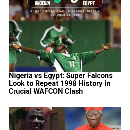
Nigeria vs Egypt: Super Falcons
Look to Repeat 1998 History in
Crucial WAFCON Clash