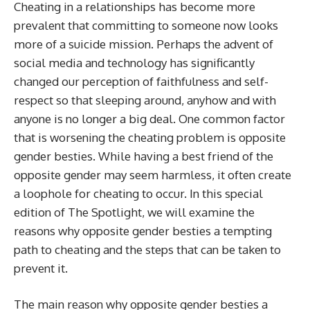
Cheating in a relationships has become more
prevalent that committing to someone now looks
more of a suicide mission. Perhaps the advent of
social media and technology has significantly
changed our perception of faithfulness and self-
respect so that sleeping around, anyhow and with
anyone is no longer a big deal. One common factor
that is worsening the cheating problem is opposite
gender besties. While having a best friend of the
opposite gender may seem harmless, it often create
a loophole for cheating to occur. In this special
edition of The Spotlight, we will examine the
reasons why opposite gender besties a tempting
path to cheating and the steps that can be taken to
prevent it.
The main reason why opposite gender besties a