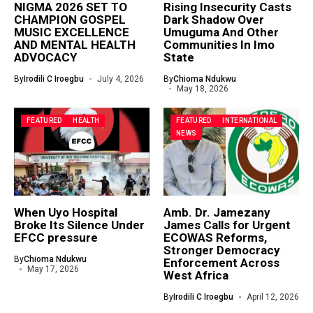
NIGMA 2026 SET TO
Rising Insecurity Casts
CHAMPION GOSPEL
Dark Shadow Over
MUSIC EXCELLENCE
Umuguma And Other
AND MENTAL HEALTH
Communities In Imo
ADVOCACY
State
By
Irodili C Iroegbu
July 4, 2026
By
Chioma Ndukwu
May 18, 2026
FEATURED
HEALTH
FEATURED
INTERNATIONAL
NEWS
When Uyo Hospital
Amb. Dr. Jamezany
Broke Its Silence Under
James Calls for Urgent
EFCC pressure
ECOWAS Reforms,
Stronger Democracy
By
Chioma Ndukwu
Enforcement Across
May 17, 2026
West Africa
By
Irodili C Iroegbu
April 12, 2026