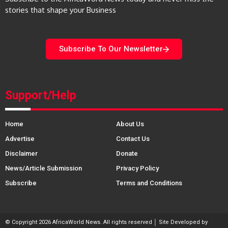
stories that shape your Business
Subscribe To Our Newsletter
Support/Help
Home
About Us
Advertise
Contact Us
Disclaimer
Donate
News/Article Submission
Privacy Policy
Subscribe
Terms and Conditions
© Copyright 2026 AfricaWorld News. All rights reserved │ Site Developed by