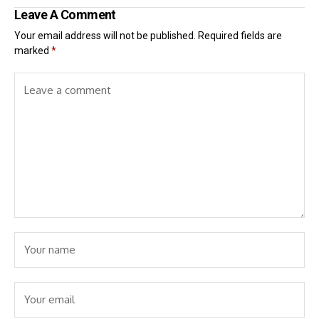
Leave A Comment
Your email address will not be published.
Required fields are
marked
*