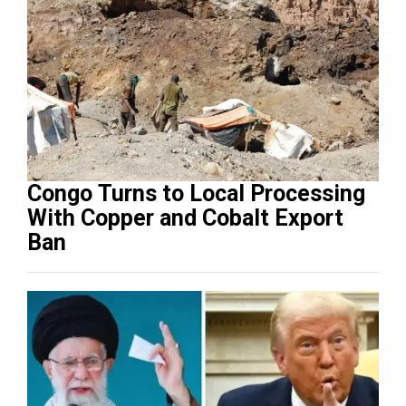
Congo Turns to Local Processing
With Copper and Cobalt Export
Ban