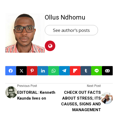
Ollus Ndhomu
See author's posts
Previous Post
Next Post
EDITORIAL: Kenneth
CHECK OUT FACTS
Kaunda lives on
ABOUT STRESS; ITS
CAUSES, SIGNS AND
MANAGEMENT