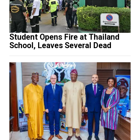
Student Opens Fire at Thailand
School, Leaves Several Dead