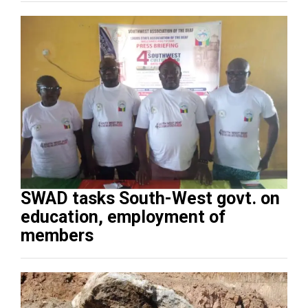
SWAD tasks South-West govt. on
education, employment of
members