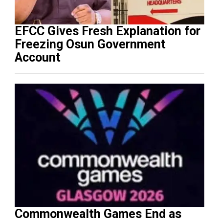
EFCC Gives Fresh Explanation for
Freezing Osun Government
Account
Commonwealth Games End as