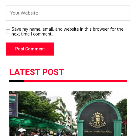
Save my name, email, and website in this browser for the
next time I comment.
LATEST POST