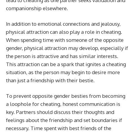
lead to cheating as one partner seeks validation and
companionship elsewhere.
In addition to emotional connections and jealousy,
physical attraction can also play a role in cheating.
When spending time with someone of the opposite
gender, physical attraction may develop, especially if
the person is attractive and has similar interests.
This attraction can be a spark that ignites a cheating
situation, as the person may begin to desire more
than just a friendship with their bestie.
To prevent opposite gender besties from becoming
a loophole for cheating, honest communication is
key. Partners should discuss their thoughts and
feelings about the friendship and set boundaries if
necessary. Time spent with best friends of the