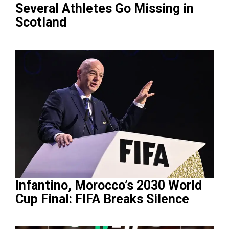
Several Athletes Go Missing in
Scotland
Infantino, Morocco’s 2030 World
Cup Final: FIFA Breaks Silence