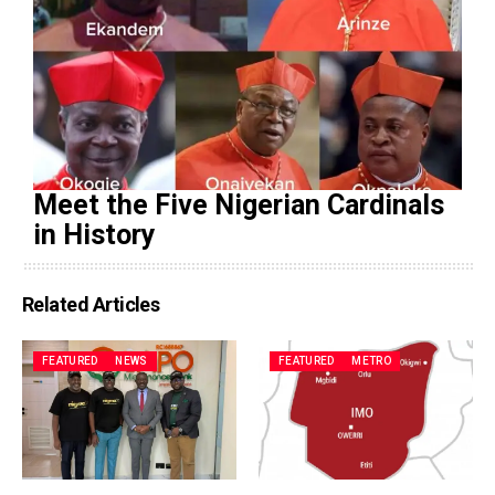
Meet the Five Nigerian Cardinals
in History
Related Articles
FEATURED
NEWS
FEATURED
METRO