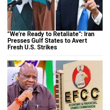
“We’re Ready to Retaliate”: Iran
Presses Gulf States to Avert
Fresh U.S. Strikes