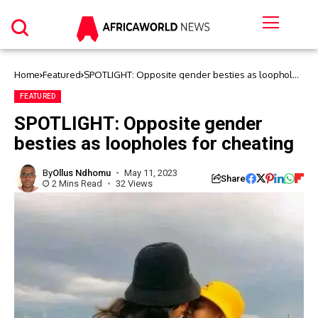
Home
Featured
SPOTLIGHT: Opposite gender besties as loopholes
for cheating
FEATURED
SPOTLIGHT: Opposite gender
besties as loopholes for cheating
By
Ollus Ndhomu
May 11, 2023
Share
2 Mins Read
32 Views