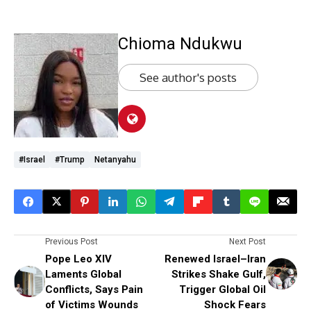
Chioma Ndukwu
See author's posts
#Israel
#Trump
Netanyahu
Previous Post
Next Post
Pope Leo XIV
Renewed Israel–Iran
Laments Global
Strikes Shake Gulf,
Conflicts, Says Pain
Trigger Global Oil
of Victims Wounds
Shock Fears