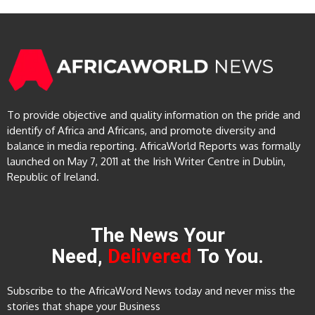
To provide objective and quality information on the pride and
identify of Africa and Africans, and promote diversity and
balance in media reporting. AfricaWorld Reports was formally
launched on May 7, 2011 at the Irish Writer Centre in Dublin,
Republic of Ireland.
The News Your
Need,
Delivered
To You.
Subscribe to the AfricaWord News today and never miss the
stories that shape your Business