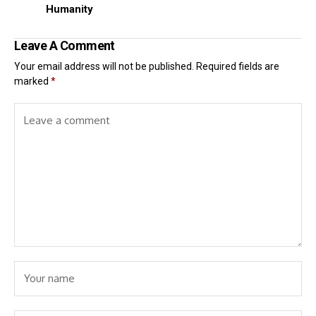
Humanity
Leave A Comment
Your email address will not be published.
Required fields are
marked
*