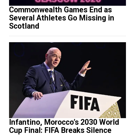
Commonwealth Games End as
Several Athletes Go Missing in
Scotland
Infantino, Morocco’s 2030 World
Cup Final: FIFA Breaks Silence