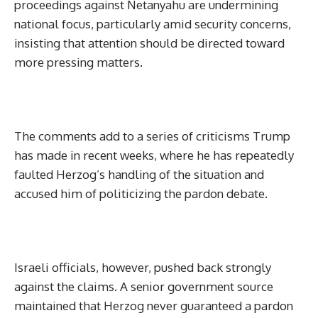
proceedings against Netanyahu are undermining
national focus, particularly amid security concerns,
insisting that attention should be directed toward
more pressing matters.
The comments add to a series of criticisms Trump
has made in recent weeks, where he has repeatedly
faulted Herzog’s handling of the situation and
accused him of politicizing the pardon debate.
Israeli officials, however, pushed back strongly
against the claims. A senior government source
maintained that Herzog never guaranteed a pardon