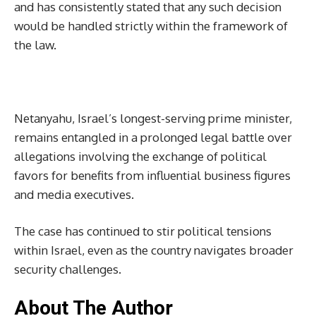
and has consistently stated that any such decision
would be handled strictly within the framework of
the law.
Netanyahu, Israel’s longest-serving prime minister,
remains entangled in a prolonged legal battle over
allegations involving the exchange of political
favors for benefits from influential business figures
and media executives.
The case has continued to stir political tensions
within Israel, even as the country navigates broader
security challenges.
About The Author