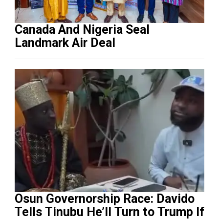
Canada And Nigeria Seal
Landmark Air Deal
Osun Governorship Race: Davido
Tells Tinubu He’ll Turn to Trump If