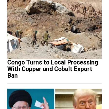
Congo Turns to Local Processing
With Copper and Cobalt Export
Ban