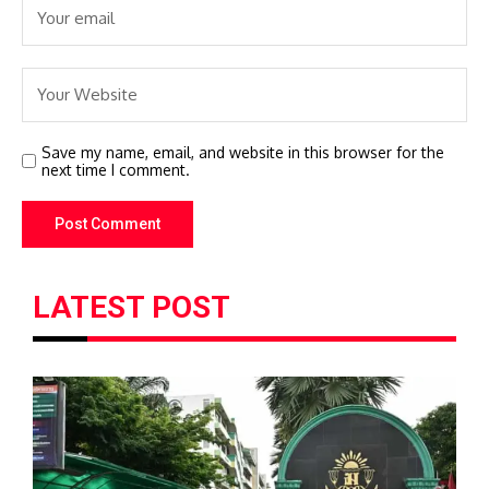
Save my name, email, and website in this browser for the
next time I comment.
LATEST POST