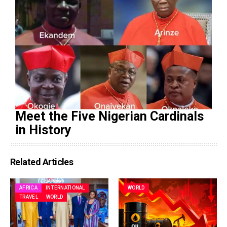
Meet the Five Nigerian Cardinals
in History
Related Articles
AFRICA
INTERNATIONAL
WORLD
TRAVEL
WORLD