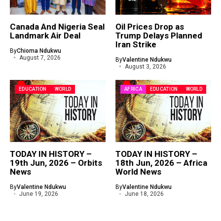
Canada And Nigeria Seal
Oil Prices Drop as
Landmark Air Deal
Trump Delays Planned
Iran Strike
By
Chioma Ndukwu
August 7, 2026
By
Valentine Ndukwu
August 3, 2026
EDUCATION
WORLD
AFRICA
EDUCATION
WORLD
TODAY IN HISTORY –
TODAY IN HISTORY –
19th Jun, 2026 – Orbits
18th Jun, 2026 – Africa
News
World News
By
Valentine Ndukwu
By
Valentine Ndukwu
June 19, 2026
June 18, 2026