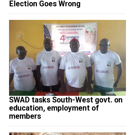
Election Goes Wrong
SWAD tasks South-West govt. on
education, employment of
members