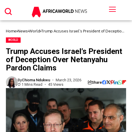
Home
News
World
Trump Accuses Israel’s President of Deception
Over Netanyahu Pardon Claims
WORLD
Trump Accuses Israel’s President
of Deception Over Netanyahu
Pardon Claims
By
Chioma Ndukwu
March 23, 2026
Share
1 Mins Read
45 Views