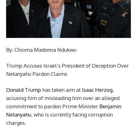
By: Chioma Madonna Ndukwu
Trump Accuses Israel’s President of Deception Over
Netanyahu Pardon Claims
Donald Trump
has taken aim at
Isaac Herzog
,
accusing him of misleading him over an alleged
commitment to pardon Prime Minister
Benjamin
Netanyahu
, who is currently facing corruption
charges.