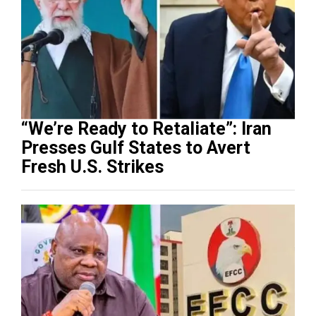
“We’re Ready to Retaliate”: Iran
Presses Gulf States to Avert
Fresh U.S. Strikes