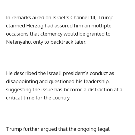
In remarks aired on Israel’s Channel 14, Trump
claimed Herzog had assured him on multiple
occasions that clemency would be granted to
Netanyahu, only to backtrack later.
He described the Israeli president’s conduct as
disappointing and questioned his leadership,
suggesting the issue has become a distraction at a
critical time for the country.
Trump further argued that the ongoing legal