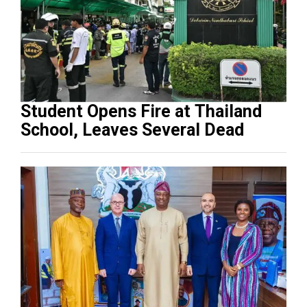
Student Opens Fire at Thailand
School, Leaves Several Dead