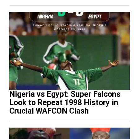
Nigeria vs Egypt: Super Falcons
Look to Repeat 1998 History in
Crucial WAFCON Clash