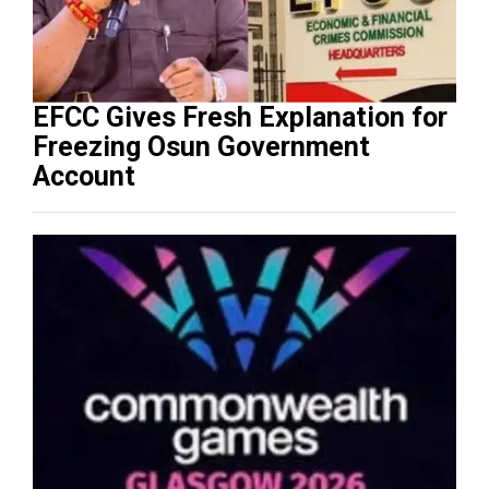
EFCC Gives Fresh Explanation for
Freezing Osun Government
Account