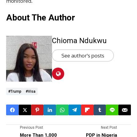
monitored.
About The Author
Chioma Ndukwu
See author's posts
#Trump
#visa
Previous Post
Next Post
More Than 1,000
PDP in Nigeria