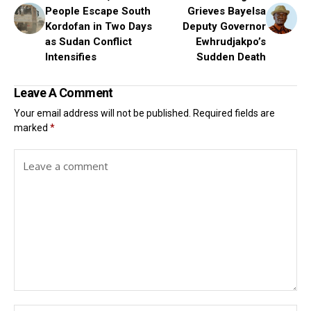
People Escape South
Grieves Bayelsa
Kordofan in Two Days
Deputy Governor
as Sudan Conflict
Ewhrudjakpo’s
Intensifies
Sudden Death
Leave A Comment
Your email address will not be published.
Required fields are
marked
*