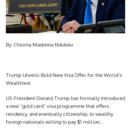
By: Chioma Madonna Ndukwu
Trump Unveils Bold New Visa Offer for the World’s
Wealthiest
US President Donald Trump has formally introduced
a new “gold card” visa programme that offers
residency, and eventually citizenship, to wealthy
foreign nationals willing to pay $1 million.