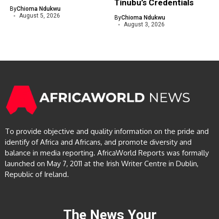
Tinubu’s Credentials
By
Chioma Ndukwu
August 5, 2026
By
Chioma Ndukwu
August 3, 2026
To provide objective and quality information on the pride and
identify of Africa and Africans, and promote diversity and
balance in media reporting. AfricaWorld Reports was formally
launched on May 7, 2011 at the Irish Writer Centre in Dublin,
Republic of Ireland.
The News Your