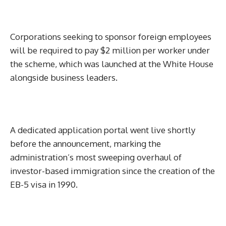
Corporations seeking to sponsor foreign employees
will be required to pay $2 million per worker under
the scheme, which was launched at the White House
alongside business leaders.
A dedicated application portal went live shortly
before the announcement, marking the
administration’s most sweeping overhaul of
investor-based immigration since the creation of the
EB-5 visa in 1990.