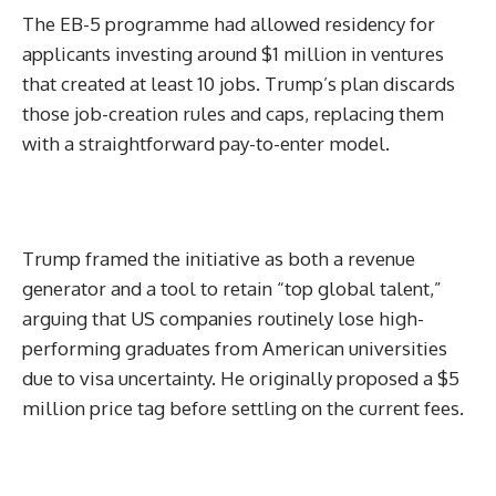
The EB-5 programme had allowed residency for
applicants investing around $1 million in ventures
that created at least 10 jobs. Trump’s plan discards
those job-creation rules and caps, replacing them
with a straightforward pay-to-enter model.
Trump framed the initiative as both a revenue
generator and a tool to retain “top global talent,”
arguing that US companies routinely lose high-
performing graduates from American universities
due to visa uncertainty. He originally proposed a $5
million price tag before settling on the current fees.