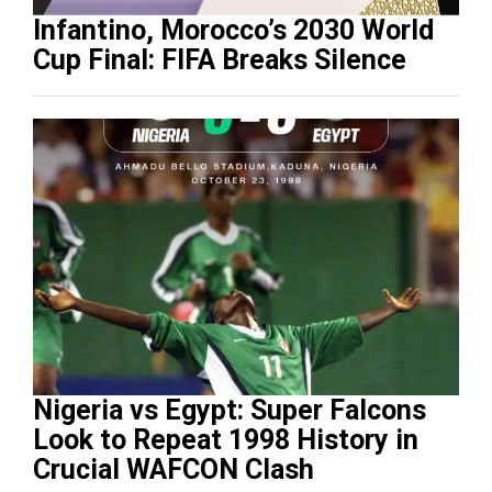
Infantino, Morocco’s 2030 World
Cup Final: FIFA Breaks Silence
Nigeria vs Egypt: Super Falcons
Look to Repeat 1998 History in
Crucial WAFCON Clash