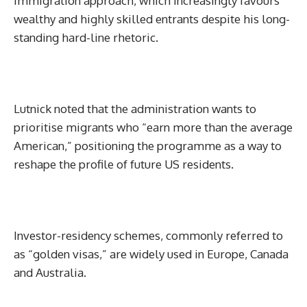
immigration approach, which increasingly favours
wealthy and highly skilled entrants despite his long-
standing hard-line rhetoric.
Lutnick noted that the administration wants to
prioritise migrants who “earn more than the average
American,” positioning the programme as a way to
reshape the profile of future US residents.
Investor-residency schemes, commonly referred to
as “golden visas,” are widely used in Europe, Canada
and Australia.