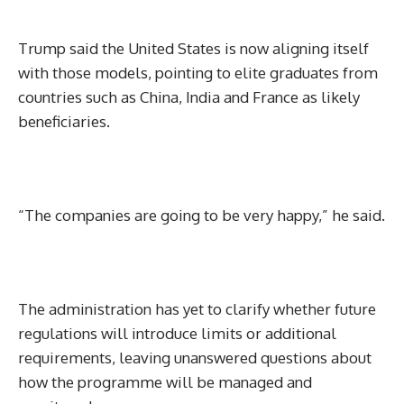
Trump said the United States is now aligning itself
with those models, pointing to elite graduates from
countries such as China, India and France as likely
beneficiaries.
“The companies are going to be very happy,” he said.
The administration has yet to clarify whether future
regulations will introduce limits or additional
requirements, leaving unanswered questions about
how the programme will be managed and