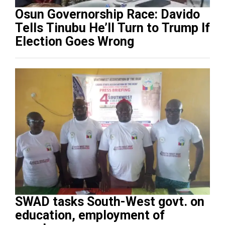
Osun Governorship Race: Davido
Tells Tinubu He’ll Turn to Trump If
Election Goes Wrong
SWAD tasks South-West govt. on
education, employment of