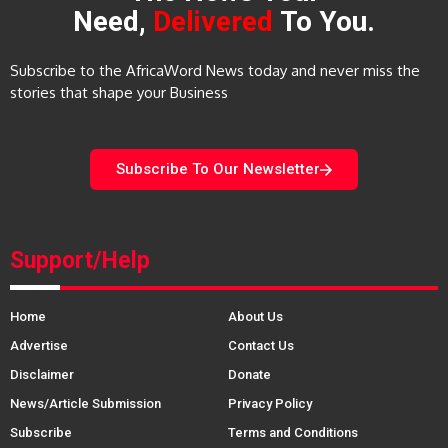
Need,
Delivered
To You.
Subscribe to the AfricaWord News today and never miss the
stories that shape your Business
Subscribe To Our Newsletter
Support/Help
Home
About Us
Advertise
Contact Us
Disclaimer
Donate
News/Article Submission
Privacy Policy
Subscribe
Terms and Conditions