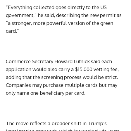
“Everything collected goes directly to the US
government,” he said, describing the new permit as
“a stronger, more powerful version of the green
card.”
Commerce Secretary Howard Lutnick said each
application would also carry a $15,000 vetting fee,
adding that the screening process would be strict.
Companies may purchase multiple cards but may
only name one beneficiary per card.
The move reflects a broader shift in Trump’s