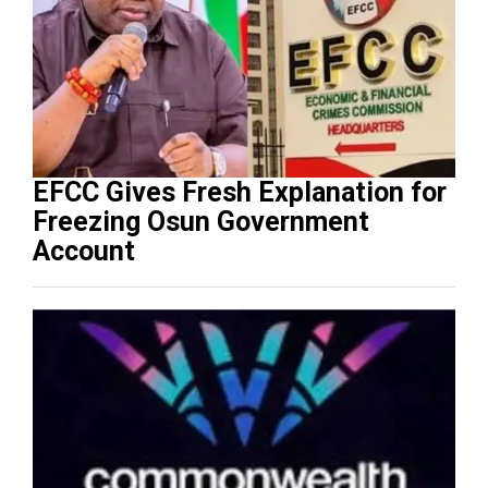
EFCC Gives Fresh Explanation for
Freezing Osun Government
Account