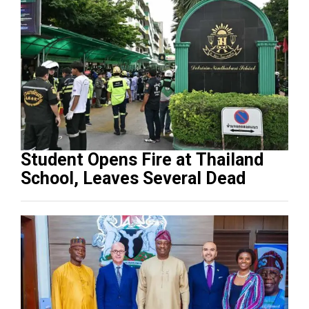
Student Opens Fire at Thailand
School, Leaves Several Dead