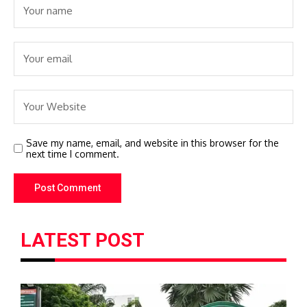
Save my name, email, and website in this browser for the
next time I comment.
LATEST POST