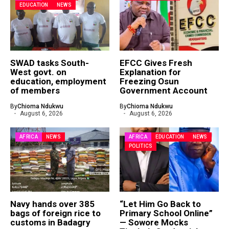
EDUCATION
NEWS
SWAD tasks South-
EFCC Gives Fresh
West govt. on
Explanation for
education, employment
Freezing Osun
of members
Government Account
By
Chioma Ndukwu
By
Chioma Ndukwu
August 6, 2026
August 6, 2026
AFRICA
NEWS
AFRICA
EDUCATION
NEWS
POLITICS
Navy hands over 385
“Let Him Go Back to
bags of foreign rice to
Primary School Online”
customs in Badagry
— Sowore Mocks