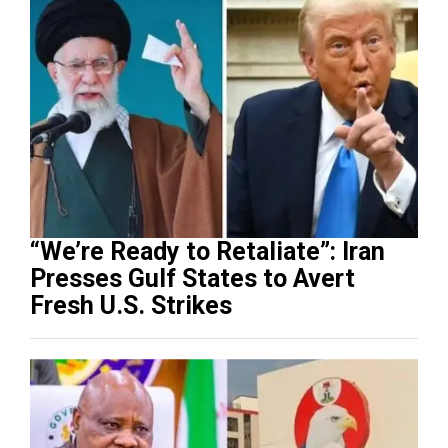
“We’re Ready to Retaliate”: Iran
Presses Gulf States to Avert
Fresh U.S. Strikes