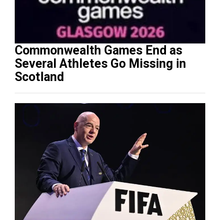
Commonwealth Games End as
Several Athletes Go Missing in
Scotland