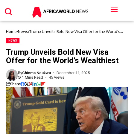
Home
News
Trump Unveils Bold New Visa Offer for the World’s
Wealthiest
NEWS
Trump Unveils Bold New Visa
Offer for the World’s Wealthiest
By
Chioma Ndukwu
December 11, 2025
1 Mins Read
45 Views
Share