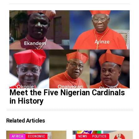
Meet the Five Nigerian Cardinals
in History
Related Articles
AFRICA
ECONOMIC
NEWS
POLITICS