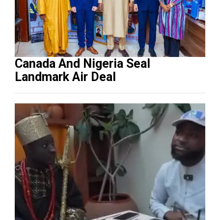
Canada And Nigeria Seal
Landmark Air Deal