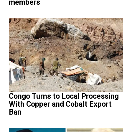
members
Congo Turns to Local Processing
With Copper and Cobalt Export
Ban