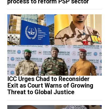
process to reform PSP sector
ICC Urges Chad to Reconsider
Exit as Court Warns of Growing
Threat to Global Justice