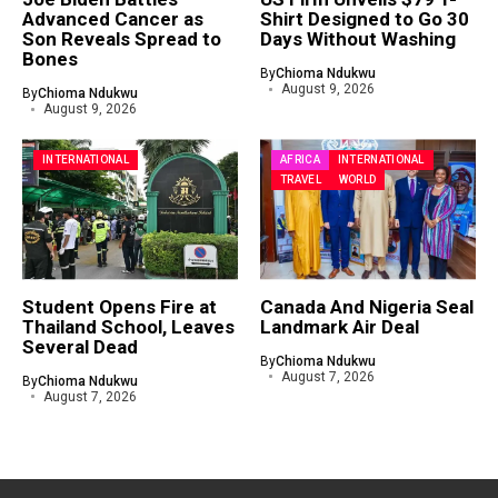
Advanced Cancer as
Shirt Designed to Go 30
Son Reveals Spread to
Days Without Washing
Bones
By
Chioma Ndukwu
August 9, 2026
By
Chioma Ndukwu
August 9, 2026
INTERNATIONAL
AFRICA
INTERNATIONAL
TRAVEL
WORLD
Student Opens Fire at
Canada And Nigeria Seal
Thailand School, Leaves
Landmark Air Deal
Several Dead
By
Chioma Ndukwu
August 7, 2026
By
Chioma Ndukwu
August 7, 2026