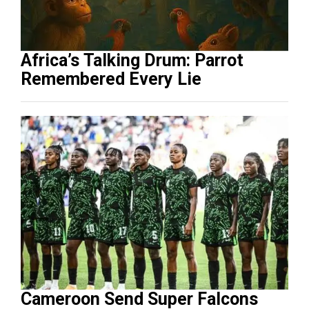
Africa’s Talking Drum: Parrot
Remembered Every Lie
Cameroon Send Super Falcons