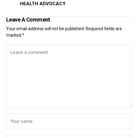
HEALTH ADVOCACY
Leave A Comment
Your email address will not be published.
Required fields are
marked
*