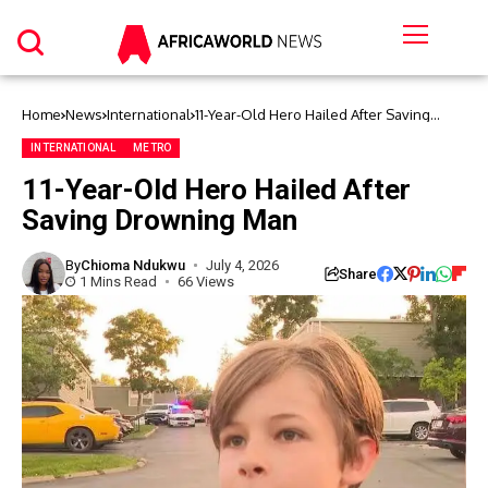
Home
News
International
11-Year-Old Hero Hailed After Saving
Drowning Man
INTERNATIONAL
METRO
11-Year-Old Hero Hailed After
Saving Drowning Man
By
Chioma Ndukwu
July 4, 2026
Share
1 Mins Read
66 Views