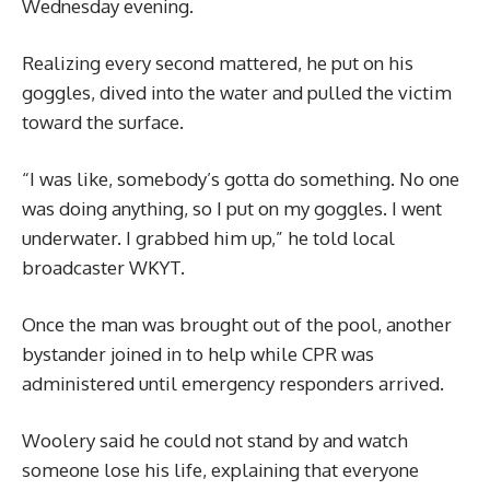
Wednesday evening.
Realizing every second mattered, he put on his
goggles, dived into the water and pulled the victim
toward the surface.
“I was like, somebody’s gotta do something. No one
was doing anything, so I put on my goggles. I went
underwater. I grabbed him up,” he told local
broadcaster WKYT.
Once the man was brought out of the pool, another
bystander joined in to help while CPR was
administered until emergency responders arrived.
Woolery said he could not stand by and watch
someone lose his life, explaining that everyone