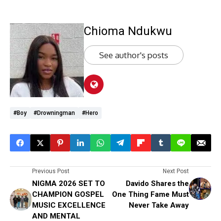
Chioma Ndukwu
See author's posts
#boy
#drowningman
#hero
Previous Post
Next Post
NIGMA 2026 SET TO
Davido Shares the
CHAMPION GOSPEL
One Thing Fame Must
MUSIC EXCELLENCE
Never Take Away
AND MENTAL