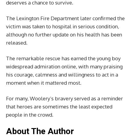
deserves a chance to survive.
The Lexington Fire Department later confirmed the
victim was taken to hospital in serious condition,
although no further update on his health has been
released.
The remarkable rescue has earned the young boy
widespread admiration online, with many praising
his courage, calmness and willingness to act in a
moment when it mattered most.
For many, Woolery’s bravery served as a reminder
that heroes are sometimes the least expected
people in the crowd.
About The Author