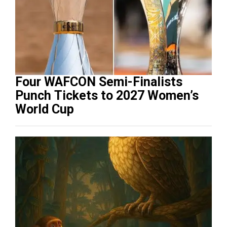
Four WAFCON Semi-Finalists
Punch Tickets to 2027 Women’s
World Cup