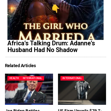
Africa’s Talking Drum: Adanne’s
Husband Had No Shadow
Related Articles
HEALTH
INTERNATIONAL
INTERNATIONAL
Joe Biden Battles
US Firm Unveils $79 T-