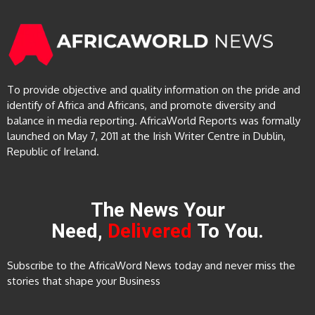
To provide objective and quality information on the pride and
identify of Africa and Africans, and promote diversity and
balance in media reporting. AfricaWorld Reports was formally
launched on May 7, 2011 at the Irish Writer Centre in Dublin,
Republic of Ireland.
The News Your
Need,
Delivered
To You.
Subscribe to the AfricaWord News today and never miss the
stories that shape your Business