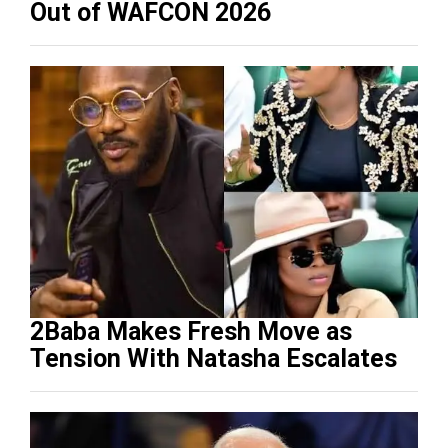
Out of WAFCON 2026
2Baba Makes Fresh Move as
Tension With Natasha Escalates