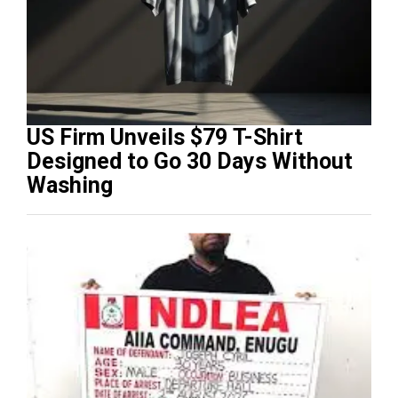
US Firm Unveils $79 T-Shirt
Designed to Go 30 Days Without
Washing