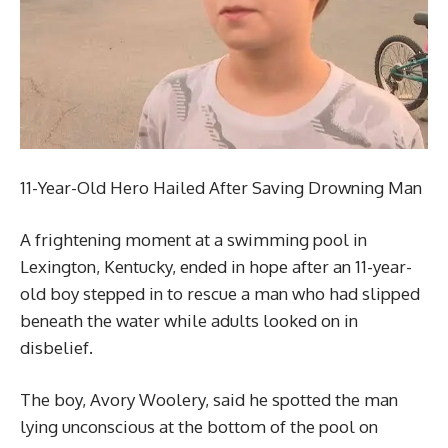
11-Year-Old Hero Hailed After Saving Drowning Man
A frightening moment at a swimming pool in
Lexington, Kentucky, ended in hope after an 11-year-
old boy stepped in to rescue a man who had slipped
beneath the water while adults looked on in
disbelief.
The boy, Avory Woolery, said he spotted the man
lying unconscious at the bottom of the pool on