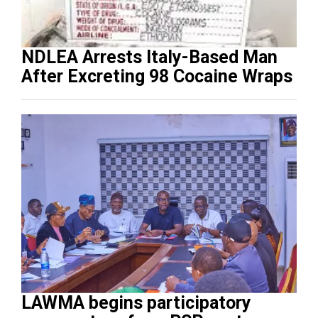
NDLEA Arrests Italy-Based Man
After Excreting 98 Cocaine Wraps
LAWMA begins participatory