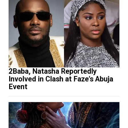
2Baba, Natasha Reportedly
Involved in Clash at Faze’s Abuja
Event