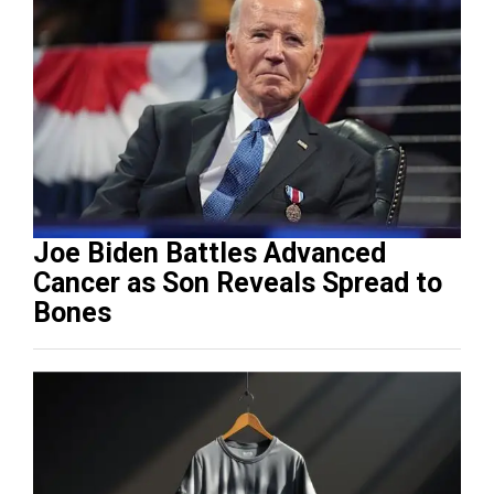
Joe Biden Battles Advanced
Cancer as Son Reveals Spread to
Bones