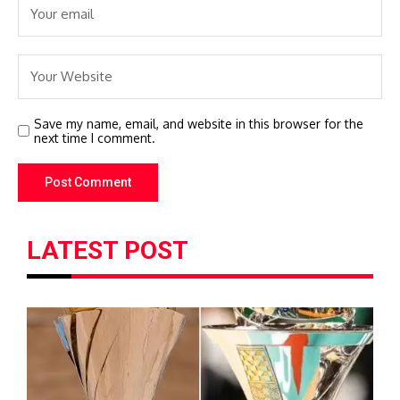
Save my name, email, and website in this browser for the
next time I comment.
LATEST POST