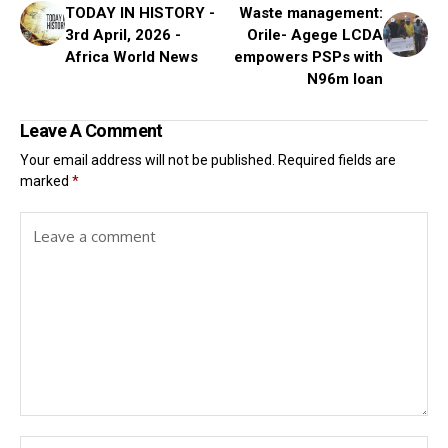
TODAY IN HISTORY -
Waste management:
3rd April, 2026 -
Orile- Agege LCDA
Africa World News
empowers PSPs with
N96m loan
Leave A Comment
Your email address will not be published.
Required fields are
marked
*