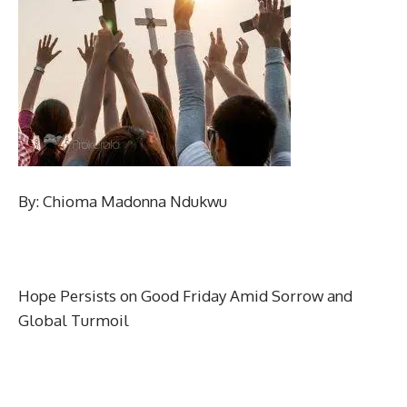
By: Chioma Madonna Ndukwu
Hope Persists on Good Friday Amid Sorrow and
Global Turmoil