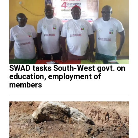
SWAD tasks South-West govt. on
education, employment of
members