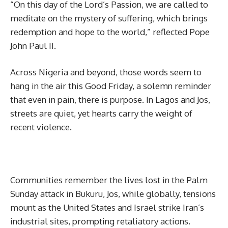
“On this day of the Lord’s Passion, we are called to
meditate on the mystery of suffering, which brings
redemption and hope to the world,” reflected Pope
John Paul II.
Across Nigeria and beyond, those words seem to
hang in the air this Good Friday, a solemn reminder
that even in pain, there is purpose. In Lagos and Jos,
streets are quiet, yet hearts carry the weight of
recent violence.
Communities remember the lives lost in the Palm
Sunday attack in Bukuru, Jos, while globally, tensions
mount as the United States and Israel strike Iran’s
industrial sites, prompting retaliatory actions.