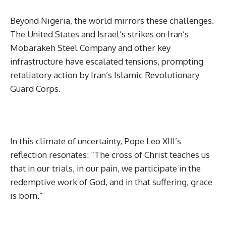
Beyond Nigeria, the world mirrors these challenges.
The United States and Israel’s strikes on Iran’s
Mobarakeh Steel Company and other key
infrastructure have escalated tensions, prompting
retaliatory action by Iran’s Islamic Revolutionary
Guard Corps.
In this climate of uncertainty, Pope Leo XIII’s
reflection resonates: “The cross of Christ teaches us
that in our trials, in our pain, we participate in the
redemptive work of God, and in that suffering, grace
is born.”