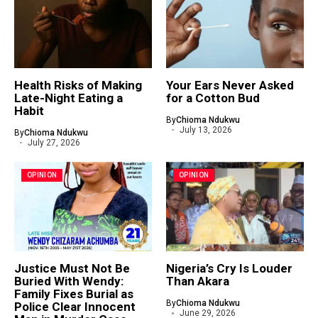
Health Risks of Making
Your Ears Never Asked
Late-Night Eating a
for a Cotton Bud
Habit
By
Chioma Ndukwu
July 13, 2026
By
Chioma Ndukwu
July 27, 2026
OPINION
OPINION
Justice Must Not Be
Nigeria’s Cry Is Louder
Buried With Wendy:
Than Akara
Family Fixes Burial as
By
Chioma Ndukwu
Police Clear Innocent
June 29, 2026