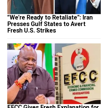
“We’re Ready to Retaliate”: Iran
Presses Gulf States to Avert
Fresh U.S. Strikes
EFCC Gives Fresh Explanation for