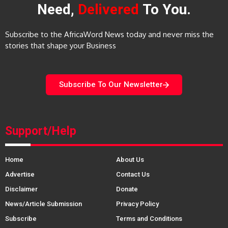
Need,
Delivered
To You.
Subscribe to the AfricaWord News today and never miss the
stories that shape your Business
Subscribe To Our Newsletter
Support/Help
Home
About Us
Advertise
Contact Us
Disclaimer
Donate
News/Article Submission
Privacy Policy
Subscribe
Terms and Conditions