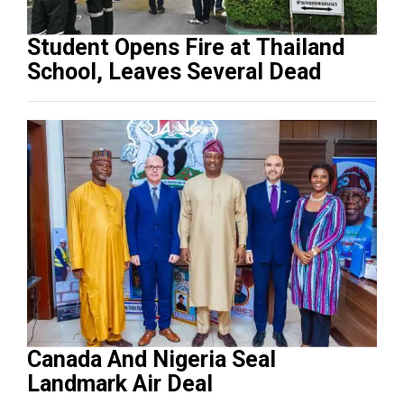
Student Opens Fire at Thailand
School, Leaves Several Dead
Canada And Nigeria Seal
Landmark Air Deal