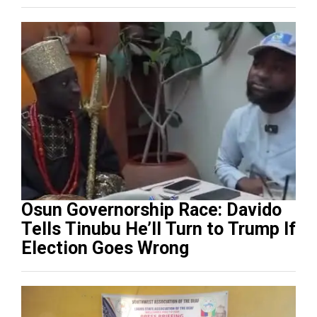
Osun Governorship Race: Davido
Tells Tinubu He’ll Turn to Trump If
Election Goes Wrong