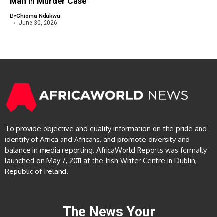
Man in Murder Case
By
Chioma Ndukwu
June 30, 2026
To provide objective and quality information on the pride and
identify of Africa and Africans, and promote diversity and
balance in media reporting. AfricaWorld Reports was formally
launched on May 7, 2011 at the Irish Writer Centre in Dublin,
Republic of Ireland.
The News Your