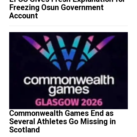
Freezing Osun Government
Account
Commonwealth Games End as
Several Athletes Go Missing in
Scotland