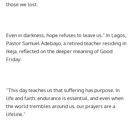
those we lost.
Even in darkness, hope refuses to leave us.” In Lagos,
Pastor Samuel Adebayo, a retired teacher residing in
Ikeja, reflected on the deeper meaning of Good
Friday:
“This day teaches us that suffering has purpose. In
life and faith, endurance is essential, and even when
the world trembles around us, our prayers are a
lifeline.”