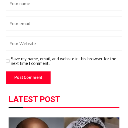
Save my name, email, and website in this browser for the
next time I comment.
LATEST POST