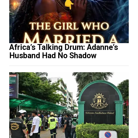
Africa’s Talking Drum: Adanne’s
Husband Had No Shadow