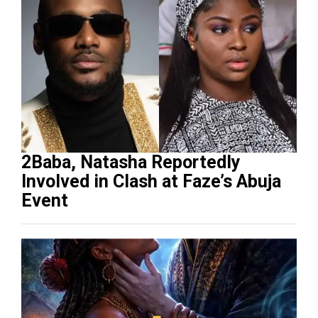
2Baba, Natasha Reportedly
Involved in Clash at Faze’s Abuja
Event