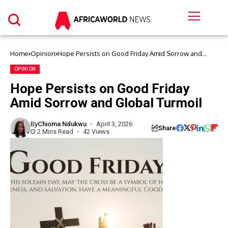
Home
Opinion
Hope Persists on Good Friday Amid Sorrow and
Global Turmoil
OPINION
Hope Persists on Good Friday
Amid Sorrow and Global Turmoil
By
Chioma Ndukwu
April 3, 2026
Share
2 Mins Read
42 Views