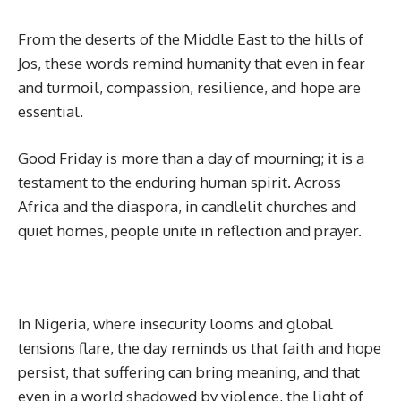
From the deserts of the Middle East to the hills of
Jos, these words remind humanity that even in fear
and turmoil, compassion, resilience, and hope are
essential.
Good Friday is more than a day of mourning; it is a
testament to the enduring human spirit. Across
Africa and the diaspora, in candlelit churches and
quiet homes, people unite in reflection and prayer.
In Nigeria, where insecurity looms and global
tensions flare, the day reminds us that faith and hope
persist, that suffering can bring meaning, and that
even in a world shadowed by violence, the light of