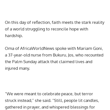
On this day of reflection, faith meets the stark reality
of a world struggling to reconcile hope with
hardship.
Oma of AfricaWorldNews spoke with Mariam Goni,
a 37-year-old nurse from Bukuru, Jos, who recounted
the Palm Sunday attack that claimed lives and
injured many.
“We were meant to celebrate peace, but terror
struck instead,” she said. “Still, people lit candles,
gathered in prayer, and whispered blessings for