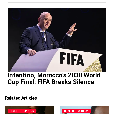
Infantino, Morocco’s 2030 World
Cup Final: FIFA Breaks Silence
Related Articles
HEALTH
OPINION
HEALTH
OPINION