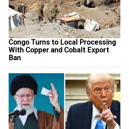
Congo Turns to Local Processing
With Copper and Cobalt Export
Ban