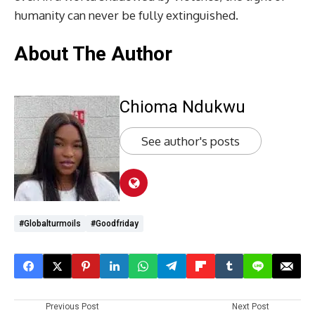
humanity can never be fully extinguished.
About The Author
Chioma Ndukwu
See author's posts
#globalturmoils
#Goodfriday
Previous Post
Next Post